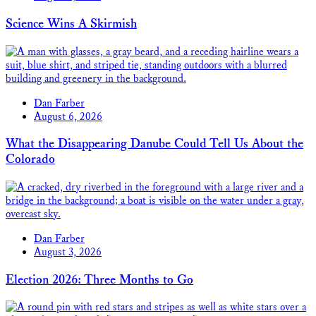
Science Wins A Skirmish
Dan Farber
August 6, 2026
What the Disappearing Danube Could Tell Us About the
Colorado
Dan Farber
August 3, 2026
Election 2026: Three Months to Go