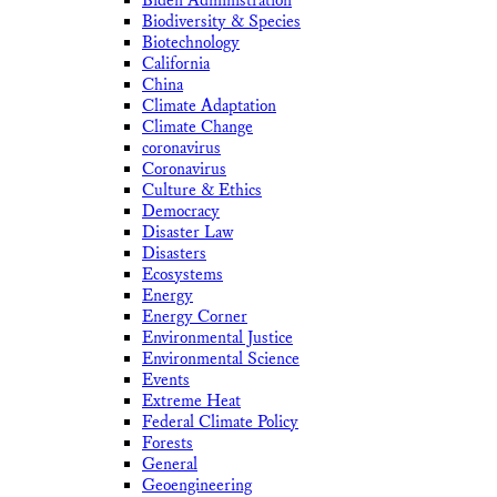
Biden Administration
Biodiversity & Species
Biotechnology
California
China
Climate Adaptation
Climate Change
coronavirus
Coronavirus
Culture & Ethics
Democracy
Disaster Law
Disasters
Ecosystems
Energy
Energy Corner
Environmental Justice
Environmental Science
Events
Extreme Heat
Federal Climate Policy
Forests
General
Geoengineering