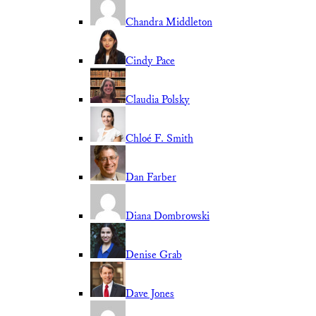
Chandra Middleton
Cindy Pace
Claudia Polsky
Chloé F. Smith
Dan Farber
Diana Dombrowski
Denise Grab
Dave Jones