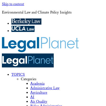
Skip to content
Environmental Law and Climate Policy Insights
TOPICS
Categories
Academia
Administrative Law
Agriculture
AI
Air Quality