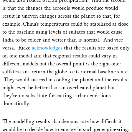
would also reduce overall precipitation. And the second
is that the changes the aerosols would produce would
result in uneven changes across the planet so that, for
example, China’s temperatures could be stabilized at close
to the baseline using levels of sulfates that would cause
India to be colder and wetter than is normal. And vice
versa. Ricke
acknowledges
that the results are based only
on one model and that regional results could vary in
different models but the overall point is the right one:
sulfates can’t return the globe to its normal baseline state.
They would succeed in cooling the planet and the results
might even be better than an overheated planet but
they’re no substitute for cutting carbon emissions
dramatically.
The modelling results also demonstrate how difficult it
would be to decide how to engage in such geoengineering.