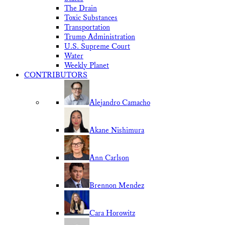
The Drain
Toxic Substances
Transportation
Trump Administration
U.S. Supreme Court
Water
Weekly Planet
CONTRIBUTORS
Alejandro Camacho
Akane Nishimura
Ann Carlson
Brennon Mendez
Cara Horowitz