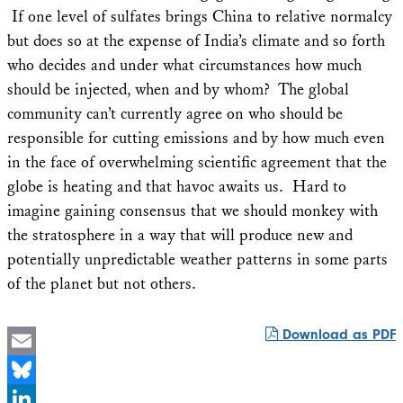
If one level of sulfates brings China to relative normalcy
but does so at the expense of India’s climate and so forth
who decides and under what circumstances how much
should be injected, when and by whom? The global
community can’t currently agree on who should be
responsible for cutting emissions and by how much even
in the face of overwhelming scientific agreement that the
globe is heating and that havoc awaits us. Hard to
imagine gaining consensus that we should monkey with
the stratosphere in a way that will produce new and
potentially unpredictable weather patterns in some parts
of the planet but not others.
Download as PDF
Email
Bluesky