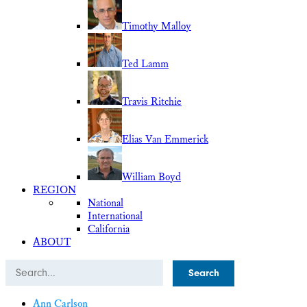
Timothy Malloy
Ted Lamm
Travis Ritchie
Elias Van Emmerick
William Boyd
REGION
National
International
California
ABOUT
Search
Ann Carlson