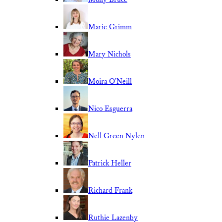
Marie Grimm
Mary Nichols
Moira O'Neill
Nico Esguerra
Nell Green Nylen
Patrick Heller
Richard Frank
Ruthie Lazenby