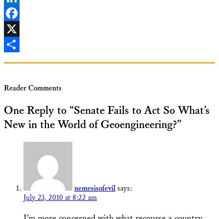
LinkedIn
Facebook
X
Share
Reader Comments
One Reply to “Senate Fails to Act So What’s
New in the World of Geoengineering?”
nemesisofevil
says:
July 23, 2010 at 8:22 am
I’m more concerned with what recourse a country