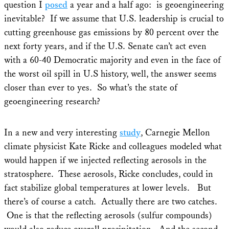
question I
posed
a year and a half ago: is geoengineering
inevitable? If we assume that U.S. leadership is crucial to
cutting greenhouse gas emissions by 80 percent over the
next forty years, and if the U.S. Senate can’t act even
with a 60-40 Democratic majority and even in the face of
the worst oil spill in U.S history, well, the answer seems
closer than ever to yes. So what’s the state of
geoengineering research?
In a new and very interesting
study
, Carnegie Mellon
climate physicist Kate Ricke and colleagues modeled what
would happen if we injected reflecting aerosols in the
stratosphere. These aerosols, Ricke concludes, could in
fact stabilize global temperatures at lower levels. But
there’s of course a catch. Actually there are two catches.
One is that the reflecting aerosols (sulfur compounds)