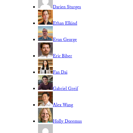
Darien Sturges
Ethan Elkind
Evan George
Eric Biber
Fan Dai
Gabriel Greif
Alex Wang
Holly Doremus