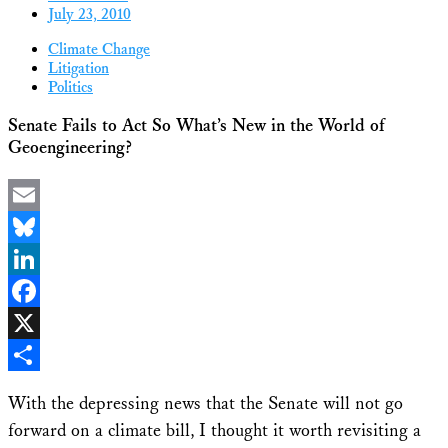
July 23, 2010
Climate Change
Litigation
Politics
Senate Fails to Act So What’s New in the World of
Geoengineering?
Email
Bluesky
LinkedIn
Facebook
X
Share
With the depressing news that the Senate will not go
forward on a climate bill, I thought it worth revisiting a