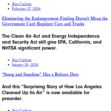
Ann Carlson
February 27, 2026
Eliminating the Endangerment Finding Doesn’t Mean the
Government Can’t Regulate Cars and Trucks
The Clean Air Act and Energy Independence
and Security Act still give EPA, California, and
NHTSA significant power.
Ann Carlson
January 20, 2026
“Smog and Sunshine” Has a Release Date
And this “Surprising Story of How Los Angeles
Cleaned Up Its Air” is now available for
preorder.
Ann Carlson