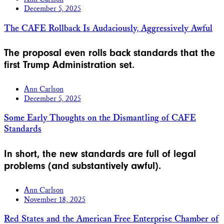
December 5, 2025
The CAFE Rollback Is Audaciously, Aggressively Awful
The proposal even rolls back standards that the
first Trump Administration set.
Ann Carlson
December 5, 2025
Some Early Thoughts on the Dismantling of CAFE
Standards
In short, the new standards are full of legal
problems (and substantively awful).
Ann Carlson
November 18, 2025
Red States and the American Free Enterprise Chamber of