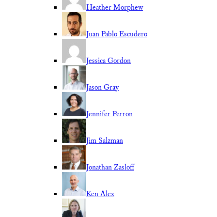
Heather Morphew
Juan Pablo Escudero
Jessica Gordon
Jason Gray
Jennifer Perron
Jim Salzman
Jonathan Zasloff
Ken Alex