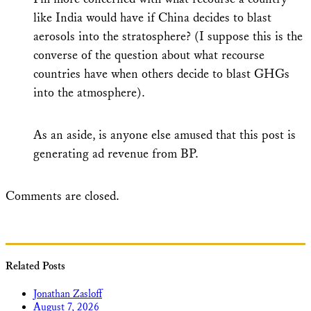
like India would have if China decides to blast
aerosols into the stratosphere? (I suppose this is the
converse of the question about what recourse
countries have when others decide to blast GHGs
into the atmosphere).
As an aside, is anyone else amused that this post is
generating ad revenue from BP.
Comments are closed.
Related Posts
Jonathan Zasloff
August 7, 2026