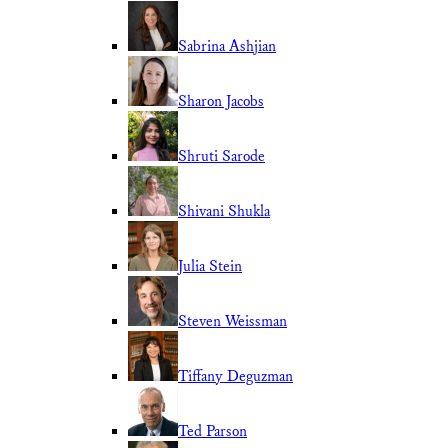
Sabrina Ashjian
Sharon Jacobs
Shruti Sarode
Shivani Shukla
Julia Stein
Steven Weissman
Tiffany Deguzman
Ted Parson