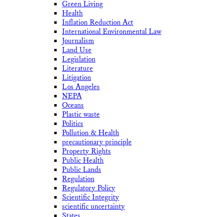
Green Living
Health
Inflation Reduction Act
International Environmental Law
Journalism
Land Use
Legislation
Literature
Litigation
Los Angeles
NEPA
Oceans
Plastic waste
Politics
Pollution & Health
precautionary principle
Property Rights
Public Health
Public Lands
Regulation
Regulatory Policy
Scientific Integrity
scientific uncertainty
States