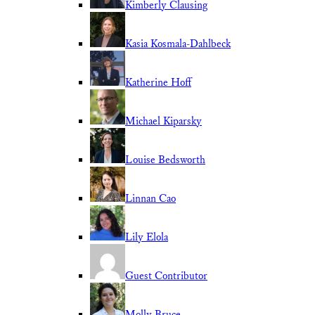
Kimberly Clausing
Kasia Kosmala-Dahlbeck
Katherine Hoff
Michael Kiparsky
Louise Bedsworth
Linnan Cao
Lily Elola
Guest Contributor
Molly Bruce