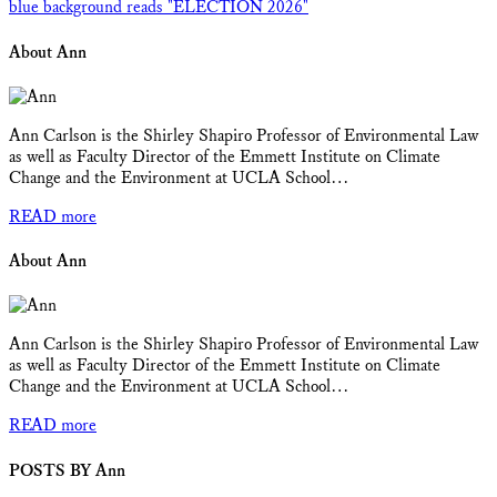
About Ann
Ann Carlson is the Shirley Shapiro Professor of Environmental Law
as well as Faculty Director of the Emmett Institute on Climate
Change and the Environment at UCLA School…
READ more
About Ann
Ann Carlson is the Shirley Shapiro Professor of Environmental Law
as well as Faculty Director of the Emmett Institute on Climate
Change and the Environment at UCLA School…
READ more
POSTS BY Ann