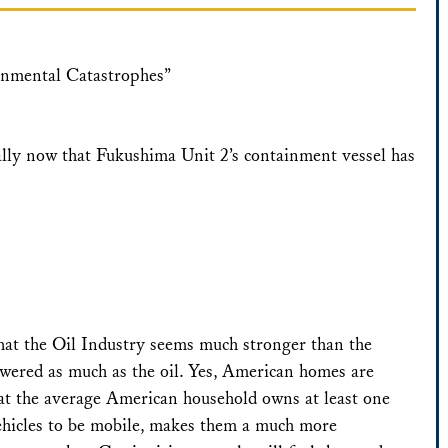
onmental Catastrophes”
ally now that Fukushima Unit 2’s containment vessel has
that the Oil Industry seems much stronger than the
powered as much as the oil. Yes, American homes are
that the average American household owns at least one
 vehicles to be mobile, makes them a much more