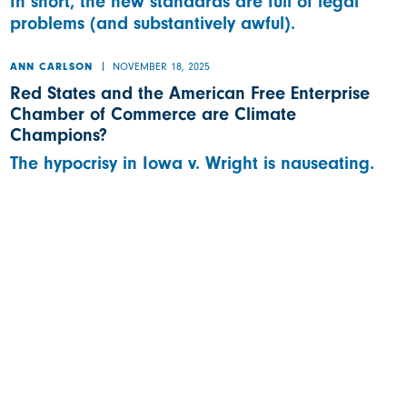
In short, the new standards are full of legal
problems (and substantively awful).
NOVEMBER 18, 2025
ANN CARLSON
Red States and the American Free Enterprise
Chamber of Commerce are Climate
Champions?
The hypocrisy in Iowa v. Wright is nauseating.