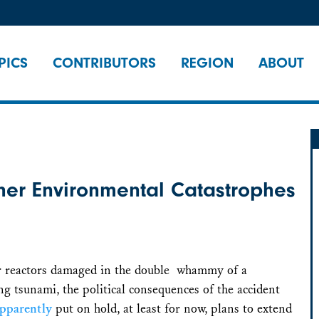
PICS
CONTRIBUTORS
REGION
ABOUT
her Environmental Catastrophes
ear reactors damaged in the double whammy of a
 tsunami, the political consequences of the accident
pparently
put on hold, at least for now, plans to extend