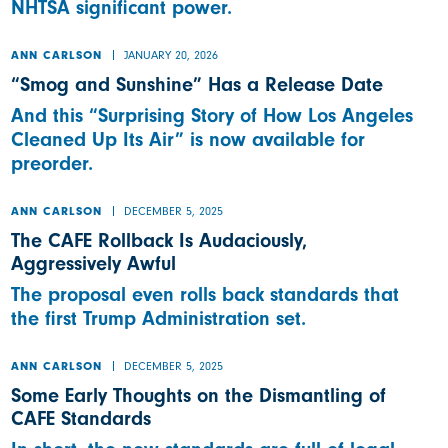
NHTSA significant power.
JANUARY 20, 2026
ANN CARLSON
“Smog and Sunshine” Has a Release Date
And this “Surprising Story of How Los Angeles
Cleaned Up Its Air” is now available for
preorder.
DECEMBER 5, 2025
ANN CARLSON
The CAFE Rollback Is Audaciously,
Aggressively Awful
The proposal even rolls back standards that
the first Trump Administration set.
DECEMBER 5, 2025
ANN CARLSON
Some Early Thoughts on the Dismantling of
CAFE Standards