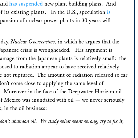
rland
has suspended
new plant building plans. And
f its existing plants. In the U.S., speculation
is
xpansion of nuclear power plants in 30 years will
oday,
Nuclear Overreactors,
in which he argues that the
e Japanese crisis is wrongheaded. His argument is
damage from the Japanese plants is relatively small: the
posed to radiation appear to have received relatively
 not ruptured. The amount of radiation released so far
on’t come close to applying the same level of
ing. Moreover in the face of the Deepwater Horizon oil
of Mexico was inundated with oil — we never seriously
, in the oil business:
don’t abandon oil. We study what went wrong, try to fix it,