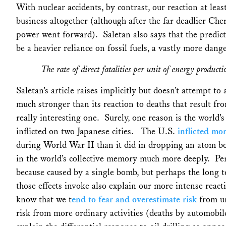
With nuclear accidents, by contrast, our reaction at lea
business altogether (although after the far deadlier Ch
power went forward). Saletan also says that the predic
be a heavier reliance on fossil fuels, a vastly more dang
The rate of direct fatalities per unit of energy producti
Saletan’s article raises implicitly but doesn’t attempt to
much stronger than its reaction to deaths that result fro
really interesting one. Surely, one reason is the world’
inflicted on two Japanese cities. The U.S.
inflicted mor
during World War II than it did in dropping an atom 
in the world’s collective memory much more deeply. P
because caused by a single bomb, but perhaps the long te
those effects invoke also explain our more intense react
know that we t
end to fear and overestimate risk
from un
risk from more ordinary activities (deaths by automobil