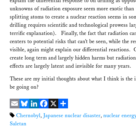
explain the differential response to oil drilling as oppo
unknowns of radiation exposure seem more exotic than t
splitting atoms to create a nuclear reaction seems in so
drilling requires scientific and technological prowess 
terrific explanation). Finally, the fact that radiation 
centers to potential risks that can’t be seen, while the re
visible, again might explain our differential reactions.
create long term and largely hidden harms but radiatio
effects are largely latent and invisible for many years.
These are my initial thoughts about what I think is the 
be going on?
Email
Bluesky
LinkedIn
Facebook
X
Share
Chernobyl
,
Japanese nuclear disaster
,
nuclear energ
Saletan