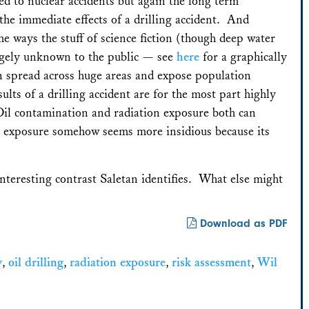
sed to nuclear accidents but again the long term
he immediate effects of a drilling accident. And
me ways the stuff of science fiction (though deep water
largely unknown to the public — see
here
for a graphically
can spread across huge areas and expose population
sults of a drilling accident are for the most part highly
 Oil contamination and radiation exposure both can
n exposure somehow seems more insidious because its
interesting contrast Saletan identifies. What else might
Download as PDF
y
,
oil drilling
,
radiation exposure
,
risk assessment
,
Wil