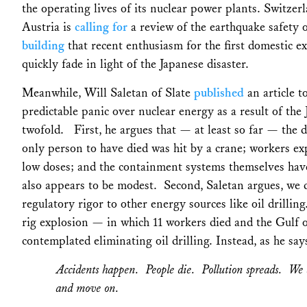
the operating lives of its nuclear power plants. Switze
Austria is
calling for
a review of the earthquake safety o
building
that recent enthusiasm for the first domestic e
quickly fade in light of the Japanese disaster.
Meanwhile, Will Saletan of Slate
published
an article t
predictable panic over nuclear energy as a result of th
twofold. First, he argues that — at least so far — the 
only person to have died was hit by a crane; workers ex
low doses; and the containment systems themselves have
also appears to be modest. Second, Saletan argues, we d
regulatory rigor to other energy sources like oil drill
rig explosion — in which 11 workers died and the Gulf 
contemplated eliminating oil drilling. Instead, as he says
Accidents happen. People die. Pollution spreads. We 
and move on.