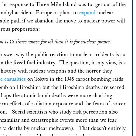
st in response to Three Mile Island was to get out of the
ernobyl accident, European plans to
expand
nuclear
table path if we abandon the move to nuclear power will
erous proposition:
on is 18 times worse for oil than it is for nuclear power.
 answer why the public reaction to nuclear accidents is so
m the fossil fuel industry. The question, in my view, is a
s history with nuclear weapons and the horror they
e casualties
on Tokyo in the 1945 carpet bombing raids
bomb on Hiroshima but the Hiroshima deaths are seared
erhaps the atomic bomb deaths were more shocking
rm effects of radiation exposure and the fears of cancer
ion. Social scientists who study risk perception also
familiar and catastrophic events more than we fear
e v. deaths by nuclear meltdown). That doesn’t entirely