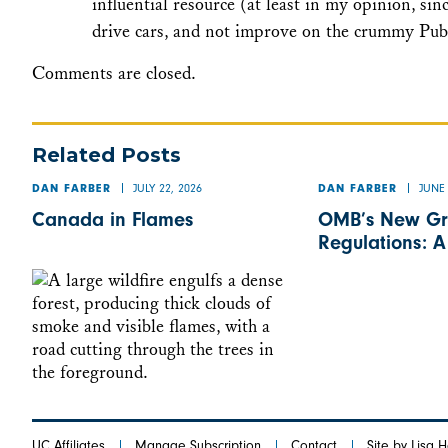
influential resource (at least in my opinion, sin
drive cars, and not improve on the crummy Publ
Comments are closed.
Related Posts
JULY 22, 2026
JUNE 
DAN FARBER
DAN FARBER
Canada in Flames
OMB’s New Gr
Regulations: 
UC Affiliates
Manage Subscription
Contact
Site by Lisa 