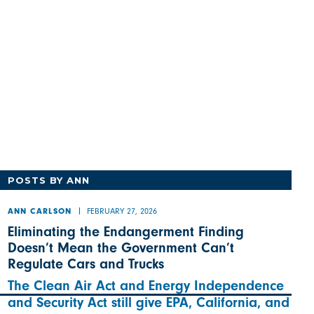
POSTS BY ANN
FEBRUARY 27, 2026
ANN CARLSON
Eliminating the Endangerment Finding
Doesn’t Mean the Government Can’t
Regulate Cars and Trucks
The Clean Air Act and Energy Independence
and Security Act still give EPA, California, and