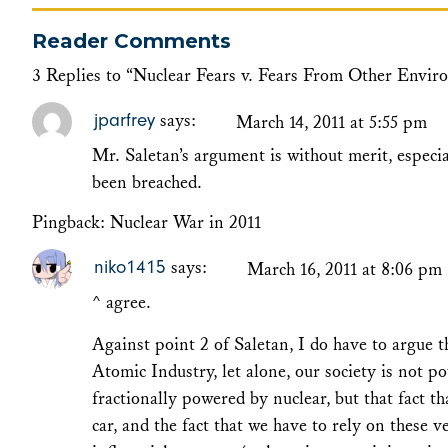
Reader Comments
3 Replies to “Nuclear Fears v. Fears From Other Envir
jparfrey
says:
March 14, 2011 at 5:55 pm
Mr. Saletan’s argument is without merit, especi
been breached.
Pingback:
Nuclear War in 2011
niko1415
says:
March 16, 2011 at 8:06 pm
^ agree.
Against point 2 of Saletan, I do have to argue 
Atomic Industry, let alone, our society is not 
fractionally powered by nuclear, but that fact 
car, and the fact that we have to rely on these