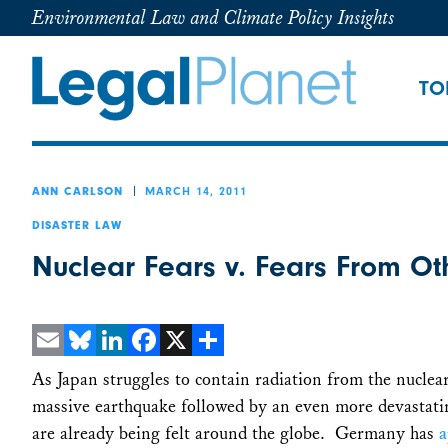
Environmental Law and Climate Policy Insights
TO
MARCH 14, 2011
ANN CARLSON
DISASTER LAW
Nuclear Fears v. Fears From Ot
Email
Bluesky
LinkedIn
Facebook
X
Share
As Japan struggles to contain radiation from the nucl
massive earthquake followed by an even more devastating
are already being felt around the globe. Germany has
a