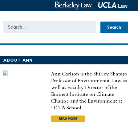
Search
ABOUT ANN
Ann Carlson is the Shirley Shapiro
Professor of Environmental Law as
well as Faculty Director of the
Emmett Institute on Climate
Change and the Environment at
UCLA School…
READ MORE