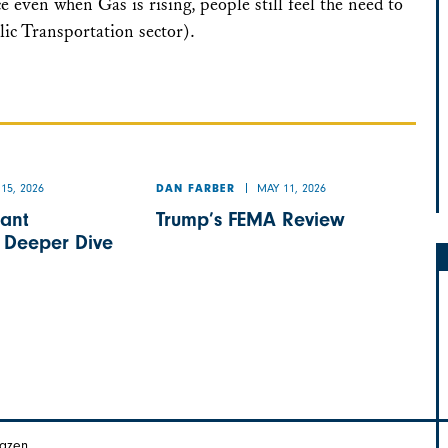
ce even when Gas is rising, people still feel the need to
ic Transportation sector).
15, 2026
MAY 11, 2026
DAN FARBER
ant
Trump’s FEMA Review
A Deeper Dive
Hazen