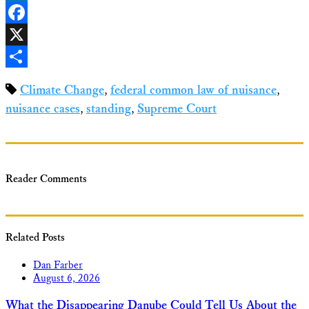
LinkedIn
Facebook
X
Share
Climate Change
,
federal common law of nuisance
,
nuisance cases
,
standing
,
Supreme Court
Reader Comments
Related Posts
Dan Farber
August 6, 2026
What the Disappearing Danube Could Tell Us About the