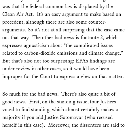
was that the federal common law is displaced by the
Clean Air Act. It’s an easy argument to make based on
precedent, although there are also some counter-
arguments. So it’s not at all surprising that the case came
out that way. The other bad news is footnote 2, which
expresses agnosticism about “the complicated issues
related to carbon-dioxide emissions and climate change.”
But that’s also not too surprising: EPA’s findings are
under review in other cases, so it would have been
improper for the Court to express a view on that matter.
So much for the bad news. There’s also quite a bit of
good news. First, on the standing issue, four Justices
voted to find standing, which almost certainly makes a
majority if you add Justice Sotomayor (who recused
herself in this case). Moreover, the dissenters are said to