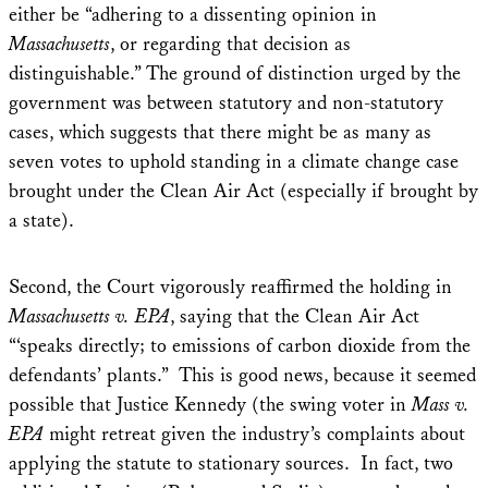
either be “adhering to a dissenting opinion in
Massachusetts
, or regarding that decision as
distinguishable.” The ground of distinction urged by the
government was between statutory and non-statutory
cases, which suggests that there might be as many as
seven votes to uphold standing in a climate change case
brought under the Clean Air Act (especially if brought by
a state).
Second, the Court vigorously reaffirmed the holding in
Massachusetts v. EPA
, saying that the Clean Air Act
“‘speaks directly; to emissions of carbon dioxide from the
defendants’ plants.” This is good news, because it seemed
possible that Justice Kennedy (the swing voter in
Mass v.
EPA
might retreat given the industry’s complaints about
applying the statute to stationary sources. In fact, two