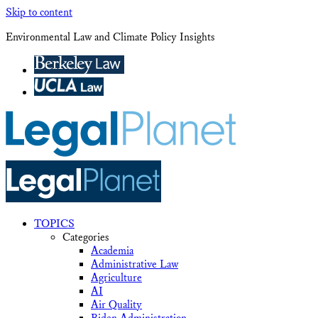
Skip to content
Environmental Law and Climate Policy Insights
TOPICS
Categories
Academia
Administrative Law
Agriculture
AI
Air Quality