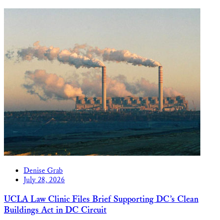
Denise Grab
July 28, 2026
UCLA Law Clinic Files Brief Supporting DC’s Clean
Buildings Act in DC Circuit