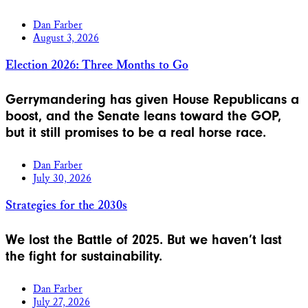
Dan Farber
August 3, 2026
Election 2026: Three Months to Go
Gerrymandering has given House Republicans a
boost, and the Senate leans toward the GOP,
but it still promises to be a real horse race.
Dan Farber
July 30, 2026
Strategies for the 2030s
We lost the Battle of 2025. But we haven’t last
the fight for sustainability.
Dan Farber
July 27, 2026