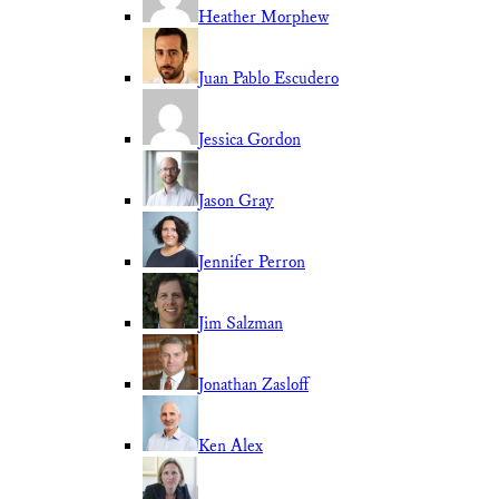
Heather Morphew
Juan Pablo Escudero
Jessica Gordon
Jason Gray
Jennifer Perron
Jim Salzman
Jonathan Zasloff
Ken Alex