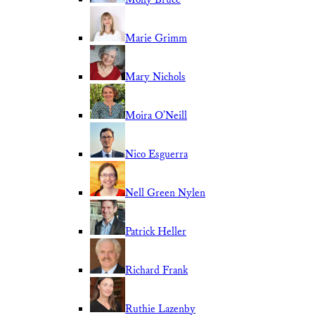
Marie Grimm
Mary Nichols
Moira O'Neill
Nico Esguerra
Nell Green Nylen
Patrick Heller
Richard Frank
Ruthie Lazenby