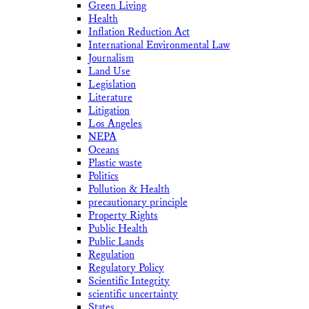
Green Living
Health
Inflation Reduction Act
International Environmental Law
Journalism
Land Use
Legislation
Literature
Litigation
Los Angeles
NEPA
Oceans
Plastic waste
Politics
Pollution & Health
precautionary principle
Property Rights
Public Health
Public Lands
Regulation
Regulatory Policy
Scientific Integrity
scientific uncertainty
States