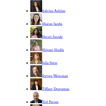
Sabrina Ashjian
Sharon Jacobs
Shruti Sarode
Shivani Shukla
Julia Stein
Steven Weissman
Tiffany Deguzman
Ted Parson