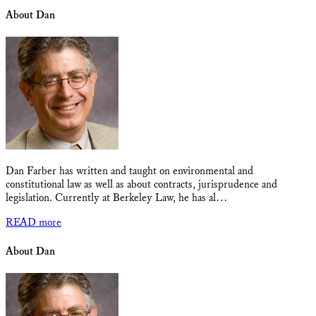
About Dan
Dan Farber has written and taught on environmental and
constitutional law as well as about contracts, jurisprudence and
legislation. Currently at Berkeley Law, he has al…
READ more
About Dan