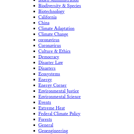
Biden Administration
Biodiversity & Species
Biotechnology
California
China
Climate Adaptation
Climate Change
coronavirus
Coronavirus
Culture & Ethics
Democracy
Disaster Law
Disasters
Ecosystems
Energy
Energy Corner
Environmental Justice
Environmental Science
Events
Extreme Heat
Federal Climate Policy
Forests
General
Geoengineering