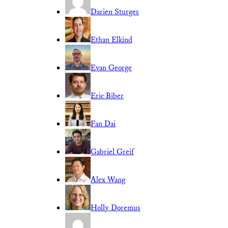
Darien Sturges
Ethan Elkind
Evan George
Eric Biber
Fan Dai
Gabriel Greif
Alex Wang
Holly Doremus