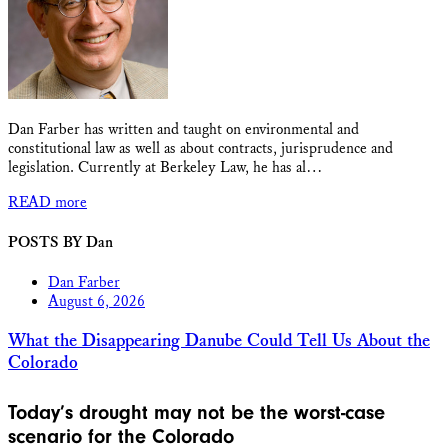
Dan Farber has written and taught on environmental and
constitutional law as well as about contracts, jurisprudence and
legislation. Currently at Berkeley Law, he has al…
READ more
POSTS BY Dan
Dan Farber
August 6, 2026
What the Disappearing Danube Could Tell Us About the
Colorado
Today’s drought may not be the worst-case
scenario for the Colorado