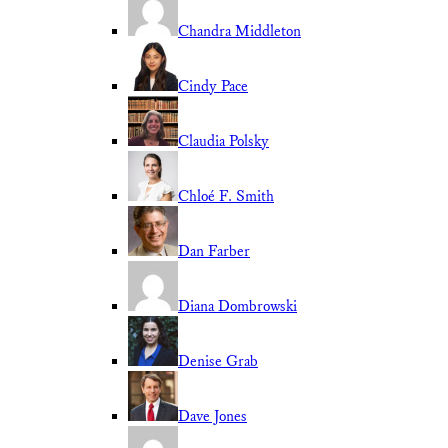
Chandra Middleton
Cindy Pace
Claudia Polsky
Chloé F. Smith
Dan Farber
Diana Dombrowski
Denise Grab
Dave Jones