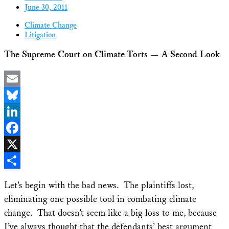
June 30, 2011
Climate Change
Litigation
The Supreme Court on Climate Torts — A Second Look
Email
Bluesky
LinkedIn
Facebook
X
Share
Let’s begin with the bad news. The plaintiffs lost,
eliminating one possible tool in combating climate
change. That doesn’t seem like a big loss to me, because
I’ve always thought that the defendants’ best argument