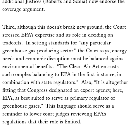
additional Justices (Roberts and Scalia) now endorse the
coverage argument.
Third, although this doesn’t break new ground, the Court
stressed EPA’s expertise and its role in deciding on
tradeoffs. In setting standards for “any particular
greenhouse gas-producing sector”, the Court says, energy
needs and economic disruption must be balanced against
environmental benefits. “The Clean Air Act entrusts
such complex balancing to EPA in the first instance, in
combination with state regulators.” Also, “It is altogether
fitting that Congress designated an expert agency, here,
EPA, as best suited to serve as primary regulator of
greenhouse gases.” This language should serve as a
reminder to lower court judges reviewing EPA’s
regulations that their role is limited.