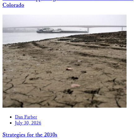
Colorado
Dan Farber
July 30, 2026
Strategies for the 2030s