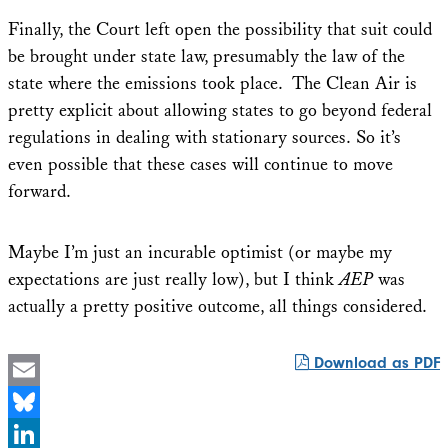
Finally, the Court left open the possibility that suit could
be brought under state law, presumably the law of the
state where the emissions took place. The Clean Air is
pretty explicit about allowing states to go beyond federal
regulations in dealing with stationary sources. So it’s
even possible that these cases will continue to move
forward.
Maybe I’m just an incurable optimist (or maybe my
expectations are just really low), but I think
AEP
was
actually a pretty positive outcome, all things considered.
Download as PDF
Email
Bluesky