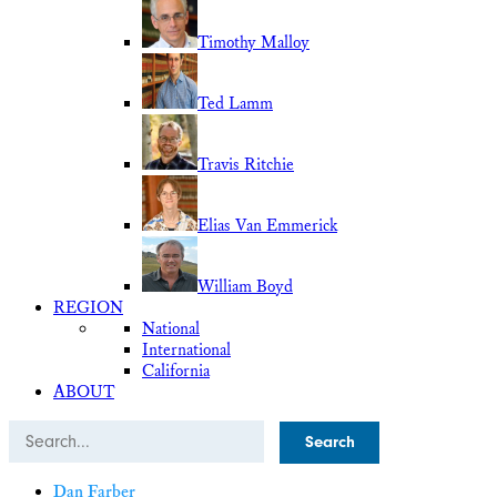
Timothy Malloy
Ted Lamm
Travis Ritchie
Elias Van Emmerick
William Boyd
REGION
National
International
California
ABOUT
Search
Dan Farber