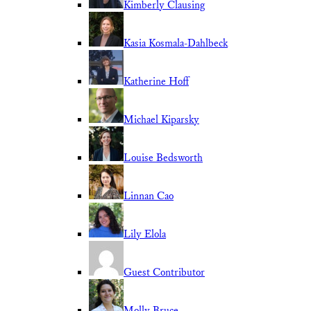
Kimberly Clausing
Kasia Kosmala-Dahlbeck
Katherine Hoff
Michael Kiparsky
Louise Bedsworth
Linnan Cao
Lily Elola
Guest Contributor
Molly Bruce