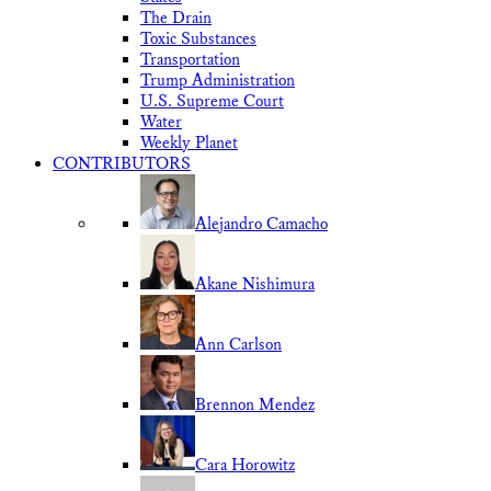
The Drain
Toxic Substances
Transportation
Trump Administration
U.S. Supreme Court
Water
Weekly Planet
CONTRIBUTORS
Alejandro Camacho
Akane Nishimura
Ann Carlson
Brennon Mendez
Cara Horowitz