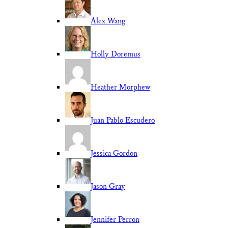
Alex Wang
Holly Doremus
Heather Morphew
Juan Pablo Escudero
Jessica Gordon
Jason Gray
Jennifer Perron