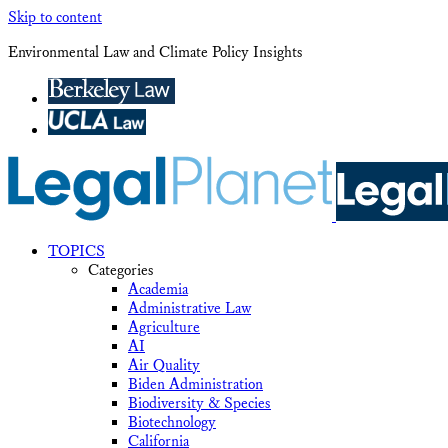
Skip to content
Environmental Law and Climate Policy Insights
TOPICS
Categories
Academia
Administrative Law
Agriculture
AI
Air Quality
Biden Administration
Biodiversity & Species
Biotechnology
California