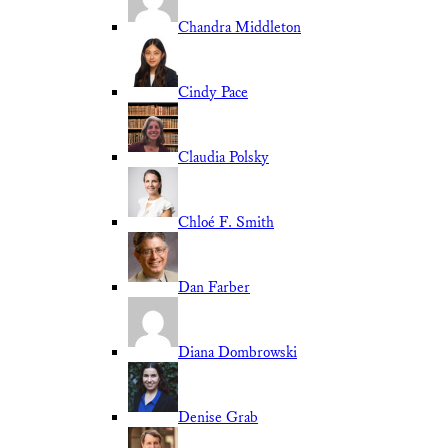
Chandra Middleton
Cindy Pace
Claudia Polsky
Chloé F. Smith
Dan Farber
Diana Dombrowski
Denise Grab