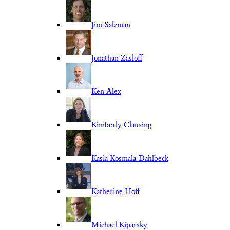
Jim Salzman
Jonathan Zasloff
Ken Alex
Kimberly Clausing
Kasia Kosmala-Dahlbeck
Katherine Hoff
Michael Kiparsky