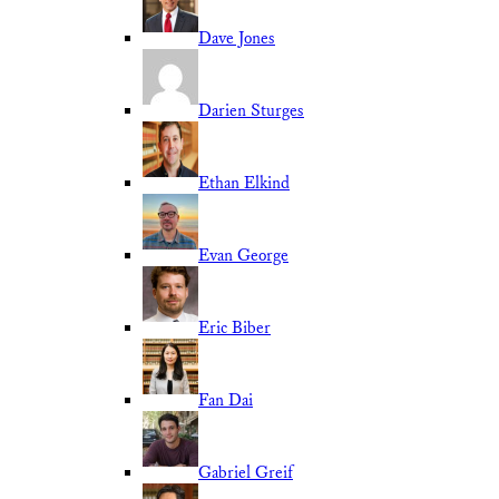
Dave Jones
Darien Sturges
Ethan Elkind
Evan George
Eric Biber
Fan Dai
Gabriel Greif