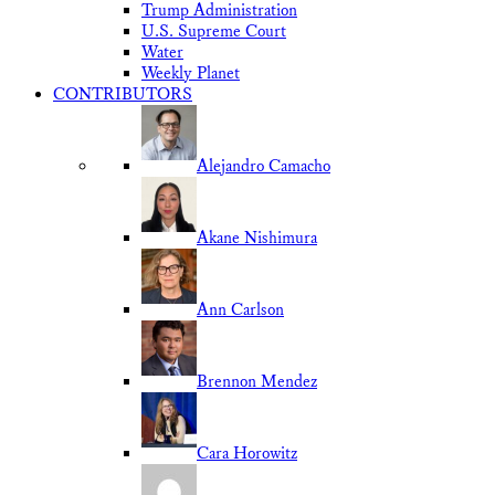
Trump Administration
U.S. Supreme Court
Water
Weekly Planet
CONTRIBUTORS
Alejandro Camacho
Akane Nishimura
Ann Carlson
Brennon Mendez
Cara Horowitz