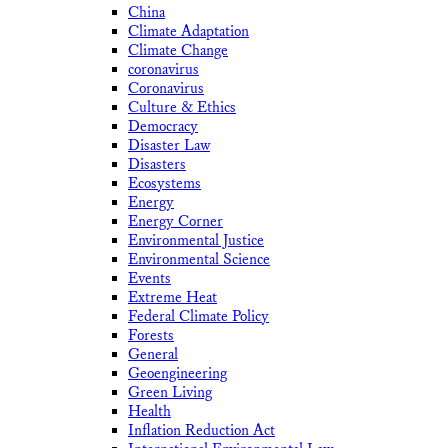
China
Climate Adaptation
Climate Change
coronavirus
Coronavirus
Culture & Ethics
Democracy
Disaster Law
Disasters
Ecosystems
Energy
Energy Corner
Environmental Justice
Environmental Science
Events
Extreme Heat
Federal Climate Policy
Forests
General
Geoengineering
Green Living
Health
Inflation Reduction Act