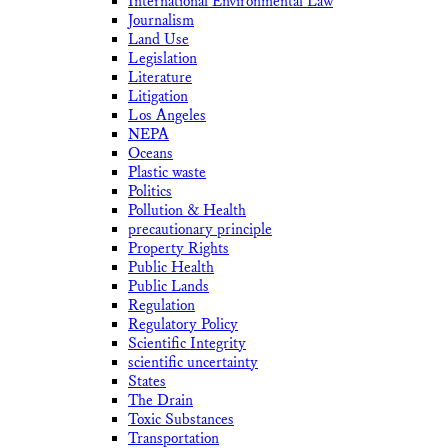
International Environmental Law
Journalism
Land Use
Legislation
Literature
Litigation
Los Angeles
NEPA
Oceans
Plastic waste
Politics
Pollution & Health
precautionary principle
Property Rights
Public Health
Public Lands
Regulation
Regulatory Policy
Scientific Integrity
scientific uncertainty
States
The Drain
Toxic Substances
Transportation