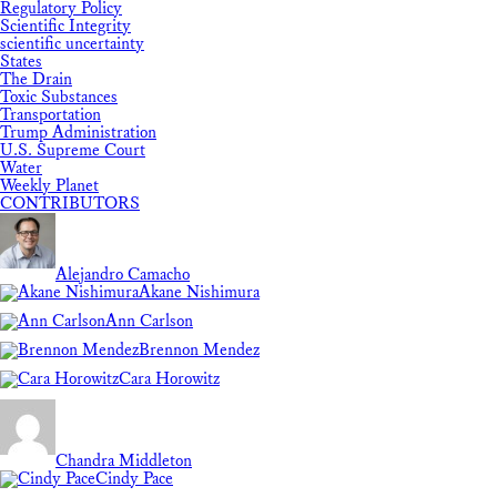
Regulatory Policy
Scientific Integrity
scientific uncertainty
States
The Drain
Toxic Substances
Transportation
Trump Administration
U.S. Supreme Court
Water
Weekly Planet
CONTRIBUTORS
Alejandro Camacho
Akane Nishimura
Ann Carlson
Brennon Mendez
Cara Horowitz
Chandra Middleton
Cindy Pace