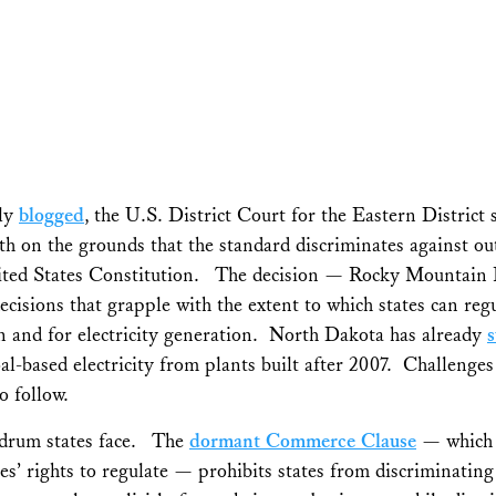
sly
blogged
, the U.S. District Court for the Eastern District
h on the grounds that the standard discriminates against ou
ited States Constitution. The decision —
Rocky Mountain 
decisions that grapple with the extent to which states can re
n and for electricity generation. North Dakota has already
al-based electricity from plants built after 2007. Challenges 
o follow.
ndrum states face. The
dormant Commerce Clause
— which re
tes’ rights to regulate — prohibits states from discriminat