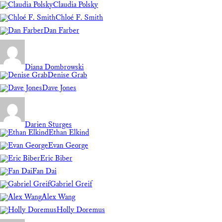
Claudia Polsky
Chloé F. Smith
Dan Farber
Diana Dombrowski
Denise Grab
Dave Jones
Darien Sturges
Ethan Elkind
Evan George
Eric Biber
Fan Dai
Gabriel Greif
Alex Wang
Holly Doremus