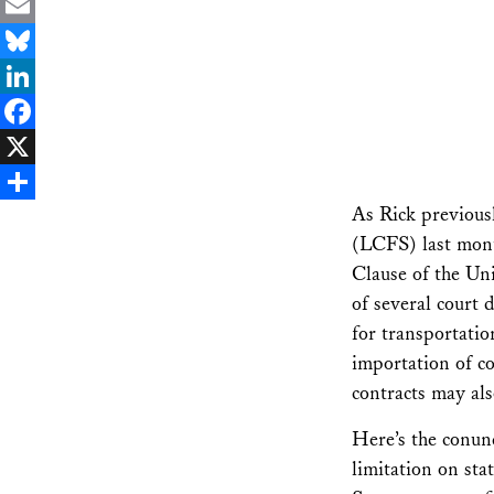
Email
Bluesky
LinkedIn
Facebook
X
As Rick previou
Share
(LCFS) last mont
Clause of the Un
of several court 
for transportatio
importation of co
contracts may als
Here’s the conu
limitation on sta