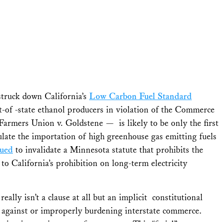
 struck down California’s
Low Carbon Fuel Standard
t-of -state ethanol producers in violation of the Commerce
Farmers Union v. Goldstene
— is likely to be only the first
gulate the importation of high greenhouse gas emitting fuels
sued
to invalidate a Minnesota statute that prohibits the
to California’s prohibition on long-term electricity
ally isn’t a clause at all but an implicit constitutional
ing against or improperly burdening interstate commerce.