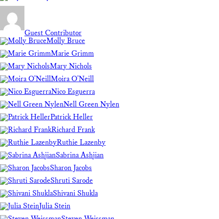
Guest Contributor
Molly Bruce
Marie Grimm
Mary Nichols
Moira O'Neill
Nico Esguerra
Nell Green Nylen
Patrick Heller
Richard Frank
Ruthie Lazenby
Sabrina Ashjian
Sharon Jacobs
Shruti Sarode
Shivani Shukla
Julia Stein
Steven Weissman