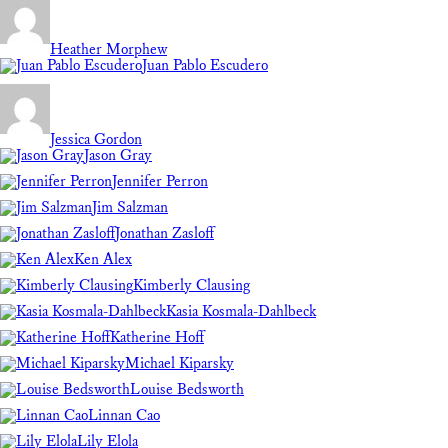
Heather Morphew
Juan Pablo Escudero
Jessica Gordon
Jason Gray
Jennifer Perron
Jim Salzman
Jonathan Zasloff
Ken Alex
Kimberly Clausing
Kasia Kosmala-Dahlbeck
Katherine Hoff
Michael Kiparsky
Louise Bedsworth
Linnan Cao
Lily Elola