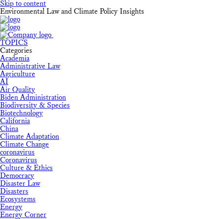
Skip to content
Environmental Law and Climate Policy Insights
TOPICS
Categories
Academia
Administrative Law
Agriculture
AI
Air Quality
Biden Administration
Biodiversity & Species
Biotechnology
California
China
Climate Adaptation
Climate Change
coronavirus
Coronavirus
Culture & Ethics
Democracy
Disaster Law
Disasters
Ecosystems
Energy
Energy Corner