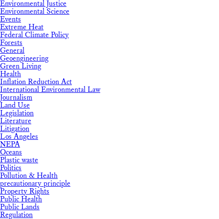
Environmental Justice
Environmental Science
Events
Extreme Heat
Federal Climate Policy
Forests
General
Geoengineering
Green Living
Health
Inflation Reduction Act
International Environmental Law
Journalism
Land Use
Legislation
Literature
Litigation
Los Angeles
NEPA
Oceans
Plastic waste
Politics
Pollution & Health
precautionary principle
Property Rights
Public Health
Public Lands
Regulation