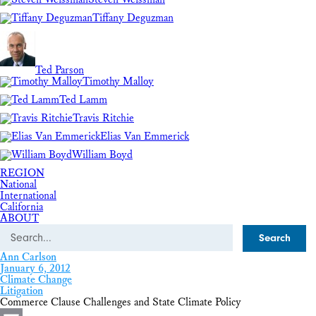
Tiffany Deguzman
Ted Parson
Timothy Malloy
Ted Lamm
Travis Ritchie
Elias Van Emmerick
William Boyd
REGION
National
International
California
ABOUT
Search
Ann Carlson
January 6, 2012
Climate Change
Litigation
Commerce Clause Challenges and State Climate Policy