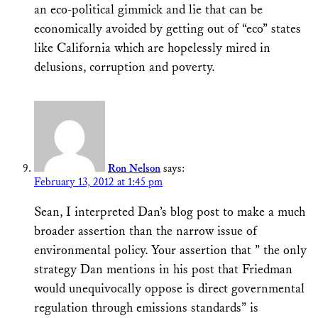
an eco-political gimmick and lie that can be
economically avoided by getting out of “eco” states
like California which are hopelessly mired in
delusions, corruption and poverty.
Ron Nelson
says:
February 13, 2012 at 1:45 pm
Sean, I interpreted Dan’s blog post to make a much
broader assertion than the narrow issue of
environmental policy. Your assertion that ” the only
strategy Dan mentions in his post that Friedman
would unequivocally oppose is direct governmental
regulation through emissions standards” is