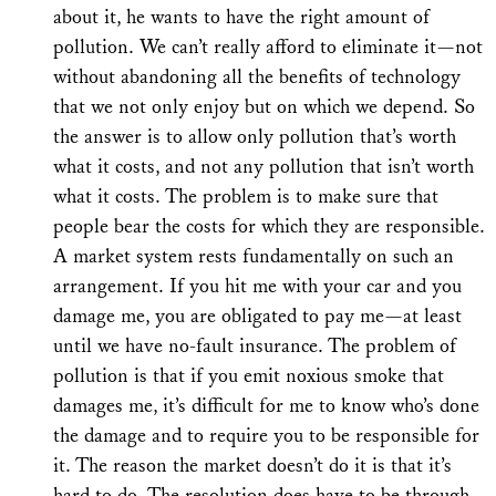
about it, he wants to have the right amount of
pollution. We can’t really afford to eliminate it—not
without abandoning all the benefits of technology
that we not only enjoy but on which we depend. So
the answer is to allow only pollution that’s worth
what it costs, and not any pollution that isn’t worth
what it costs. The problem is to make sure that
people bear the costs for which they are responsible.
A market system rests fundamentally on such an
arrangement. If you hit me with your car and you
damage me, you are obligated to pay me—at least
until we have no-fault insurance. The problem of
pollution is that if you emit noxious smoke that
damages me, it’s difficult for me to know who’s done
the damage and to require you to be responsible for
it. The reason the market doesn’t do it is that it’s
hard to do. The resolution does have to be through