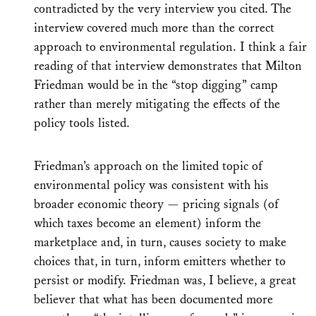
contradicted by the very interview you cited. The
interview covered much more than the correct
approach to environmental regulation. I think a fair
reading of that interview demonstrates that Milton
Friedman would be in the “stop digging” camp
rather than merely mitigating the effects of the
policy tools listed.
Friedman’s approach on the limited topic of
environmental policy was consistent with his
broader economic theory — pricing signals (of
which taxes become an element) inform the
marketplace and, in turn, causes society to make
choices that, in turn, inform emitters whether to
persist or modify. Friedman was, I believe, a great
believer that what has been documented more