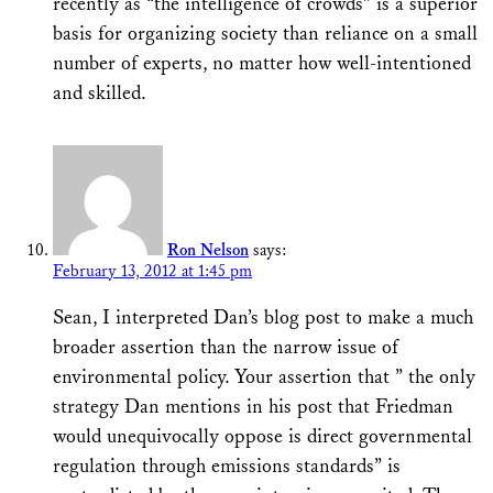
recently as “the intelligence of crowds” is a superior
basis for organizing society than reliance on a small
number of experts, no matter how well-intentioned
and skilled.
Ron Nelson
says:
February 13, 2012 at 1:45 pm
Sean, I interpreted Dan’s blog post to make a much
broader assertion than the narrow issue of
environmental policy. Your assertion that ” the only
strategy Dan mentions in his post that Friedman
would unequivocally oppose is direct governmental
regulation through emissions standards” is