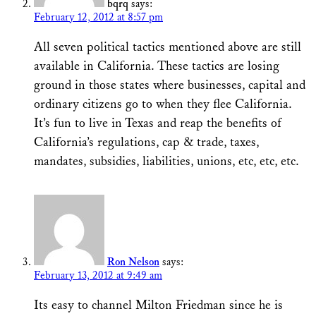
bqrq
says:
February 12, 2012 at 8:57 pm
All seven political tactics mentioned above are still
available in California. These tactics are losing
ground in those states where businesses, capital and
ordinary citizens go to when they flee California.
It’s fun to live in Texas and reap the benefits of
California’s regulations, cap & trade, taxes,
mandates, subsidies, liabilities, unions, etc, etc, etc.
Ron Nelson
says:
February 13, 2012 at 9:49 am
Its easy to channel Milton Friedman since he is