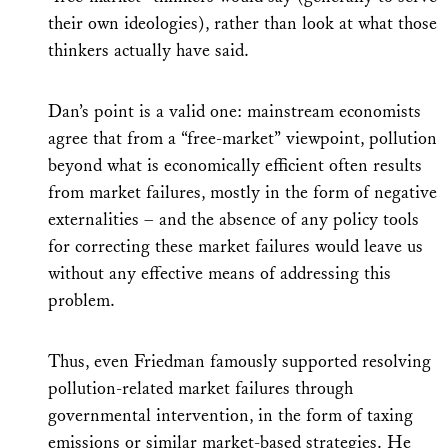
their own ideologies), rather than look at what those
thinkers actually have said.
Dan’s point is a valid one: mainstream economists
agree that from a “free-market” viewpoint, pollution
beyond what is economically efficient often results
from market failures, mostly in the form of negative
externalities – and the absence of any policy tools
for correcting these market failures would leave us
without any effective means of addressing this
problem.
Thus, even Friedman famously supported resolving
pollution-related market failures through
governmental intervention, in the form of taxing
emissions or similar market-based strategies. He