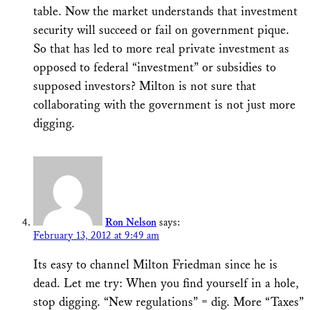
table. Now the market understands that investment
security will succeed or fail on government pique.
So that has led to more real private investment as
opposed to federal “investment” or subsidies to
supposed investors? Milton is not sure that
collaborating with the government is not just more
digging.
Ron Nelson
says:
February 13, 2012 at 9:49 am
Its easy to channel Milton Friedman since he is
dead. Let me try: When you find yourself in a hole,
stop digging. “New regulations” = dig. More “Taxes”