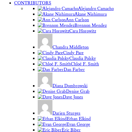
CONTRIBUTORS
Alejandro Camacho
Akane Nishimura
Ann Carlson
Brennon Mendez
Cara Horowitz
Chandra Middleton
Cindy Pace
Claudia Polsky
Chloé F. Smith
Dan Farber
Diana Dombrowski
Denise Grab
Dave Jones
Darien Sturges
Ethan Elkind
Evan George
Eric Biber