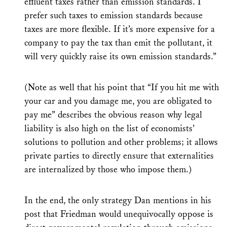
effluent taxes rather than emission standards. I
prefer such taxes to emission standards because
taxes are more flexible. If it’s more expensive for a
company to pay the tax than emit the pollutant, it
will very quickly raise its own emission standards.”
(Note as well that his point that “If you hit me with
your car and you damage me, you are obligated to
pay me” describes the obvious reason why legal
liability is also high on the list of economists’
solutions to pollution and other problems; it allows
private parties to directly ensure that externalities
are internalized by those who impose them.)
In the end, the only strategy Dan mentions in his
post that Friedman would unequivocally oppose is