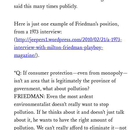
said this many times publicly.
Here is just one example of Friedman’s position,
from a 1973 interview:
(
http://jeepers1.wordpress.com/2010/02/21/a-1973-
interview-with-milton-friedman-playboy-
magazine/
).
“Q: If consumer protection—even from monopoly—
isn’t an area that is legitimately the province of
government, what about pollution?
FRIEDMAN: Even the most ardent
environmentalist doesn’t really want to stop
pollution. If he thinks about it and doesn’t just talk
about it, he wants to have the right amount of
pollution. We can’t really afford to eliminate it—not