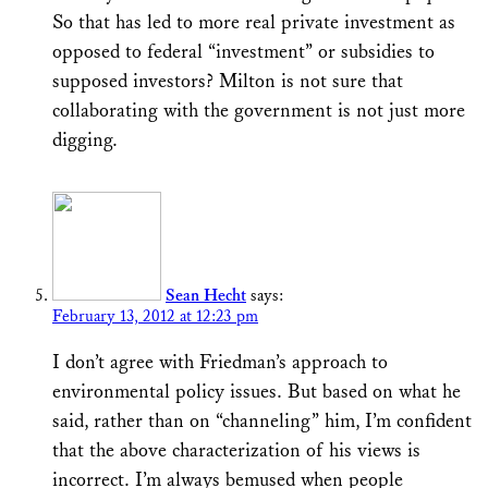
So that has led to more real private investment as
opposed to federal “investment” or subsidies to
supposed investors? Milton is not sure that
collaborating with the government is not just more
digging.
Sean Hecht
says:
February 13, 2012 at 12:23 pm
I don’t agree with Friedman’s approach to
environmental policy issues. But based on what he
said, rather than on “channeling” him, I’m confident
that the above characterization of his views is
incorrect. I’m always bemused when people