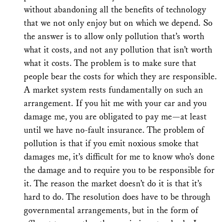
without abandoning all the benefits of technology
that we not only enjoy but on which we depend. So
the answer is to allow only pollution that’s worth
what it costs, and not any pollution that isn’t worth
what it costs. The problem is to make sure that
people bear the costs for which they are responsible.
A market system rests fundamentally on such an
arrangement. If you hit me with your car and you
damage me, you are obligated to pay me—at least
until we have no-fault insurance. The problem of
pollution is that if you emit noxious smoke that
damages me, it’s difficult for me to know who’s done
the damage and to require you to be responsible for
it. The reason the market doesn’t do it is that it’s
hard to do. The resolution does have to be through
governmental arrangements, but in the form of