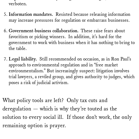
verboten.
Information mandates.
Resisted because releasing information
may increase pressures for regulation or embarrass businesses.
Government-business collaboration.
These raise fears about
favoritism or picking winners. In addition, it’s hard for the
government to work with business when it has nothing to bring to
the table.
Legal liability.
Still recommended on occasion, as in Ron Paul’s
approach to environmental regulation and in “free market
environmentalism.” But increasingly suspect: litigation involves
trial lawyers, a reviled group, and gives authority to judges, which
poses a risk of judicial activism.
What policy tools are left? Only tax cuts and
deregulation — which is why they’re touted as the
solution to every social ill. If those don’t work, the only
remaining option is prayer.