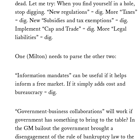
dead. Let me try: When you find yourself in a hole,
stop digging. “New regulations” = dig. More “Taxes”
= dig. New “Subsidies and tax exemptions” = dig.
Implement “Cap and Trade” = dig. More “Legal
liabilities” = dig.
One (Milton) needs to parse the other two:
“Information mandates” can be useful if it helps
inform a free market. If it simply adds cost and
bureaucracy = dig.
“Government-business collaborations” will work if
government has something to bring to the table? In
the GM bailout the government brought a
disengagement of the rule of bankruptcy law to the