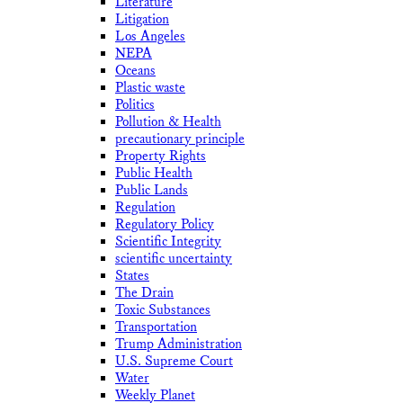
Literature
Litigation
Los Angeles
NEPA
Oceans
Plastic waste
Politics
Pollution & Health
precautionary principle
Property Rights
Public Health
Public Lands
Regulation
Regulatory Policy
Scientific Integrity
scientific uncertainty
States
The Drain
Toxic Substances
Transportation
Trump Administration
U.S. Supreme Court
Water
Weekly Planet