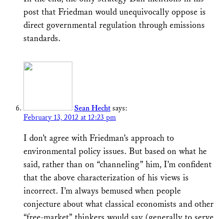
post that Friedman would unequivocally oppose is
direct governmental regulation through emissions
standards.
Sean Hecht
says:
February 13, 2012 at 12:23 pm
I don’t agree with Friedman’s approach to
environmental policy issues. But based on what he
said, rather than on “channeling” him, I’m confident
that the above characterization of his views is
incorrect. I’m always bemused when people
conjecture about what classical economists and other
“free-market” thinkers would say (generally to serve