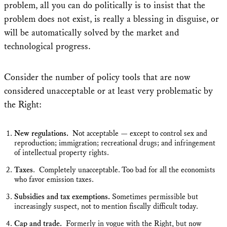
problem, all you can do politically is to insist that the
problem does not exist, is really a blessing in disguise, or
will be automatically solved by the market and
technological progress.
Consider the number of policy tools that are now
considered unacceptable or at least very problematic by
the Right:
New regulations.
Not acceptable — except to control sex and
reproduction; immigration; recreational drugs; and infringement
of intellectual property rights.
Taxes
. Completely unacceptable. Too bad for all the economists
who favor emission taxes.
Subsidies and tax exemptions.
Sometimes permissible but
increasingly suspect, not to mention fiscally difficult today.
Cap and trade.
Formerly in vogue with the Right, but now