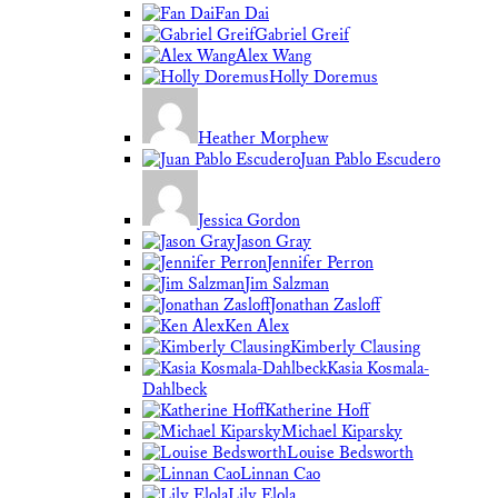
Fan Dai
Gabriel Greif
Alex Wang
Holly Doremus
Heather Morphew
Juan Pablo Escudero
Jessica Gordon
Jason Gray
Jennifer Perron
Jim Salzman
Jonathan Zasloff
Ken Alex
Kimberly Clausing
Kasia Kosmala-
Dahlbeck
Katherine Hoff
Michael Kiparsky
Louise Bedsworth
Linnan Cao
Lily Elola