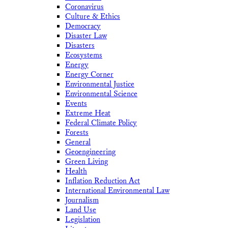
Coronavirus
Culture & Ethics
Democracy
Disaster Law
Disasters
Ecosystems
Energy
Energy Corner
Environmental Justice
Environmental Science
Events
Extreme Heat
Federal Climate Policy
Forests
General
Geoengineering
Green Living
Health
Inflation Reduction Act
International Environmental Law
Journalism
Land Use
Legislation