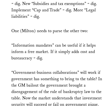
= dig. New “Subsidies and tax exemptions” = dig.
Implement “Cap and Trade” = dig. More “Legal
liabilities” = dig.
One (Milton) needs to parse the other two:
“Information mandates” can be useful if it helps
inform a free market. If it simply adds cost and
bureaucracy = dig.
“Government-business collaborations” will work if
government has something to bring to the table? In
the GM bailout the government brought a
disengagement of the rule of bankruptcy law to the
table. Now the market understands that investment
security will succeed or fail on government pique.