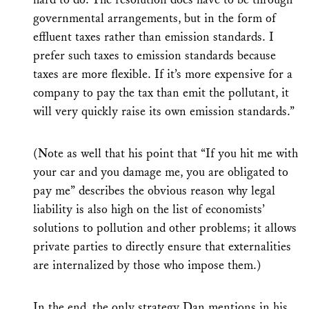
governmental arrangements, but in the form of
effluent taxes rather than emission standards. I
prefer such taxes to emission standards because
taxes are more flexible. If it’s more expensive for a
company to pay the tax than emit the pollutant, it
will very quickly raise its own emission standards.”
(Note as well that his point that “If you hit me with
your car and you damage me, you are obligated to
pay me” describes the obvious reason why legal
liability is also high on the list of economists’
solutions to pollution and other problems; it allows
private parties to directly ensure that externalities
are internalized by those who impose them.)
In the end, the only strategy Dan mentions in his