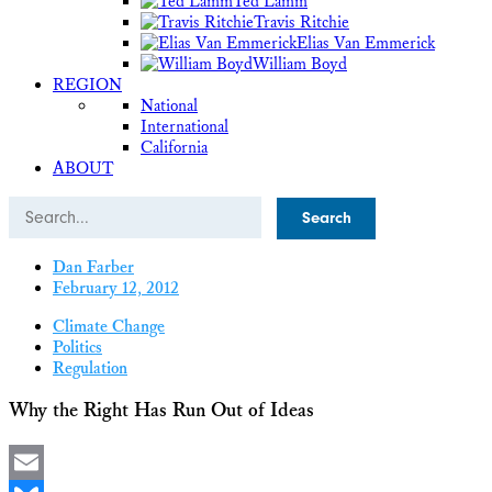
Ted Lamm
Travis Ritchie
Elias Van Emmerick
William Boyd
REGION
National
International
California
ABOUT
Search
Dan Farber
February 12, 2012
Climate Change
Politics
Regulation
Why the Right Has Run Out of Ideas