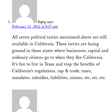
bqrq
says:
February 12, 2012 at 8:57 pm
All seven political tactics mentioned above are still
available in California. These tactics are losing
ground in those states where businesses, capital and
ordinary citizens go to when they flee California.
It’s fun to live in Texas and reap the benefits of
California’s regulations, cap & trade, taxes,
mandates, subsidies, liabilities, unions, etc, etc, etc.