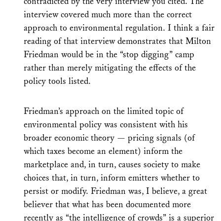
contradicted by the very interview you cited. The
interview covered much more than the correct
approach to environmental regulation. I think a fair
reading of that interview demonstrates that Milton
Friedman would be in the “stop digging” camp
rather than merely mitigating the effects of the
policy tools listed.
Friedman’s approach on the limited topic of
environmental policy was consistent with his
broader economic theory — pricing signals (of
which taxes become an element) inform the
marketplace and, in turn, causes society to make
choices that, in turn, inform emitters whether to
persist or modify. Friedman was, I believe, a great
believer that what has been documented more
recently as “the intelligence of crowds” is a superior