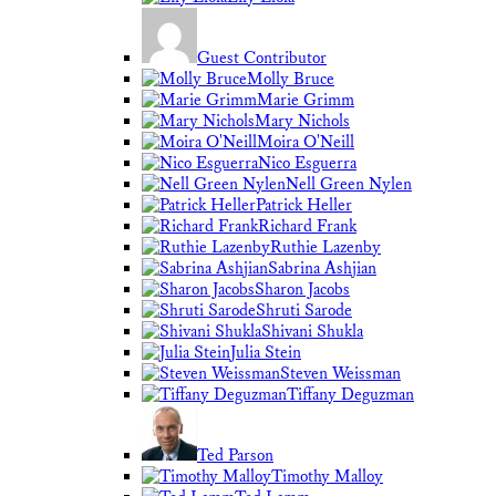
Guest Contributor
Molly Bruce
Marie Grimm
Mary Nichols
Moira O'Neill
Nico Esguerra
Nell Green Nylen
Patrick Heller
Richard Frank
Ruthie Lazenby
Sabrina Ashjian
Sharon Jacobs
Shruti Sarode
Shivani Shukla
Julia Stein
Steven Weissman
Tiffany Deguzman
Ted Parson
Timothy Malloy