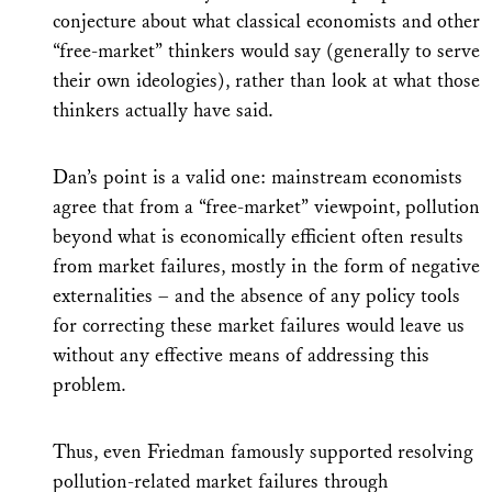
conjecture about what classical economists and other
“free-market” thinkers would say (generally to serve
their own ideologies), rather than look at what those
thinkers actually have said.
Dan’s point is a valid one: mainstream economists
agree that from a “free-market” viewpoint, pollution
beyond what is economically efficient often results
from market failures, mostly in the form of negative
externalities – and the absence of any policy tools
for correcting these market failures would leave us
without any effective means of addressing this
problem.
Thus, even Friedman famously supported resolving
pollution-related market failures through