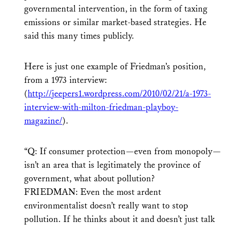
governmental intervention, in the form of taxing
emissions or similar market-based strategies. He
said this many times publicly.
Here is just one example of Friedman’s position,
from a 1973 interview:
(
http://jeepers1.wordpress.com/2010/02/21/a-1973-
interview-with-milton-friedman-playboy-
magazine/
).
“Q: If consumer protection—even from monopoly—
isn’t an area that is legitimately the province of
government, what about pollution?
FRIEDMAN: Even the most ardent
environmentalist doesn’t really want to stop
pollution. If he thinks about it and doesn’t just talk