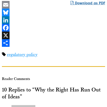
Download as PDF
Email
Bluesky
LinkedIn
Facebook
X
Share
regulatory policy
Reader Comments
10 Replies to “Why the Right Has Run Out
of Ideas”