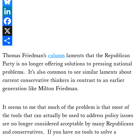
Email
Bluesky
LinkedIn
Facebook
X
Share
Thomas Friedman’s
column
laments that the Republican
Party is no longer offering solutions to pressing national
problems. It’s also common to see similar laments about
current conservative thinkers in contrast to an earlier
generation like Milton Friedman.
It seems to me that much of the problem is that most of
the tools that can actually be used to address policy issues
are no longer considered acceptable by many Republicans
and conservatives. If you have no tools to solve a