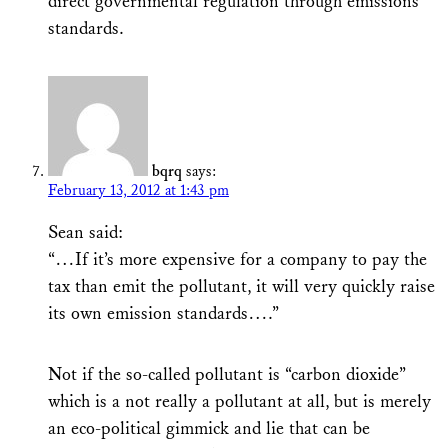
direct governmental regulation through emissions
standards.
bqrq
says:
February 13, 2012 at 1:43 pm
Sean said:
“…If it’s more expensive for a company to pay the
tax than emit the pollutant, it will very quickly raise
its own emission standards….”
Not if the so-called pollutant is “carbon dioxide”
which is a not really a pollutant at all, but is merely
an eco-political gimmick and lie that can be