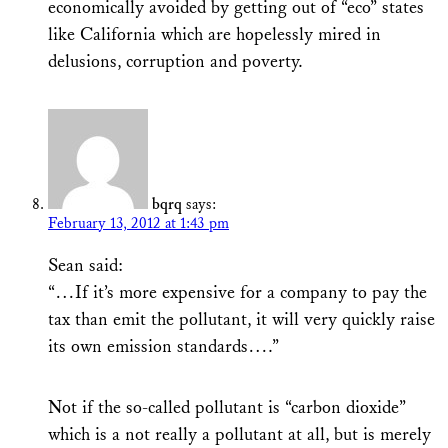
economically avoided by getting out of “eco” states
like California which are hopelessly mired in
delusions, corruption and poverty.
bqrq
says:
February 13, 2012 at 1:43 pm
Sean said:
“…If it’s more expensive for a company to pay the
tax than emit the pollutant, it will very quickly raise
its own emission standards….”
Not if the so-called pollutant is “carbon dioxide”
which is a not really a pollutant at all, but is merely