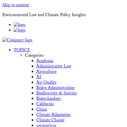
Skip to content
Environmental Law and Climate Policy Insights
TOPICS
Categories
Academia
Administrative Law
Agriculture
AI
Air Quality
Biden Administration
Biodiversity & Species
Biotechnology
California
China
Climate Adaptation
Climate Change
coronavirus