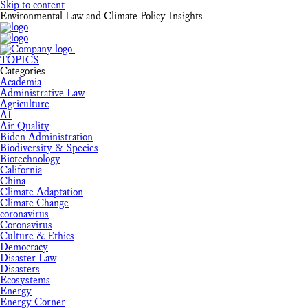
Skip to content
Environmental Law and Climate Policy Insights
TOPICS
Categories
Academia
Administrative Law
Agriculture
AI
Air Quality
Biden Administration
Biodiversity & Species
Biotechnology
California
China
Climate Adaptation
Climate Change
coronavirus
Coronavirus
Culture & Ethics
Democracy
Disaster Law
Disasters
Ecosystems
Energy
Energy Corner