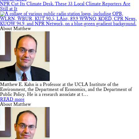
NPR Cut Its Climate Desk. These 33 Local Climate Reporters Are
Still at It
About Matthew
Matthew E. Kahn is a Professor at the UCLA Institute of the
Environment, the Department of Economics, and the Department of
Public Policy. He is a research associate at t…
READ more
About Matthew