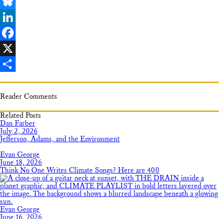
Email
Bluesky
LinkedIn
Facebook
X
Share
Reader Comments
Related Posts
Dan Farber
July 2, 2026
Jefferson, Adams, and the Environment
Evan George
June 18, 2026
Think No One Writes Climate Songs? Here are 400
Evan George
June 16, 2026