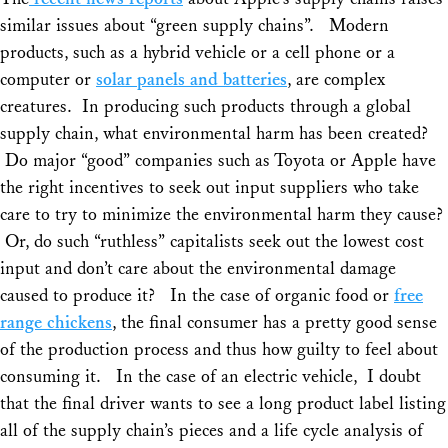
Share
similar issues about “green supply chains”. Modern
products, such as a hybrid vehicle or a cell phone or a
computer or
solar panels and batteries
, are complex
creatures. In producing such products through a global
supply chain, what environmental harm has been created?
Do major “good” companies such as Toyota or Apple have
the right incentives to seek out input suppliers who take
care to try to minimize the environmental harm they cause?
Or, do such “ruthless” capitalists seek out the lowest cost
input and don’t care about the environmental damage
caused to produce it? In the case of organic food or
free
range chickens
, the final consumer has a pretty good sense
of the production process and thus how guilty to feel about
consuming it. In the case of an electric vehicle, I doubt
that the final driver wants to see a long product label listing
all of the supply chain’s pieces and a life cycle analysis of