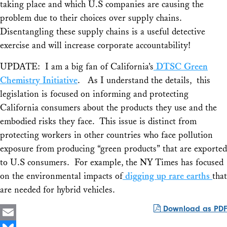
taking place and which U.S companies are causing the
problem due to their choices over supply chains.
Disentangling these supply chains is a useful detective
exercise and will increase corporate accountability!
UPDATE: I am a big fan of California’s
DTSC Green
Chemistry Initiative
. As I understand the details, this
legislation is focused on informing and protecting
California consumers about the products they use and the
embodied risks they face. This issue is distinct from
protecting workers in other countries who face pollution
exposure from producing “green products” that are exported
to U.S consumers. For example, the NY Times has focused
on the environmental impacts of
digging up rare earths
that
are needed for hybrid vehicles.
Download as PDF