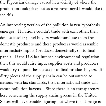
the Pigouvian damage caused in a vicinity of where the
production took place but as a research nerd I would like to
see this.
An interesting version of the pollution haven hypothesis
emerges. If nations couldn’t trade with each other, then
domestic solar panel buyers would purchase them from
domestic producers and these producers would assemble
intermediate inputs (produced domestically) into final
panels. If the U.S has intense environmental regulation
then this would raise input supplier costs and producers
would try to pass these costs onto final product buyers. If
dirty pieces of the supply chain can be outsourced to
nations with lax standards, then international trade will
create pollution havens. Since there is no transparency
here concerning the supply chain, greens in the United
States will have trouble figuring out where this damage is