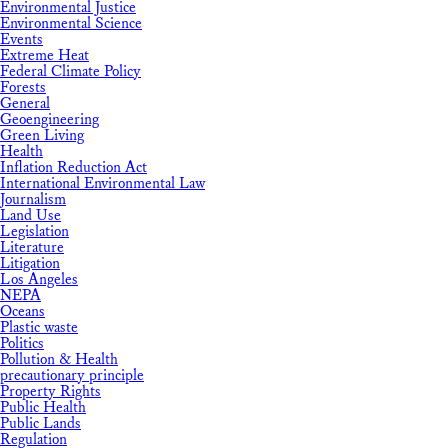
Environmental Justice
Environmental Science
Events
Extreme Heat
Federal Climate Policy
Forests
General
Geoengineering
Green Living
Health
Inflation Reduction Act
International Environmental Law
Journalism
Land Use
Legislation
Literature
Litigation
Los Angeles
NEPA
Oceans
Plastic waste
Politics
Pollution & Health
precautionary principle
Property Rights
Public Health
Public Lands
Regulation