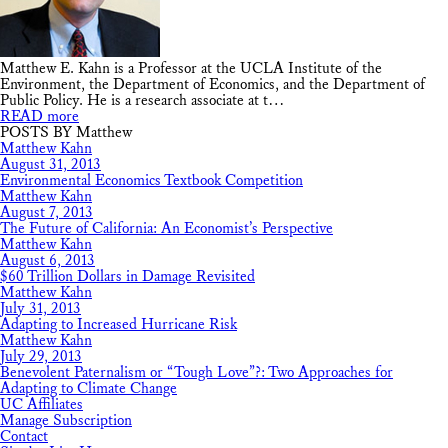
Matthew E. Kahn is a Professor at the UCLA Institute of the
Environment, the Department of Economics, and the Department of
Public Policy. He is a research associate at t…
READ more
POSTS BY Matthew
Matthew Kahn
August 31, 2013
Environmental Economics Textbook Competition
Matthew Kahn
August 7, 2013
The Future of California: An Economist’s Perspective
Matthew Kahn
August 6, 2013
$60 Trillion Dollars in Damage Revisited
Matthew Kahn
July 31, 2013
Adapting to Increased Hurricane Risk
Matthew Kahn
July 29, 2013
Benevolent Paternalism or “Tough Love”?: Two Approaches for
Adapting to Climate Change
UC Affiliates
Manage Subscription
Contact