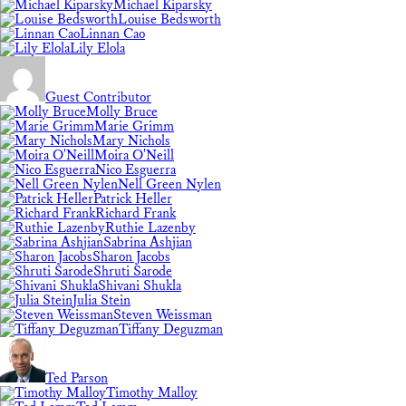
Michael Kiparsky
Louise Bedsworth
Linnan Cao
Lily Elola
Guest Contributor
Molly Bruce
Marie Grimm
Mary Nichols
Moira O'Neill
Nico Esguerra
Nell Green Nylen
Patrick Heller
Richard Frank
Ruthie Lazenby
Sabrina Ashjian
Sharon Jacobs
Shruti Sarode
Shivani Shukla
Julia Stein
Steven Weissman
Tiffany Deguzman
Ted Parson
Timothy Malloy