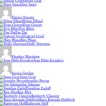
Denise Grab
Dave Jones
Darien Sturges
Ethan Elkind
Evan George
Eric Biber
Fan Dai
Gabriel Greif
Alex Wang
Holly Doremus
Heather Morphew
Juan Pablo Escudero
Jessica Gordon
Jason Gray
Jennifer Perron
Jim Salzman
Jonathan Zasloff
Ken Alex
Kimberly Clausing
Kasia Kosmala-Dahlbeck
Katherine Hoff