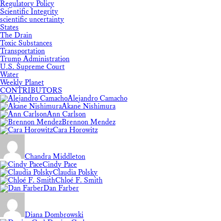
Regulatory Policy
Scientific Integrity
scientific uncertainty
States
The Drain
Toxic Substances
Transportation
Trump Administration
U.S. Supreme Court
Water
Weekly Planet
CONTRIBUTORS
Alejandro Camacho
Akane Nishimura
Ann Carlson
Brennon Mendez
Cara Horowitz
Chandra Middleton
Cindy Pace
Claudia Polsky
Chloé F. Smith
Dan Farber
Diana Dombrowski