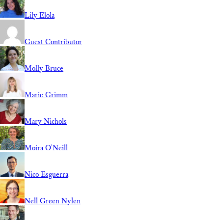
Lily Elola
Guest Contributor
Molly Bruce
Marie Grimm
Mary Nichols
Moira O'Neill
Nico Esguerra
Nell Green Nylen