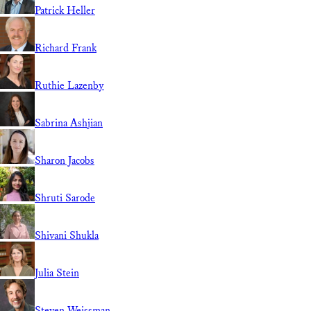
Patrick Heller
Richard Frank
Ruthie Lazenby
Sabrina Ashjian
Sharon Jacobs
Shruti Sarode
Shivani Shukla
Julia Stein
Steven Weissman