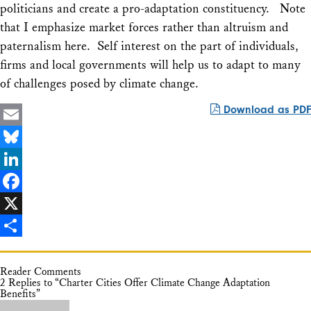
politicians and create a pro-adaptation constituency. Note
that I emphasize market forces rather than altruism and
paternalism here. Self interest on the part of individuals,
firms and local governments will help us to adapt to many
of challenges posed by climate change.
Download as PDF
Email
Bluesky
LinkedIn
Facebook
X
Share
Reader Comments
2 Replies to “Charter Cities Offer Climate Change Adaptation
Benefits”