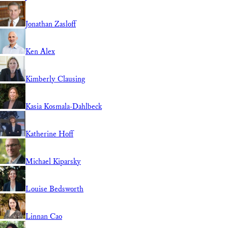
Jonathan Zasloff
Ken Alex
Kimberly Clausing
Kasia Kosmala-Dahlbeck
Katherine Hoff
Michael Kiparsky
Louise Bedsworth
Linnan Cao