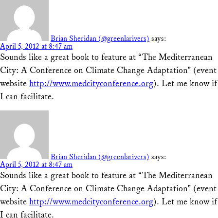
Brian Sheridan (@greenlarivers)
says:
April 5, 2012 at 8:47 am
Sounds like a great book to feature at “The Mediterranean
City: A Conference on Climate Change Adaptation” (event
website
http://www.medcityconference.org
). Let me know if
I can facilitate.
Brian Sheridan (@greenlarivers)
says:
April 5, 2012 at 8:47 am
Sounds like a great book to feature at “The Mediterranean
City: A Conference on Climate Change Adaptation” (event
website
http://www.medcityconference.org
). Let me know if
I can facilitate.