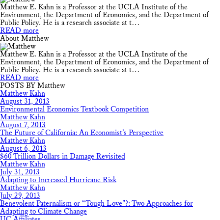
Matthew E. Kahn is a Professor at the UCLA Institute of the
Environment, the Department of Economics, and the Department of
Public Policy. He is a research associate at t…
READ more
About Matthew
Matthew E. Kahn is a Professor at the UCLA Institute of the
Environment, the Department of Economics, and the Department of
Public Policy. He is a research associate at t…
READ more
POSTS BY Matthew
Matthew Kahn
August 31, 2013
Environmental Economics Textbook Competition
Matthew Kahn
August 7, 2013
The Future of California: An Economist’s Perspective
Matthew Kahn
August 6, 2013
$60 Trillion Dollars in Damage Revisited
Matthew Kahn
July 31, 2013
Adapting to Increased Hurricane Risk
Matthew Kahn
July 29, 2013
Benevolent Paternalism or “Tough Love”?: Two Approaches for
Adapting to Climate Change
UC Affiliates