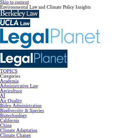
Skip to content
Environmental Law and Climate Policy Insights
TOPICS
Categories
Academia
Administrative Law
Agriculture
AI
Air Quality
Biden Administration
Biodiversity & Species
Biotechnology
California
China
Climate Adaptation
Climate Change