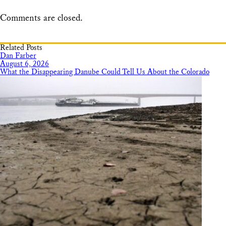
Comments are closed.
Related Posts
Dan Farber
August 6, 2026
What the Disappearing Danube Could Tell Us About the Colorado