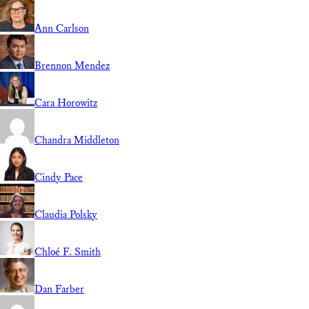
Ann Carlson
Brennon Mendez
Cara Horowitz
Chandra Middleton
Cindy Pace
Claudia Polsky
Chloé F. Smith
Dan Farber