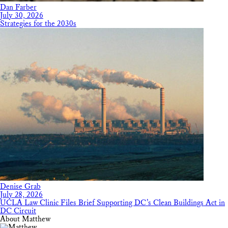
Dan Farber
July 30, 2026
Strategies for the 2030s
Denise Grab
July 28, 2026
UCLA Law Clinic Files Brief Supporting DC’s Clean Buildings Act in
DC Circuit
About Matthew