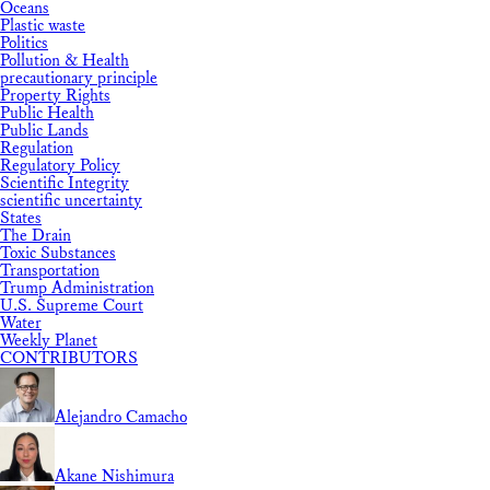
Oceans
Plastic waste
Politics
Pollution & Health
precautionary principle
Property Rights
Public Health
Public Lands
Regulation
Regulatory Policy
Scientific Integrity
scientific uncertainty
States
The Drain
Toxic Substances
Transportation
Trump Administration
U.S. Supreme Court
Water
Weekly Planet
CONTRIBUTORS
Alejandro Camacho
Akane Nishimura