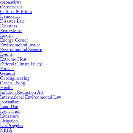
coronavirus
Coronavirus
Culture & Ethics
Democracy
Disaster Law
Disasters
Ecosystems
Energy
Energy Corner
Environmental Justice
Environmental Science
Events
Extreme Heat
Federal Climate Policy
Forests
General
Geoengineering
Green Living
Health
Inflation Reduction Act
International Environmental Law
Journalism
Land Use
Legislation
Literature
Litigation
Los Angeles
NEPA