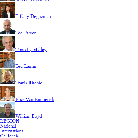
Tiffany Deguzman
Ted Parson
Timothy Malloy
Ted Lamm
Travis Ritchie
Elias Van Emmerick
William Boyd
REGION
National
International
California