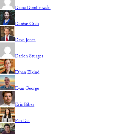
Diana Dombrowski
Denise Grab
Dave Jones
Darien Sturges
Ethan Elkind
Evan George
Eric Biber
Fan Dai