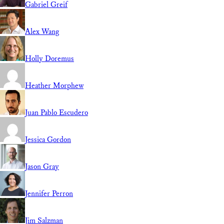
Gabriel Greif
Alex Wang
Holly Doremus
Heather Morphew
Juan Pablo Escudero
Jessica Gordon
Jason Gray
Jennifer Perron
Jim Salzman