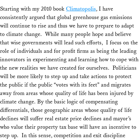
Starting with my 2010 book
Climatopolis
, I have
consistently argued that global greenhouse gas emissions
will continue to rise and thus we have to prepare to adapt
to climate change. While many people hope and believe
that wise governments will lead such efforts, I focus on the
role of individuals and for profit firms as being the leading
innovators in experimenting and learning how to cope with
the new realities we have created for ourselves. Politicians
will be more likely to step up and take actions to protect
the public if the public “votes with its feet” and migrates
away from areas whose quality of life has been injured by
climate change. By the basic logic of compensating
differentials, those geographic areas whose quality of life
declines will suffer real estate price declines and mayor’s
who value their property tax base will have an incentive to
step up. In this sense, competition and exit discipline