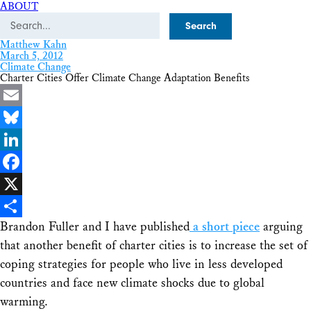
ABOUT
Search
Matthew Kahn
March 5, 2012
Climate Change
Charter Cities Offer Climate Change Adaptation Benefits
Email
Bluesky
LinkedIn
Facebook
X
Brandon Fuller and I have published
a short piece
arguing
Share
that another benefit of charter cities is to increase the set of
coping strategies for people who live in less developed
countries and face new climate shocks due to global
warming.