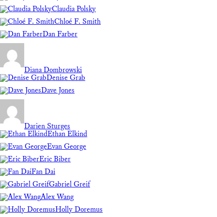
Claudia Polsky
Chloé F. Smith
Dan Farber
Diana Dombrowski
Denise Grab
Dave Jones
Darien Sturges
Ethan Elkind
Evan George
Eric Biber
Fan Dai
Gabriel Greif
Alex Wang
Holly Doremus