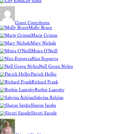
Lily Elola
Guest Contributor
Molly Bruce
Marie Grimm
Mary Nichols
Moira O'Neill
Nico Esguerra
Nell Green Nylen
Patrick Heller
Richard Frank
Ruthie Lazenby
Sabrina Ashjian
Sharon Jacobs
Shruti Sarode