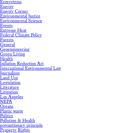
Ecosystems
Energy
Energy Corner
Environmental Justice
Environmental Science
Events
Extreme Heat
Federal Climate Policy
Forests
General
Geoengineering
Green Living
Health
Inflation Reduction Act
International Environmental Law
Journalism
Land Use
Legislation
Literature
Litigation
Los Angeles
NEPA
Oceans
Plastic waste
Politics
Pollution & Health
precautionary principle
Property Rights