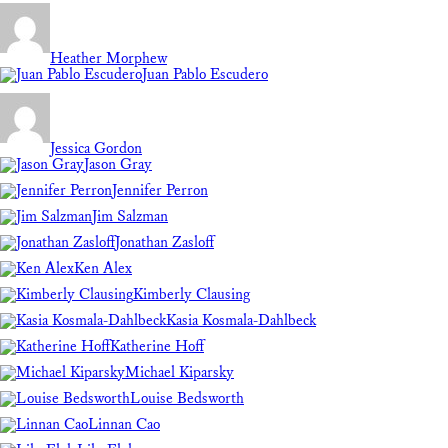
Heather Morphew
Juan Pablo Escudero
Jessica Gordon
Jason Gray
Jennifer Perron
Jim Salzman
Jonathan Zasloff
Ken Alex
Kimberly Clausing
Kasia Kosmala-Dahlbeck
Katherine Hoff
Michael Kiparsky
Louise Bedsworth
Linnan Cao