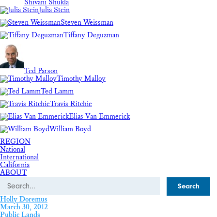
Shivani Shukla
Julia Stein
Steven Weissman
Tiffany Deguzman
Ted Parson
Timothy Malloy
Ted Lamm
Travis Ritchie
Elias Van Emmerick
William Boyd
REGION
National
International
California
ABOUT
Search
Holly Doremus
March 30, 2012
Public Lands