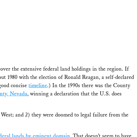
over the extensive federal land holdings in the region. If
ut 1980 with the election of Ronald Reagan, a self-declared
 good concise
timeline
.) In the 1990s there was the County
unty, Nevada
, winning a declaration that the U.S. does
e West; and 2) they were doomed to legal failure from the
federal lands by eminent domain
. That doesn’t seem to have