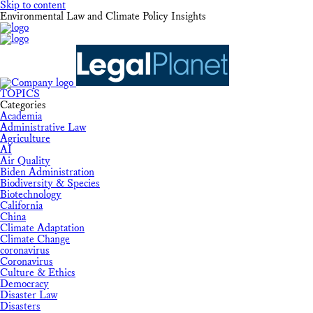
Skip to content
Environmental Law and Climate Policy Insights
TOPICS
Categories
Academia
Administrative Law
Agriculture
AI
Air Quality
Biden Administration
Biodiversity & Species
Biotechnology
California
China
Climate Adaptation
Climate Change
coronavirus
Coronavirus
Culture & Ethics
Democracy
Disaster Law
Disasters