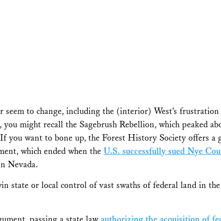
 seem to change, including the (interior) West’s frustration 
, you might recall the Sagebrush Rebellion, which peaked abo
(If you want to bone up, the Forest History Society offers a
ent, which ended when the
U.S. successfully sued Nye Co
in Nevada.
n state or local control of vast swaths of federal land in th
rgument, passing a state law
authorizing the acquisition of 