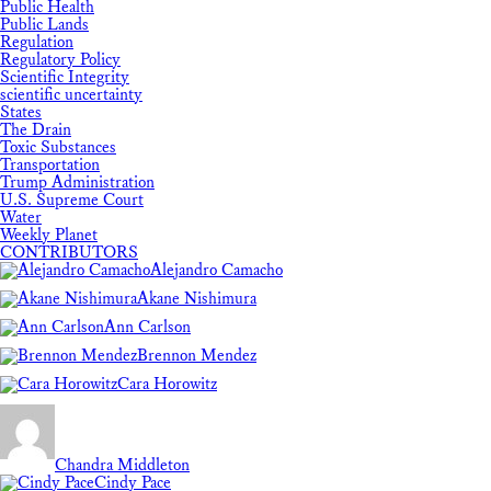
Public Health
Public Lands
Regulation
Regulatory Policy
Scientific Integrity
scientific uncertainty
States
The Drain
Toxic Substances
Transportation
Trump Administration
U.S. Supreme Court
Water
Weekly Planet
CONTRIBUTORS
Alejandro Camacho
Akane Nishimura
Ann Carlson
Brennon Mendez
Cara Horowitz
Chandra Middleton
Cindy Pace