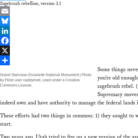
Sagebrush rebellion, version 3.1
Email
Bluesky
LinkedIn
Facebook
X
Some things never
Share
Grand Staircase-Escalante National Monument | Photo
you’re old enough
by Flickr user caddymob, used under a Creative
sagebrush rebel. 
Commons License.
Supremacy movem
indeed own and have authority to manage the federal lands 
These efforts had two things in common: 1) they sought to wi
start.
Two years ago, Utah tried to fire up a new version of the a