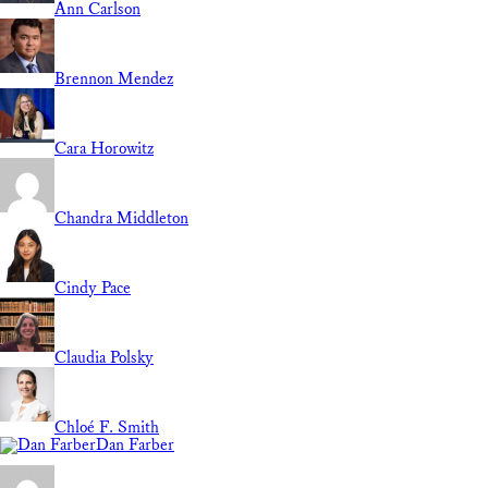
Ann Carlson
Brennon Mendez
Cara Horowitz
Chandra Middleton
Cindy Pace
Claudia Polsky
Chloé F. Smith
Dan Farber