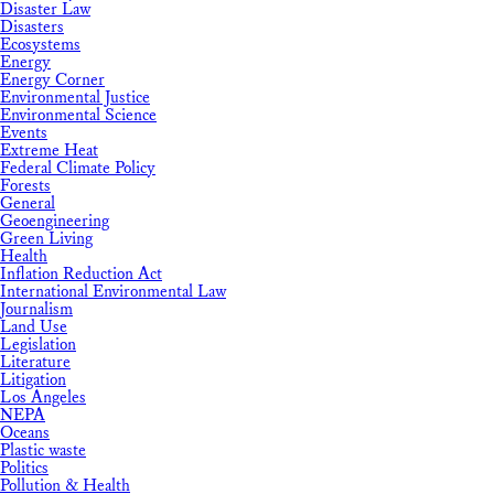
Disaster Law
Disasters
Ecosystems
Energy
Energy Corner
Environmental Justice
Environmental Science
Events
Extreme Heat
Federal Climate Policy
Forests
General
Geoengineering
Green Living
Health
Inflation Reduction Act
International Environmental Law
Journalism
Land Use
Legislation
Literature
Litigation
Los Angeles
NEPA
Oceans
Plastic waste
Politics
Pollution & Health