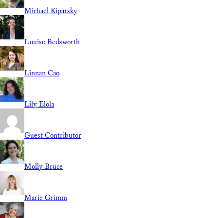
Michael Kiparsky
Louise Bedsworth
Linnan Cao
Lily Elola
Guest Contributor
Molly Bruce
Marie Grimm