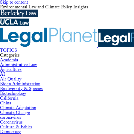
Skip to content
Environmental Law and Climate Policy Insights
TOPICS
Categories
Academia
Administrative Law
Agriculture
AI
Air Quality
Biden Administration
Biodiversity & Species
Biotechnology
California
China
Climate Adaptation
Climate Change
coronavirus
Coronavirus
Culture & Ethics
Democracy