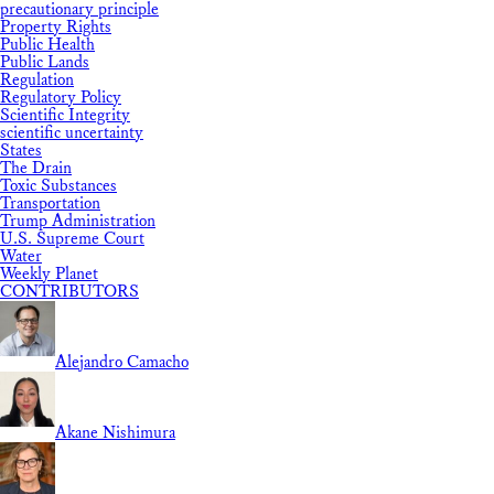
precautionary principle
Property Rights
Public Health
Public Lands
Regulation
Regulatory Policy
Scientific Integrity
scientific uncertainty
States
The Drain
Toxic Substances
Transportation
Trump Administration
U.S. Supreme Court
Water
Weekly Planet
CONTRIBUTORS
Alejandro Camacho
Akane Nishimura