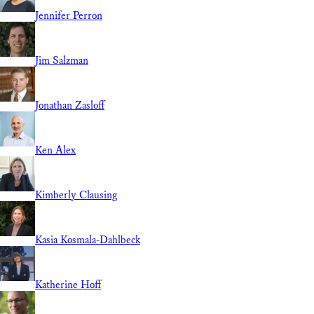
Jennifer Perron
Jim Salzman
Jonathan Zasloff
Ken Alex
Kimberly Clausing
Kasia Kosmala-Dahlbeck
Katherine Hoff