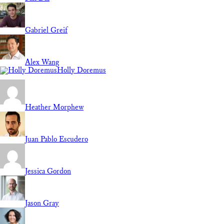
Gabriel Greif
Alex Wang
Holly Doremus
Heather Morphew
Juan Pablo Escudero
Jessica Gordon
Jason Gray