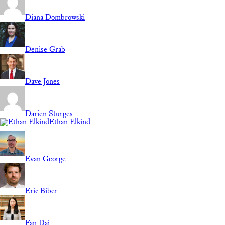
Diana Dombrowski
Denise Grab
Dave Jones
Darien Sturges
Ethan Elkind
Evan George
Eric Biber
Fan Dai