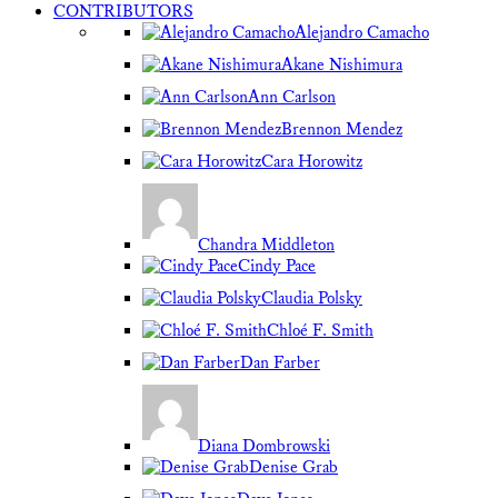
CONTRIBUTORS
Alejandro Camacho
Akane Nishimura
Ann Carlson
Brennon Mendez
Cara Horowitz
Chandra Middleton
Cindy Pace
Claudia Polsky
Chloé F. Smith
Dan Farber
Diana Dombrowski
Denise Grab