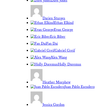
Dave Jones
Darien Sturges
Ethan Elkind
Evan George
Eric Biber
Fan Dai
Gabriel Greif
Alex Wang
Holly Doremus
Heather Morphew
Juan Pablo Escudero
Jessica Gordon