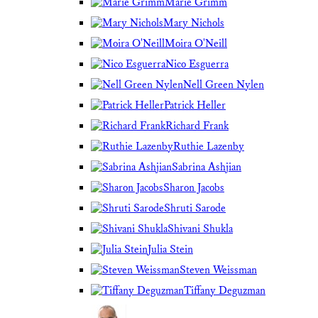
Marie Grimm
Mary Nichols
Moira O'Neill
Nico Esguerra
Nell Green Nylen
Patrick Heller
Richard Frank
Ruthie Lazenby
Sabrina Ashjian
Sharon Jacobs
Shruti Sarode
Shivani Shukla
Julia Stein
Steven Weissman
Tiffany Deguzman