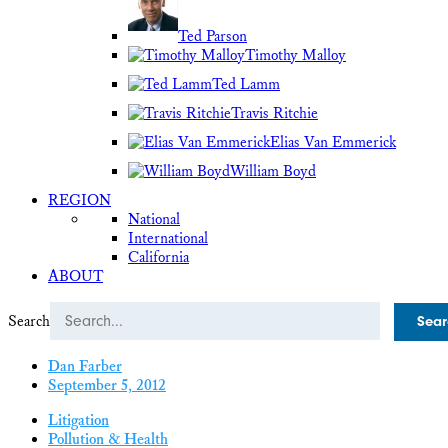
Ted Parson
Timothy Malloy
Ted Lamm
Travis Ritchie
Elias Van Emmerick
William Boyd
REGION
National
International
California
ABOUT
Search
Dan Farber
September 5, 2012
Litigation
Pollution & Health