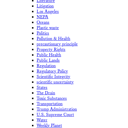
Literature
Litigation
Los Angeles
NEPA
Oceans
Plastic waste
Politics
Pollution & Health
precautionary principle
Property Rights
Public Health
Public Lands
Regulation
Regulatory Policy
Scientific Integrity
scientific uncertainty
States
The Drain
Toxic Substances
Transportation
Trump Administration
U.S. Supreme Court
Water
Weekly Planet