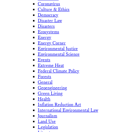
Coronavirus
Culture & Ethics
Democracy
Disaster Law
Disasters
Ecosystems
Energy
Energy Corner
Environmental Justice
Environmental Science
Events
Extreme Heat
Federal Climate Policy
Forests
General
Geoengineering
Green Living
Health
Inflation Reduction Act
International Environmental Law
Journalism
Land Use
Legislation