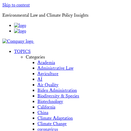
Skip to content
Environmental Law and Climate Policy Insights
TOPICS
Categories
Academia
Administrative Law
Agriculture
AI
Air Quality
Biden Administration
Biodiversity & Species
Biotechnology
California
China
Climate Adaptation
Climate Change
coronavirus