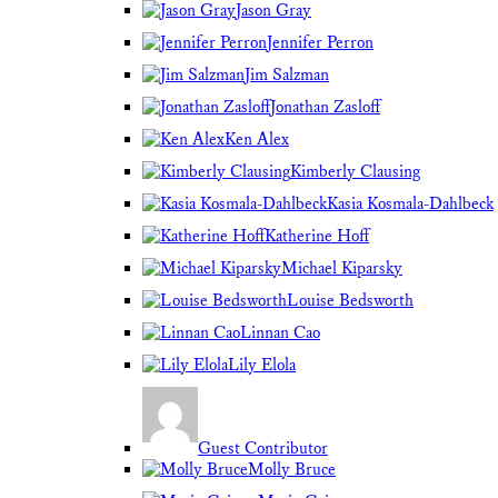
Jason Gray
Jennifer Perron
Jim Salzman
Jonathan Zasloff
Ken Alex
Kimberly Clausing
Kasia Kosmala-Dahlbeck
Katherine Hoff
Michael Kiparsky
Louise Bedsworth
Linnan Cao
Lily Elola
Guest Contributor
Molly Bruce