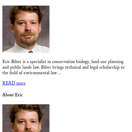
Eric Biber is a specialist in conservation biology, land-use planning
and public lands law. Biber brings technical and legal scholarship to
the field of environmental law…
READ more
About Eric