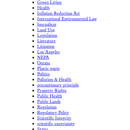
Green Living
Health
Inflation Reduction Act
International Environmental Law
Journalism
Land Use
Legislation
Literature
Litigation
Los Angeles
NEPA
Oceans
Plastic waste
Politics
Pollution & Health
precautionary principle
Property Rights
Public Health
Public Lands
Regulation
Regulatory Policy
Scientific Integrity
scientific uncertainty
States