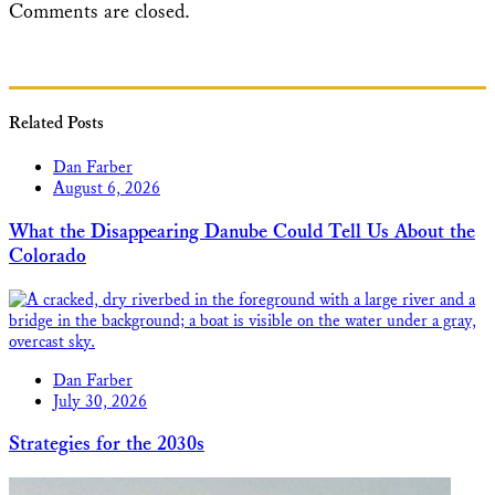
Comments are closed.
Related Posts
Dan Farber
August 6, 2026
What the Disappearing Danube Could Tell Us About the
Colorado
Dan Farber
July 30, 2026
Strategies for the 2030s