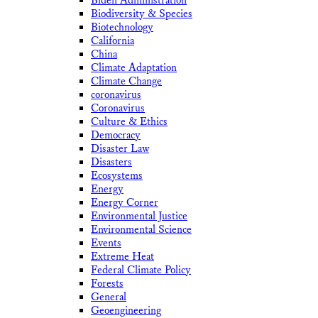
Biden Administration
Biodiversity & Species
Biotechnology
California
China
Climate Adaptation
Climate Change
coronavirus
Coronavirus
Culture & Ethics
Democracy
Disaster Law
Disasters
Ecosystems
Energy
Energy Corner
Environmental Justice
Environmental Science
Events
Extreme Heat
Federal Climate Policy
Forests
General
Geoengineering