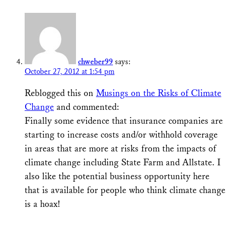
chweber99
says:
October 27, 2012 at 1:54 pm
Reblogged this on
Musings on the Risks of Climate
Change
and commented:
Finally some evidence that insurance companies are
starting to increase costs and/or withhold coverage
in areas that are more at risks from the impacts of
climate change including State Farm and Allstate. I
also like the potential business opportunity here
that is available for people who think climate change
is a hoax!