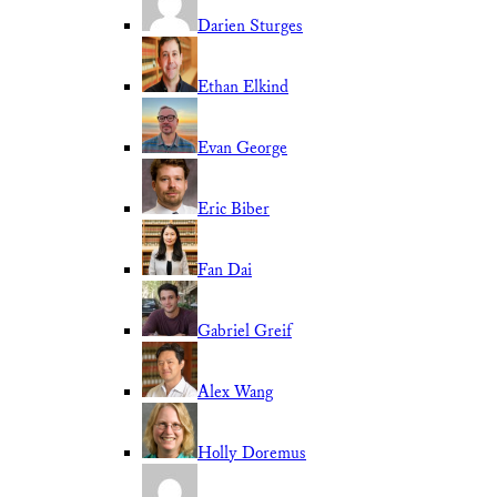
Darien Sturges
Ethan Elkind
Evan George
Eric Biber
Fan Dai
Gabriel Greif
Alex Wang
Holly Doremus