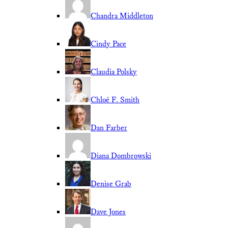
Chandra Middleton
Cindy Pace
Claudia Polsky
Chloé F. Smith
Dan Farber
Diana Dombrowski
Denise Grab
Dave Jones