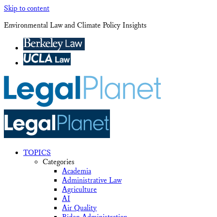
Skip to content
Environmental Law and Climate Policy Insights
TOPICS
Categories
Academia
Administrative Law
Agriculture
AI
Air Quality