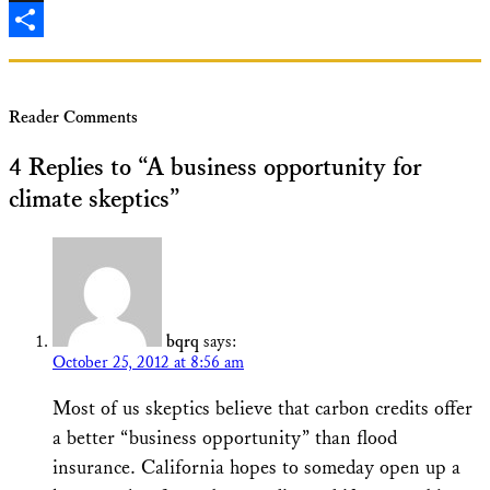
X
Share
Reader Comments
4 Replies to “A business opportunity for
climate skeptics”
bqrq
says:
October 25, 2012 at 8:56 am
Most of us skeptics believe that carbon credits offer
a better “business opportunity” than flood
insurance. California hopes to someday open up a