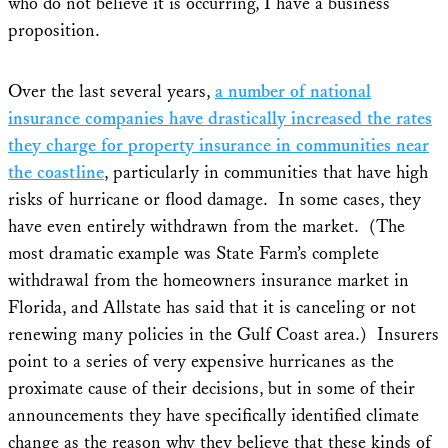
who do not believe it is occurring, I have a business
proposition.
Over the last several years,
a number of national
insurance companies have drastically increased the rates
they charge for property insurance in communities near
the coastline
, particularly in communities that have high
risks of hurricane or flood damage. In some cases, they
have even entirely withdrawn from the market. (The
most dramatic example was State Farm’s complete
withdrawal from the homeowners insurance market in
Florida, and Allstate has said that it is canceling or not
renewing many policies in the Gulf Coast area.) Insurers
point to a series of very expensive hurricanes as the
proximate cause of their decisions, but in some of their
announcements they have specifically identified climate
change as the reason why they believe that these kinds of