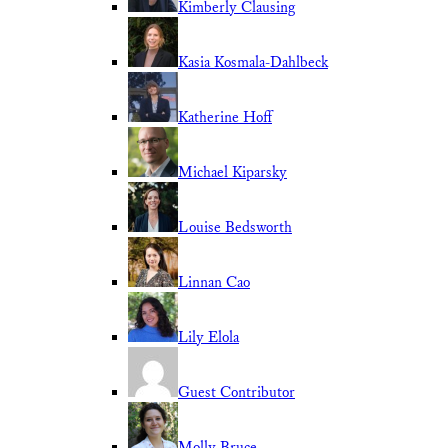
Kimberly Clausing
Kasia Kosmala-Dahlbeck
Katherine Hoff
Michael Kiparsky
Louise Bedsworth
Linnan Cao
Lily Elola
Guest Contributor
Molly Bruce