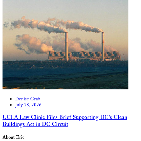
Denise Grab
July 28, 2026
UCLA Law Clinic Files Brief Supporting DC’s Clean
Buildings Act in DC Circuit
About Eric