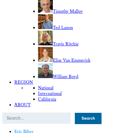
Timothy Malloy
Ted Lamm
Travis Ritchie
Elias Van Emmerick
William Boyd
REGION
National
International
California
ABOUT
Search
Eric Biber