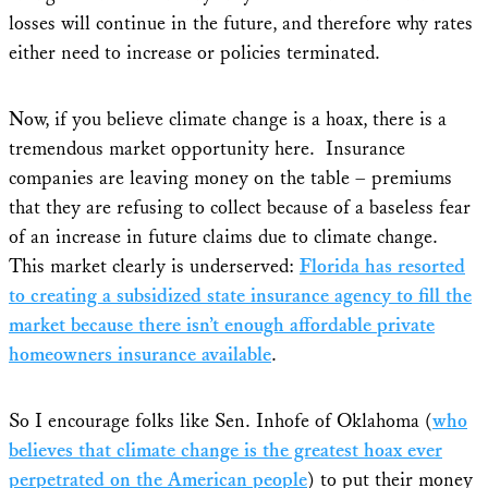
losses will continue in the future, and therefore why rates
either need to increase or policies terminated.
Now, if you believe climate change is a hoax, there is a
tremendous market opportunity here. Insurance
companies are leaving money on the table – premiums
that they are refusing to collect because of a baseless fear
of an increase in future claims due to climate change.
This market clearly is underserved:
Florida has resorted
to creating a subsidized state insurance agency to fill the
market because there isn’t enough affordable private
homeowners insurance available
.
So I encourage folks like Sen. Inhofe of Oklahoma (
who
believes that climate change is the greatest hoax ever
perpetrated on the American people
) to put their money