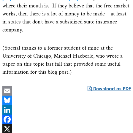
where their mouth is. If they believe that the free market
works, then there is a lot of money to be made – at least
in states that don’t have a subsidized state insurance
company.
(Special thanks to a former student of mine at the
University of Chicago, Michael Haeberle, who wrote a
paper on this topic last fall that provided some useful
information for this blog post.)
Download as PDF
Email
Bluesky
LinkedIn
Facebook