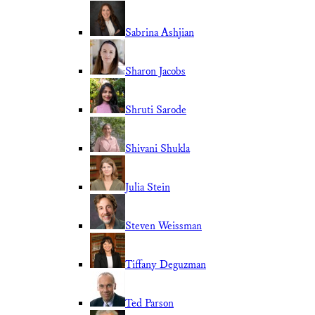
Sabrina Ashjian
Sharon Jacobs
Shruti Sarode
Shivani Shukla
Julia Stein
Steven Weissman
Tiffany Deguzman
Ted Parson