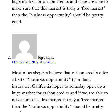
huge market for carbon credits and if we are able to
make sure that this market is truly a “free market”
then the “business opportunity” should be pretty
good.
bqrq
says:
October 25, 2012 at 8:56 am
Most of us skeptics believe that carbon credits offer
a better “business opportunity” than flood
insurance. California hopes to someday open up a
huge market for carbon credits and if we are able to
make sure that this market is truly a “free market”
then the “business opportunity” should be pretty