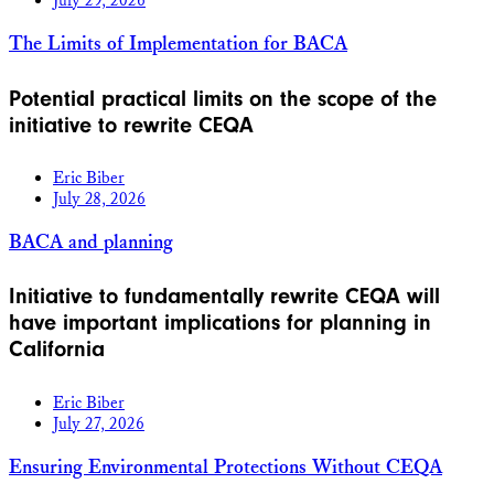
July 29, 2026
The Limits of Implementation for BACA
Potential practical limits on the scope of the
initiative to rewrite CEQA
Eric Biber
July 28, 2026
BACA and planning
Initiative to fundamentally rewrite CEQA will
have important implications for planning in
California
Eric Biber
July 27, 2026
Ensuring Environmental Protections Without CEQA