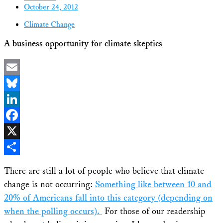
October 24, 2012
Climate Change
A business opportunity for climate skeptics
Email
Bluesky
LinkedIn
Facebook
X
Share
There are still a lot of people who believe that climate
change is not occurring:
Something like between 10 and
20% of Americans fall into this category (depending on
when the polling occurs).
For those of our readership