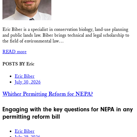
Eric Biber is a specialist in conservation biology, land-use planning
and public lands law. Biber brings technical and legal scholarship to
the field of environmental law…
READ more
POSTS BY Eric
Eric Biber
July 30, 2026
Whither Permitting Reform for NEPA?
Engaging with the key questions for NEPA in any
permitting reform bill
Eric Biber