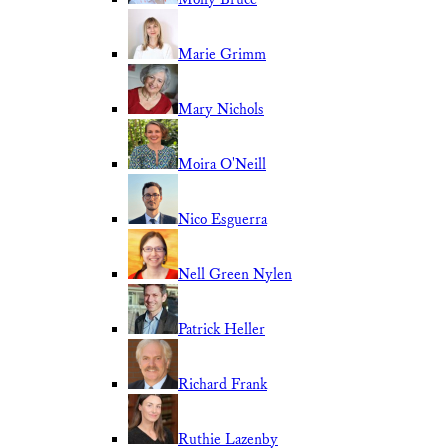
Marie Grimm
Mary Nichols
Moira O'Neill
Nico Esguerra
Nell Green Nylen
Patrick Heller
Richard Frank
Ruthie Lazenby