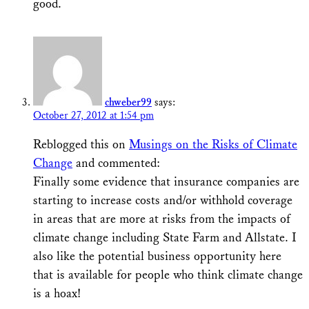
good.
chweber99
says:
October 27, 2012 at 1:54 pm
Reblogged this on
Musings on the Risks of Climate
Change
and commented:
Finally some evidence that insurance companies are
starting to increase costs and/or withhold coverage
in areas that are more at risks from the impacts of
climate change including State Farm and Allstate. I
also like the potential business opportunity here
that is available for people who think climate change
is a hoax!