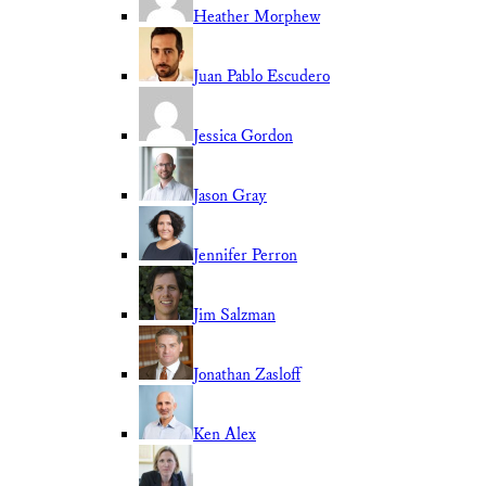
Heather Morphew
Juan Pablo Escudero
Jessica Gordon
Jason Gray
Jennifer Perron
Jim Salzman
Jonathan Zasloff
Ken Alex