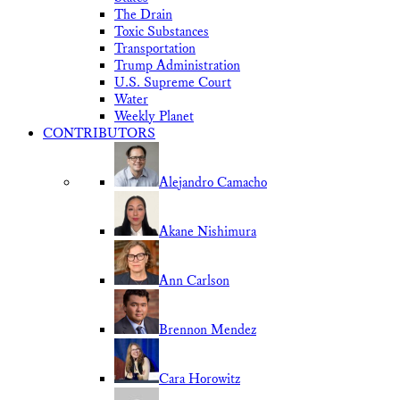
The Drain
Toxic Substances
Transportation
Trump Administration
U.S. Supreme Court
Water
Weekly Planet
CONTRIBUTORS
Alejandro Camacho
Akane Nishimura
Ann Carlson
Brennon Mendez
Cara Horowitz