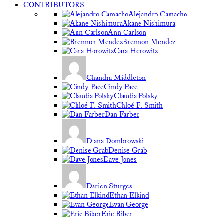
CONTRIBUTORS
Alejandro Camacho
Akane Nishimura
Ann Carlson
Brennon Mendez
Cara Horowitz
Chandra Middleton
Cindy Pace
Claudia Polsky
Chloé F. Smith
Dan Farber
Diana Dombrowski
Denise Grab
Dave Jones
Darien Sturges
Ethan Elkind
Evan George
Eric Biber