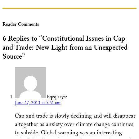
Reader Comments
6 Replies to “Constitutional Issues in Cap
and Trade: New Light from an Unexpected
Source”
bqrq
says:
June 17, 2013 at 5:51 am
Cap and trade is slowly declining and will disappear
altogether as anxiety over climate change continues
to subside. Global warming was an interesting