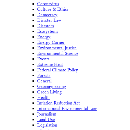
Coronavirus
Culture & Ethics
Democracy
Disaster Law
Disasters
Ecosystems
Energy
Energy Corner
Environmental Justice
Environmental Science
Events
Extreme Heat
Federal Climate Policy
Forests
General
Geoengineering
Green Living
Health
Inflation Reduction Act
International Environmental Law
Journalism
Land Use
Legislation