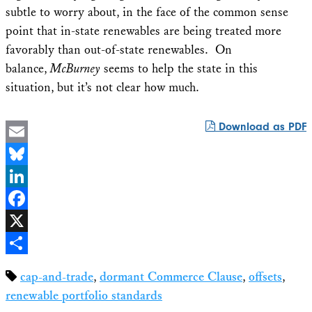
subtle to worry about, in the face of the common sense
point that in-state renewables are being treated more
favorably than out-of-state renewables. On
balance,
McBurney
seems to help the state in this
situation, but it’s not clear how much.
Download as PDF
Email
Bluesky
LinkedIn
Facebook
X
Share
cap-and-trade
,
dormant Commerce Clause
,
offsets
,
renewable portfolio standards