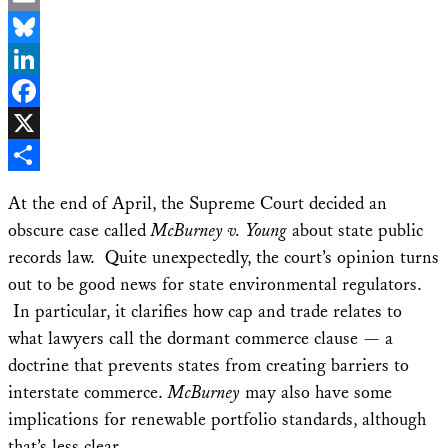
Email
Bluesky
LinkedIn
Facebook
X
Share
At the end of April, the Supreme Court decided an
obscure case called
McBurney v. Young
about state public
records law. Quite unexpectedly, the court’s opinion turns
out to be good news for state environmental regulators.
In particular, it clarifies how cap and trade relates to
what lawyers call the dormant commerce clause — a
doctrine that prevents states from creating barriers to
interstate commerce.
McBurney
may also have some
implications for renewable portfolio standards, although
that’s less clear.