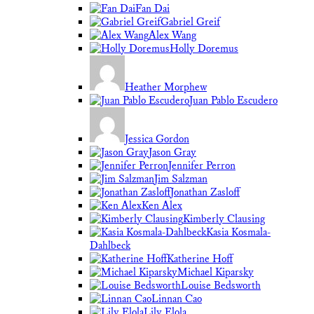
Fan Dai
Gabriel Greif
Alex Wang
Holly Doremus
Heather Morphew
Juan Pablo Escudero
Jessica Gordon
Jason Gray
Jennifer Perron
Jim Salzman
Jonathan Zasloff
Ken Alex
Kimberly Clausing
Kasia Kosmala-
Dahlbeck
Katherine Hoff
Michael Kiparsky
Louise Bedsworth
Linnan Cao
Lily Elola