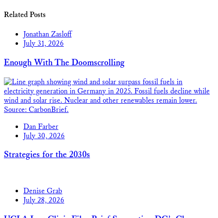
Related Posts
Jonathan Zasloff
July 31, 2026
Enough With The Doomscrolling
Dan Farber
July 30, 2026
Strategies for the 2030s
Denise Grab
July 28, 2026