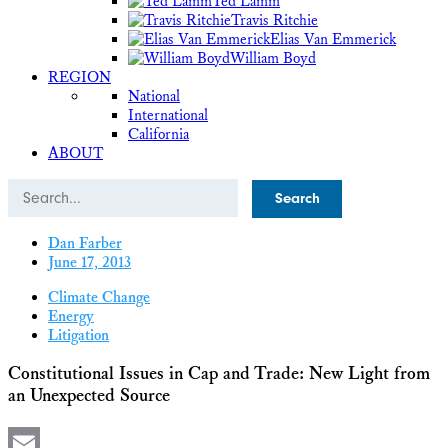
Ted Lamm
Travis Ritchie
Elias Van Emmerick
William Boyd
REGION
National
International
California
ABOUT
Search
Dan Farber
June 17, 2013
Climate Change
Energy
Litigation
Constitutional Issues in Cap and Trade: New Light from
an Unexpected Source