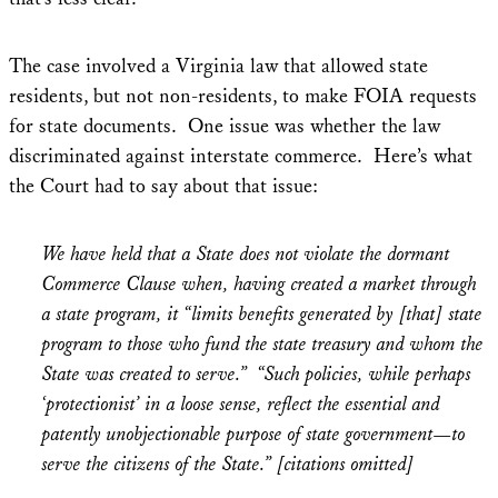
The case involved a Virginia law that allowed state
residents, but not non-residents, to make FOIA requests
for state documents. One issue was whether the law
discriminated against interstate commerce. Here’s what
the Court had to say about that issue:
We have held that a State does not violate the dormant
Commerce Clause when, having created a market through
a state program, it “limits benefits generated by [that] state
program to those who fund the state treasury and whom the
State was created to serve.”
“Such policies, while perhaps
‘protectionist’ in a loose sense, reflect the essential and
patently unobjectionable purpose of state government—to
serve the citizens of the State.” [citations omitted]