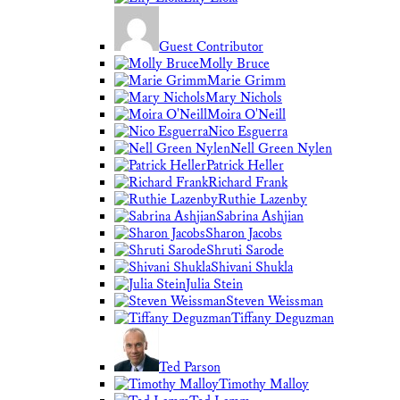
Guest Contributor
Molly Bruce
Marie Grimm
Mary Nichols
Moira O'Neill
Nico Esguerra
Nell Green Nylen
Patrick Heller
Richard Frank
Ruthie Lazenby
Sabrina Ashjian
Sharon Jacobs
Shruti Sarode
Shivani Shukla
Julia Stein
Steven Weissman
Tiffany Deguzman
Ted Parson
Timothy Malloy