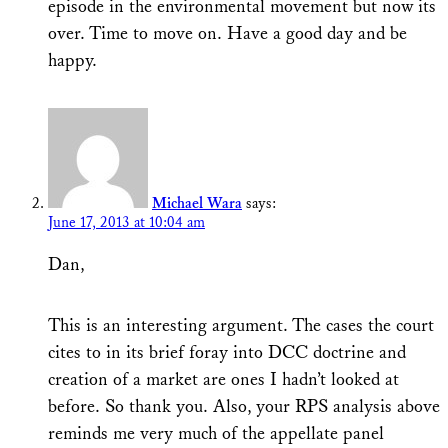
episode in the environmental movement but now its
over. Time to move on. Have a good day and be
happy.
Michael Wara
says:
June 17, 2013 at 10:04 am
Dan,
This is an interesting argument. The cases the court
cites to in its brief foray into DCC doctrine and
creation of a market are ones I hadn’t looked at
before. So thank you. Also, your RPS analysis above
reminds me very much of the appellate panel