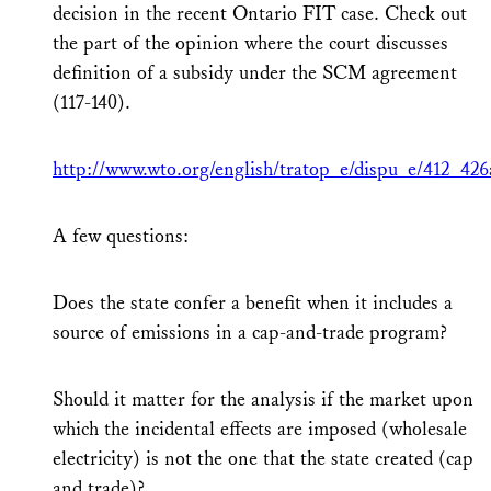
decision in the recent Ontario FIT case. Check out
the part of the opinion where the court discusses
definition of a subsidy under the SCM agreement
(117-140).
http://www.wto.org/english/tratop_e/dispu_e/412_426
A few questions:
Does the state confer a benefit when it includes a
source of emissions in a cap-and-trade program?
Should it matter for the analysis if the market upon
which the incidental effects are imposed (wholesale
electricity) is not the one that the state created (cap
and trade)?