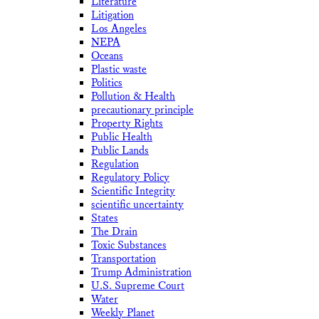
Literature
Litigation
Los Angeles
NEPA
Oceans
Plastic waste
Politics
Pollution & Health
precautionary principle
Property Rights
Public Health
Public Lands
Regulation
Regulatory Policy
Scientific Integrity
scientific uncertainty
States
The Drain
Toxic Substances
Transportation
Trump Administration
U.S. Supreme Court
Water
Weekly Planet