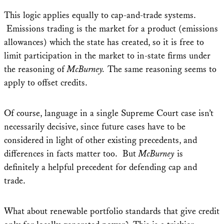
This logic applies equally to cap-and-trade systems.
Emissions trading is the market for a product (emissions
allowances) which the state has created, so it is free to
limit participation in the market to in-state firms under
the reasoning of
McBurney.
The same reasoning seems to
apply to offset credits.
Of course, language in a single Supreme Court case isn’t
necessarily decisive, since future cases have to be
considered in light of other existing precedents, and
differences in facts matter too. But
McBurney
is
definitely a helpful precedent for defending cap and
trade.
What about renewable portfolio standards that give credit