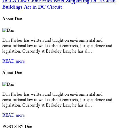
UCLA Law Clinic Files Brief Supporting DC’s Clean
Buildings Act in DC Circuit
About Dan
Dan Farber has written and taught on environmental and
constitutional law as well as about contracts, jurisprudence and
legislation. Currently at Berkeley Law, he has al…
READ more
About Dan
Dan Farber has written and taught on environmental and
constitutional law as well as about contracts, jurisprudence and
legislation. Currently at Berkeley Law, he has al…
READ more
POSTS BY Dan