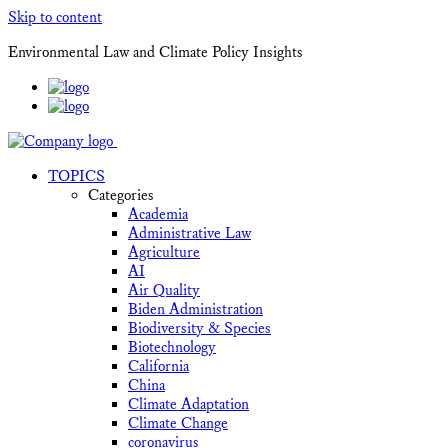
Skip to content
Environmental Law and Climate Policy Insights
TOPICS
Categories
Academia
Administrative Law
Agriculture
AI
Air Quality
Biden Administration
Biodiversity & Species
Biotechnology
California
China
Climate Adaptation
Climate Change
coronavirus