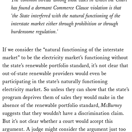
has found a dormant Commerce Clause violation is that
‘the State interfered with the natural functioning of the
interstate market either through prohibition or through
burdensome regulation.’
If we consider the “natural functioning of the interstate
market” to be the electricity market’s functioning without
the state’s renewable portfolio standard, it’s not clear that
out-of-state renewable providers would even be
participating in the state’s naturally functioning
electricity market. So unless they can show that the state’s
program deprives them of sales they would make in the
absence of the renewable portfolio standard,
McBurney
suggests that they wouldn’t have a discrimination claim.
But it’s not clear whether a court would accept this
argument. A judge might consider the argument just too