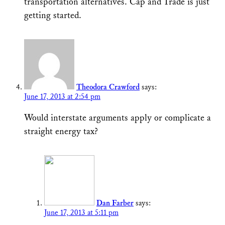
transportation alternatives. Cap and Trade is just
getting started.
Theodora Crawford
says:
June 17, 2013 at 2:54 pm
Would interstate arguments apply or complicate a
straight energy tax?
Dan Farber
says:
June 17, 2013 at 5:11 pm