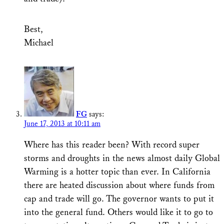
Best,
Michael
FG
says:
June 17, 2013 at 10:11 am
Where has this reader been? With record super
storms and droughts in the news almost daily Global
Warming is a hotter topic than ever. In California
there are heated discussion about where funds from
cap and trade will go. The governor wants to put it
into the general fund. Others would like it to go to