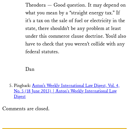
Theodora — Good question. It may depend on
what you mean by a “straight energy tax.” If
it’s a tax on the sale of fuel or electricity in the
state, there shouldn’t be any problem at least
under this commerce clause doctrine. You’d also
have to check that you weren’t collide with any
federal statutes.
Dan
Pingback:
Anton’s Weekly International Law Digest, Vol. 4,
No. 5 (18 June 2013) | Anton's Weekly International Law
Digest
Comments are closed.