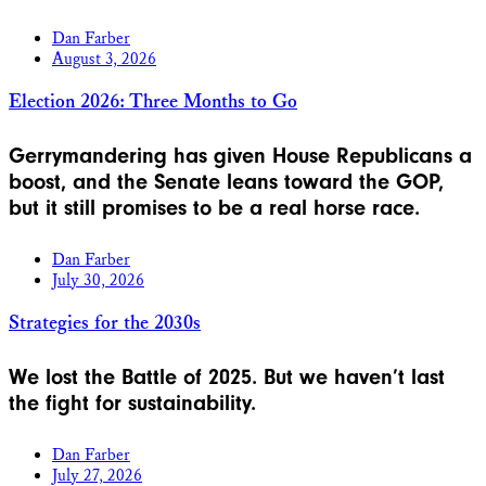
Dan Farber
August 3, 2026
Election 2026: Three Months to Go
Gerrymandering has given House Republicans a
boost, and the Senate leans toward the GOP,
but it still promises to be a real horse race.
Dan Farber
July 30, 2026
Strategies for the 2030s
We lost the Battle of 2025. But we haven’t last
the fight for sustainability.
Dan Farber
July 27, 2026