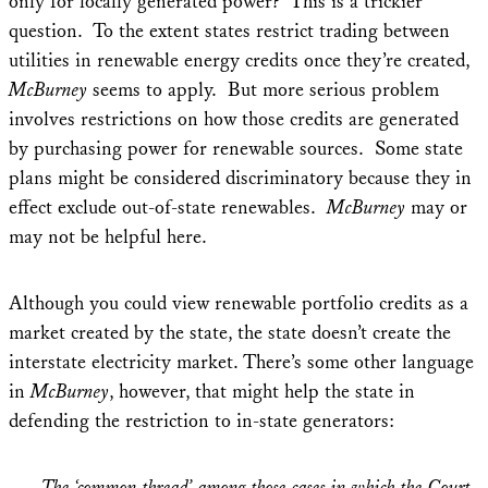
only for locally generated power? This is a trickier
question.
To the extent states restrict trading between
utilities in renewable energy credits once they’re created,
McBurney
seems to apply. But more serious problem
involves restrictions on how those credits are generated
by purchasing power for renewable sources. Some state
plans might be considered discriminatory because they in
effect exclude out-of-state renewables.
McBurney
may or
may not be helpful here.
Although you could view renewable portfolio credits as a
market created by the state, the state doesn’t create the
interstate electricity market. There’s some other language
in
McBurney
, however, that might help the state in
defending the restriction to in-state generators:
The ‘common thread’ among those cases in which the Court