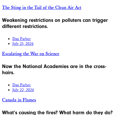
The Sting in the Tail of the Clean Air Act
Weakening restrictions on polluters can trigger
different restrictions.
Dan Farber
July 23, 2026
Escalating the War on Science
Now the National Academies are in the cross-
hairs.
Dan Farber
July 22, 2026
Canada in Flames
What’s causing the fires? What harm do they do?