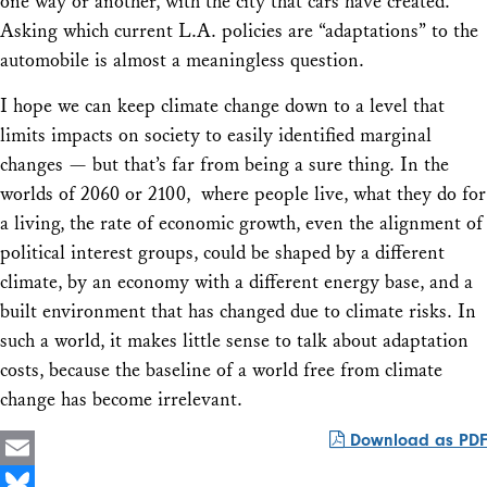
one way or another, with the city that cars have created.
Asking which current L.A. policies are “adaptations” to the
automobile is almost a meaningless question.
I hope we can keep climate change down to a level that
limits impacts on society to easily identified marginal
changes — but that’s far from being a sure thing. In the
worlds of 2060 or 2100, where people live, what they do for
a living, the rate of economic growth, even the alignment of
political interest groups, could be shaped by a different
climate, by an economy with a different energy base, and a
built environment that has changed due to climate risks. In
such a world, it makes little sense to talk about adaptation
costs, because the baseline of a world free from climate
change has become irrelevant.
Download as PDF
Email