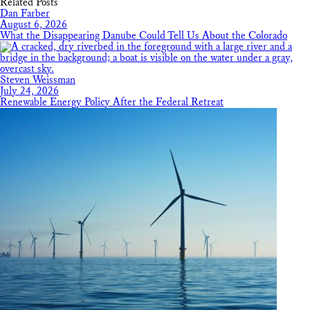
Related Posts
Dan Farber
August 6, 2026
What the Disappearing Danube Could Tell Us About the Colorado
Steven Weissman
July 24, 2026
Renewable Energy Policy After the Federal Retreat