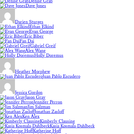
Denise Grab
Dave Jones
Darien Sturges
Ethan Elkind
Evan George
Eric Biber
Fan Dai
Gabriel Greif
Alex Wang
Holly Doremus
Heather Morphew
Juan Pablo Escudero
Jessica Gordon
Jason Gray
Jennifer Perron
Jim Salzman
Jonathan Zasloff
Ken Alex
Kimberly Clausing
Kasia Kosmala-Dahlbeck
Katherine Hoff