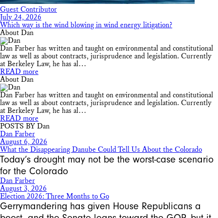
Guest Contributor
July 24, 2026
Which way is the wind blowing in wind energy litigation?
About Dan
Dan Farber has written and taught on environmental and constitutional
law as well as about contracts, jurisprudence and legislation. Currently
at Berkeley Law, he has al…
READ more
About Dan
Dan Farber has written and taught on environmental and constitutional
law as well as about contracts, jurisprudence and legislation. Currently
at Berkeley Law, he has al…
READ more
POSTS BY Dan
Dan Farber
August 6, 2026
What the Disappearing Danube Could Tell Us About the Colorado
Today’s drought may not be the worst-case scenario
for the Colorado
Dan Farber
August 3, 2026
Election 2026: Three Months to Go
Gerrymandering has given House Republicans a
boost, and the Senate leans toward the GOP, but it