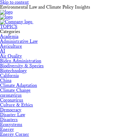
Skip to content
Environmental Law and Climate Policy Insights
TOPICS
Categories
Academia
Administrative Law
Agriculture
AI
Air Quality
Biden Administration
Biodiversity & Species
Biotechnology
California
China
Climate Adaptation
Climate Change
coronavirus
Coronavirus
Culture & Ethics
Democracy
Disaster Law
Disasters
Ecosystems
Energy
Energy Corner