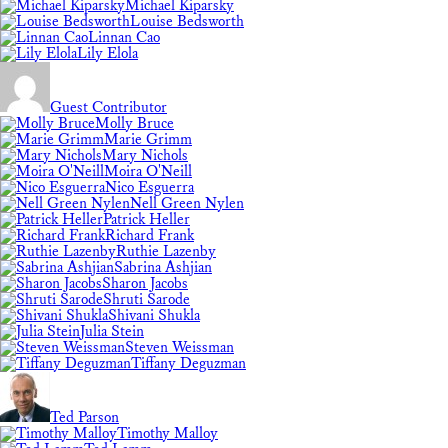
Michael Kiparsky
Louise Bedsworth
Linnan Cao
Lily Elola
Guest Contributor
Molly Bruce
Marie Grimm
Mary Nichols
Moira O'Neill
Nico Esguerra
Nell Green Nylen
Patrick Heller
Richard Frank
Ruthie Lazenby
Sabrina Ashjian
Sharon Jacobs
Shruti Sarode
Shivani Shukla
Julia Stein
Steven Weissman
Tiffany Deguzman
Ted Parson
Timothy Malloy