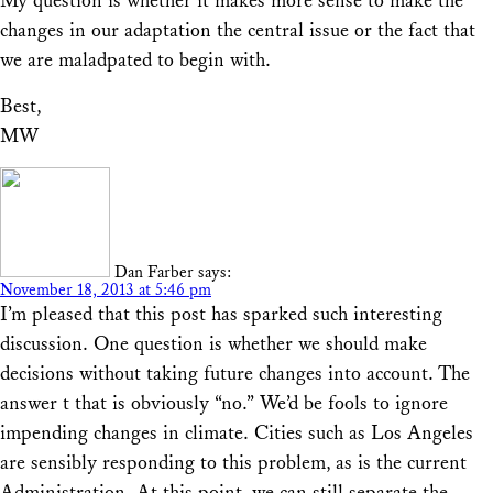
My question is whether it makes more sense to make the
changes in our adaptation the central issue or the fact that
we are maladpated to begin with.
Best,
MW
Dan Farber
says:
November 18, 2013 at 5:46 pm
I’m pleased that this post has sparked such interesting
discussion. One question is whether we should make
decisions without taking future changes into account. The
answer t that is obviously “no.” We’d be fools to ignore
impending changes in climate. Cities such as Los Angeles
are sensibly responding to this problem, as is the current
Administration. At this point, we can still separate the