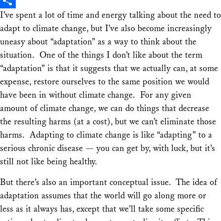
X
I’ve spent a lot of time and energy talking about the need to
Share
adapt to climate change, but I’ve also become increasingly
uneasy about “adaptation” as a way to think about the
situation. One of the things I don’t like about the term
“adaptation” is that it suggests that we actually can, at some
expense, restore ourselves to the same position we would
have been in without climate change. For any given
amount of climate change, we can do things that decrease
the resulting harms (at a cost), but we can’t eliminate those
harms. Adapting to climate change is like “adapting” to a
serious chronic disease — you can get by, with luck, but it’s
still not like being healthy.
But there’s also an important conceptual issue. The idea of
adaptation assumes that the world will go along more or
less as it always has, except that we’ll take some specific