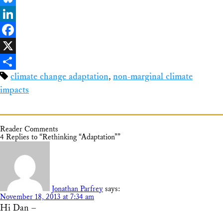
Bluesky
LinkedIn
Facebook
X
climate change adaptation
,
non-marginal climate
Share
impacts
Reader Comments
4 Replies to “Rethinking “Adaptation””
Jonathan Parfrey
says:
November 18, 2013 at 7:34 am
Hi Dan –