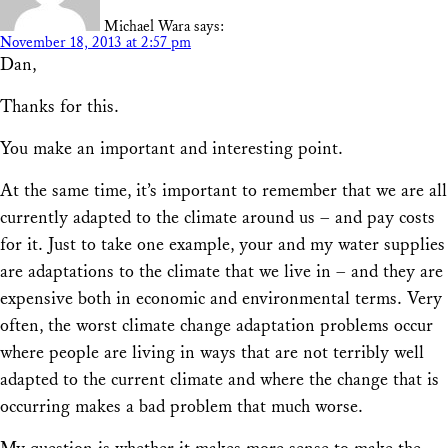
Michael Wara
says:
November 18, 2013 at 2:57 pm
Dan,
Thanks for this.
You make an important and interesting point.
At the same time, it’s important to remember that we are all
currently adapted to the climate around us – and pay costs
for it. Just to take one example, your and my water supplies
are adaptations to the climate that we live in – and they are
expensive both in economic and environmental terms. Very
often, the worst climate change adaptation problems occur
where people are living in ways that are not terribly well
adapted to the current climate and where the change that is
occurring makes a bad problem that much worse.