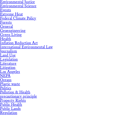
Environmental Justice
Environmental Science
Events
Extreme Heat
Federal Climate Policy
Forests
General
Geoengineering
Green Living
Health
Inflation Reduction Act
International Environmental Law
Journalism
Land Use
Legislation
Literature
Litigation
Los Angeles
NEPA
Oceans
Plastic waste
Politics
Pollution & Health
precautionary principle
Property Rights
Public Health
Public Lands
Regulation