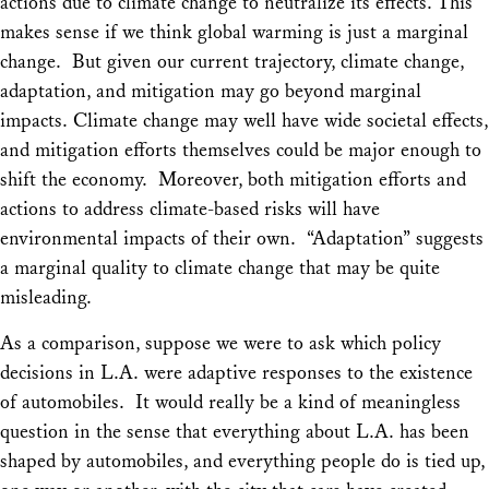
actions due to climate change to neutralize its effects. This
makes sense if we think global warming is just a marginal
change. But given our current trajectory, climate change,
adaptation, and mitigation may go beyond marginal
impacts. Climate change may well have wide societal effects,
and mitigation efforts themselves could be major enough to
shift the economy. Moreover, both mitigation efforts and
actions to address climate-based risks will have
environmental impacts of their own. “Adaptation” suggests
a marginal quality to climate change that may be quite
misleading.
As a comparison, suppose we were to ask which policy
decisions in L.A. were adaptive responses to the existence
of automobiles. It would really be a kind of meaningless
question in the sense that
everything
about L.A. has been
shaped by automobiles, and everything people do is tied up,