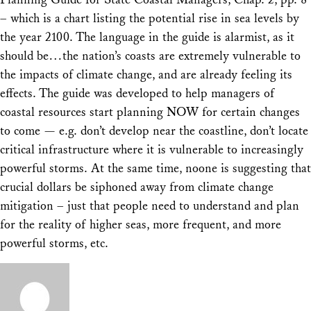
– which is a chart listing the potential rise in sea levels by
the year 2100. The language in the guide is alarmist, as it
should be…the nation’s coasts are extremely vulnerable to
the impacts of climate change, and are already feeling its
effects. The guide was developed to help managers of
coastal resources start planning NOW for certain changes
to come — e.g. don’t develop near the coastline, don’t locate
critical infrastructure where it is vulnerable to increasingly
powerful storms. At the same time, noone is suggesting that
crucial dollars be siphoned away from climate change
mitigation – just that people need to understand and plan
for the reality of higher seas, more frequent, and more
powerful storms, etc.