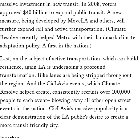
massive investment in new transit. In 2008, voters
approved $40 billion to expand public transit. A new
measure, being developed by MoveLA and others, will
further expand rail and active transportation. (Climate
Resolve recently helped Metro with their landmark climate
adaptation policy. A first in the nation.)
Last, on the subject of active transportation, which can build
resilience, again LA is undergoing a profound
transformation. Bike lanes are being stripped throughout
the region. And the CicLAvia events, which Climate
Resolve helped create, consistently recruits over 100,000
people to each event– blowing away all other open street
events in the nation. CicLAvia’s massive popularity is a
clear demonstration of the LA public’s desire to create a
more transit friendly city.