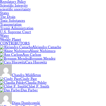
Regulatory Policy
Scientific Integrity
scientific uncertainty
States
The Drain
Toxic Substances
Transportation
Trump Administration
U.S. Supreme Court
Water
Weekly Planet
CONTRIBUTORS
Alejandro Camacho
Akane Nishimura
Ann Carlson
Brennon Mendez
Cara Horowitz
Chandra Middleton
Cindy Pace
Claudia Polsky
Chloé F. Smith
Dan Farber
Diana Dombrowski