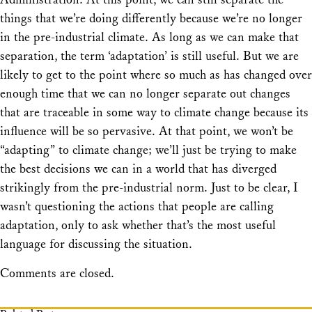
things that we’re doing differently because we’re no longer
in the pre-industrial climate. As long as we can make that
separation, the term ‘adaptation’ is still useful. But we are
likely to get to the point where so much as has changed over
enough time that we can no longer separate out changes
that are traceable in some way to climate change because its
influence will be so pervasive. At that point, we won’t be
“adapting” to climate change; we’ll just be trying to make
the best decisions we can in a world that has diverged
strikingly from the pre-industrial norm. Just to be clear, I
wasn’t questioning the actions that people are calling
adaptation, only to ask whether that’s the most useful
language for discussing the situation.
Comments are closed.