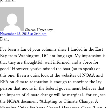
Jonathan
Sharon Hayes
says:
November 18, 2013 at 2:44 pm
Dan,
I’ve been a fan of your columns since I landed in the East
Bay from Washington, DC not long ago. My impression is
that they are thoughtful, well informed, and a ‘force for
good.’ However, you’ve missed the boat (so to speak) on
this one. Even a quick look at the websites of NOAA and
EPA on climate adaptation is enough to convince the lay
person that noone in the federal government believes that
the impacts of climate change will be marginal. For ex., see
the NOAA document “Adapting to Climate Change: A
Planning Guide for State Coastal Managers, Chap. 2, pp. 8