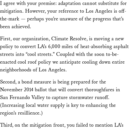
I agree with your premise: adaptation cannot substitute for
mitigation. However, your reference to Los Angeles is off-
the-mark — perhaps you’re unaware of the progress that’s
been achieved.
First, our organization, Climate Resolve, is moving a new
policy to convert LA’s 6,000 miles of heat-absorbing asphalt
streets into “cool streets.” Coupled with the soon to-be-
enacted cool roof policy we anticipate cooling down entire
neighborhoods of Los Angeles.
Second, a bond measure is being prepared for the
November 2014 ballot that will convert thoroughfares in
San Fernando Valley to capture stormwater runoff.
(Increasing local water supply is key to enhancing the
region’s resillience.)
Third, on the mitigation front, you failed to mention LA’s