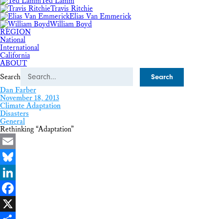
Ted Lamm
Travis Ritchie
Elias Van Emmerick
William Boyd
REGION
National
International
California
ABOUT
Search
Dan Farber
November 18, 2013
Climate Adaptation
Disasters
General
Rethinking “Adaptation”
Email
Bluesky
LinkedIn
Facebook