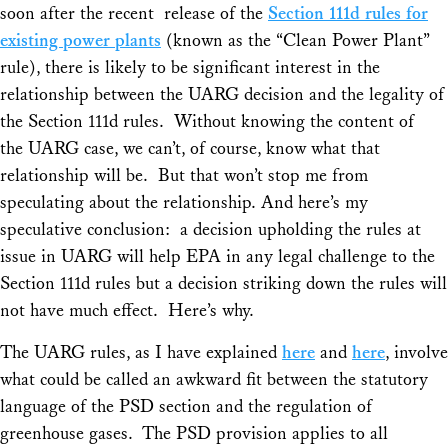
soon after the recent release of the
Section 111d rules for
existing power plants
(known as the “Clean Power Plant”
rule), there is likely to be significant interest in the
relationship between the
UARG
decision and the legality of
the Section 111d rules. Without knowing the content of
the
UARG
case, we can’t, of course, know what that
relationship will be. But that won’t stop me from
speculating about the relationship. And here’s my
speculative conclusion: a decision upholding the rules at
issue in UARG will help EPA in any legal challenge to the
Section 111d rules but a decision striking down the rules will
not have much effect. Here’s why.
The
UARG
rules, as I have explained
here
and
here
, involve
what could be called an awkward fit between the statutory
language of the PSD section and the regulation of
greenhouse gases. The PSD provision applies to all