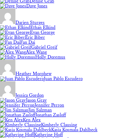
Denise Grab
Dave Jones
Darien Sturges
Ethan Elkind
Evan George
Eric Biber
Fan Dai
Gabriel Greif
Alex Wang
Holly Doremus
Heather Morphew
Juan Pablo Escudero
Jessica Gordon
Jason Gray
Jennifer Perron
Jim Salzman
Jonathan Zasloff
Ken Alex
Kimberly Clausing
Kasia Kosmala-Dahlbeck
Katherine Hoff