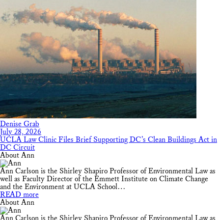
Denise Grab
July 28, 2026
UCLA Law Clinic Files Brief Supporting DC’s Clean Buildings Act in
DC Circuit
About Ann
Ann Carlson is the Shirley Shapiro Professor of Environmental Law as
well as Faculty Director of the Emmett Institute on Climate Change
and the Environment at UCLA School…
READ more
About Ann
Ann Carlson is the Shirley Shapiro Professor of Environmental Law as