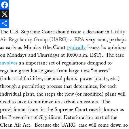
LinkedIn
Facebook
X
The U.S. Supreme Court should issue a decision in
Utility
Share
Air Regulatory Group (UARG) v. EPA
very soon, perhaps
as early as Monday (the Court
typically
issues its opinions
on Mondays and Thursdays at 10:00 a.m. EST). The case
involves
an important set of regulations designed to
regulate greenhouse gases from large new “sources”
(industrial facilities, chemical plants, power plants, etc.)
through a permitting process that determines, for each
individual plant, the steps the new (or modified) plant will
need to take to minimize its carbon emissions. The
provision at issue in the Supreme Court case is known as
the Prevention of Significant Deterioration part of the
Clean Air Act. Because the
UARG
case will come down so