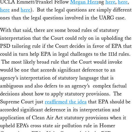
UCLA Emmett/Frankel Fellow
Megan Herz
og
here
,
here
,
here
and
here
). But the legal questions are simply different
ones than the legal questions involved in the
UARG
case.
With that said, there are some broad rules of statutory
interpretation that the Court could rely on in upholding the
PSD tailoring rule if the Court decides in favor of EPA that
could in turn help EPA in legal challenges to the 111d rules.
The most likely broad rule that the Court would invoke
would be one that accords significant deference to an
agency’s interpretation of statutory language that is
ambiguous and also defers to an agency’s complex factual
decisions about how to apply statutory provisions. The
Supreme Court just
reaffirmed the idea
that EPA should be
accorded significant deference in its interpretation and
application of Clean Air Act statutory provisions when it
upheld EPA’s cross state air pollution rule in
Homer