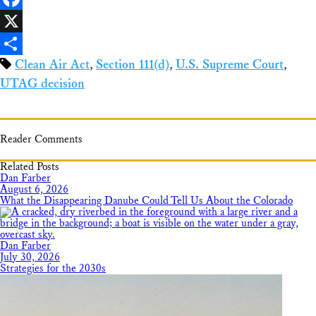
Facebook
X
Clean Air Act
,
Section 111(d)
,
U.S. Supreme Court
,
Share
UTAG decision
Reader Comments
Related Posts
Dan Farber
August 6, 2026
What the Disappearing Danube Could Tell Us About the Colorado
Dan Farber
July 30, 2026
Strategies for the 2030s