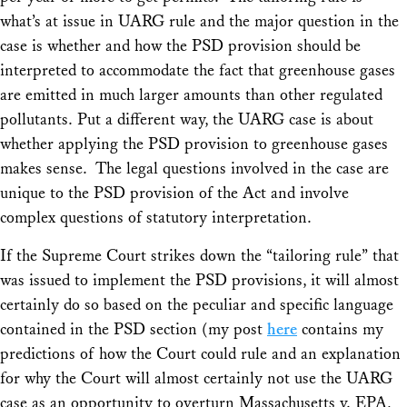
what’s at issue in
UARG
rule and the major question in the
case is whether and how the PSD provision should be
interpreted to accommodate the fact that greenhouse gases
are emitted in much larger amounts than other regulated
pollutants. Put a different way, the
UARG
case is about
whether applying the PSD provision to greenhouse gases
makes sense. The legal questions involved in the case are
unique to the PSD provision of the Act and involve
complex questions of statutory interpretation.
If the Supreme Court strikes down the “tailoring rule” that
was issued to implement the PSD provisions, it will almost
certainly do so based on the peculiar and specific language
contained in the PSD section (my post
here
contains my
predictions of how the Court could rule and an explanation
for why the Court will almost certainly not use the
UARG
case as an opportunity to overturn
Massachusetts v. EPA,