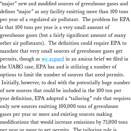
“major” new and modified sources of greenhouse gases and
defines “major” as any facility emitting more than 100 tons
per year of a regulated air pollutant. The problem for EPA
is that 100 tons per year is a very small amount of
greenhouse gases (but a fairly significant amount of many
other air pollutants). The definition could require EPA to
mandate that very small sources of greenhouse gases get
permits, though as
we argued
in an amicus brief we filed in
the
UARG
case, EPA has and is utilizing a number of
options to limit the number of sources that need permits.
Initially, however, to deal with the potentially huge number
of new sources that could be included in the 100 ton per
year definition, EPA adopted a “tailoring” rule that requires
only new sources emitting 100,000 tons of greenhouse
gases per year or more and existing sources making
modifications that would increase emissions by 75,000 tons
per year or more to get permits. The tailoring rule is