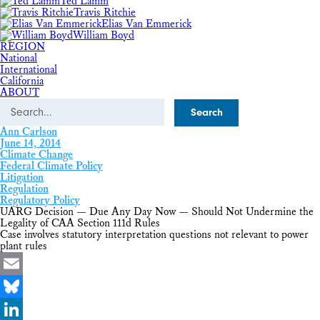
Ted Lamm
Travis Ritchie
Elias Van Emmerick
William Boyd
REGION
National
International
California
ABOUT
Search
Ann Carlson
June 14, 2014
Climate Change
Federal Climate Policy
Litigation
Regulation
Regulatory Policy
UARG Decision — Due Any Day Now — Should Not Undermine the
Legality of CAA Section 111d Rules
Case involves statutory interpretation questions not relevant to power
plant rules
Email
Bluesky