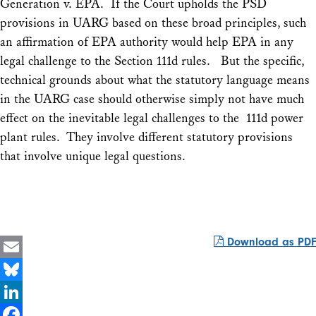
Generation v. EPA.
If the Court upholds the PSD
provisions in
UARG
based on these broad principles, such
an affirmation of EPA authority would help EPA in any
legal challenge to the Section 111d rules. But the specific,
technical grounds about what the statutory language means
in the
UARG
case should otherwise simply not have much
effect on the inevitable legal challenges to the 111d power
plant rules. They involve different statutory provisions
that involve unique legal questions.
Download as PDF
Email
Bluesky
LinkedIn