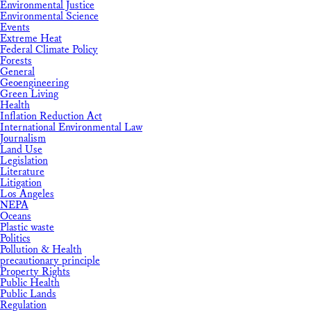
Environmental Justice
Environmental Science
Events
Extreme Heat
Federal Climate Policy
Forests
General
Geoengineering
Green Living
Health
Inflation Reduction Act
International Environmental Law
Journalism
Land Use
Legislation
Literature
Litigation
Los Angeles
NEPA
Oceans
Plastic waste
Politics
Pollution & Health
precautionary principle
Property Rights
Public Health
Public Lands
Regulation