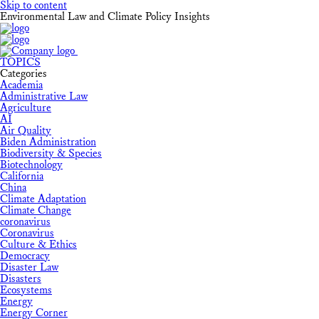
Skip to content
Environmental Law and Climate Policy Insights
TOPICS
Categories
Academia
Administrative Law
Agriculture
AI
Air Quality
Biden Administration
Biodiversity & Species
Biotechnology
California
China
Climate Adaptation
Climate Change
coronavirus
Coronavirus
Culture & Ethics
Democracy
Disaster Law
Disasters
Ecosystems
Energy
Energy Corner