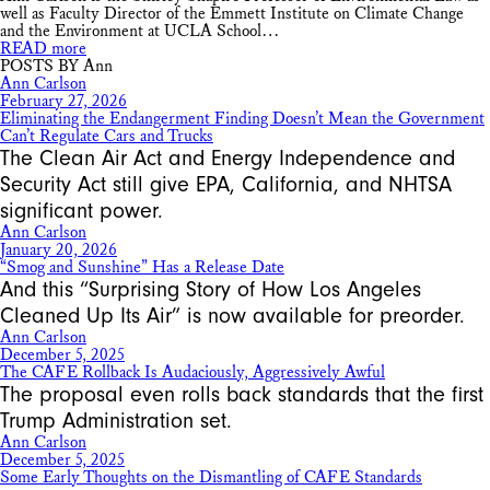
well as Faculty Director of the Emmett Institute on Climate Change
and the Environment at UCLA School…
READ more
POSTS BY Ann
Ann Carlson
February 27, 2026
Eliminating the Endangerment Finding Doesn’t Mean the Government
Can’t Regulate Cars and Trucks
The Clean Air Act and Energy Independence and
Security Act still give EPA, California, and NHTSA
significant power.
Ann Carlson
January 20, 2026
“Smog and Sunshine” Has a Release Date
And this “Surprising Story of How Los Angeles
Cleaned Up Its Air” is now available for preorder.
Ann Carlson
December 5, 2025
The CAFE Rollback Is Audaciously, Aggressively Awful
The proposal even rolls back standards that the first
Trump Administration set.
Ann Carlson
December 5, 2025
Some Early Thoughts on the Dismantling of CAFE Standards