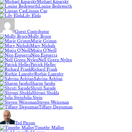
Michael Kiparsky
Louise Bedsworth
Linnan Cao
Lily Elola
Guest Contributor
Molly Bruce
Marie Grimm
Mary Nichols
Moira O'Neill
Nico Esguerra
Nell Green Nylen
Patrick Heller
Richard Frank
Ruthie Lazenby
Sabrina Ashjian
Sharon Jacobs
Shruti Sarode
Shivani Shukla
Julia Stein
Steven Weissman
Tiffany Deguzman
Ted Parson
Timothy Malloy