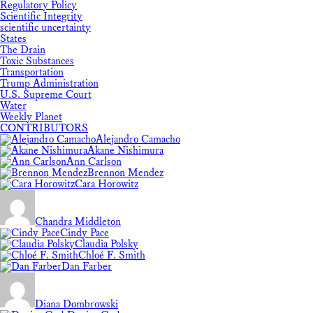
Regulatory Policy
Scientific Integrity
scientific uncertainty
States
The Drain
Toxic Substances
Transportation
Trump Administration
U.S. Supreme Court
Water
Weekly Planet
CONTRIBUTORS
Alejandro Camacho
Akane Nishimura
Ann Carlson
Brennon Mendez
Cara Horowitz
Chandra Middleton
Cindy Pace
Claudia Polsky
Chloé F. Smith
Dan Farber
Diana Dombrowski