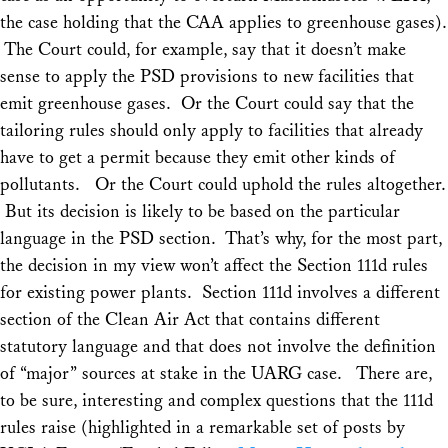
the case holding that the CAA applies to greenhouse gases).
The Court could, for example, say that it doesn’t make
sense to apply the PSD provisions to new facilities that
emit greenhouse gases. Or the Court could say that the
tailoring rules should only apply to facilities that already
have to get a permit because they emit other kinds of
pollutants. Or the Court could uphold the rules altogether.
But its decision is likely to be based on the particular
language in the PSD section. That’s why, for the most part,
the decision in my view won’t affect the Section 111d rules
for existing power plants. Section 111d involves a different
section of the Clean Air Act that contains different
statutory language and that does not involve the definition
of “major” sources at stake in the
UARG
case. There are,
to be sure, interesting and complex questions that the 111d
rules raise (highlighted in a remarkable set of posts by