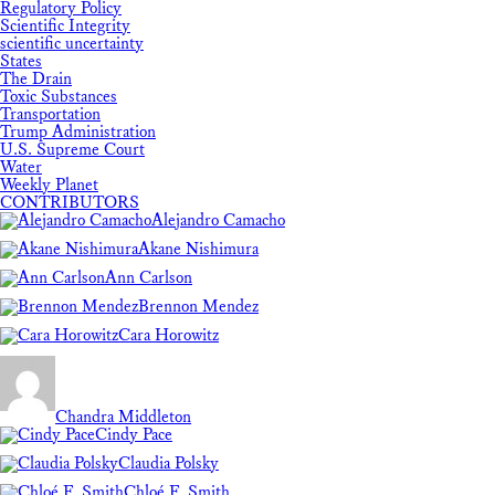
Regulatory Policy
Scientific Integrity
scientific uncertainty
States
The Drain
Toxic Substances
Transportation
Trump Administration
U.S. Supreme Court
Water
Weekly Planet
CONTRIBUTORS
Alejandro Camacho
Akane Nishimura
Ann Carlson
Brennon Mendez
Cara Horowitz
Chandra Middleton
Cindy Pace
Claudia Polsky
Chloé F. Smith