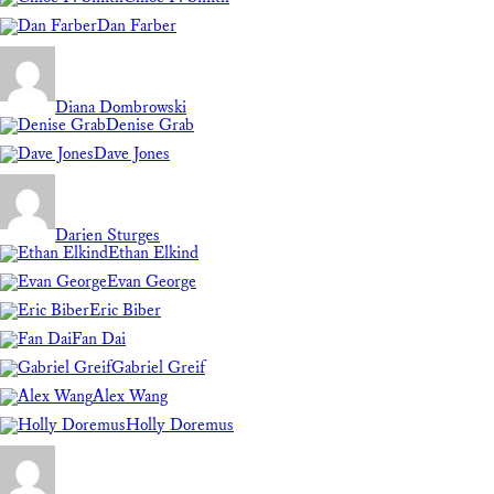
Dan Farber
Diana Dombrowski
Denise Grab
Dave Jones
Darien Sturges
Ethan Elkind
Evan George
Eric Biber
Fan Dai
Gabriel Greif
Alex Wang
Holly Doremus