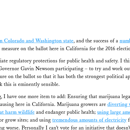
s in Colorado and Washington state
, and the success of a
numb
ion measure on the ballot here in California for the 2016 elec
iate regulatory protections for public health and safety. I th
Governor Gavin Newsom participating – to try and work out
ure on the ballot so that it has both the strongest political a
k this is eminently sensible.
ring, I have one more item to add: Ensuring that marijuana leg
 causing here in California. Marijuana growers are
diverting
at harm wildlife
and endanger public health;
using large amo
or grow sites; and using
tremendous amounts of electricity
f
ng worse. Personally I can’t vote for an initiative that doesn’