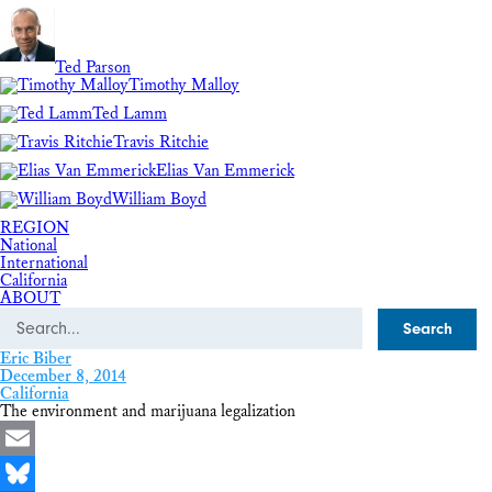
Ted Parson
Timothy Malloy
Ted Lamm
Travis Ritchie
Elias Van Emmerick
William Boyd
REGION
National
International
California
ABOUT
Search
Eric Biber
December 8, 2014
California
The environment and marijuana legalization
Email