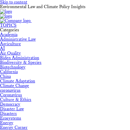
Skip to content
Environmental Law and Climate Policy Insights
TOPICS
Categories
Academia
Administrative Law
Agriculture
AI
Air Quality
Biden Administration
Biodiversity & Species
Biotechnology
California
China
Climate Adaptation
Climate Change
coronavirus
Coronavirus
Culture & Ethics
Democracy
Disaster Law
Disasters
Ecosystems
Energy
Energy Corner