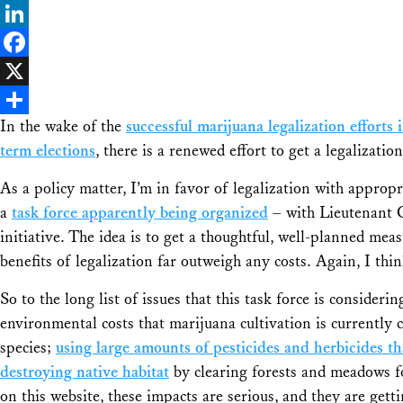
Bluesky
LinkedIn
Facebook
X
In the wake of the
successful marijuana legalization effort
Share
term elections
, there is a renewed effort to get a legalizat
As a policy matter, I’m in favor of legalization with appropr
a
task force apparently being organized
– with Lieutenant 
initiative. The idea is to get a thoughtful, well-planned meas
benefits of legalization far outweigh any costs. Again, I thin
So to the long list of issues that this task force is conside
environmental costs that marijuana cultivation is currently
species;
using large amounts of pesticides and herbicides th
destroying native habitat
by clearing forests and meadows f
on this website, these impacts are serious, and they are getti