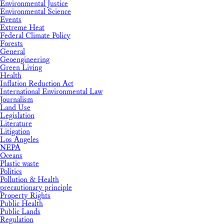
Environmental Justice
Environmental Science
Events
Extreme Heat
Federal Climate Policy
Forests
General
Geoengineering
Green Living
Health
Inflation Reduction Act
International Environmental Law
Journalism
Land Use
Legislation
Literature
Litigation
Los Angeles
NEPA
Oceans
Plastic waste
Politics
Pollution & Health
precautionary principle
Property Rights
Public Health
Public Lands
Regulation