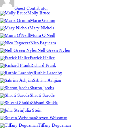
Guest Contributor
Molly Bruce
Marie Grimm
Mary Nichols
Moira O'Neill
Nico Esguerra
Nell Green Nylen
Patrick Heller
Richard Frank
Ruthie Lazenby
Sabrina Ashjian
Sharon Jacobs
Shruti Sarode
Shivani Shukla
Julia Stein
Steven Weissman
Tiffany Deguzman