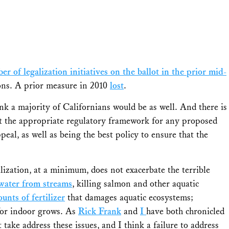
er of legalization initiatives on the ballot in the prior mid-
tions. A prior measure in 2010
lost
.
ink a majority of Californians would be as well. And there is
 the appropriate regulatory framework for any proposed
ppeal, as well as being the best policy to ensure that the
alization, at a minimum, does not exacerbate the terrible
 water from streams
, killing salmon and other aquatic
unts of fertilizer
that damages aquatic ecosystems;
or indoor grows. As
Rick Frank
and
I
have both chronicled
t take address these issues, and I think a failure to address