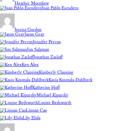
Heather Morphew
Juan Pablo Escudero
Jessica Gordon
Jason Gray
Jennifer Perron
Jim Salzman
Jonathan Zasloff
Ken Alex
Kimberly Clausing
Kasia Kosmala-Dahlbeck
Katherine Hoff
Michael Kiparsky
Louise Bedsworth
Linnan Cao
Lily Elola