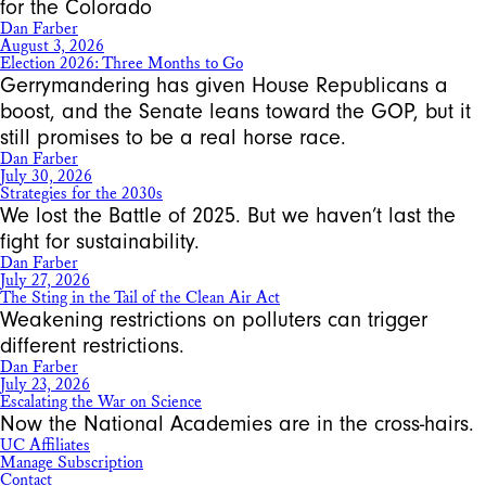
for the Colorado
Dan Farber
August 3, 2026
Election 2026: Three Months to Go
Gerrymandering has given House Republicans a
boost, and the Senate leans toward the GOP, but it
still promises to be a real horse race.
Dan Farber
July 30, 2026
Strategies for the 2030s
We lost the Battle of 2025. But we haven’t last the
fight for sustainability.
Dan Farber
July 27, 2026
The Sting in the Tail of the Clean Air Act
Weakening restrictions on polluters can trigger
different restrictions.
Dan Farber
July 23, 2026
Escalating the War on Science
Now the National Academies are in the cross-hairs.
UC Affiliates
Manage Subscription
Contact