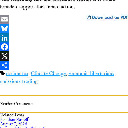
broaden support for climate action.
Download as PDF
Email
Bluesky
LinkedIn
Facebook
X
carbon tax
,
Climate Change
,
economic libertarians
,
Share
emissions trading
Reader Comments
Related Posts
Jonathan Zasloff
August 7, 2026