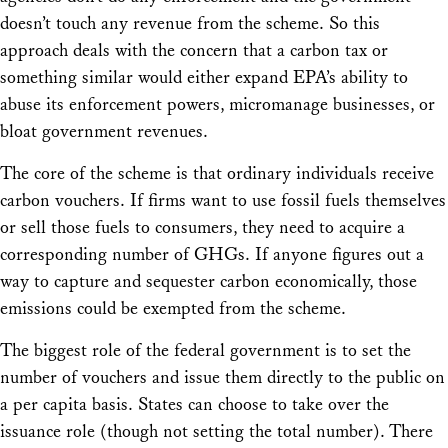
doesn’t touch any revenue from the scheme. So this
approach deals with the concern that a carbon tax or
something similar would either expand EPA’s ability to
abuse its enforcement powers, micromanage businesses, or
bloat government revenues.
The core of the scheme is that ordinary individuals receive
carbon vouchers. If firms want to use fossil fuels themselves
or sell those fuels to consumers, they need to acquire a
corresponding number of GHGs. If anyone figures out a
way to capture and sequester carbon economically, those
emissions could be exempted from the scheme.
The biggest role of the federal government is to set the
number of vouchers and issue them directly to the public on
a per capita basis. States can choose to take over the
issuance role (though not setting the total number). There