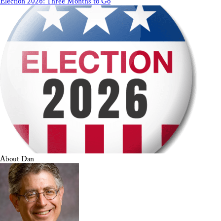
Election 2026: Three Months to Go
About Dan