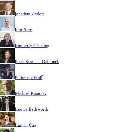
Jonathan Zasloff
Ken Alex
Kimberly Clausing
Kasia Kosmala-Dahlbeck
Katherine Hoff
Michael Kiparsky
Louise Bedsworth
Linnan Cao