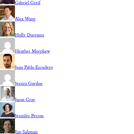
Gabriel Greif
Alex Wang
Holly Doremus
Heather Morphew
Juan Pablo Escudero
Jessica Gordon
Jason Gray
Jennifer Perron
Jim Salzman