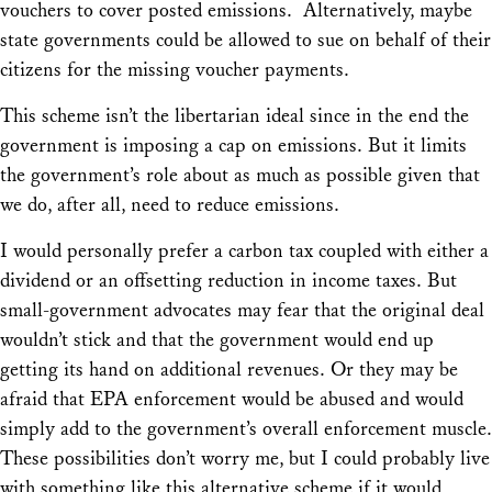
vouchers to cover posted emissions. Alternatively, maybe
state governments could be allowed to sue on behalf of their
citizens for the missing voucher payments.
This scheme isn’t the libertarian ideal since in the end the
government is imposing a cap on emissions. But it limits
the government’s role about as much as possible given that
we do, after all, need to reduce emissions.
I would personally prefer a carbon tax coupled with either a
dividend or an offsetting reduction in income taxes. But
small-government advocates may fear that the original deal
wouldn’t stick and that the government would end up
getting its hand on additional revenues. Or they may be
afraid that EPA enforcement would be abused and would
simply add to the government’s overall enforcement muscle.
These possibilities don’t worry me, but I could probably live
with something like this alternative scheme if it would