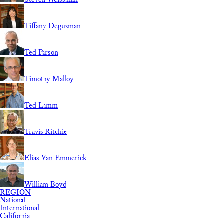
Tiffany Deguzman
Ted Parson
Timothy Malloy
Ted Lamm
Travis Ritchie
Elias Van Emmerick
William Boyd
REGION
National
International
California