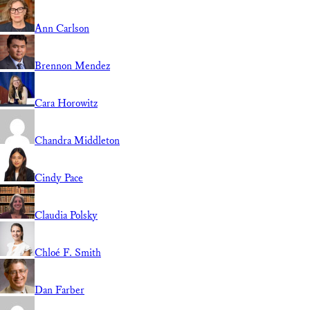
Ann Carlson
Brennon Mendez
Cara Horowitz
Chandra Middleton
Cindy Pace
Claudia Polsky
Chloé F. Smith
Dan Farber