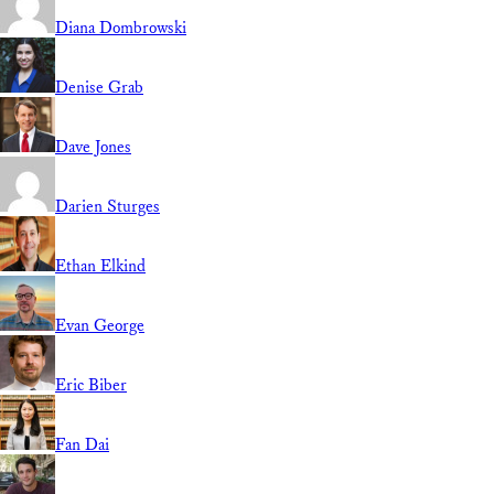
Diana Dombrowski
Denise Grab
Dave Jones
Darien Sturges
Ethan Elkind
Evan George
Eric Biber
Fan Dai