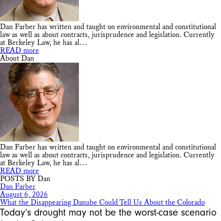
Dan Farber has written and taught on environmental and constitutional
law as well as about contracts, jurisprudence and legislation. Currently
at Berkeley Law, he has al…
READ more
About Dan
Dan Farber has written and taught on environmental and constitutional
law as well as about contracts, jurisprudence and legislation. Currently
at Berkeley Law, he has al…
READ more
POSTS BY Dan
Dan Farber
August 6, 2026
What the Disappearing Danube Could Tell Us About the Colorado
Today’s drought may not be the worst-case scenario