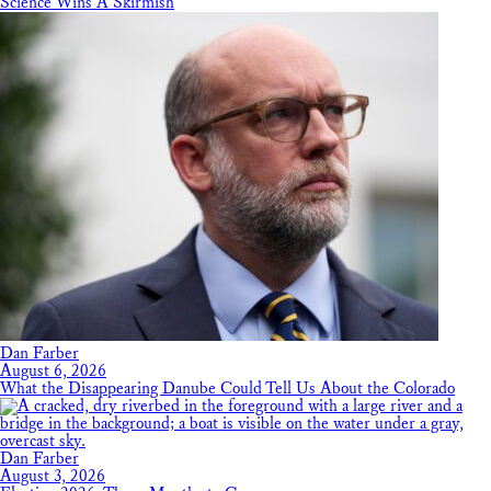
Science Wins A Skirmish
Dan Farber
August 6, 2026
What the Disappearing Danube Could Tell Us About the Colorado
Dan Farber
August 3, 2026