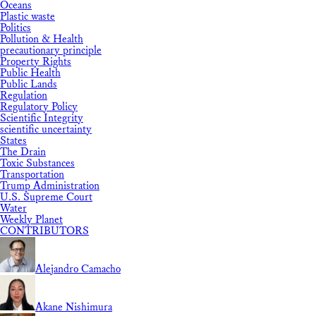
Oceans
Plastic waste
Politics
Pollution & Health
precautionary principle
Property Rights
Public Health
Public Lands
Regulation
Regulatory Policy
Scientific Integrity
scientific uncertainty
States
The Drain
Toxic Substances
Transportation
Trump Administration
U.S. Supreme Court
Water
Weekly Planet
CONTRIBUTORS
Alejandro Camacho
Akane Nishimura