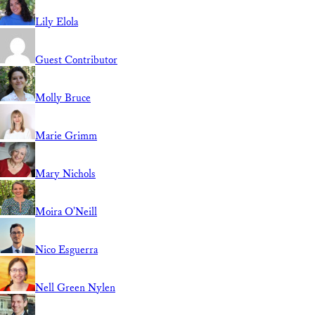
Lily Elola
Guest Contributor
Molly Bruce
Marie Grimm
Mary Nichols
Moira O'Neill
Nico Esguerra
Nell Green Nylen