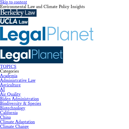
Skip to content
Environmental Law and Climate Policy Insights
TOPICS
Categories
Academia
Administrative Law
Agriculture
AI
Air Quality
Biden Administration
Biodiversity & Species
Biotechnology
California
China
Climate Adaptation
Climate Change