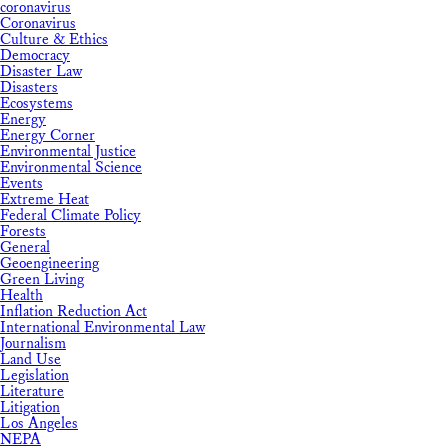
coronavirus
Coronavirus
Culture & Ethics
Democracy
Disaster Law
Disasters
Ecosystems
Energy
Energy Corner
Environmental Justice
Environmental Science
Events
Extreme Heat
Federal Climate Policy
Forests
General
Geoengineering
Green Living
Health
Inflation Reduction Act
International Environmental Law
Journalism
Land Use
Legislation
Literature
Litigation
Los Angeles
NEPA