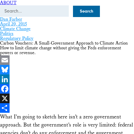
ABOUT
Search
Dan Farber
April 20, 2015
Climate Change
Politics
Regulatory Policy
Carbon Vouchers: A Small-Government Approach to Climate Action
How to limit climate change without giving the Feds enforcement
powers or revenue.
Email
Bluesky
LinkedIn
Facebook
X
What I’m going to sketch here isn’t a
zero
government
Share
approach. But the government’s role is very limited: federal
agencies don’t do any enforcement and the government