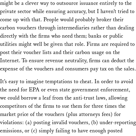
might be a clever way to outsource issuance entirely to the
private sector while ensuring accuracy, but I haven’t tried to
come up with that. People would probably broker their
carbon vouchers through intermediaries rather than dealing
directly with the firms who need them; banks or public
utilities might well be given that role. Firms are required to
post their voucher lists and their carbon usage on the
Internet. To ensure revenue neutrality, firms can deduct the
expense of the vouchers and consumers pay tax on the sales.
It’s easy to imagine temptations to cheat. In order to avoid
the need for EPA or even state government enforcement,
we could borrow a leaf from the anti-trust laws, allowing
competitors of the firms to sue them for three times the
market price of the vouchers (plus attorneys fees) for
violations: (a) posting invalid vouchers, (b) under-reporting
emissions, or (c) simply failing to have enough posted