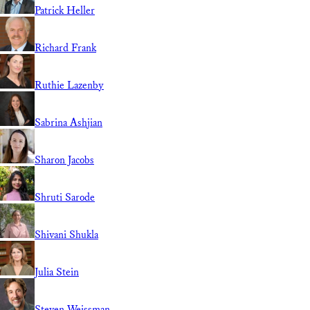
Patrick Heller
Richard Frank
Ruthie Lazenby
Sabrina Ashjian
Sharon Jacobs
Shruti Sarode
Shivani Shukla
Julia Stein
Steven Weissman