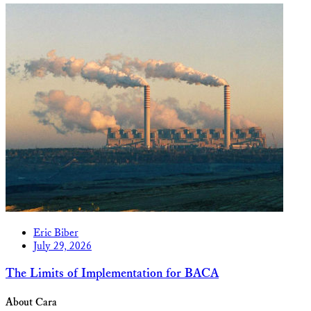
Eric Biber
July 29, 2026
The Limits of Implementation for BACA
About Cara