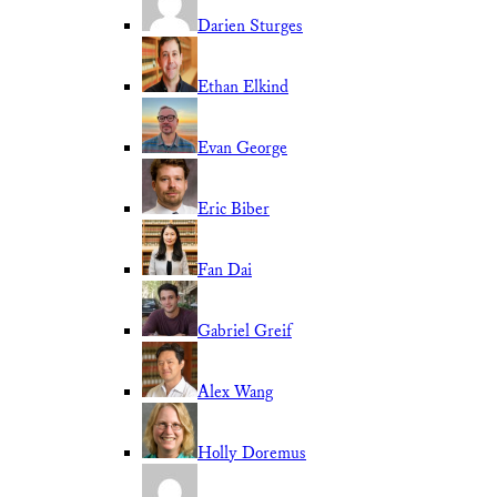
Darien Sturges
Ethan Elkind
Evan George
Eric Biber
Fan Dai
Gabriel Greif
Alex Wang
Holly Doremus