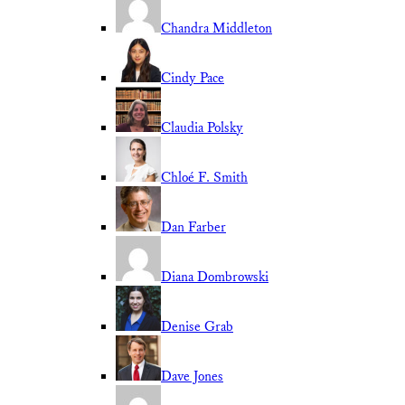
Chandra Middleton
Cindy Pace
Claudia Polsky
Chloé F. Smith
Dan Farber
Diana Dombrowski
Denise Grab
Dave Jones