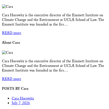
Cara Horowitz is the executive director of the Emmett Institute on
Climate Change and the Environment at UCLA School of Law. The
Emmett Institute was founded as the firs…
READ more
About Cara
Cara Horowitz is the executive director of the Emmett Institute on
Climate Change and the Environment at UCLA School of Law. The
Emmett Institute was founded as the firs…
READ more
POSTS BY Cara
Cara Horowitz
July 7, 2026