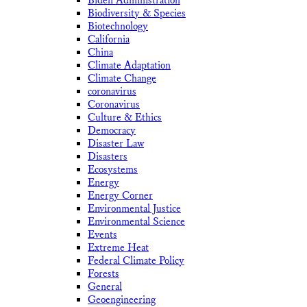
Biden Administration
Biodiversity & Species
Biotechnology
California
China
Climate Adaptation
Climate Change
coronavirus
Coronavirus
Culture & Ethics
Democracy
Disaster Law
Disasters
Ecosystems
Energy
Energy Corner
Environmental Justice
Environmental Science
Events
Extreme Heat
Federal Climate Policy
Forests
General
Geoengineering