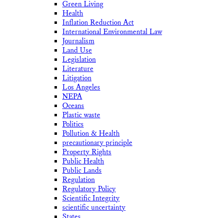
Green Living
Health
Inflation Reduction Act
International Environmental Law
Journalism
Land Use
Legislation
Literature
Litigation
Los Angeles
NEPA
Oceans
Plastic waste
Politics
Pollution & Health
precautionary principle
Property Rights
Public Health
Public Lands
Regulation
Regulatory Policy
Scientific Integrity
scientific uncertainty
States