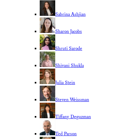
Sabrina Ashjian
Sharon Jacobs
Shruti Sarode
Shivani Shukla
Julia Stein
Steven Weissman
Tiffany Deguzman
Ted Parson