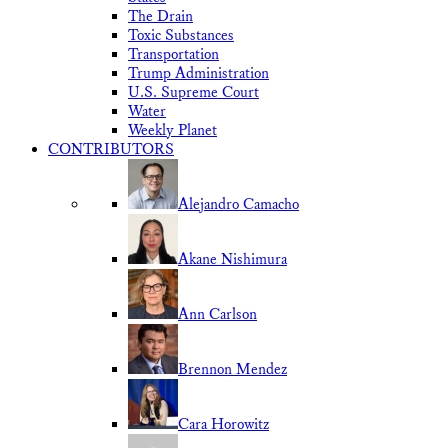
The Drain
Toxic Substances
Transportation
Trump Administration
U.S. Supreme Court
Water
Weekly Planet
CONTRIBUTORS
Alejandro Camacho
Akane Nishimura
Ann Carlson
Brennon Mendez
Cara Horowitz