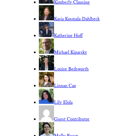
Kimberly Clausing
Kasia Kosmala-Dahlbeck
Katherine Hoff
Michael Kiparsky
Louise Bedsworth
Linnan Cao
Lily Elola
Guest Contributor
Molly Bruce