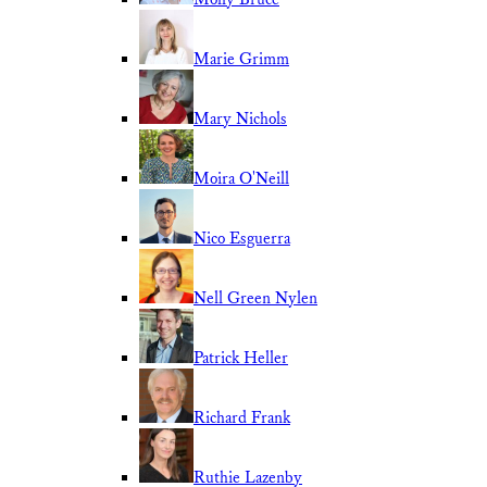
Marie Grimm
Mary Nichols
Moira O'Neill
Nico Esguerra
Nell Green Nylen
Patrick Heller
Richard Frank
Ruthie Lazenby