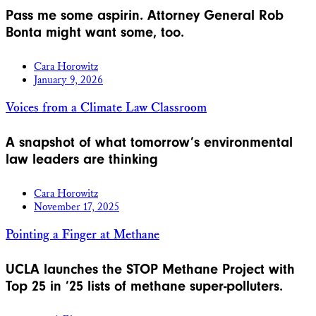
Pass me some aspirin. Attorney General Rob
Bonta might want some, too.
Cara Horowitz
January 9, 2026
Voices from a Climate Law Classroom
A snapshot of what tomorrow’s environmental
law leaders are thinking
Cara Horowitz
November 17, 2025
Pointing a Finger at Methane
UCLA launches the STOP Methane Project with
Top 25 in ’25 lists of methane super-polluters.