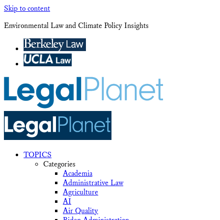
Skip to content
Environmental Law and Climate Policy Insights
TOPICS
Categories
Academia
Administrative Law
Agriculture
AI
Air Quality