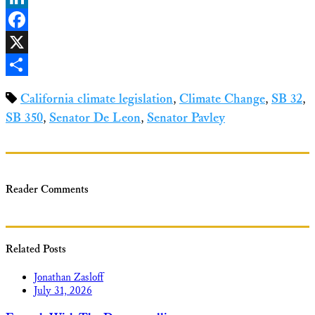
LinkedIn
Facebook
X
Share
California climate legislation
,
Climate Change
,
SB 32
,
SB 350
,
Senator De Leon
,
Senator Pavley
Reader Comments
Related Posts
Jonathan Zasloff
July 31, 2026