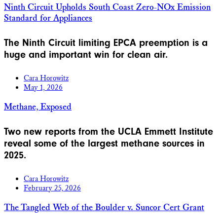
Ninth Circuit Upholds South Coast Zero-NOx Emission
Standard for Appliances
The Ninth Circuit limiting EPCA preemption is a
huge and important win for clean air.
Cara Horowitz
May 1, 2026
Methane, Exposed
Two new reports from the UCLA Emmett Institute
reveal some of the largest methane sources in
2025.
Cara Horowitz
February 25, 2026
The Tangled Web of the Boulder v. Suncor Cert Grant