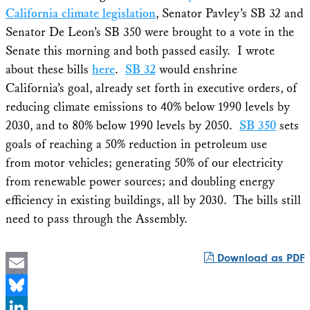
California climate legislation
, Senator Pavley’s SB 32 and
Senator De Leon’s SB 350 were brought to a vote in the
Senate this morning and both passed easily. I wrote
about these bills
here
.
SB 32
would enshrine
California’s goal, already set forth in executive orders, of
reducing climate emissions to 40% below 1990 levels by
2030, and to 80% below 1990 levels by 2050.
SB 350
sets
goals of reaching a 50% reduction in petroleum use
from motor vehicles; generating 50% of our electricity
from renewable power sources; and doubling energy
efficiency in existing buildings, all by 2030. The bills still
need to pass through the Assembly.
Download as PDF
Email
Bluesky