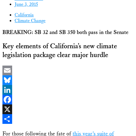
June 3, 2015
California
Climate Change
BREAKING: SB 32 and SB 350 both pass in the Senate
Key elements of California’s new climate
legislation package clear major hurdle
Email
Bluesky
LinkedIn
Facebook
X
Share
For those following the fate of
this year’s suite of