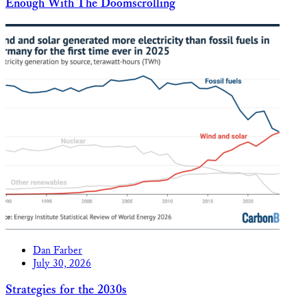
Enough With The Doomscrolling
Dan Farber
July 30, 2026
Strategies for the 2030s