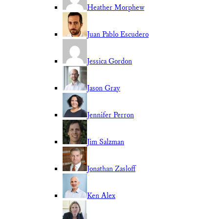
Heather Morphew
Juan Pablo Escudero
Jessica Gordon
Jason Gray
Jennifer Perron
Jim Salzman
Jonathan Zasloff
Ken Alex