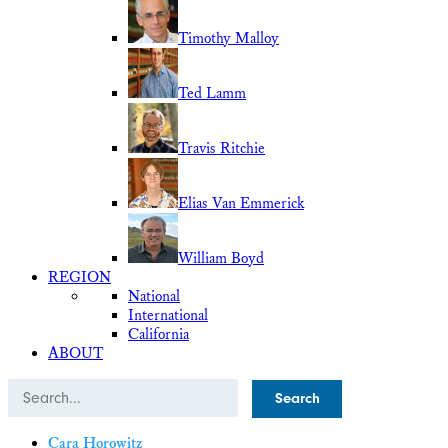
Timothy Malloy
Ted Lamm
Travis Ritchie
Elias Van Emmerick
William Boyd
REGION
National
International
California
ABOUT
Search
Cara Horowitz