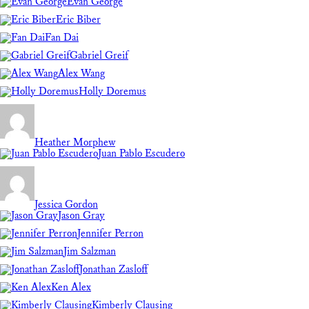
Evan George
Eric Biber
Fan Dai
Gabriel Greif
Alex Wang
Holly Doremus
Heather Morphew
Juan Pablo Escudero
Jessica Gordon
Jason Gray
Jennifer Perron
Jim Salzman
Jonathan Zasloff
Ken Alex
Kimberly Clausing