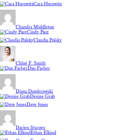
Cara Horowitz
Chandra Middleton
Cindy Pace
Claudia Polsky
Chloé F. Smith
Dan Farber
Diana Dombrowski
Denise Grab
Dave Jones
Darien Sturges
Ethan Elkind