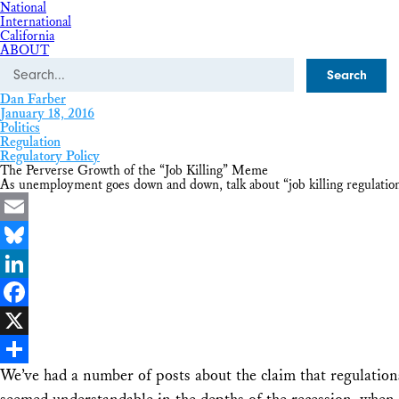
National
International
California
ABOUT
Search
Dan Farber
January 18, 2016
Politics
Regulation
Regulatory Policy
The Perverse Growth of the “Job Killing” Meme
As unemployment goes down and down, talk about “job killing regulation
Email
Bluesky
LinkedIn
Facebook
X
We’ve had a number of posts about the claim that regulation
Share