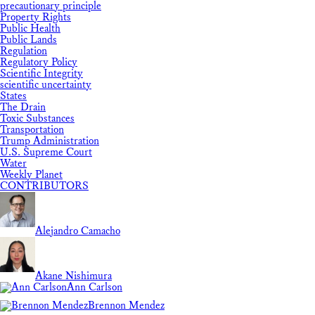
precautionary principle
Property Rights
Public Health
Public Lands
Regulation
Regulatory Policy
Scientific Integrity
scientific uncertainty
States
The Drain
Toxic Substances
Transportation
Trump Administration
U.S. Supreme Court
Water
Weekly Planet
CONTRIBUTORS
Alejandro Camacho
Akane Nishimura
Ann Carlson
Brennon Mendez