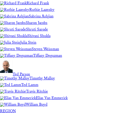
Richard Frank
Ruthie Lazenby
Sabrina Ashjian
Sharon Jacobs
Shruti Sarode
Shivani Shukla
Julia Stein
Steven Weissman
Tiffany Deguzman
Ted Parson
Timothy Malloy
Ted Lamm
Travis Ritchie
Elias Van Emmerick
William Boyd
REGION