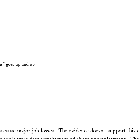
s” goes up and up.
s cause major job losses. The evidence doesn’t support this