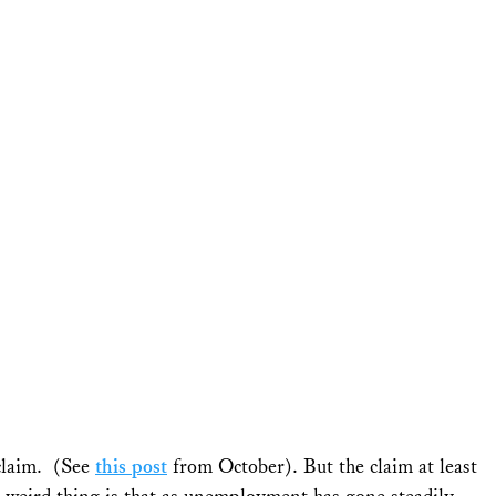
 claim. (See
this post
from October). But the claim at least