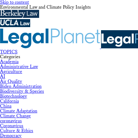
Skip to content
Environmental Law and Climate Policy Insights
TOPICS
Categories
Academia
Administrative Law
Agriculture
AI
Air Quality
Biden Administration
Biodiversity & Species
Biotechnology
California
China
Climate Adaptation
Climate Change
coronavirus
Coronavirus
Culture & Ethics
Democracy