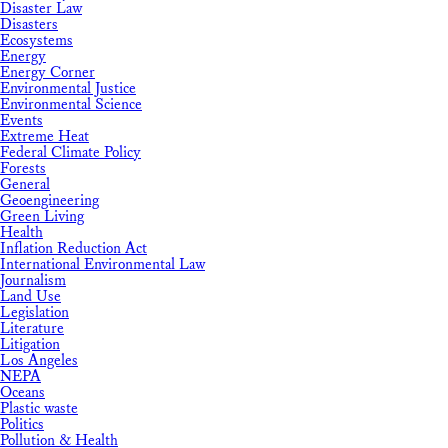
Disaster Law
Disasters
Ecosystems
Energy
Energy Corner
Environmental Justice
Environmental Science
Events
Extreme Heat
Federal Climate Policy
Forests
General
Geoengineering
Green Living
Health
Inflation Reduction Act
International Environmental Law
Journalism
Land Use
Legislation
Literature
Litigation
Los Angeles
NEPA
Oceans
Plastic waste
Politics
Pollution & Health