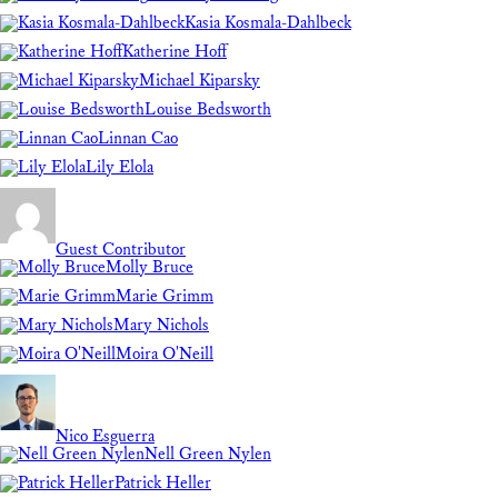
Kasia Kosmala-Dahlbeck
Katherine Hoff
Michael Kiparsky
Louise Bedsworth
Linnan Cao
Lily Elola
Guest Contributor
Molly Bruce
Marie Grimm
Mary Nichols
Moira O'Neill
Nico Esguerra
Nell Green Nylen
Patrick Heller