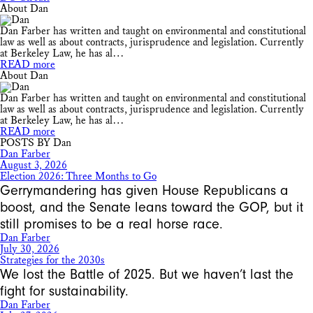
About Dan
Dan Farber has written and taught on environmental and constitutional
law as well as about contracts, jurisprudence and legislation. Currently
at Berkeley Law, he has al…
READ more
About Dan
Dan Farber has written and taught on environmental and constitutional
law as well as about contracts, jurisprudence and legislation. Currently
at Berkeley Law, he has al…
READ more
POSTS BY Dan
Dan Farber
August 3, 2026
Election 2026: Three Months to Go
Gerrymandering has given House Republicans a
boost, and the Senate leans toward the GOP, but it
still promises to be a real horse race.
Dan Farber
July 30, 2026
Strategies for the 2030s
We lost the Battle of 2025. But we haven’t last the
fight for sustainability.
Dan Farber