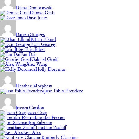
Diana Dombrowski
Denise Grab
Dave Jones
Darien Sturges
Ethan Elkind
Evan George
Eric Biber
Fan Dai
Gabriel Greif
Alex Wang
Holly Doremus
Heather Morphew
Juan Pablo Escudero
Jessica Gordon
Jason Gray
Jennifer Perron
Jim Salzman
Jonathan Zasloff
Ken Alex
Kimberly Clausing