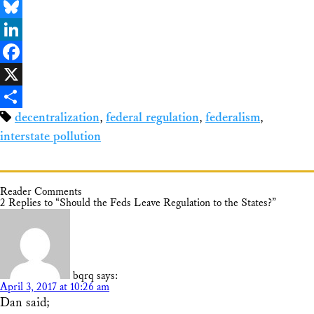
Email
Bluesky
LinkedIn
Facebook
X
decentralization
,
federal regulation
,
federalism
,
Share
interstate pollution
Reader Comments
2 Replies to “Should the Feds Leave Regulation to the States?”
bqrq
says:
April 3, 2017 at 10:26 am
Dan said;