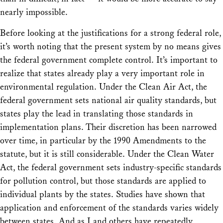
nearly impossible.
Before looking at the justifications for a strong federal role,
it’s worth noting that the present system by no means gives
the federal government complete control. It’s important to
realize that states already play a very important role in
environmental regulation. Under the Clean Air Act, the
federal government sets national air quality standards, but
states play the lead in translating those standards in
implementation plans. Their discretion has been narrowed
over time, in particular by the 1990 Amendments to the
statute, but it is still considerable. Under the Clean Water
Act, the federal government sets industry-specific standards
for pollution control, but those standards are applied to
individual plants by the states. Studies have shown that
application and enforcement of the standards varies widely
between states. And as I and others have repeatedly