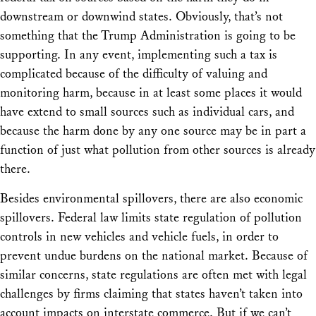
downstream or downwind states. Obviously, that’s not
something that the Trump Administration is going to be
supporting. In any event, implementing such a tax is
complicated because of the difficulty of valuing and
monitoring harm, because in at least some places it would
have extend to small sources such as individual cars, and
because the harm done by any one source may be in part a
function of just what pollution from other sources is already
there.
Besides environmental spillovers, there are also economic
spillovers. Federal law limits state regulation of pollution
controls in new vehicles and vehicle fuels, in order to
prevent undue burdens on the national market. Because of
similar concerns, state regulations are often met with legal
challenges by firms claiming that states haven’t taken into
account impacts on interstate commerce. But if we can’t