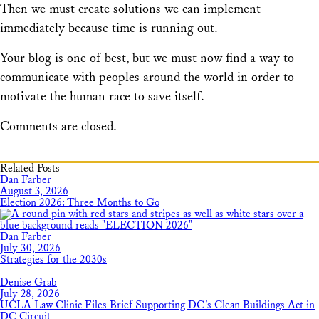
Then we must create solutions we can implement
immediately because time is running out.
Your blog is one of best, but we must now find a way to
communicate with peoples around the world in order to
motivate the human race to save itself.
Comments are closed.
Related Posts
Dan Farber
August 3, 2026
Election 2026: Three Months to Go
Dan Farber
July 30, 2026
Strategies for the 2030s
Denise Grab
July 28, 2026
UCLA Law Clinic Files Brief Supporting DC’s Clean Buildings Act in
DC Circuit