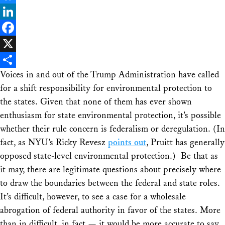
Bluesky
LinkedIn
Facebook
X
Voices in and out of the Trump Administration have called
Share
for a shift responsibility for environmental protection to
the states. Given that none of them has ever shown
enthusiasm for
state
environmental protection, it’s possible
whether their rule concern is federalism or deregulation. (In
fact, as NYU’s Ricky Revesz
points out
, Pruitt has generally
opposed
state-level environmental protection.) Be that as
it may, there are legitimate questions about precisely where
to draw the boundaries between the federal and state roles.
It’s difficult, however, to see a case for a wholesale
abrogation of federal authority in favor of the states. More
than in difficult, in fact — it would be more accurate to say