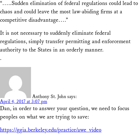
“…..Sudden elimination of federal regulations could lead to
chaos and could leave the most law-abiding firms at a
competitive disadvantage….”
It is not necessary to suddenly eliminate federal
regulations, simply transfer permitting and enforcement
authority to the States in an orderly manner.
.
Anthony St. John
says:
April 4, 2017 at 3:07 pm
Dan, in order to answer your question, we need to focus
peoples on what we are trying to save:
https://ggia.berkeley.edu/practice/awe_video