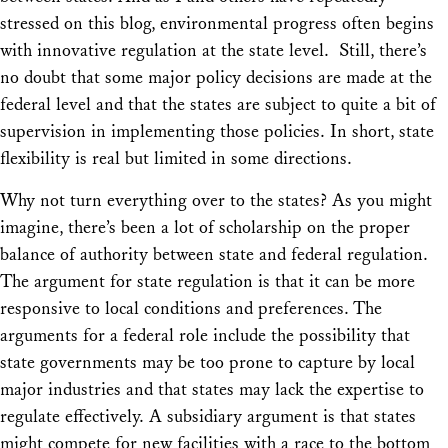
stressed on this blog, environmental progress often begins
with innovative regulation at the state level. Still, there’s
no doubt that some major policy decisions are made at the
federal level and that the states are subject to quite a bit of
supervision in implementing those policies. In short, state
flexibility is real but limited in some directions.
Why
not
turn
everything
over to the states? As you might
imagine, there’s been a lot of scholarship on the proper
balance of authority between state and federal regulation.
The argument for state regulation is that it can be more
responsive to local conditions and preferences. The
arguments for a federal role include the possibility that
state governments may be too prone to capture by local
major industries and that states may lack the expertise to
regulate effectively. A subsidiary argument is that states
might compete for new facilities with a race to the bottom