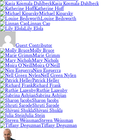
Kasia Kosmala-Dahlbeck
Katherine Hoff
Michael Kiparsky
Louise Bedsworth
Linnan Cao
Lily Elola
Guest Contributor
Molly Bruce
Marie Grimm
Mary Nichols
Moira O'Neill
Nico Esguerra
Nell Green Nylen
Patrick Heller
Richard Frank
Ruthie Lazenby
Sabrina Ashjian
Sharon Jacobs
Shruti Sarode
Shivani Shukla
Julia Stein
Steven Weissman
Tiffany Deguzman