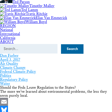
Ted Parson
Timothy Malloy
Ted Lamm
Travis Ritchie
Elias Van Emmerick
William Boyd
REGION
National
International
California
ABOUT
Search
Dan Farber
April 3, 2017
Air Quality
Climate Change
Federal Climate Policy
Politics
Regulatory Policy
Water
Should the Feds Leave Regulation to the States?
The more we’ve learned about environmental problems, the less they
seem purely local.
Email