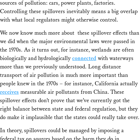
sources of pollution: cars, power plants, factories.
Controlling these spillovers inevitably means a big overlap
with what local regulators might otherwise control.
We now know much more about these spillover effects than
we did when the major environmental laws were passed in
the 1970s. As it turns out, for instance, wetlands are often
biologically and hydrologically
connected
with waterways
more than we previously understood. Long distance
transport of air pollution is much more important than
people knew in the 1970s – for instance, California actually
receives
measurable air pollutants from China. These
spillover effects don’t prove that we’ve currently got the
right balance between state and federal regulation, but they
do make it implausible that the states could really take over.
In theory, spillovers could be managed by imposing a
federal tax on sources based on the harm they do in