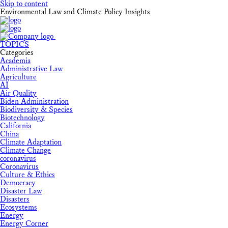
Skip to content
Environmental Law and Climate Policy Insights
TOPICS
Categories
Academia
Administrative Law
Agriculture
AI
Air Quality
Biden Administration
Biodiversity & Species
Biotechnology
California
China
Climate Adaptation
Climate Change
coronavirus
Coronavirus
Culture & Ethics
Democracy
Disaster Law
Disasters
Ecosystems
Energy
Energy Corner