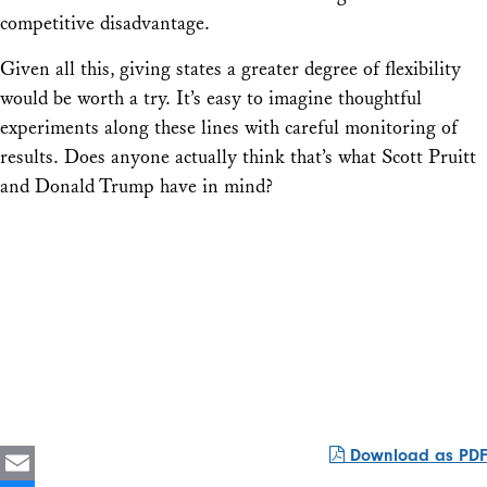
competitive disadvantage.
Given all this, giving states a greater degree of flexibility
would be worth a try. It’s easy to imagine thoughtful
experiments along these lines with careful monitoring of
results. Does anyone actually think that’s what Scott Pruitt
and Donald Trump have in mind?
Download as PDF