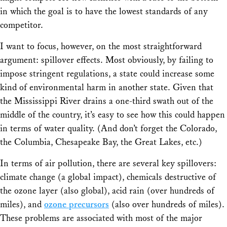
in which the goal is to have the lowest standards of any
competitor.
I want to focus, however, on the most straightforward
argument: spillover effects. Most obviously, by failing to
impose stringent regulations, a state could increase some
kind of environmental harm in another state. Given that
the Mississippi River drains a one-third swath out of the
middle of the country, it’s easy to see how this could happen
in terms of water quality. (And don’t forget the Colorado,
the Columbia, Chesapeake Bay, the Great Lakes, etc.)
In terms of air pollution, there are several key spillovers:
climate change (a global impact), chemicals destructive of
the ozone layer (also global), acid rain (over hundreds of
miles), and
ozone precursors
(also over hundreds of miles).
These problems are associated with most of the major