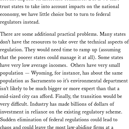
trust states to take into account impacts on the national
economy, we have little choice but to turn to federal
regulators instead.
There are some additional practical problems. Many states
don’t have the resources to take over the technical aspects of
regulation. They would need time to ramp up (assuming
that the poorer states could manage it at all). Some states
have very low average incomes. Others have very small
population — Wyoming, for instance, has about the same
population as Sacramento so it’s environmental department
isn’t likely to be much bigger or more expert than that a
mid-sized city can afford. Finally, the transition would be
very difficult. Industry has made billions of dollars of
investment in reliance on the existing regulatory scheme.
Sudden elimination of federal regulations could lead to
chaos and could leave the most law-abiding firms at a