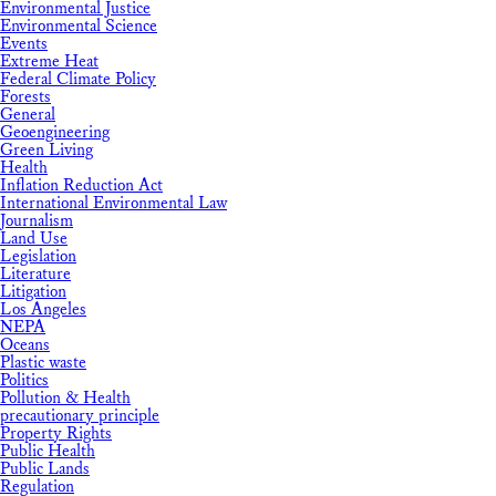
Environmental Justice
Environmental Science
Events
Extreme Heat
Federal Climate Policy
Forests
General
Geoengineering
Green Living
Health
Inflation Reduction Act
International Environmental Law
Journalism
Land Use
Legislation
Literature
Litigation
Los Angeles
NEPA
Oceans
Plastic waste
Politics
Pollution & Health
precautionary principle
Property Rights
Public Health
Public Lands
Regulation