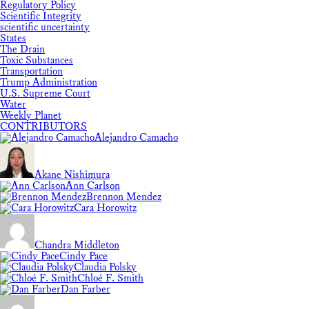
Regulatory Policy
Scientific Integrity
scientific uncertainty
States
The Drain
Toxic Substances
Transportation
Trump Administration
U.S. Supreme Court
Water
Weekly Planet
CONTRIBUTORS
Alejandro Camacho
Akane Nishimura
Ann Carlson
Brennon Mendez
Cara Horowitz
Chandra Middleton
Cindy Pace
Claudia Polsky
Chloé F. Smith
Dan Farber