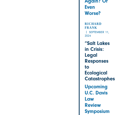
Again? Or
Even
Worse?
RICHARD
FRANK
SEPTEMBER 11,
2024
“Salt Lakes
in Crisis:
Legal
Responses
to
Ecological
Catastrophes
Upcoming
U.C. Davis
Law
Review
Symposium