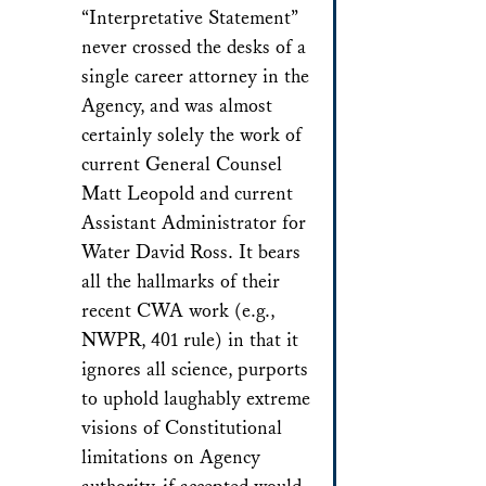
“Interpretative Statement”
never crossed the desks of a
single career attorney in the
Agency, and was almost
certainly solely the work of
current General Counsel
Matt Leopold and current
Assistant Administrator for
Water David Ross. It bears
all the hallmarks of their
recent CWA work (e.g.,
NWPR, 401 rule) in that it
ignores all science, purports
to uphold laughably extreme
visions of Constitutional
limitations on Agency