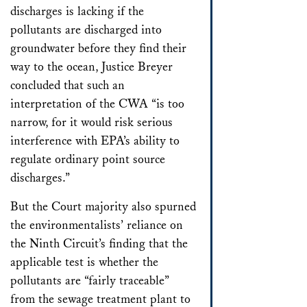
discharges is lacking if the
pollutants are discharged into
groundwater before they find their
way to the ocean, Justice Breyer
concluded that such an
interpretation of the CWA “is too
narrow, for it would risk serious
interference with EPA’s ability to
regulate ordinary point source
discharges.”
But the Court majority also spurned
the environmentalists’ reliance on
the Ninth Circuit’s finding that the
applicable test is whether the
pollutants are “fairly traceable”
from the sewage treatment plant to