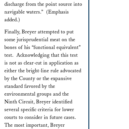
discharge from the point source into
navigable waters.” (Emphasis
added.)
Finally, Breyer attempted to put
some jurisprudential meat on the
bones of his “functional equivalent”
test. Acknowledging that this test
is not as clear-cut in application as
either the bright-line rule advocated
by the County or the expansive
standard favored by the
environmental groups and the
Ninth Circuit, Breyer identified
several specific criteria for lower
courts to consider in future cases.
The most important, Breyer