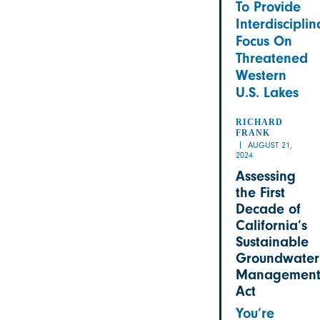
To Provide
Interdisciplin
Focus On
Threatened
Western
U.S. Lakes
RICHARD
FRANK
AUGUST 21,
2024
Assessing
the First
Decade of
California’s
Sustainable
Groundwater
Managemen
Act
You’re