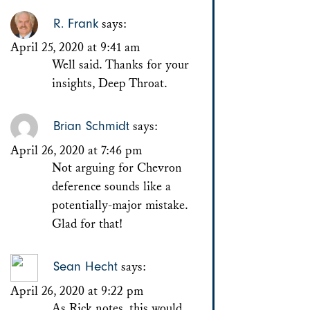
R. Frank
says:
April 25, 2020 at 9:41 am
Well said. Thanks for your
insights, Deep Throat.
Brian Schmidt
says:
April 26, 2020 at 7:46 pm
Not arguing for Chevron
deference sounds like a
potentially-major mistake.
Glad for that!
Sean Hecht
says:
April 26, 2020 at 9:22 pm
As Rick notes, this would