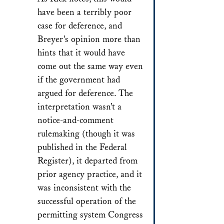
have been a terribly poor
case for deference, and
Breyer’s opinion more than
hints that it would have
come out the same way even
if the government had
argued for deference. The
interpretation wasn’t a
notice-and-comment
rulemaking (though it was
published in the Federal
Register), it departed from
prior agency practice, and it
was inconsistent with the
successful operation of the
permitting system Congress