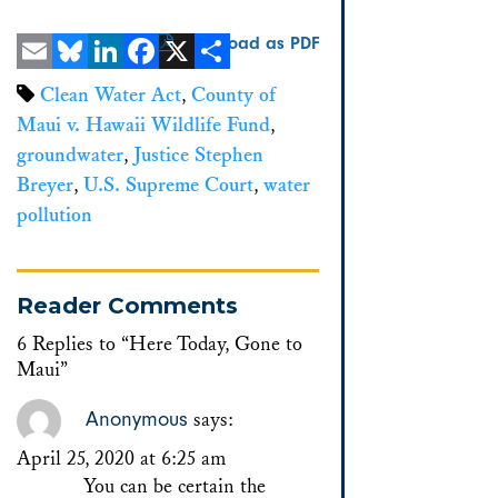
Download as PDF
Email
Bluesky
LinkedIn
Facebook
X
Share
Clean Water Act
,
County of
Maui v. Hawaii Wildlife Fund
,
groundwater
,
Justice Stephen
Breyer
,
U.S. Supreme Court
,
water
pollution
Reader Comments
6 Replies to “Here Today, Gone to
Maui”
Anonymous
says:
April 25, 2020 at 6:25 am
You can be certain the