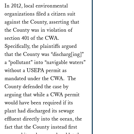
In 2012, local environmental
organizations filed a citizen suit
against the County, asserting that
the County was in violation of
section 401 of the CWA.
Specifically, the plaintiffs argued
that the County was “discharg[ing]”
a “pollutant” into “navigable waters”
without a USEPA permit as
mandated under the CWA. The
County defended the case by
arguing that while a CWA permit
would have been required if its
plant had discharged its sewage
effluent directly into the ocean, the
fact that the County instead first