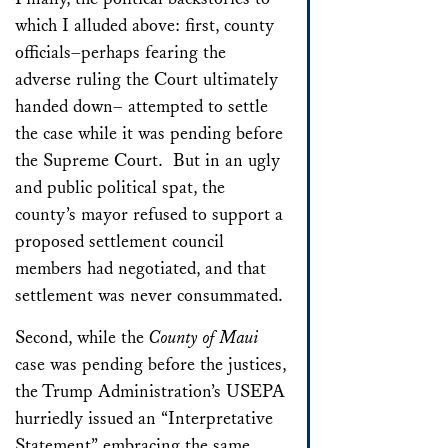
which I alluded above: first, county
officials–perhaps fearing the
adverse ruling the Court ultimately
handed down– attempted to settle
the case while it was pending before
the Supreme Court. But in an ugly
and public political spat, the
county’s mayor refused to support a
proposed settlement council
members had negotiated, and that
settlement was never consummated.
Second, while the
County of Maui
case was pending before the justices,
the Trump Administration’s USEPA
hurriedly issued an “Interpretative
Statement” embracing the same