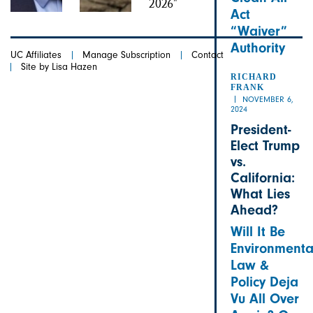
Act
“Waiver”
Authority
UC Affiliates
Manage Subscription
Contact
Site by Lisa Hazen
RICHARD
FRANK
NOVEMBER 6,
2024
President-
Elect Trump
vs.
California:
What Lies
Ahead?
Will It Be
Environmenta
Law &
Policy Deja
Vu All Over