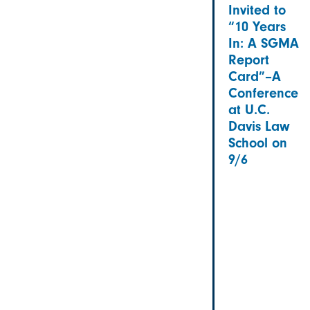
Invited to
“10 Years
In: A SGMA
Report
Card”–A
Conference
at U.C.
Davis Law
School on
9/6