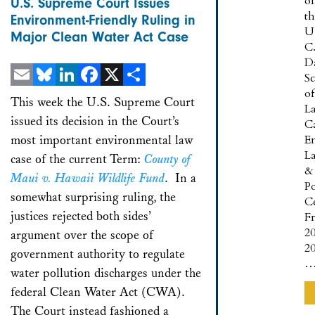
of
U.S. Supreme Court Issues
t
Environment-Friendly Ruling in
U
Major Clean Water Act Case
C
D
S
of
Email
Bluesky
LinkedIn
Facebook
X
Share
This week the U.S. Supreme Court
L
issued its decision in the Court’s
Ca
most important environmental law
E
L
case of the current Term:
County of
&
Maui v. Hawaii Wildlife Fund
. In a
Po
somewhat surprising ruling, the
C
justices rejected both sides’
F
2
argument over the scope of
20
government authority to regulate
water pollution discharges under the
federal Clean Water Act (CWA).
The Court instead fashioned a