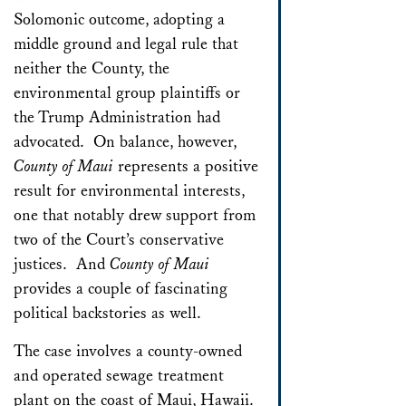
Solomonic outcome, adopting a
middle ground and legal rule that
neither the County, the
environmental group plaintiffs or
the Trump Administration had
advocated. On balance, however,
County of Maui
represents a positive
result for environmental interests,
one that notably drew support from
two of the Court’s conservative
justices. And
County of Maui
provides a couple of fascinating
political backstories as well.
The case involves a county-owned
and operated sewage treatment
plant on the coast of Maui, Hawaii.