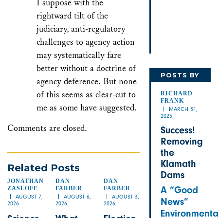
I suppose with the
rightward tilt of the
judiciary, anti-regulatory
challenges to agency action
may systematically fare
better without a doctrine of
POSTS BY
agency deference. But none
RICHARD
of this seems as clear-cut to
RICHARD
FRANK
me as some have suggested.
MARCH 31,
2025
Comments are closed.
Success!
Removing
the
Klamath
Related Posts
Dams
JONATHAN
DAN
DAN
A “Good
ZASLOFF
FARBER
FARBER
AUGUST 7,
AUGUST 6,
AUGUST 3,
News”
2026
2026
2026
Environmenta