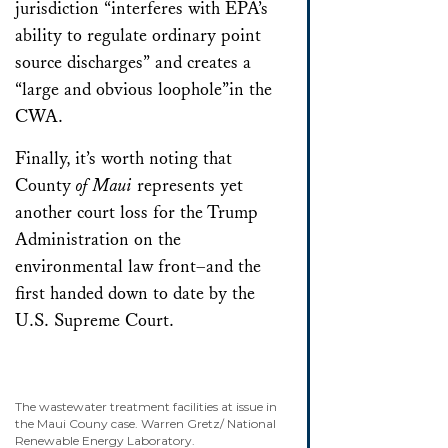
jurisdiction “interferes with EPA’s
ability to regulate ordinary point
source discharges” and creates a
“large and obvious loophole”in the
CWA.
Finally, it’s worth noting that
County
of Maui
represents yet
another court loss for the Trump
Administration on the
environmental law front–and the
first handed down to date by the
U.S. Supreme Court.
The wastewater treatment facilities at issue in
the Maui Couny case. Warren Gretz/ National
Renewable Energy Laboratory.