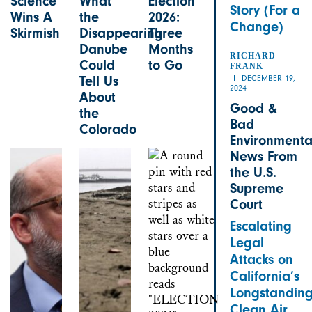
Science
What
Election
Story (For a
Wins A
the
2026:
Change)
Skirmish
Disappearing
Three
Danube
Months
RICHARD
Could
to Go
FRANK
DECEMBER 19,
Tell Us
2024
About
Good &
the
Bad
Colorado
Environmenta
News From
the U.S.
Supreme
Court
Escalating
Legal
Attacks on
California’s
Longstandin
Clean Air