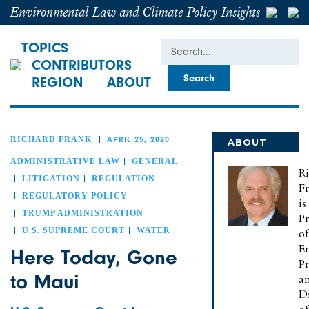
Environmental Law and Climate Policy Insights
Search
TOPICS
CONTRIBUTORS
REGION
ABOUT
RICHARD FRANK
APRIL 25, 2020
ABOUT
RICHARD
ADMINISTRATIVE LAW
GENERAL
R
LITIGATION
REGULATION
F
REGULATORY POLICY
is
TRUMP ADMINISTRATION
Pr
U.S. SUPREME COURT
WATER
of
E
Here Today, Gone
Pr
to Maui
a
Di