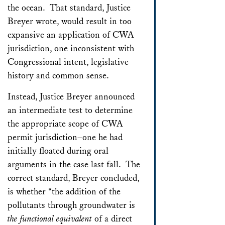
the ocean. That standard, Justice
Breyer wrote, would result in too
expansive an application of CWA
jurisdiction, one inconsistent with
Congressional intent, legislative
history and common sense.
Instead, Justice Breyer announced
an intermediate test to determine
the appropriate scope of CWA
permit jurisdiction–one he had
initially floated during oral
arguments in the case last fall. The
correct standard, Breyer concluded,
is whether “the addition of the
pollutants through groundwater is
the functional equivalent
of a direct