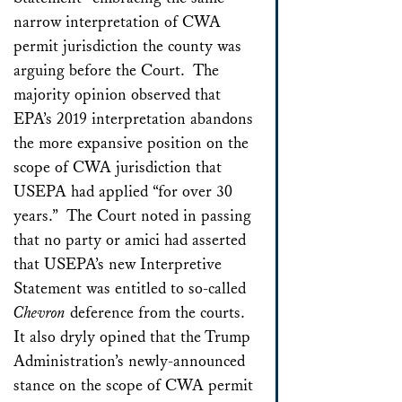
narrow interpretation of CWA
permit jurisdiction the county was
arguing before the Court. The
majority opinion observed that
EPA’s 2019 interpretation abandons
the more expansive position on the
scope of CWA jurisdiction that
USEPA had applied “for over 30
years.” The Court noted in passing
that no party or amici had asserted
that USEPA’s new Interpretive
Statement was entitled to so-called
Chevron
deference from the courts.
It also dryly opined that the Trump
Administration’s newly-announced
stance on the scope of CWA permit