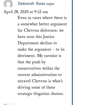
Deborah Sivas
says:
April 28, 2020 at 9:52 am
Even in cases where there is
a somewhat better argument
for Chevron deference, we
have seen this Justice
Department decline to
make the argument – to its
detriment. My surmise is
that the push by
conservatives within the
current administration to
unravel Chevron is what’s
driving some of those
strategic litigation choices.