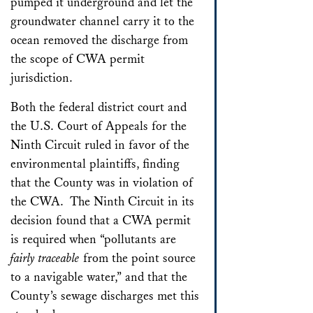
pumped it underground and let the
groundwater channel carry it to the
ocean removed the discharge from
the scope of CWA permit
jurisdiction.
Both the federal district court and
the U.S. Court of Appeals for the
Ninth Circuit ruled in favor of the
environmental plaintiffs, finding
that the County was in violation of
the CWA. The Ninth Circuit in its
decision found that a CWA permit
is required when “pollutants are
fairly traceable
from the point source
to a navigable water,” and that the
County’s sewage discharges met this