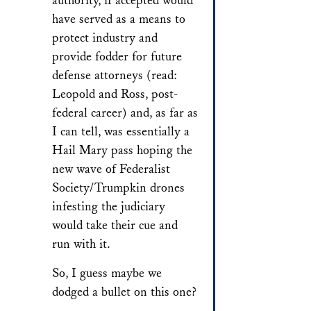
authority, if accepted would
have served as a means to
protect industry and
provide fodder for future
defense attorneys (read:
Leopold and Ross, post-
federal career) and, as far as
I can tell, was essentially a
Hail Mary pass hoping the
new wave of Federalist
Society/Trumpkin drones
infesting the judiciary
would take their cue and
run with it.
So, I guess maybe we
dodged a bullet on this one?