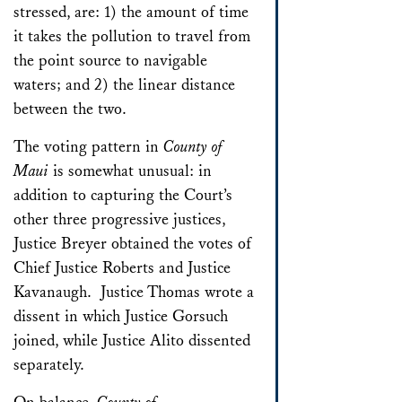
stressed, are: 1) the amount of time
it takes the pollution to travel from
the point source to navigable
waters; and 2) the linear distance
between the two.
The voting pattern in
County of
Maui
is somewhat unusual: in
addition to capturing the Court’s
other three progressive justices,
Justice Breyer obtained the votes of
Chief Justice Roberts and Justice
Kavanaugh. Justice Thomas wrote a
dissent in which Justice Gorsuch
joined, while Justice Alito dissented
separately.