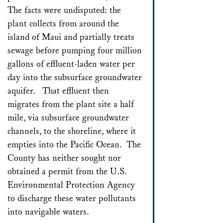
The facts were undisputed: the
plant collects from around the
island of Maui and partially treats
sewage before pumping four million
gallons of effluent-laden water per
day into the subsurface groundwater
aquifer. That effluent then
migrates from the plant site a half
mile, via subsurface groundwater
channels, to the shoreline, where it
empties into the Pacific Ocean. The
County has neither sought nor
obtained a permit from the U.S.
Environmental Protection Agency
to discharge these water pollutants
into navigable waters.