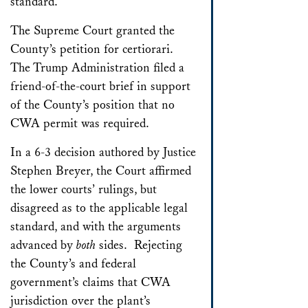
standard.
The Supreme Court granted the
County’s petition for certiorari.
The Trump Administration filed a
friend-of-the-court brief in support
of the County’s position that no
CWA permit was required.
In a 6-3 decision authored by Justice
Stephen Breyer, the Court affirmed
the lower courts’ rulings, but
disagreed as to the applicable legal
standard, and with the arguments
advanced by
both
sides. Rejecting
the County’s and federal
government’s claims that CWA
jurisdiction over the plant’s