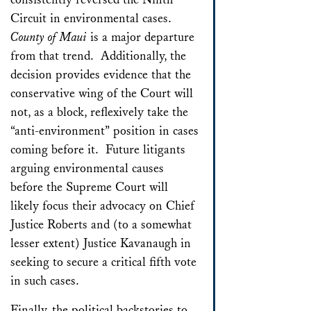
Circuit in environmental cases.
County of Maui
is a major departure
from that trend. Additionally, the
decision provides evidence that the
conservative wing of the Court will
not, as a block, reflexively take the
“anti-environment” position in cases
coming before it. Future litigants
arguing environmental causes
before the Supreme Court will
likely focus their advocacy on Chief
Justice Roberts and (to a somewhat
lesser extent) Justice Kavanaugh in
seeking to secure a critical fifth vote
in such cases.
Finally, the political backstories to