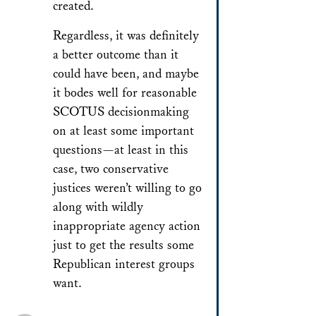
created.
Regardless, it was definitely
a better outcome than it
could have been, and maybe
it bodes well for reasonable
SCOTUS decisionmaking
on at least some important
questions—at least in this
case, two conservative
justices weren’t willing to go
along with wildly
inappropriate agency action
just to get the results some
Republican interest groups
want.