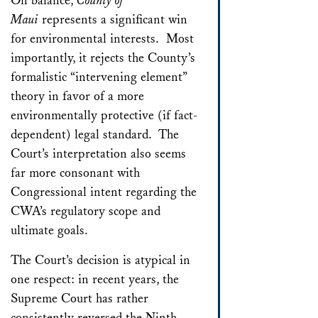
On balance,
County of
Maui
represents a significant win
for environmental interests. Most
importantly, it rejects the County’s
formalistic “intervening element”
theory in favor of a more
environmentally protective (if fact-
dependent) legal standard. The
Court’s interpretation also seems
far more consonant with
Congressional intent regarding the
CWA’s regulatory scope and
ultimate goals.
The Court’s decision is atypical in
one respect: in recent years, the
Supreme Court has rather
consistently reversed the Ninth