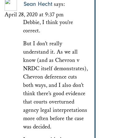
Sean Hecht
says:
April 28, 2020 at 9:37 pm
Debbie, I think you’re
correct.
But I don’t really
understand it. As we all
know (and as Chevron v
NRDC itself demonstrates),
Chevron deference cuts
both ways, and I also don’t
think there’s good evidence
that courts overturned
agency legal interpretations
more often before the case
was decided.