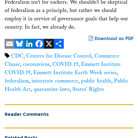
Federalism isn’t for suckers. We shouldn’t be skeptical
of federalism as a principle, but rather we should
employ it in service of governance goals that help our
country. In fact, we already do.
Download as PDF
Email
Bluesky
LinkedIn
Facebook
X
Share
CDC
,
Centers for Disease Control
,
Commerce
Clause
,
coronavirus
,
COVID-19
,
Emmett Institute
COVID-19
,
Emmett Institute Earth Week series
,
federalism
,
interstate commerce
,
public health
,
Public
Health Act
,
quarantine laws
,
States' Rights
Reader Comments
Related Posts