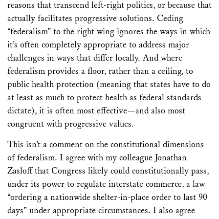
reasons that transcend left-right politics, or because that
actually facilitates progressive solutions. Ceding
“federalism” to the right wing ignores the ways in which
it’s often completely appropriate to address major
challenges in ways that differ locally. And where
federalism provides a floor, rather than a ceiling, to
public health protection (meaning that states have to do
at least as much to protect health as federal standards
dictate), it is often most effective—and also most
congruent with progressive values.
This isn’t a comment on the constitutional dimensions
of federalism. I agree with my colleague Jonathan
Zasloff that Congress likely could constitutionally pass,
under its power to regulate interstate commerce, a law
“ordering a nationwide shelter-in-place order to last 90
days” under appropriate circumstances. I also agree