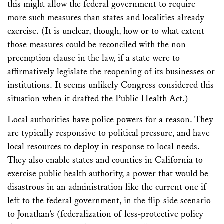
this might allow the federal government to require
more such measures than states and localities already
exercise. (It is unclear, though, how or to what extent
those measures could be reconciled with the non-
preemption clause in the law, if a state were to
affirmatively legislate the reopening of its businesses or
institutions. It seems unlikely Congress considered this
situation when it drafted the Public Health Act.)
Local authorities have police powers for a reason. They
are typically responsive to political pressure, and have
local resources to deploy in response to local needs.
They also enable states and counties in California to
exercise public health authority, a power that would be
disastrous in an administration like the current one if
left to the federal government, in the flip-side scenario
to Jonathan’s (federalization of less-protective policy