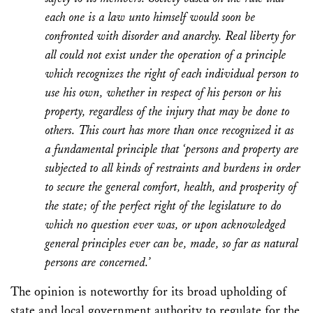
each one is a law unto himself would soon be
confronted with disorder and anarchy. Real liberty for
all could not exist under the operation of a principle
which recognizes the right of each individual person to
use his own, whether in respect of his person or his
property, regardless of the injury that may be done to
others. This court has more than once recognized it as
a fundamental principle that ‘persons and property are
subjected to all kinds of restraints and burdens in order
to secure the general comfort, health, and prosperity of
the state; of the perfect right of the legislature to do
which no question ever was, or upon acknowledged
general principles ever can be, made, so far as natural
persons are concerned.’
The opinion is noteworthy for its broad upholding of
state and local government authority to regulate for the