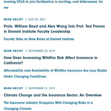
Leaving UCLA to join Earthjustice is exciting, and bittersweet, for
me
JULY 29, 2021
SEAN HECHT
Profs. William Boyd and Alex Wang Join Prof. Ted Parson
in Emmett Institute Faculty Leadership
Faculty Take on New Roles at Emmett Institute
NOVEMBER 25, 2019
SEAN HECHT
How Does Increasing Wildfire Risk Affect Insurance in
California?
Affordability and Availability of Wildfire Insurance Are Less Stable
Under Changing Conditions
NOVEMBER 21, 2019
SEAN HECHT
Climate Change and the Insurance Sector: An Overview
The Insurance Industry Grapples With Changing Risks in a
Changing Climate