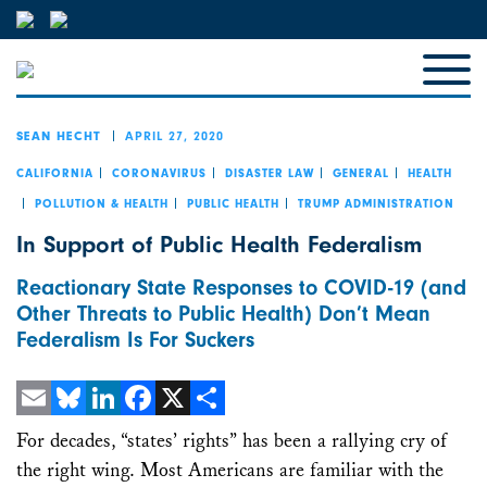
APRIL 27, 2020
SEAN HECHT
CALIFORNIA
CORONAVIRUS
DISASTER LAW
GENERAL
HEALTH
POLLUTION & HEALTH
PUBLIC HEALTH
TRUMP ADMINISTRATION
In Support of Public Health Federalism
Reactionary State Responses to COVID-19 (and
Other Threats to Public Health) Don’t Mean
Federalism Is For Suckers
Email
Bluesky
LinkedIn
Facebook
X
Share
For decades, “states’ rights” has been a rallying cry of
the right wing. Most Americans are familiar with the