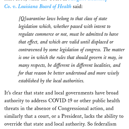
Co
.
v
.
Louisiana Board of Health
said:
[Q]uarantine laws belong to that class of state
legislation which, whether passed with intent to
regulate commerce or not, must be admitted to have
that effect, and which are valid until displaced or
contravened by some legislation of congress. The matter
is one in which the rules that should govern it may, in
many respects, be different in different localities, and
for that reason be better understood and more wisely
established by the local authorities.
It’s clear that state and local governments have broad
authority to address COVID-19 or other public health
threats in the absence of Congressional action, and
similarly that a court, or a President, lacks the ability to
override that state and local authority. So federalism