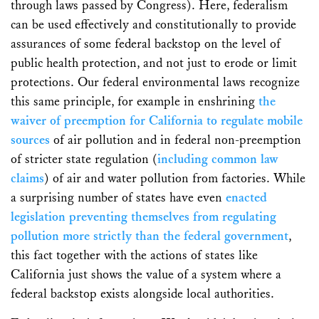
through laws passed by Congress). Here, federalism
can be used effectively and constitutionally to provide
assurances of some federal backstop on the level of
public health protection, and not just to erode or limit
protections. Our federal environmental laws recognize
this same principle, for example in enshrining
the
waiver of preemption for California to regulate mobile
sources
of air pollution and in federal non-preemption
of stricter state regulation (
including common law
claims
) of air and water pollution from factories. While
a surprising number of states have even
enacted
legislation preventing themselves from regulating
pollution more strictly than the federal government
,
this fact together with the actions of states like
California just shows the value of a system where a
federal backstop exists alongside local authorities.