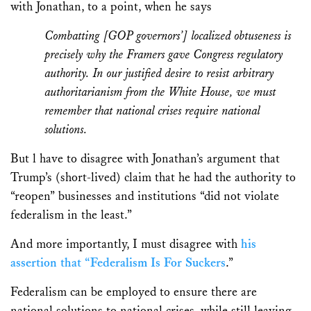
with Jonathan, to a point, when he says
Combatting [GOP governors’] localized obtuseness is
precisely why the Framers gave Congress regulatory
authority. In our justified desire to resist arbitrary
authoritarianism from the White House, we must
remember that national crises require national
solutions.
But l have to disagree with Jonathan’s argument that
Trump’s (short-lived) claim that he had the authority to
“reopen” businesses and institutions “did not violate
federalism in the least.”
And more importantly, I must disagree with
his
assertion that “Federalism Is For Suckers
.”
Federalism can be employed to ensure there are
national solutions to national crises, while still leaving