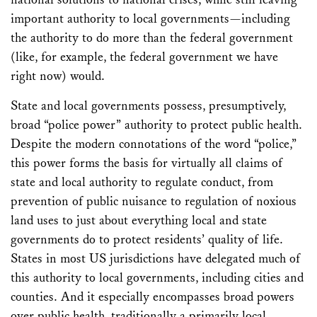
important authority to local governments—including
the authority to do more than the federal government
(like, for example, the federal government we have
right now) would.
State and local governments possess, presumptively,
broad “police power” authority to protect public health.
Despite the modern connotations of the word “police,”
this power forms the basis for virtually all claims of
state and local authority to regulate conduct, from
prevention of public nuisance to regulation of noxious
land uses to just about everything local and state
governments do to protect residents’ quality of life.
States in most US jurisdictions have delegated much of
this authority to local governments, including cities and
counties. And it especially encompasses broad powers
over public health, traditionally a primarily local