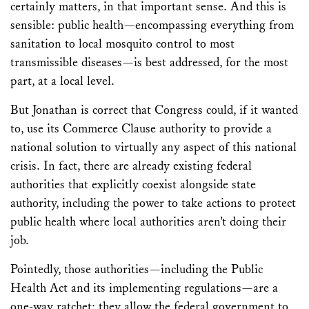
certainly matters, in that important sense. And this is
sensible: public health—encompassing everything from
sanitation to local mosquito control to most
transmissible diseases—is best addressed, for the most
part, at a local level.
But Jonathan is correct that Congress could, if it wanted
to, use its Commerce Clause authority to provide a
national solution to virtually any aspect of this national
crisis. In fact, there are already existing federal
authorities that explicitly coexist alongside state
authority, including the power to take actions to protect
public health where local authorities aren’t doing their
job.
Pointedly, those authorities—including the Public
Health Act and its implementing regulations—are a
one-way ratchet: they allow the federal government to