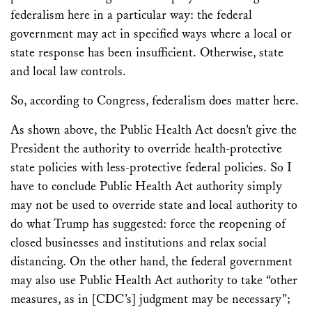
federalism here in a particular way: the federal
government may act in specified ways where a local or
state response has been insufficient. Otherwise, state
and local law controls.
So, according to Congress, federalism does matter here.
As shown above, the Public Health Act doesn’t give the
President the authority to override health-protective
state policies with less-protective federal policies. So I
have to conclude Public Health Act authority simply
may not be used to override state and local authority to
do what Trump has suggested: force the reopening of
closed businesses and institutions and relax social
distancing. On the other hand, the federal government
may also use Public Health Act authority to take “other
measures, as in [CDC’s] judgment may be necessary”;