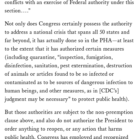
conflicts with an exercise of Federal authority under this
section….”
Not only does Congress certainly possess the authority
to address a national crisis that spans all 50 states and
far beyond, it has actually done so in the PHA—at least
to the extent that it has authorized certain measures
(including quarantine, “inspection, fumigation,
disinfection, sanitation, pest extermination, destruction
of animals or articles found to be so infected or
contaminated as to be sources of dangerous infection to
human beings, and other measures, as in [CDC’s]
judgment may be necessary” to protect public health).
But those authorities are subject to the non-preemption
clause above, and also do not authorize the President to
order anything to reopen, or any action that harms
public health. Congress has employed and recognized