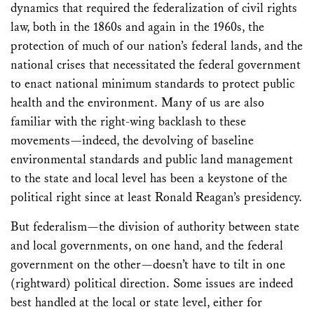
dynamics that required the federalization of civil rights
law, both in the 1860s and again in the 1960s, the
protection of much of our nation’s federal lands, and the
national crises that necessitated the federal government
to enact national minimum standards to protect public
health and the environment. Many of us are also
familiar with the right-wing backlash to these
movements—indeed, the devolving of baseline
environmental standards and public land management
to the state and local level has been a keystone of the
political right since at least Ronald Reagan’s presidency.
But federalism—the division of authority between state
and local governments, on one hand, and the federal
government on the other—doesn’t have to tilt in one
(rightward) political direction. Some issues are indeed
best handled at the local or state level, either for