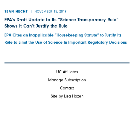
NOVEMBER 15, 2019
SEAN HECHT
EPA’s Draft Update to Its “Science Transparency Rule”
Shows It Can’t Justify the Rule
EPA Cites an Inapplicable “Housekeeping Statute” to Justify Its
Rule to Limit the Use of Science In Important Regulatory Decisions
UC Affiliates
Manage Subscription
Contact
Site by Lisa Hazen