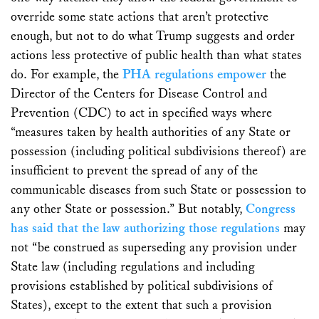
override some state actions that aren’t protective
enough, but not to do what Trump suggests and order
actions less protective of public health than what states
do. For example, the
PHA regulations empower
the
Director of the Centers for Disease Control and
Prevention (CDC) to act in specified ways where
“measures taken by health authorities of any State or
possession (including political subdivisions thereof) are
insufficient to prevent the spread of any of the
communicable diseases from such State or possession to
any other State or possession.” But notably,
Congress
has said that the law authorizing those regulations
may
not “be construed as superseding any provision under
State law (including regulations and including
provisions established by political subdivisions of
States), except to the extent that such a provision