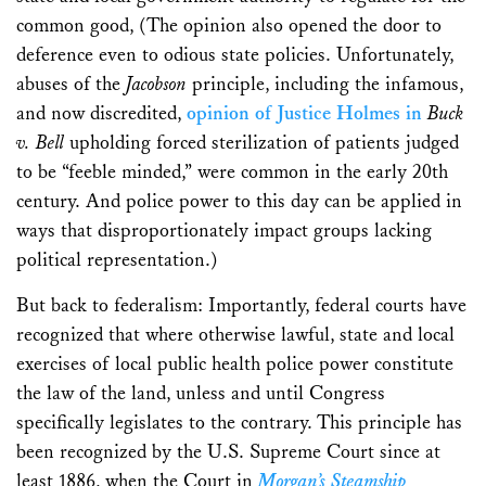
common good, (The opinion also opened the door to
deference even to odious state policies. Unfortunately,
abuses of the
Jacobson
principle, including the infamous,
and now discredited,
opinion of Justice Holmes in
Buck
v. Bell
upholding forced sterilization of patients judged
to be “feeble minded,” were common in the early 20th
century. And police power to this day can be applied in
ways that disproportionately impact groups lacking
political representation.)
But back to federalism: Importantly, federal courts have
recognized that where otherwise lawful, state and local
exercises of local public health police power constitute
the law of the land, unless and until Congress
specifically legislates to the contrary. This principle has
been recognized by the U.S. Supreme Court since at
least 1886, when the Court in
Morgan’s Steamship