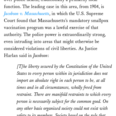
function. The leading case in this area, from 1904, is
Jacobson v. Massachusetts
, in which the U.S. Supreme
Court found that Massachusetts’s mandatory smallpox
vaccination program was a lawful exercise of that
authority. The police power is extraordinarily strong,
even intruding into areas that might otherwise be
considered violations of civil liberties. As Justice
Harlan said in
Jacobson
:
[T]he liberty secured by the Constitution of the United
States to every person within its jurisdiction does not
import an absolute right in each person to be, at all
times and in all circumstances, wholly freed from
restraint. There are manifold restraints to which every
person is necessarily subject for the common good. On
any other basis organized society could not exist with
safety to its members. Society based on the rule that