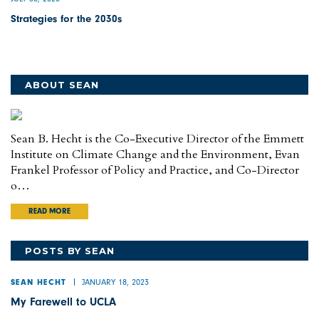
Strategies for the 2030s
ABOUT SEAN
Sean B. Hecht is the Co-Executive Director of the Emmett
Institute on Climate Change and the Environment, Evan
Frankel Professor of Policy and Practice, and Co-Director
o…
READ MORE
POSTS BY SEAN
JANUARY 18, 2023
SEAN HECHT
My Farewell to UCLA