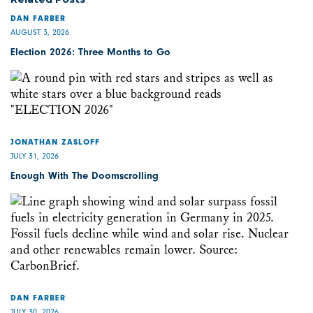
DAN FARBER
AUGUST 3, 2026
Election 2026: Three Months to Go
JONATHAN ZASLOFF
JULY 31, 2026
Enough With The Doomscrolling
DAN FARBER
JULY 30, 2026