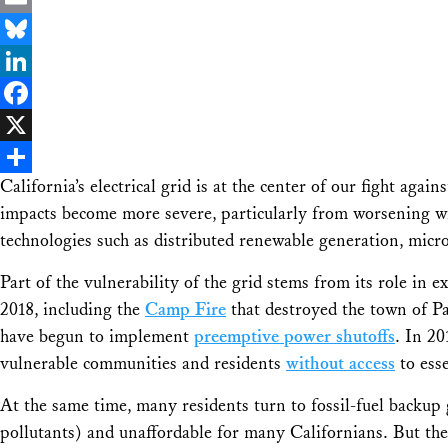
Email
Bluesky
LinkedIn
Facebook
X
California’s electrical grid is at the center of our fight agai
Share
impacts become more severe, particularly from worsening wil
technologies such as distributed renewable generation, micr
Part of the vulnerability of the grid stems from its role i
2018, including the
Camp Fire
that destroyed the town of Par
have begun to implement
preemptive power shutoffs
. In 20
vulnerable communities and residents
without access
to esse
At the same time, many residents turn to fossil-fuel backup 
pollutants) and unaffordable for many Californians. But the