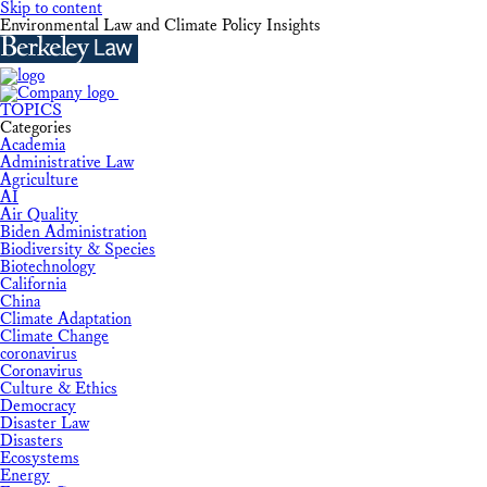
Skip to content
Environmental Law and Climate Policy Insights
TOPICS
Categories
Academia
Administrative Law
Agriculture
AI
Air Quality
Biden Administration
Biodiversity & Species
Biotechnology
California
China
Climate Adaptation
Climate Change
coronavirus
Coronavirus
Culture & Ethics
Democracy
Disaster Law
Disasters
Ecosystems
Energy