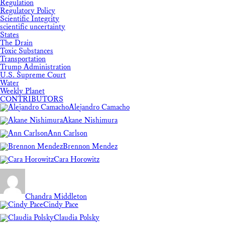
Regulation
Regulatory Policy
Scientific Integrity
scientific uncertainty
States
The Drain
Toxic Substances
Transportation
Trump Administration
U.S. Supreme Court
Water
Weekly Planet
CONTRIBUTORS
Alejandro Camacho
Akane Nishimura
Ann Carlson
Brennon Mendez
Cara Horowitz
Chandra Middleton
Cindy Pace
Claudia Polsky