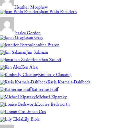
Heather Morphew
Juan Pablo Escudero
Jessica Gordon
Jason Gray
Jennifer Perron
Jim Salzman
Jonathan Zasloff
Ken Alex
Kimberly Clausing
Kasia Kosmala-Dahlbeck
Katherine Hoff
Michael Kiparsky
Louise Bedsworth
Linnan Cao
Lily Elola