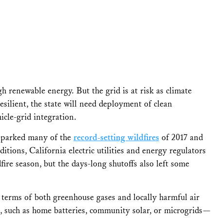
h renewable energy. But the grid is at risk as climate
silient, the state will need deployment of clean
cle-grid integration.
s sparked many of the
record-setting wildfires
of 2017 and
tions, California electric utilities and energy regulators
fire season, but the days-long shutoffs also left some
n terms of both greenhouse gases and locally harmful air
s, such as home batteries, community solar, or microgrids—