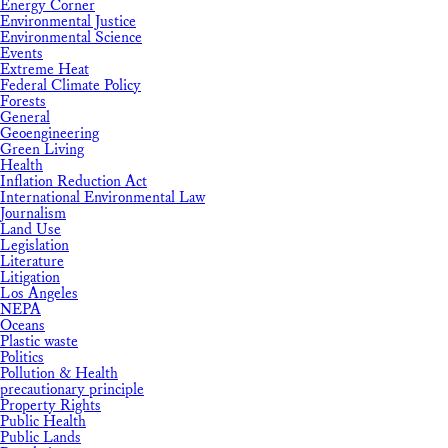
Energy Corner
Environmental Justice
Environmental Science
Events
Extreme Heat
Federal Climate Policy
Forests
General
Geoengineering
Green Living
Health
Inflation Reduction Act
International Environmental Law
Journalism
Land Use
Legislation
Literature
Litigation
Los Angeles
NEPA
Oceans
Plastic waste
Politics
Pollution & Health
precautionary principle
Property Rights
Public Health
Public Lands