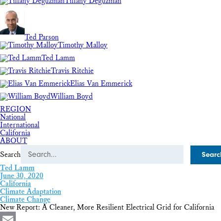
Tiffany Deguzman
Ted Parson
Timothy Malloy
Ted Lamm
Travis Ritchie
Elias Van Emmerick
William Boyd
REGION
National
International
California
ABOUT
Search
Ted Lamm
June 30, 2020
California
Climate Adaptation
Climate Change
New Report: A Cleaner, More Resilient Electrical Grid for California