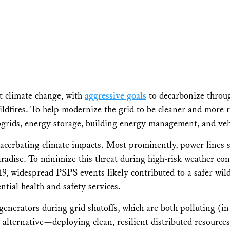
nst climate change, with
aggressive goals
to decarbonize throug
dfires. To help modernize the grid to be cleaner and more re
ogrids, energy storage, building energy management, and vehi
n exacerbating climate impacts. Most prominently, power line
adise. To minimize this threat during high-risk weather condi
19, widespread PSPS events likely contributed to a safer wild
ntial health and safety services.
generators during grid shutoffs, which are both polluting (i
 alternative—deploying clean, resilient distributed resource