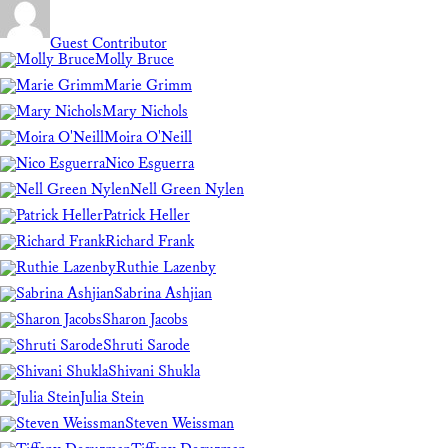
Guest Contributor
Molly Bruce
Marie Grimm
Mary Nichols
Moira O'Neill
Nico Esguerra
Nell Green Nylen
Patrick Heller
Richard Frank
Ruthie Lazenby
Sabrina Ashjian
Sharon Jacobs
Shruti Sarode
Shivani Shukla
Julia Stein
Steven Weissman