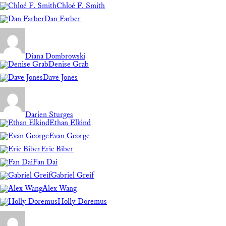
Chloé F. Smith
Dan Farber
Diana Dombrowski
Denise Grab
Dave Jones
Darien Sturges
Ethan Elkind
Evan George
Eric Biber
Fan Dai
Gabriel Greif
Alex Wang
Holly Doremus