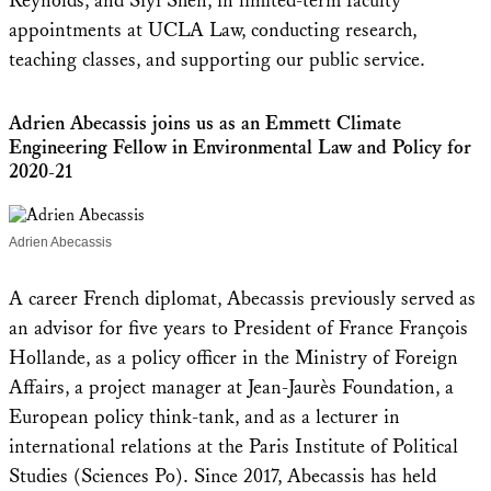
Reynolds, and Siyi Shen, in limited-term faculty
appointments at UCLA Law, conducting research,
teaching classes, and supporting our public service.
Adrien Abecassis joins us as an Emmett Climate
Engineering Fellow in Environmental Law and Policy for
2020-21
Adrien Abecassis
A career French diplomat, Abecassis previously served as
an advisor for five years to President of France François
Hollande, as a policy officer in the Ministry of Foreign
Affairs, a project manager at Jean-Jaurès Foundation, a
European policy think-tank, and as a lecturer in
international relations at the Paris Institute of Political
Studies (Sciences Po). Since 2017, Abecassis has held