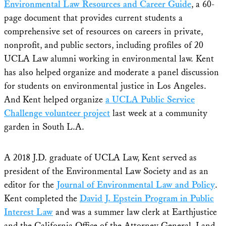
Environmental Law Resources and Career Guide
, a 60-
page document that provides current students a
comprehensive set of resources on careers in private,
nonprofit, and public sectors, including profiles of 20
UCLA Law alumni working in environmental law. Kent
has also helped organize and moderate a panel discussion
for students on environmental justice in Los Angeles.
And Kent helped organize
a UCLA Public Service
Challenge volunteer project
last week at a community
garden in South L.A.
A 2018 J.D. graduate of UCLA Law, Kent served as
president of the Environmental Law Society and as an
editor for the
Journal of Environmental Law and Policy
.
Kent completed the
David J. Epstein Program in Public
Interest Law
and was a summer law clerk at Earthjustice
and the California Office of the Attorney General, Land