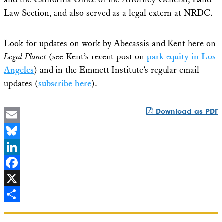
Law Section, and also served as a legal extern at NRDC.
Look for updates on work by Abecassis and Kent here on
Legal Planet
(see Kent’s recent post on
park equity in Los
Angeles
) and in the Emmett Institute’s regular email
updates (
subscribe here
).
Download as PDF
Email
Bluesky
LinkedIn
Facebook
X
Share