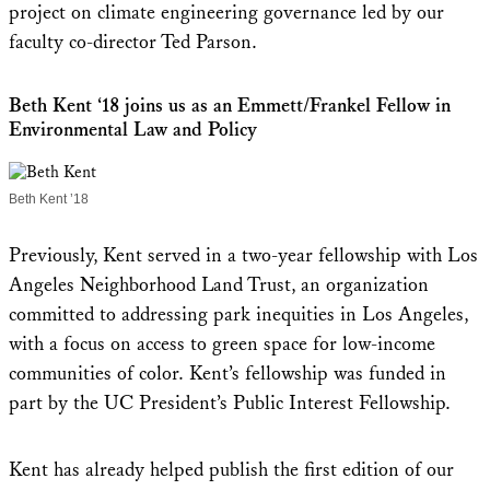
project on climate engineering governance led by our
faculty co-director Ted Parson.
Beth Kent ‘18 joins us as an Emmett/Frankel Fellow in
Environmental Law and Policy
Beth Kent ’18
Previously, Kent served in a two-year fellowship with Los
Angeles Neighborhood Land Trust, an organization
committed to addressing park inequities in Los Angeles,
with a focus on access to green space for low-income
communities of color. Kent’s fellowship was funded in
part by the UC President’s Public Interest Fellowship.
Kent has already helped publish the first edition of our