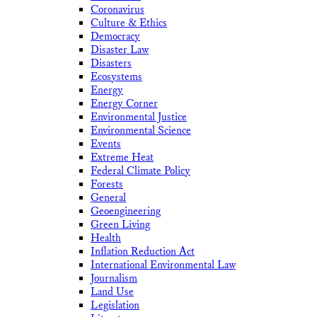
Coronavirus
Culture & Ethics
Democracy
Disaster Law
Disasters
Ecosystems
Energy
Energy Corner
Environmental Justice
Environmental Science
Events
Extreme Heat
Federal Climate Policy
Forests
General
Geoengineering
Green Living
Health
Inflation Reduction Act
International Environmental Law
Journalism
Land Use
Legislation