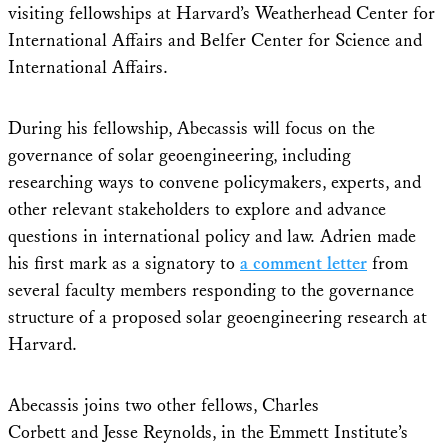
visiting fellowships at Harvard’s Weatherhead Center for
International Affairs and Belfer Center for Science and
International Affairs.
During his fellowship, Abecassis will focus on the
governance of solar geoengineering, including
researching ways to convene policymakers, experts, and
other relevant stakeholders to explore and advance
questions in international policy and law. Adrien made
his first mark as a signatory to
a comment letter
from
several faculty members responding to the governance
structure of a proposed solar geoengineering research at
Harvard.
Abecassis joins two other fellows, Charles
Corbett and Jesse Reynolds, in the Emmett Institute’s