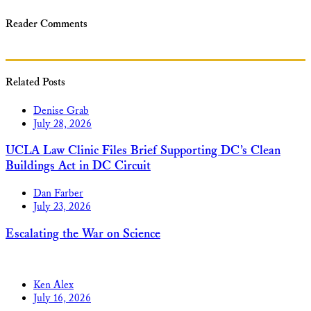
Reader Comments
Related Posts
Denise Grab
July 28, 2026
UCLA Law Clinic Files Brief Supporting DC’s Clean
Buildings Act in DC Circuit
Dan Farber
July 23, 2026
Escalating the War on Science
Ken Alex
July 16, 2026