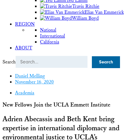
Ted Lamm
Travis Ritchie
Elias Van Emmerick
William Boyd
REGION
National
International
California
ABOUT
Search
Daniel Melling
November 16, 2020
Academia
New Fellows Join the UCLA Emmett Institute
Adrien Abecassis and Beth Kent bring
expertise in international diplomacy and
environmental justice to UCLA’s