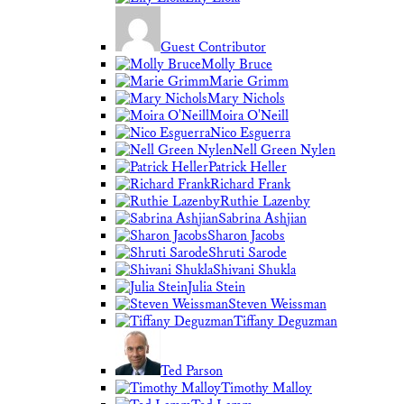
Guest Contributor
Molly Bruce
Marie Grimm
Mary Nichols
Moira O'Neill
Nico Esguerra
Nell Green Nylen
Patrick Heller
Richard Frank
Ruthie Lazenby
Sabrina Ashjian
Sharon Jacobs
Shruti Sarode
Shivani Shukla
Julia Stein
Steven Weissman
Tiffany Deguzman
Ted Parson
Timothy Malloy