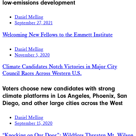
low-emissions development
Daniel Melling
September 27, 2021
Welcoming New Fellows to the Emmett Institute
Daniel Melling
November 5, 2020
Climate Candidates Notch Victories in Major City
Council Races Across Western U.S.
Voters choose new candidates with strong
climate platforms in Los Angeles, Phoenix, San
Diego, and other large cities across the West
Daniel Melling
September 15, 2020
“Knocking on Our Door”: Wildfires Threaten Mt. Wilson