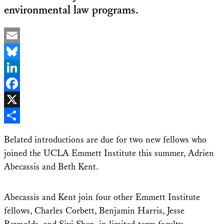
environmental law programs.
Email
Bluesky
LinkedIn
Facebook
X
Share
Belated introductions are due for two new fellows who
joined the UCLA Emmett Institute this summer, Adrien
Abecassis and Beth Kent.
Abecassis and Kent join four other Emmett Institute
fellows, Charles Corbett, Benjamin Harris, Jesse