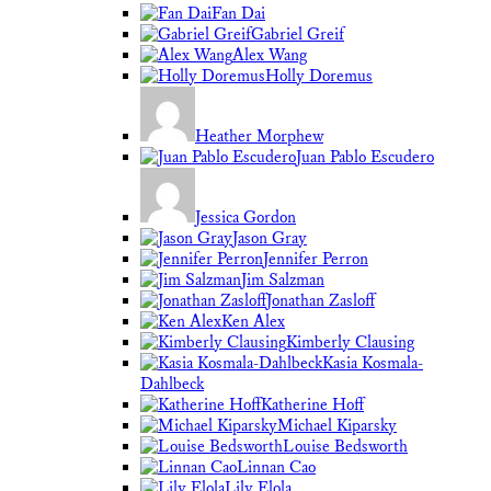
Fan Dai
Gabriel Greif
Alex Wang
Holly Doremus
Heather Morphew
Juan Pablo Escudero
Jessica Gordon
Jason Gray
Jennifer Perron
Jim Salzman
Jonathan Zasloff
Ken Alex
Kimberly Clausing
Kasia Kosmala-
Dahlbeck
Katherine Hoff
Michael Kiparsky
Louise Bedsworth
Linnan Cao
Lily Elola