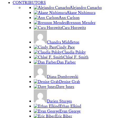
CONTRIBUTORS
Alejandro Camacho
Akane Nishimura
Ann Carlson
Brennon Mendez
Cara Horowitz
Chandra Middleton
Cindy Pace
Claudia Polsky
Chloé F. Smith
Dan Farber
Diana Dombrowski
Denise Grab
Dave Jones
Darien Sturges
Ethan Elkind
Evan George
Eric Biber