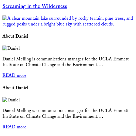
Screaming in the Wilderness
About Daniel
Daniel Melling is communications manager for the UCLA Emmett
Institute on Climate Change and the Environment.…
READ more
About Daniel
Daniel Melling is communications manager for the UCLA Emmett
Institute on Climate Change and the Environment.…
READ more