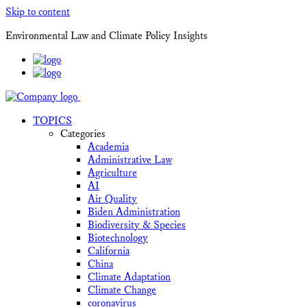
Skip to content
Environmental Law and Climate Policy Insights
TOPICS
Categories
Academia
Administrative Law
Agriculture
AI
Air Quality
Biden Administration
Biodiversity & Species
Biotechnology
California
China
Climate Adaptation
Climate Change
coronavirus