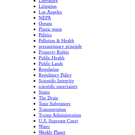
Literature
Litigation
Los Angeles
NEPA
Oceans
Plastic waste
Politics
Pollution & Health
precautionary principle
Property Rights
Public Health
Public Lands
Regulation
Regulatory Policy
Scientific Integrity
scientific uncertainty
States
The Drain
Toxic Substances
Transportation
Trump Administration
U.S. Supreme Court
Water
Weekly Planet