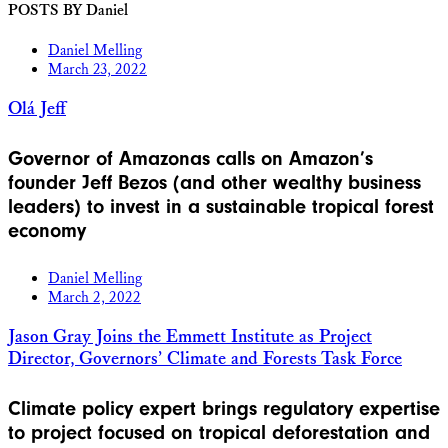
POSTS BY Daniel
Daniel Melling
March 23, 2022
Olá Jeff
Governor of Amazonas calls on Amazon’s
founder Jeff Bezos (and other wealthy business
leaders) to invest in a sustainable tropical forest
economy
Daniel Melling
March 2, 2022
Jason Gray Joins the Emmett Institute as Project
Director, Governors’ Climate and Forests Task Force
Climate policy expert brings regulatory expertise
to project focused on tropical deforestation and