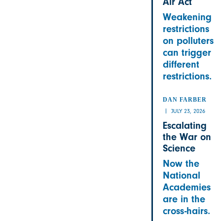
Air Act
Weakening
restrictions
on polluters
can trigger
different
restrictions.
DAN FARBER
JULY 23, 2026
Escalating
the War on
Science
Now the
National
Academies
are in the
cross-hairs.