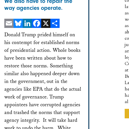
co
We also have to repair the
l
way agencies operate.
as
w
as
a
Email
Bluesky
LinkedIn
Facebook
X
Share
Donald Trump prided himself on
co
his contempt for established norms
ju
of presidential action. Whole books
a
le
have been written about how to
C
restore those norms. Something
at
similar also happened deeper down
B
in the government, out in the
L
agencies like EPA that do the actual
h
h
work of governance. Trump
a
appointees have corrupted agencies
and trashed the norms that support
agency integrity. It will take hard
work to undo the harm. White