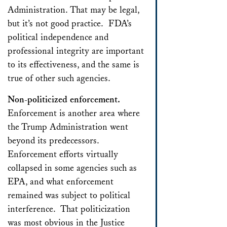
Administration. That may be legal,
but it’s not good practice. FDA’s
political independence and
professional integrity are important
to its effectiveness, and the same is
true of other such agencies.
Non-politicized enforcement.
Enforcement is another area where
the Trump Administration went
beyond its predecessors.
Enforcement efforts virtually
collapsed in some agencies such as
EPA, and what enforcement
remained was subject to political
interference. That politicization
was most obvious in the Justice