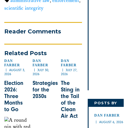
administrative law
,
enforcement
,
scientific integrity
Reader Comments
Related Posts
DAN
DAN
DAN
FARBER
FARBER
FARBER
AUGUST 3,
JULY 30,
JULY 27,
2026
2026
2026
Election
Strategies
The
2026:
for the
Sting in
Three
2030s
the Tail
Months
of the
POSTS BY
to Go
Clean
DAN
Air Act
DAN FARBER
AUGUST 6, 2026