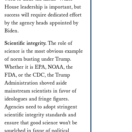
House leadership is important, but
success will require dedicated effort
by the agency heads appointed by
Biden.
Scientific integrity.
The role of
science is the most obvious example
of norm busting under Trump.
Whether it is EPA, NOAA, the
FDA, or the CDC, the Trump
Administration shoved aside
mainstream scientists in favor of
ideologues and fringe figures.
Agencies need to adopt stringent
scientific integrity standards and
ensure that good science won’t be
squelched in favor of political