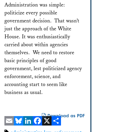
Administration was simple:
politicize every possible
government decision. That wasn’t
just the approach of the White
House. It was enthusiastically
carried about within agencies
themselves. We need to restore
basic principles of good
government, lest politicized agency
enforcement, science, and
accounting start to seem like
business as usual.
Download as PDF
Email
Bluesky
LinkedIn
Facebook
X
Share