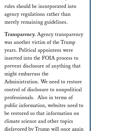
rules should be incorporated into
agency regulations rather than
merely remaining guidelines.
Transparency.
Agency transparency
was another victim of the Trump
years. Political appointees were
inserted into the FOIA process to
prevent disclosure of anything that
might embarrass the
Administration. We need to restore
control of disclosure to nonpolitical
professionals. Also in terms of
public information, websites need to
be restored so that information on
climate science and other topics
disfavored by Trump will once again