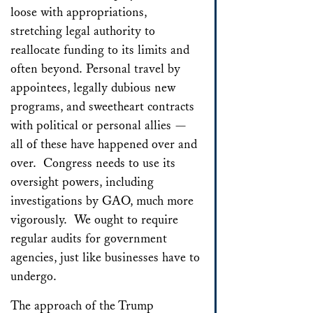
loose with appropriations,
stretching legal authority to
reallocate funding to its limits and
often beyond. Personal travel by
appointees, legally dubious new
programs, and sweetheart contracts
with political or personal allies —
all of these have happened over and
over. Congress needs to use its
oversight powers, including
investigations by GAO, much more
vigorously. We ought to require
regular audits for government
agencies, just like businesses have to
undergo.
The approach of the Trump