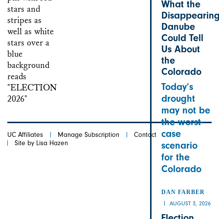
What the
Disappearin
Danube
Could Tell
Us About
the
Colorado
Today’s
drought
may not be
the worst-
case
UC Affiliates
Manage Subscription
Contact
Site by Lisa Hazen
scenario
for the
Colorado
DAN FARBER
AUGUST 3, 2026
Election