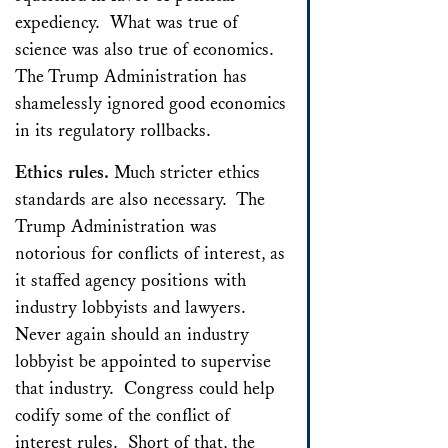
expediency. What was true of
science was also true of economics.
The Trump Administration has
shamelessly ignored good economics
in its regulatory rollbacks.
Ethics rules.
Much stricter ethics
standards are also necessary. The
Trump Administration was
notorious for conflicts of interest, as
it staffed agency positions with
industry lobbyists and lawyers.
Never again should an industry
lobbyist be appointed to supervise
that industry. Congress could help
codify some of the conflict of
interest rules. Short of that, the