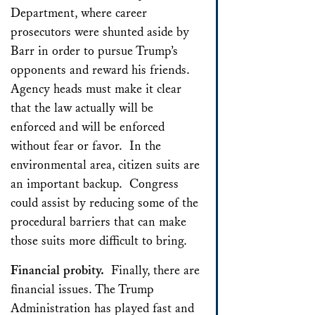
Department, where career
prosecutors were shunted aside by
Barr in order to pursue Trump’s
opponents and reward his friends.
Agency heads must make it clear
that the law actually will be
enforced and will be enforced
without fear or favor. In the
environmental area, citizen suits are
an important backup. Congress
could assist by reducing some of the
procedural barriers that can make
those suits more difficult to bring.
Financial probity.
Finally, there are
financial issues. The Trump
Administration has played fast and