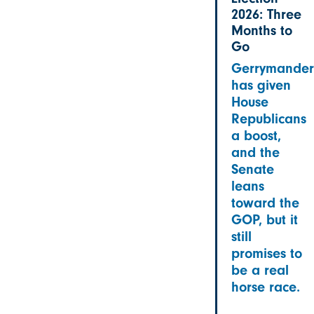
2026: Three
Months to
Go
Gerrymander
has given
House
Republicans
a boost,
and the
Senate
leans
toward the
GOP, but it
still
promises to
be a real
horse race.