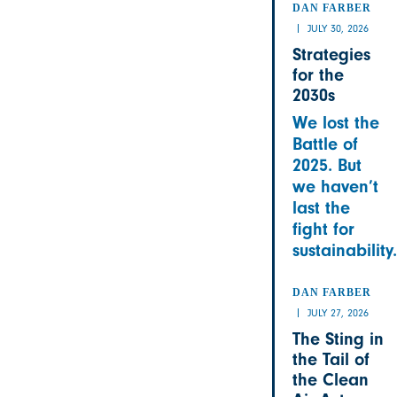
DAN FARBER
JULY 30, 2026
Strategies
for the
2030s
We lost the
Battle of
2025. But
we haven’t
last the
fight for
sustainability.
DAN FARBER
JULY 27, 2026
The Sting in
the Tail of
the Clean