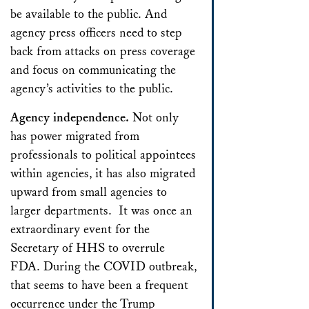
be available to the public. And
agency press officers need to step
back from attacks on press coverage
and focus on communicating the
agency’s activities to the public.
Agency independence.
Not only
has power migrated from
professionals to political appointees
within agencies, it has also migrated
upward from small agencies to
larger departments. It was once an
extraordinary event for the
Secretary of HHS to overrule
FDA. During the COVID outbreak,
that seems to have been a frequent
occurrence under the Trump