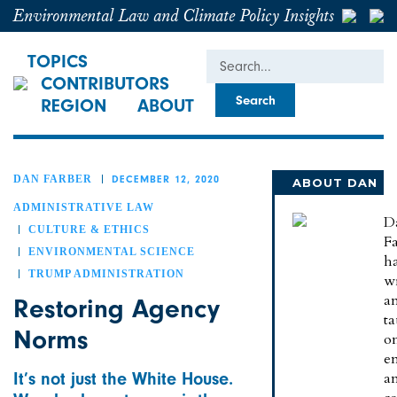
Environmental Law and Climate Policy Insights
Search
TOPICS
CONTRIBUTORS
REGION
ABOUT
DAN FARBER
DECEMBER 12, 2020
ABOUT DAN
ADMINISTRATIVE LAW
D
CULTURE & ETHICS
Fa
ENVIRONMENTAL SCIENCE
h
TRUMP ADMINISTRATION
wr
a
Restoring Agency
t
Norms
o
e
It’s not just the White House.
a