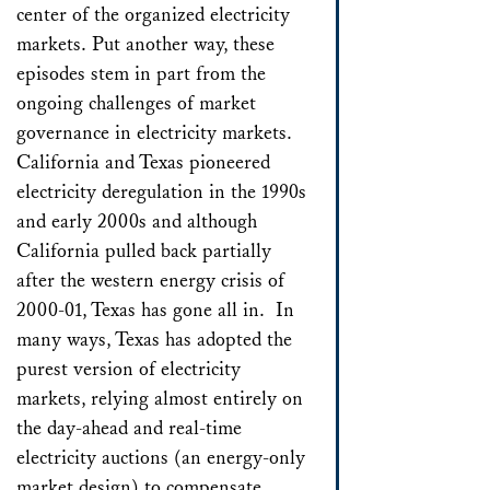
center of the organized electricity
markets. Put another way, these
episodes stem in part from the
ongoing challenges of market
governance in electricity markets.
California and Texas pioneered
electricity deregulation in the 1990s
and early 2000s and although
California pulled back partially
after the western energy crisis of
2000-01, Texas has gone all in. In
many ways, Texas has adopted the
purest version of electricity
markets, relying almost entirely on
the day-ahead and real-time
electricity auctions (an energy-only
market design) to compensate