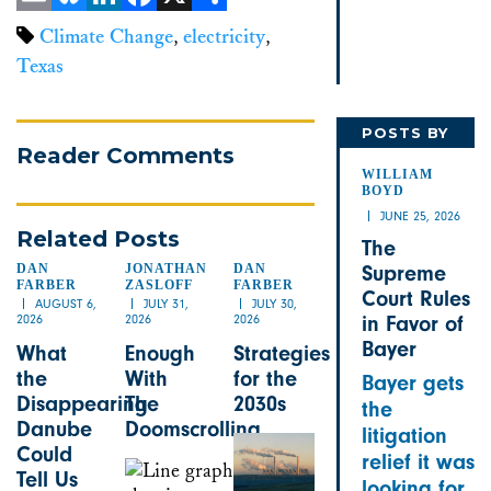
Email
Bluesky
LinkedIn
Facebook
X
Share
Climate Change
,
electricity
,
Texas
POSTS BY
Reader Comments
WILLIAM
WILLIAM
BOYD
JUNE 25, 2026
Related Posts
The
DAN
JONATHAN
DAN
Supreme
FARBER
ZASLOFF
FARBER
Court Rules
AUGUST 6,
JULY 31,
JULY 30,
2026
2026
2026
in Favor of
Bayer
What
Enough
Strategies
the
With
for the
Bayer gets
Disappearing
The
2030s
the
Danube
Doomscrolling
litigation
Could
relief it was
Tell Us
looking for