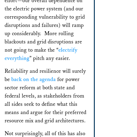
effort—our overall dependence on
the electric power system (and our
corresponding vulnerability to grid
disruptions and failures) will ramp
up considerably. More rolling
blackouts and grid disruptions are
not going to make the “
electrify
everything
” pitch any easier.
Reliability and resilience will surely
be
back on the agenda
for power
sector reform at both state and
federal levels, as stakeholders from
all sides seek to define what this
means and argue for their preferred
resource mix and grid architectures.
Not surprisingly, all of this has also