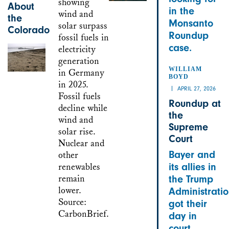
About
in the
the
Monsanto
Colorado
Roundup
case.
WILLIAM
BOYD
APRIL 27, 2026
Roundup at
the
Supreme
Court
Bayer and
its allies in
the Trump
Administrati
got their
day in
court.