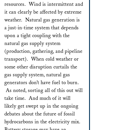
resources. Wind is intermittent and
it can clearly be affected by extreme
weather. Natural gas generation is
a just-in-time system that depends
upon a tight coupling with the
natural gas supply system
(production, gathering, and pipeline
transport). When cold weather or
some other disruption curtails the
gas supply system, natural gas
generators don’t have fuel to burn.
As noted, sorting all of this out will
take time. And much of it will
likely get swept up in the ongoing
debates about the future of fossil
hydrocarbons in the electricity mix.
Battery storage may have an