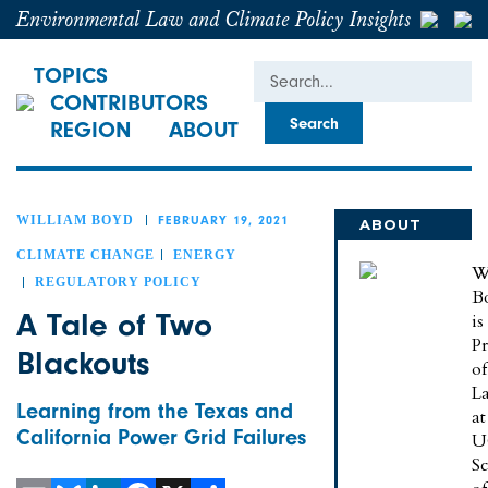
Environmental Law and Climate Policy Insights
Search
TOPICS
CONTRIBUTORS
REGION
ABOUT
WILLIAM BOYD
FEBRUARY 19, 2021
ABOUT
WILLIAM
CLIMATE CHANGE
ENERGY
W
REGULATORY POLICY
B
A Tale of Two
is
Pr
Blackouts
of
L
Learning from the Texas and
at
California Power Grid Failures
U
S