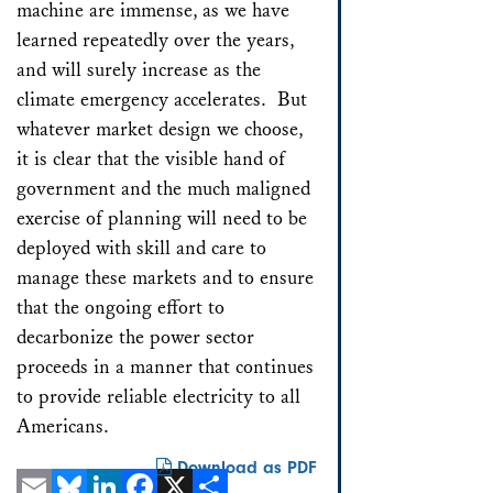
machine are immense, as we have
learned repeatedly over the years,
and will surely increase as the
climate emergency accelerates. But
whatever market design we choose,
it is clear that the visible hand of
government and the much maligned
exercise of planning will need to be
deployed with skill and care to
manage these markets and to ensure
that the ongoing effort to
decarbonize the power sector
proceeds in a manner that continues
to provide reliable electricity to all
Americans.
Download as PDF