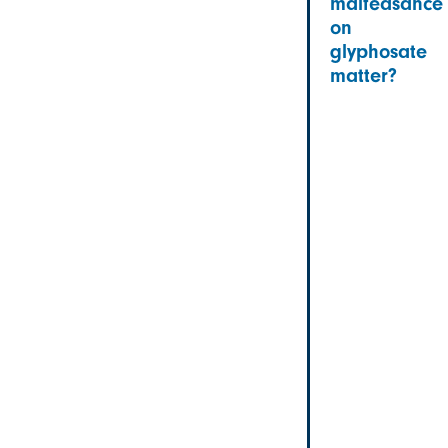
malfeasance
on
glyphosate
matter?