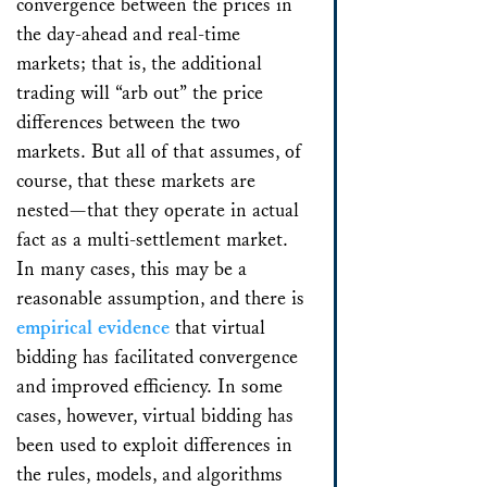
convergence between the prices in
the day-ahead and real-time
markets; that is, the additional
trading will “arb out” the price
differences between the two
markets. But all of that assumes, of
course, that these markets are
nested—that they operate in actual
fact as a multi-settlement market.
In many cases, this may be a
reasonable assumption, and there is
empirical evidence
that virtual
bidding has facilitated convergence
and improved efficiency. In some
cases, however, virtual bidding has
been used to exploit differences in
the rules, models, and algorithms