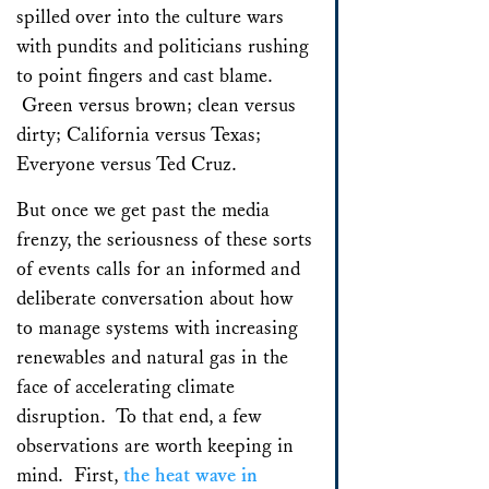
spilled over into the culture wars
with pundits and politicians rushing
to point fingers and cast blame.
Green versus brown; clean versus
dirty; California versus Texas;
Everyone versus Ted Cruz.
But once we get past the media
frenzy, the seriousness of these sorts
of events calls for an informed and
deliberate conversation about how
to manage systems with increasing
renewables and natural gas in the
face of accelerating climate
disruption. To that end, a few
observations are worth keeping in
mind. First,
the heat wave in