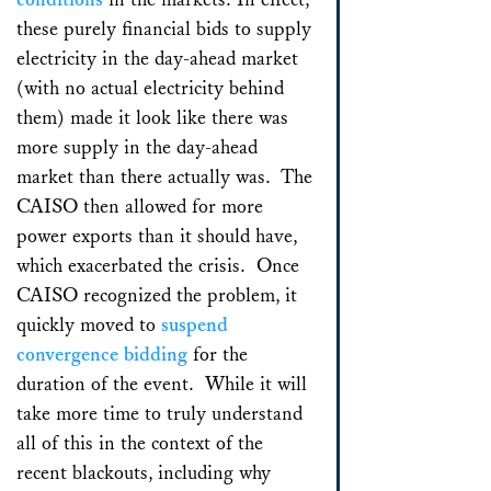
these purely financial bids to supply
electricity in the day-ahead market
(with no actual electricity behind
them) made it look like there was
more supply in the day-ahead
market than there actually was. The
CAISO then allowed for more
power exports than it should have,
which exacerbated the crisis. Once
CAISO recognized the problem, it
quickly moved to
suspend
convergence bidding
for the
duration of the event. While it will
take more time to truly understand
all of this in the context of the
recent blackouts, including why