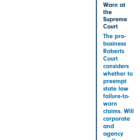
Warn at
the
Supreme
Court
The pro-
business
Roberts
Court
considers
whether to
preempt
state law
failure-to-
warn
claims. Will
corporate
and
agency