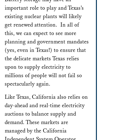
important role to play and Texas’s
existing nuclear plants will likely
get renewed attention. In all of
this, we can expect to see more
planning and government mandates
(yes, even in Texas!) to ensure that
the delicate markets Texas relies
upon to supply electricity to
millions of people will not fail so
spectacularly again.
Like Texas, California also relies on
day-ahead and real-time electricity
auctions to balance supply and
demand. These markets are
managed by the California
Independent System Operator