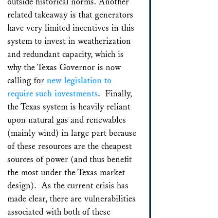
outside historical norms. Another
related takeaway is that generators
have very limited incentives in this
system to invest in weatherization
and redundant capacity, which is
why the Texas Governor is now
calling for
new legislation to
require such investments
. Finally,
the Texas system is heavily reliant
upon natural gas and renewables
(mainly wind) in large part because
of these resources are the cheapest
sources of power (and thus benefit
the most under the Texas market
design). As the current crisis has
made clear, there are vulnerabilities
associated with both of these