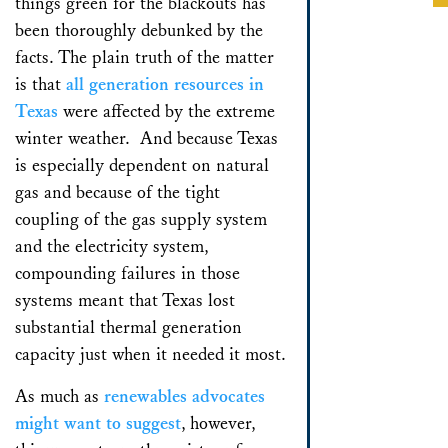
things green for the blackouts has
been thoroughly debunked by the
facts. The plain truth of the matter
is that
all generation resources in
Texas
were affected by the extreme
winter weather. And because Texas
is especially dependent on natural
gas and because of the tight
coupling of the gas supply system
and the electricity system,
compounding failures in those
systems meant that Texas lost
substantial thermal generation
capacity just when it needed it most.
As much as
renewables advocates
might want to suggest
, however,