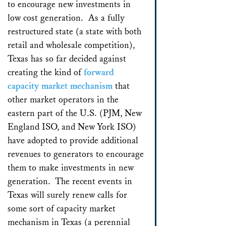
to encourage new investments in
low cost generation. As a fully
restructured state (a state with both
retail and wholesale competition),
Texas has so far decided against
creating the kind of
forward
capacity market mechanism
that
other market operators in the
eastern part of the U.S. (PJM, New
England ISO, and New York ISO)
have adopted to provide additional
revenues to generators to encourage
them to make investments in new
generation. The recent events in
Texas will surely renew calls for
some sort of capacity market
mechanism in Texas (a perennial