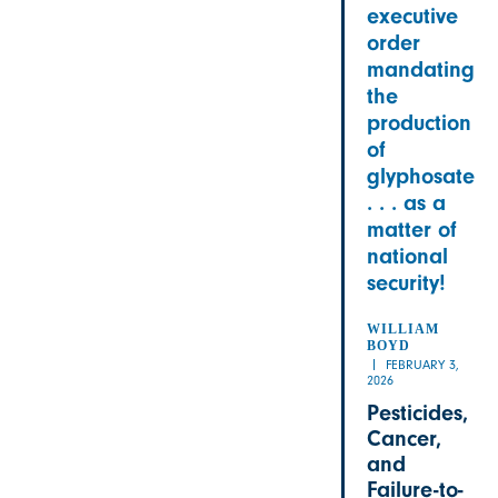
executive
order
mandating
the
production
of
glyphosate
. . . as a
matter of
national
security!
WILLIAM
BOYD
FEBRUARY 3,
2026
Pesticides,
Cancer,
and
Failure-to-