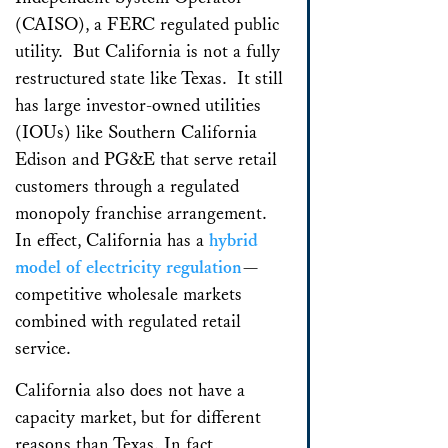
(CAISO), a FERC regulated public
utility. But California is not a fully
restructured state like Texas. It still
has large investor-owned utilities
(IOUs) like Southern California
Edison and PG&E that serve retail
customers through a regulated
monopoly franchise arrangement.
In effect, California has a
hybrid
model of electricity regulation
—
competitive wholesale markets
combined with regulated retail
service.
California also does not have a
capacity market, but for different
reasons than Texas. In fact,