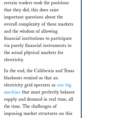
certain traders took the positions
that they did, this does raise
important questions about the
overall complexity of these markets
and the wisdom of allowing
financial institutions to participate
via purely financial instruments in
the actual physical markets for
electricity.
In the end, the California and Texas
blackouts remind us that an
electricity grid operates as
one big
machine
that must perfectly balance
supply and demand in real time, all
the time. The challenges of
imposing market structures on this