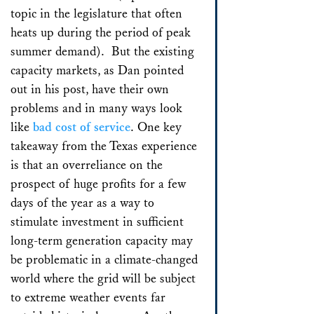
topic in the legislature that often
heats up during the period of peak
summer demand). But the existing
capacity markets, as Dan pointed
out in his post, have their own
problems and in many ways look
like
bad cost of service
. One key
takeaway from the Texas experience
is that an overreliance on the
prospect of huge profits for a few
days of the year as a way to
stimulate investment in sufficient
long-term generation capacity may
be problematic in a climate-changed
world where the grid will be subject
to extreme weather events far