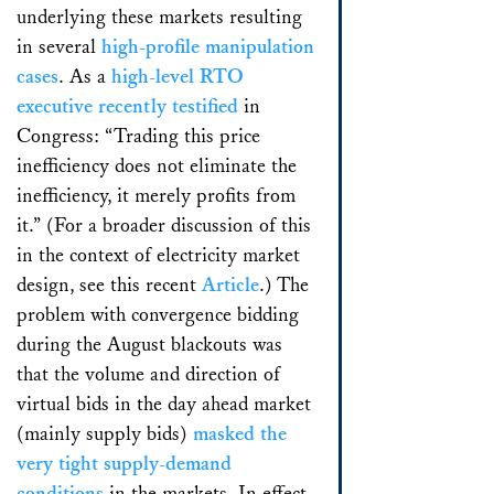
underlying these markets resulting
in several
high-profile manipulation
cases
. As a
high-level RTO
executive recently testified
in
Congress: “Trading this price
inefficiency does not eliminate the
inefficiency, it merely profits from
it.” (For a broader discussion of this
in the context of electricity market
design, see this recent
Article
.) The
problem with convergence bidding
during the August blackouts was
that the volume and direction of
virtual bids in the day ahead market
(mainly supply bids)
masked the
very tight supply-demand
conditions
in the markets. In effect,