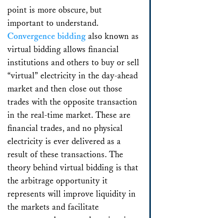
point is more obscure, but
important to understand.
Convergence bidding
also known as
virtual bidding allows financial
institutions and others to buy or sell
“virtual” electricity in the day-ahead
market and then close out those
trades with the opposite transaction
in the real-time market. These are
financial trades, and no physical
electricity is ever delivered as a
result of these transactions. The
theory behind virtual bidding is that
the arbitrage opportunity it
represents will improve liquidity in
the markets and facilitate