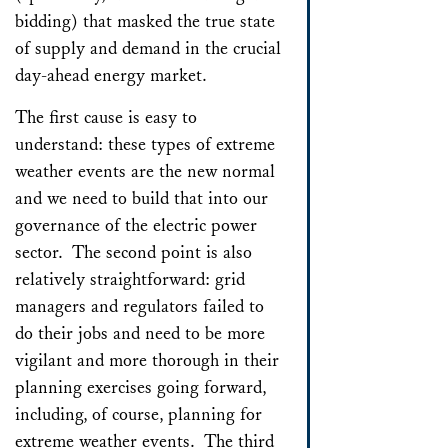
bidding) that masked the true state
of supply and demand in the crucial
day-ahead energy market.
The first cause is easy to
understand: these types of extreme
weather events are the new normal
and we need to build that into our
governance of the electric power
sector. The second point is also
relatively straightforward: grid
managers and regulators failed to
do their jobs and need to be more
vigilant and more thorough in their
planning exercises going forward,
including, of course, planning for
extreme weather events. The third