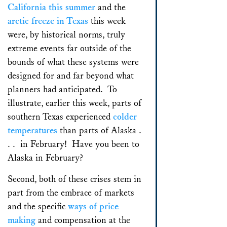
California this summer
and the
arctic freeze in Texas
this week
were, by historical norms, truly
extreme events far outside of the
bounds of what these systems were
designed for and far beyond what
planners had anticipated. To
illustrate, earlier this week, parts of
southern Texas experienced
colder
temperatures
than parts of Alaska .
. . in February! Have you been to
Alaska in February?
Second, both of these crises stem in
part from the embrace of markets
and the specific
ways of price
making
and compensation at the