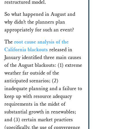
restructured model.
So what happened in August and
why didn’t the planners plan
appropriately for such an event?
The
root cause analysis of the
California blackouts
released in
January identified three main causes
of the August blackouts: (1) extreme
weather far outside of the
anticipated scenarios; (2)
inadequate planning and a failure to
keep up with resource adequacy
requirements in the midst of
substantial growth in renewables;
and (3) certain market practices
(specifically, the use of convergence