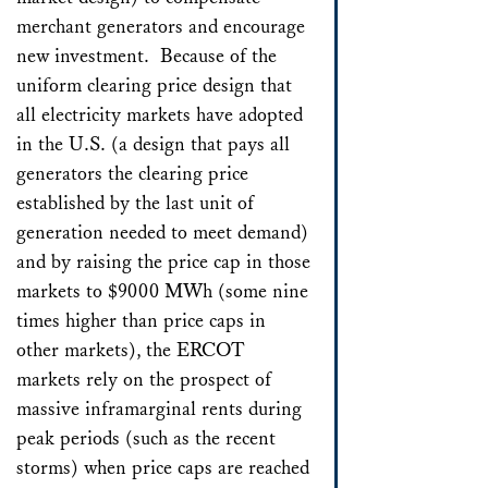
merchant generators and encourage
new investment. Because of the
uniform clearing price design that
all electricity markets have adopted
in the U.S. (a design that pays all
generators the clearing price
established by the last unit of
generation needed to meet demand)
and by raising the price cap in those
markets to $9000 MWh (some nine
times higher than price caps in
other markets), the ERCOT
markets rely on the prospect of
massive inframarginal rents during
peak periods (such as the recent
storms) when price caps are reached