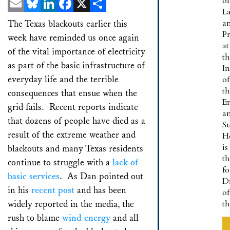
of
L
Email
Bluesky
LinkedIn
Facebook
X
Share
a
The Texas blackouts earlier this
Pr
week have reminded us once again
at
of the vital importance of electricity
t
as part of the basic infrastructure of
In
everyday life and the terrible
of
t
consequences that ensue when the
E
grid fails. Recent reports indicate
a
that dozens of people have died as a
Su
result of the extreme weather and
H
is
blackouts and many Texas residents
t
continue to struggle with a
lack of
f
basic services
. As Dan pointed out
Di
in his
recent post
and has been
of
widely reported in the media, the
t
rush to blame
wind energy
and all