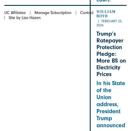
WILLIAM
UC Affiliates
Manage Subscription
Contact
BOYD
Site by Lisa Hazen
FEBRUARY 25,
2026
Trump’s
Ratepayer
Protection
Pledge:
More BS on
Electricity
Prices
In his State
of the
Union
address,
President
Trump
announced