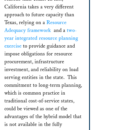
California takes a very different
approach to future capacity than
Texas, relying on a
Resource
Adequacy framework
and a
two-
year integrated resource planning
exercise
to provide guidance and
impose obligations for resource
procurement, infrastructure
investment, and reliability on load
serving entities in the state. This
commitment to long-term planning,
which is common practice in
traditional cost-of-service states,
could be viewed as one of the
advantages of the hybrid model that
is not available in the fully