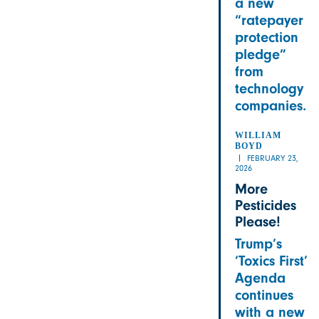
a new
“ratepayer
protection
pledge”
from
technology
companies.
WILLIAM
BOYD
FEBRUARY 23,
2026
More
Pesticides
Please!
Trump’s
‘Toxics First’
Agenda
continues
with a new