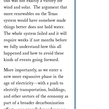
this was not exactly a victory for
wind and solar. The argument that
more renewables on the Texas
system would have somehow made
things better does not hold water.
The whole system failed and it will
require weeks if not months before
we fully understand how this all
happened and how to avoid these
kinds of events going forward.
More importantly, as we enter a
new more expansive phase in the
age of electricity—with a push to
electrify transportation, buildings,
and other sectors of the economy as
part of a broader decarbonization