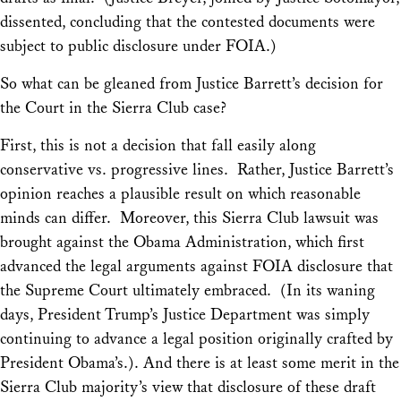
dissented, concluding that the contested documents were
subject to public disclosure under FOIA.)
So what can be gleaned from Justice Barrett’s decision for
the Court in the
Sierra Club
case?
First, this is not a decision that fall easily along
conservative vs. progressive lines. Rather, Justice Barrett’s
opinion reaches a plausible result on which reasonable
minds can differ. Moreover, this Sierra Club lawsuit was
brought against the
Obama
Administration, which first
advanced the legal arguments against FOIA disclosure that
the Supreme Court ultimately embraced. (In its waning
days, President Trump’s Justice Department was simply
continuing to advance a legal position originally crafted by
President Obama’s.). And there is at least some merit in the
Sierra Club
majority’s view that disclosure of these draft