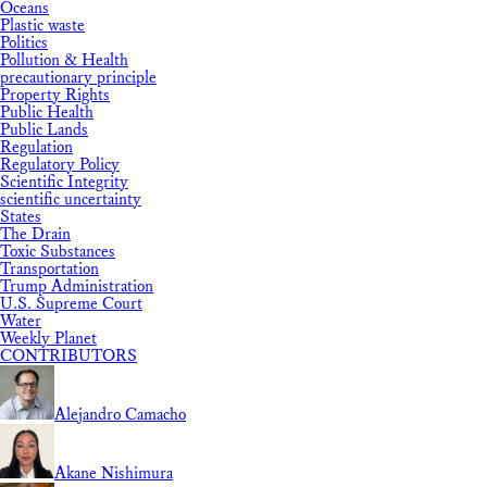
Oceans
Plastic waste
Politics
Pollution & Health
precautionary principle
Property Rights
Public Health
Public Lands
Regulation
Regulatory Policy
Scientific Integrity
scientific uncertainty
States
The Drain
Toxic Substances
Transportation
Trump Administration
U.S. Supreme Court
Water
Weekly Planet
CONTRIBUTORS
Alejandro Camacho
Akane Nishimura