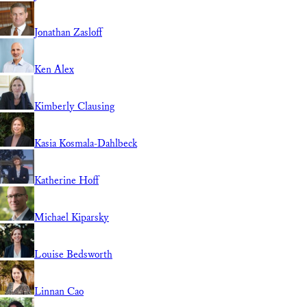
Jonathan Zasloff
Ken Alex
Kimberly Clausing
Kasia Kosmala-Dahlbeck
Katherine Hoff
Michael Kiparsky
Louise Bedsworth
Linnan Cao