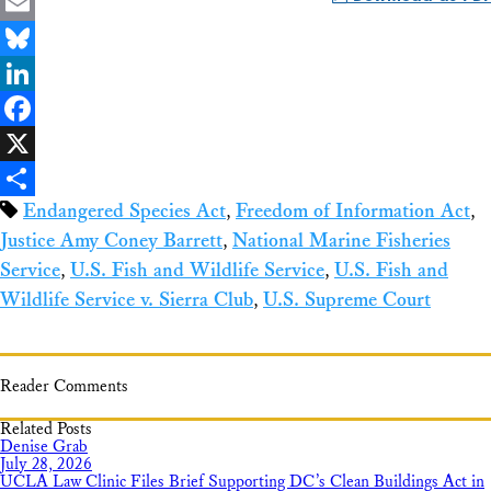
Email
Bluesky
LinkedIn
Facebook
X
Endangered Species Act
,
Freedom of Information Act
,
Share
Justice Amy Coney Barrett
,
National Marine Fisheries
Service
,
U.S. Fish and Wildlife Service
,
U.S. Fish and
Wildlife Service v. Sierra Club
,
U.S. Supreme Court
Reader Comments
Related Posts
Denise Grab
July 28, 2026
UCLA Law Clinic Files Brief Supporting DC’s Clean Buildings Act in