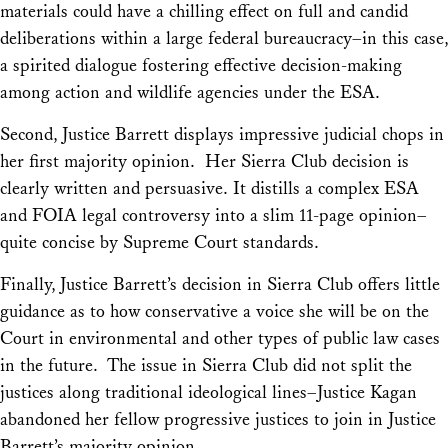
materials could have a chilling effect on full and candid
deliberations within a large federal bureaucracy–in this case,
a spirited dialogue fostering effective decision-making
among action and wildlife agencies under the ESA.
Second, Justice Barrett displays impressive judicial chops in
her first majority opinion. Her
Sierra Club
decision is
clearly written and persuasive. It distills a complex ESA
and FOIA legal controversy into a slim 11-page opinion–
quite concise by Supreme Court standards.
Finally, Justice Barrett’s decision in
Sierra Club
offers little
guidance as to how conservative a voice she will be on the
Court in environmental and other types of public law cases
in the future. The issue in
Sierra Club
did not split the
justices along traditional ideological lines–Justice Kagan
abandoned her fellow progressive justices to join in Justice
Barrett’s majority opinion.