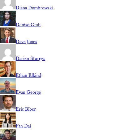
Diana Dombrowski
Denise Grab
Dave Jones
Darien Sturges
Ethan Elkind
Evan George
Eric Biber
Fan Dai