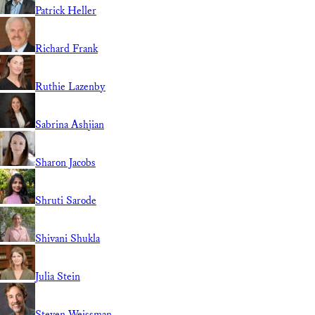
Patrick Heller
Richard Frank
Ruthie Lazenby
Sabrina Ashjian
Sharon Jacobs
Shruti Sarode
Shivani Shukla
Julia Stein
Steven Weissman