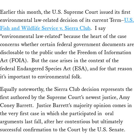
Earlier this month, the U.S. Supreme Court issued its first
environmental law-related decision of its current Term–
U.S.
Fish and Wildlife Service v. Sierra Club
. I say
“environmental law-related” because the heart of the case
concerns whether certain federal government documents are
disclosable to the public under the Freedom of Information
Act (FOIA). But the case arises in the context of the
federal Endangered Species Act (ESA), and for that reason
it’s important to environmental folk.
Equally noteworthy, the
Sierra Club
decision represents the
first authored by the Supreme Court’s newest justice, Amy
Coney Barrett. Justice Barrett’s majority opinion comes in
the very first case in which she participated in oral
arguments last fall, after her contentious but ultimately
successful confirmation to the Court by the U.S. Senate.