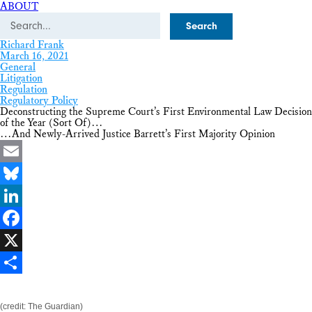
ABOUT
Search
Richard Frank
March 16, 2021
General
Litigation
Regulation
Regulatory Policy
Deconstructing the Supreme Court’s First Environmental Law Decision
of the Year (Sort Of)…
…And Newly-Arrived Justice Barrett’s First Majority Opinion
Email
Bluesky
LinkedIn
Facebook
X
Share
(credit: The Guardian)