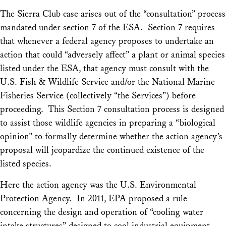
The
Sierra Club
case arises out of the “consultation” process
mandated under section 7 of the ESA. Section 7 requires
that whenever a federal agency proposes to undertake an
action that could “adversely affect” a plant or animal species
listed under the ESA, that agency must consult with the
U.S. Fish & Wildlife Service and/or the National Marine
Fisheries Service (collectively “the Services”) before
proceeding. This Section 7 consultation process is designed
to assist those wildlife agencies in preparing a “biological
opinion” to formally determine whether the action agency’s
proposal will jeopardize the continued existence of the
listed species.
Here the action agency was the U.S. Environmental
Protection Agency. In 2011, EPA proposed a rule
concerning the design and operation of “cooling water
intake structures” designed to cool industrial equipment