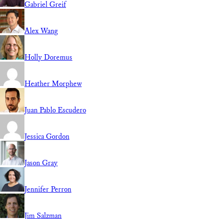
Gabriel Greif
Alex Wang
Holly Doremus
Heather Morphew
Juan Pablo Escudero
Jessica Gordon
Jason Gray
Jennifer Perron
Jim Salzman