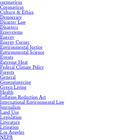
coronavirus
Coronavirus
Culture & Ethics
Democracy
Disaster Law
Disasters
Ecosystems
Energy
Energy Corner
Environmental Justice
Environmental Science
Events
Extreme Heat
Federal Climate Policy
Forests
General
Geoengineering
Green Living
Health
Inflation Reduction Act
International Environmental Law
Journalism
Land Use
Legislation
Literature
Litigation
Los Angeles
NEPA