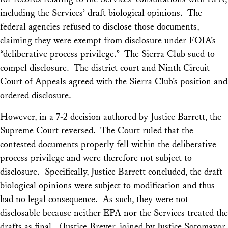
including the Services’ draft biological opinions. The
federal agencies refused to disclose those documents,
claiming they were exempt from disclosure under FOIA’s
“deliberative process privilege.” The Sierra Club sued to
compel disclosure. The district court and Ninth Circuit
Court of Appeals agreed with the Sierra Club’s position and
ordered disclosure.
However, in a 7-2 decision authored by Justice Barrett, the
Supreme Court reversed. The Court ruled that the
contested documents properly fell within the deliberative
process privilege and were therefore not subject to
disclosure. Specifically, Justice Barrett concluded, the draft
biological opinions were subject to modification and thus
had no legal consequence. As such, they were not
disclosable because neither EPA nor the Services treated the
drafts as final. (Justice Breyer, joined by Justice Sotomayor,