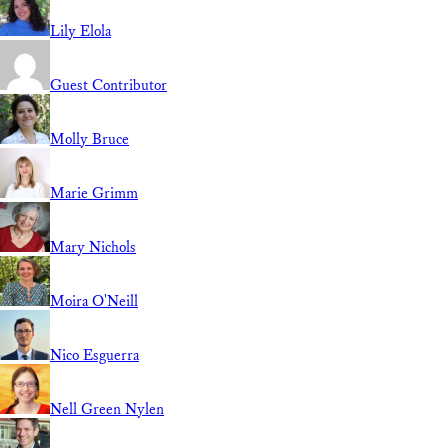
Lily Elola
Guest Contributor
Molly Bruce
Marie Grimm
Mary Nichols
Moira O'Neill
Nico Esguerra
Nell Green Nylen