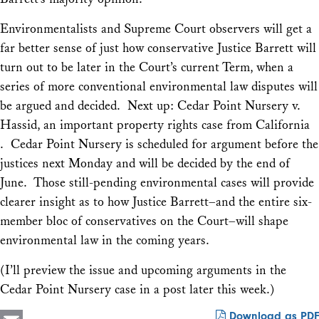
Environmentalists and Supreme Court observers will get a
far better sense of just how conservative Justice Barrett will
turn out to be later in the Court’s current Term, when a
series of more conventional environmental law disputes will
be argued and decided. Next up:
Cedar Point Nursery v.
Hassid
, an important property rights case from California
.
Cedar Point Nursery
is scheduled for argument before the
justices next Monday and will be decided by the end of
June. Those still-pending environmental cases will provide
clearer insight as to how Justice Barrett–and the entire six-
member bloc of conservatives on the Court–will shape
environmental law in the coming years.
(I’ll preview the issue and upcoming arguments in the
Cedar Point Nursery
case in a post later this week.)
Download as PDF