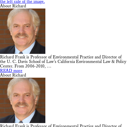
About Richard
Richard Frank is Professor of Environmental Practice and Director of
the U. C. Davis School of Law’s California Environmental Law & Policy
Center. From 2006-2010, …
READ more
About Richard
Richard Frank is Professor of Environmental Practice and Director of