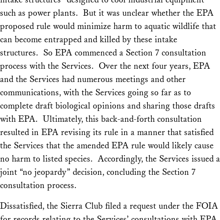
such as power plants. But it was unclear whether the EPA
proposed rule would minimize harm to aquatic wildlife that
can become entrapped and killed by these intake
structures. So EPA commenced a Section 7 consultation
process with the Services. Over the next four years, EPA
and the Services had numerous meetings and other
communications, with the Services going so far as to
complete draft biological opinions and sharing those drafts
with EPA. Ultimately, this back-and-forth consultation
resulted in EPA revising its rule in a manner that satisfied
the Services that the amended EPA rule would likely cause
no harm to listed species. Accordingly, the Services issued a
joint “no jeopardy” decision, concluding the Section 7
consultation process.
Dissatisfied, the Sierra Club filed a request under the FOIA
for records relating to the Services’ consultations with EPA,