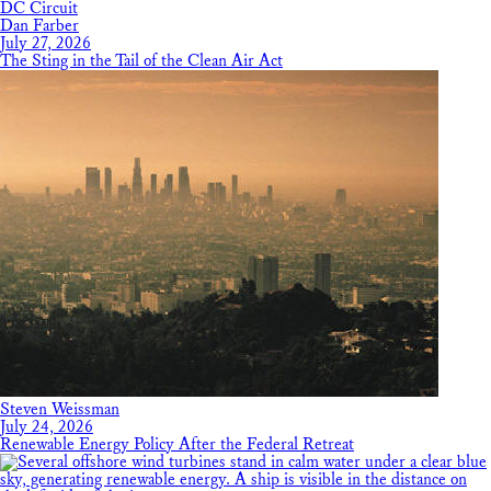
DC Circuit
Dan Farber
July 27, 2026
The Sting in the Tail of the Clean Air Act
Steven Weissman
July 24, 2026
Renewable Energy Policy After the Federal Retreat