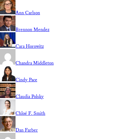
Ann Carlson
Brennon Mendez
Cara Horowitz
Chandra Middleton
Cindy Pace
Claudia Polsky
Chloé F. Smith
Dan Farber