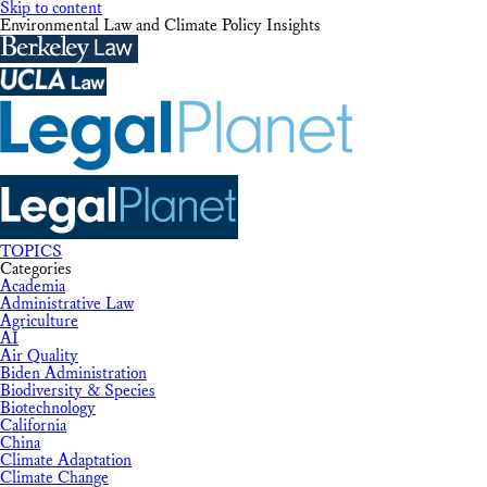
Skip to content
Environmental Law and Climate Policy Insights
TOPICS
Categories
Academia
Administrative Law
Agriculture
AI
Air Quality
Biden Administration
Biodiversity & Species
Biotechnology
California
China
Climate Adaptation
Climate Change