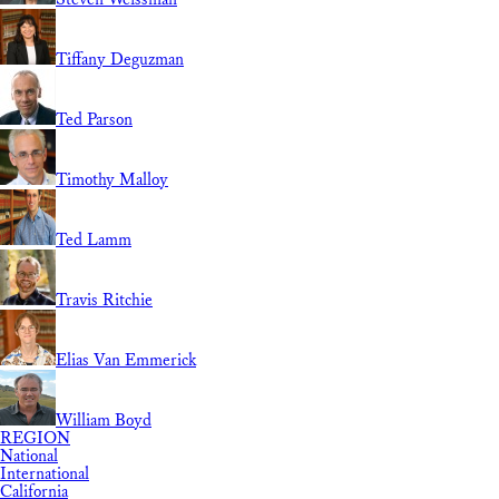
Tiffany Deguzman
Ted Parson
Timothy Malloy
Ted Lamm
Travis Ritchie
Elias Van Emmerick
William Boyd
REGION
National
International
California