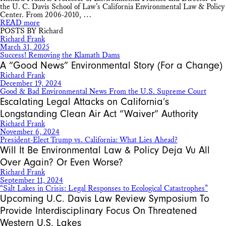
the U. C. Davis School of Law’s California Environmental Law & Policy
Center. From 2006-2010, …
READ more
POSTS BY Richard
Richard Frank
March 31, 2025
Success! Removing the Klamath Dams
A “Good News” Environmental Story (For a Change)
Richard Frank
December 19, 2024
Good & Bad Environmental News From the U.S. Supreme Court
Escalating Legal Attacks on California’s
Longstanding Clean Air Act “Waiver” Authority
Richard Frank
November 6, 2024
President-Elect Trump vs. California: What Lies Ahead?
Will It Be Environmental Law & Policy Deja Vu All
Over Again? Or Even Worse?
Richard Frank
September 11, 2024
“Salt Lakes in Crisis: Legal Responses to Ecological Catastrophes”
Upcoming U.C. Davis Law Review Symposium To
Provide Interdisciplinary Focus On Threatened
Western U.S. Lakes