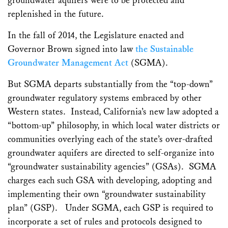
groundwater aquifers were to be protected and
replenished in the future.
In the fall of 2014, the Legislature enacted and
Governor Brown signed into law
the Sustainable
Groundwater Management Act
(SGMA).
But SGMA departs substantially from the “top-down”
groundwater regulatory systems embraced by other
Western states. Instead, California’s new law adopted a
“bottom-up” philosophy, in which local water districts or
communities overlying each of the state’s over-drafted
groundwater aquifers are directed to self-organize into
“groundwater sustainability agencies” (GSAs). SGMA
charges each such GSA with developing, adopting and
implementing their own “groundwater sustainability
plan” (GSP). Under SGMA, each GSP is required to
incorporate a set of rules and protocols designed to