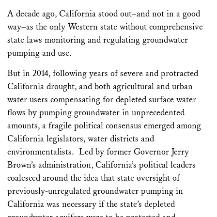
Email
Bluesky
LinkedIn
Facebook
X
Share
A decade ago, California stood out–and not in a good
way–as the only Western state without comprehensive
state laws monitoring and regulating groundwater
pumping and use.
But in 2014, following years of severe and protracted
California drought, and both agricultural and urban
water users compensating for depleted surface water
flows by pumping groundwater in unprecedented
amounts, a fragile political consensus emerged among
California legislators, water districts and
environmentalists. Led by former Governor Jerry
Brown’s administration, California’s political leaders
coalesced around the idea that state oversight of
previously-unregulated groundwater pumping in
California was necessary if the state’s depleted