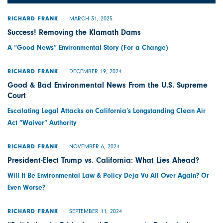
MARCH 31, 2025
RICHARD FRANK
Success! Removing the Klamath Dams
A “Good News” Environmental Story (For a Change)
DECEMBER 19, 2024
RICHARD FRANK
Good & Bad Environmental News From the U.S. Supreme
Court
Escalating Legal Attacks on California’s Longstanding Clean Air
Act “Waiver” Authority
NOVEMBER 6, 2024
RICHARD FRANK
President-Elect Trump vs. California: What Lies Ahead?
Will It Be Environmental Law & Policy Deja Vu All Over Again? Or
Even Worse?
SEPTEMBER 11, 2024
RICHARD FRANK