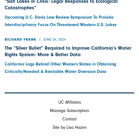
“Salt Lakes in Crisis: Legal Responses to Ecological
Catastrophes”
Upcoming U.C. Davis Law Review Symposium To Provide
Interdisciplinary Focus On Threatened Western U.S. Lakes
JUNE 24, 2024
RICHARD FRANK
The “Silver Bullet” Required to Improve California’s Water
Rights System: More & Better Data
California Lags Behind Other Western States in Obtaining
Critically-Needed & Available Water Diversion Data
UC Affiliates
Manage Subscription
Contact
Site by Lisa Hazen