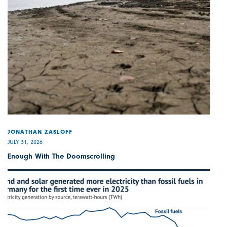
JONATHAN ZASLOFF
JULY 31, 2026
Enough With The Doomscrolling