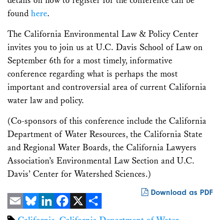
details on how to register for the conference can be
found
here
.
The California Environmental Law & Policy Center
invites you to join us at U.C. Davis School of Law on
September 6th for a most timely, informative
conference regarding what is perhaps the most
important and controversial area of current California
water law and policy.
(Co-sponsors of this conference include the California
Department of Water Resources, the California State
and Regional Water Boards, the California Lawyers
Association’s Environmental Law Section and U.C.
Davis’ Center for Watershed Sciences.)
Download as PDF
Email
Bluesky
LinkedIn
Facebook
X
Share