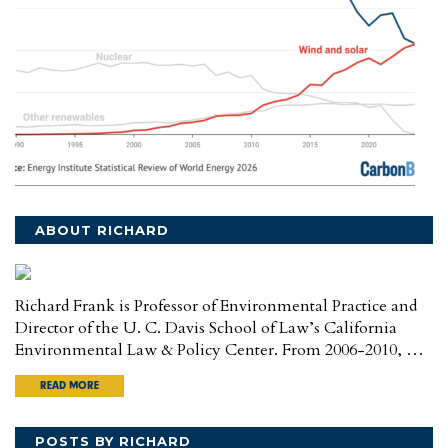
ABOUT RICHARD
Richard Frank is Professor of Environmental Practice and
Director of the U. C. Davis School of Law’s California
Environmental Law & Policy Center. From 2006-2010, …
READ MORE
POSTS BY RICHARD