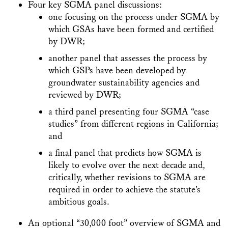
Four key SGMA panel discussions:
one focusing on the process under SGMA by
which GSAs have been formed and certified
by DWR;
another panel that assesses the process by
which GSPs have been developed by
groundwater sustainability agencies and
reviewed by DWR;
a third panel presenting four SGMA “case
studies” from different regions in California;
and
a final panel that predicts how SGMA is
likely to evolve over the next decade and,
critically, whether revisions to SGMA are
required in order to achieve the statute’s
ambitious goals.
An optional “30,000 foot” overview of SGMA and