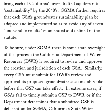
bring each of California’s over-drafted aquifers into
“sustainability” by the 2040’s. SGMA further requires
that each GSA’s groundwater sustainability plan be
adopted and implemented so as to avoid any of seven
“undesirable results” enumerated and defined in the
statute.
To be sure, under SGMA there is some state oversight
of this process: the California Department of Water
Resources (DWR) is required to review and approve
the creation and jurisdiction of each GSA. Similarly,
every GSA must submit for DWR’s review and
approval its proposed groundwater sustainability plan
before that GSP can take effect. In extreme cases, if
GSAs fail to timely submit a GSP to DWR, or if the
Department determines that a submitted GSP is
deficient under SGMA, California’s State Water