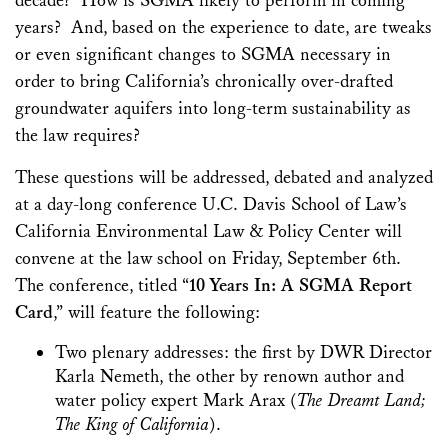
decade? How is SGMA likely to perform in coming
years? And, based on the experience to date, are tweaks
or even significant changes to SGMA necessary in
order to bring California’s chronically over-drafted
groundwater aquifers into long-term sustainability as
the law requires?
These questions will be addressed, debated and analyzed
at a day-long conference U.C. Davis School of Law’s
California Environmental Law & Policy Center will
convene at the law school on Friday, September 6th.
The conference, titled “
10 Years In: A SGMA Report
Card
,” will feature the following:
Two plenary addresses: the first by DWR Director
Karla Nemeth, the other by renown author and
water policy expert Mark Arax (
The Dreamt Land;
The King of California
).