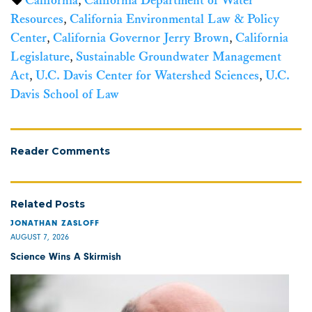
California
,
California Department of Water
Resources
,
California Environmental Law & Policy
Center
,
California Governor Jerry Brown
,
California
Legislature
,
Sustainable Groundwater Management
Act
,
U.C. Davis Center for Watershed Sciences
,
U.C.
Davis School of Law
Reader Comments
Related Posts
JONATHAN ZASLOFF
AUGUST 7, 2026
Science Wins A Skirmish