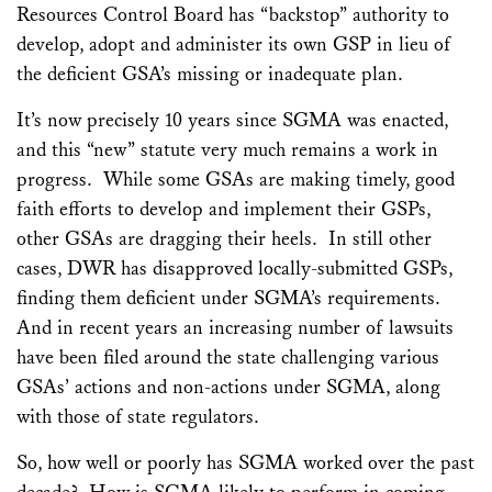
Resources Control Board has “backstop” authority to
develop, adopt and administer its own GSP in lieu of
the deficient GSA’s missing or inadequate plan.
It’s now precisely 10 years since SGMA was enacted,
and this “new” statute very much remains a work in
progress. While some GSAs are making timely, good
faith efforts to develop and implement their GSPs,
other GSAs are dragging their heels. In still other
cases, DWR has disapproved locally-submitted GSPs,
finding them deficient under SGMA’s requirements.
And in recent years an increasing number of lawsuits
have been filed around the state challenging various
GSAs’ actions and non-actions under SGMA, along
with those of state regulators.
So, how well or poorly has SGMA worked over the past