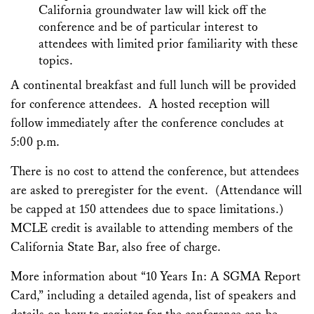
California groundwater law will kick off the
conference and be of particular interest to
attendees with limited prior familiarity with these
topics.
A continental breakfast and full lunch will be provided
for conference attendees. A hosted reception will
follow immediately after the conference concludes at
5:00 p.m.
There is no cost to attend the conference, but attendees
are asked to preregister for the event. (Attendance will
be capped at 150 attendees due to space limitations.)
MCLE credit is available to attending members of the
California State Bar, also free of charge.
More information about “10 Years In: A SGMA Report
Card,” including a detailed agenda, list of speakers and