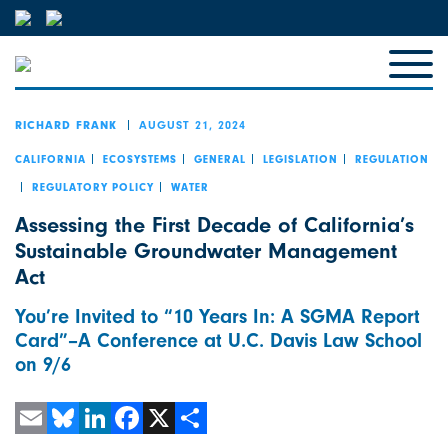
AUGUST 21, 2024
RICHARD FRANK
CALIFORNIA
ECOSYSTEMS
GENERAL
LEGISLATION
REGULATION
REGULATORY POLICY
WATER
Assessing the First Decade of California’s
Sustainable Groundwater Management
Act
You’re Invited to “10 Years In: A SGMA Report
Card”–A Conference at U.C. Davis Law School
on 9/6