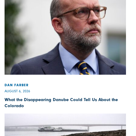
DAN FARBER
AUGUST 6, 2026
What the Disappearing Danube Could Tell Us About the
Colorado