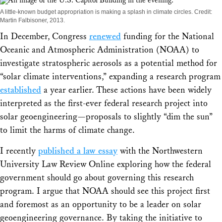
Share
A little-known budget appropriation is making a splash in climate circles. Credit:
Martin Falbisoner, 2013.
In December, Congress
renewed
funding for the National
Oceanic and Atmospheric Administration (NOAA) to
investigate stratospheric aerosols as a potential method for
“solar climate interventions,” expanding a research program
established
a year earlier. These actions have been widely
interpreted as the first-ever federal research project into
solar geoengineering—proposals to slightly “dim the sun”
to limit the harms of climate change.
I recently
published a law essay
with the
Northwestern
University Law Review Online
exploring how the federal
government should go about governing this research
program. I argue that NOAA should see this project first
and foremost as an opportunity to be a leader on solar
geoengineering governance. By taking the initiative to