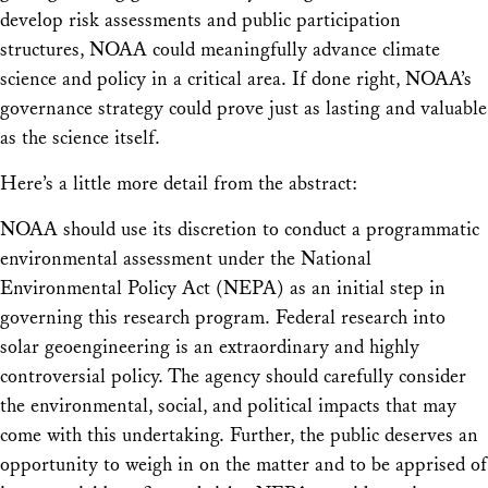
develop risk assessments and public participation
structures, NOAA could meaningfully advance climate
science and policy in a critical area. If done right, NOAA’s
governance strategy could prove just as lasting and valuable
as the science itself.
Here’s a little more detail from the abstract:
NOAA should use its discretion to conduct a programmatic
environmental assessment under the National
Environmental Policy Act (NEPA) as an initial step in
governing this research program. Federal research into
solar geoengineering is an extraordinary and highly
controversial policy. The agency should carefully consider
the environmental, social, and political impacts that may
come with this undertaking. Further, the public deserves an
opportunity to weigh in on the matter and to be apprised of