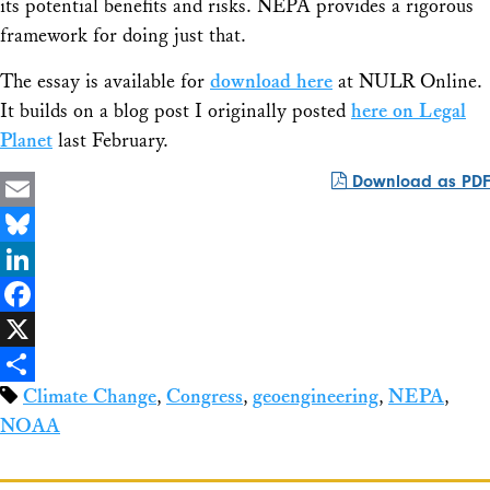
its potential benefits and risks. NEPA provides a rigorous
framework for doing just that.
The essay is available for
download here
at
NULR Online
.
It builds on a blog post I originally posted
here on Legal
Planet
last February.
Download as PDF
Email
Bluesky
LinkedIn
Facebook
X
Climate Change
,
Congress
,
geoengineering
,
NEPA
,
Share
NOAA