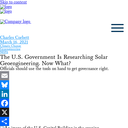
Skip to content
Charles Corbett
March 16, 2021
Climate Change
Geoengineering
NEPA
The U.S. Government Is Researching Solar
Geoengineering. Now What?
Officials should use the tools on hand to get governance right.
Email
Bluesky
LinkedIn
Facebook
X