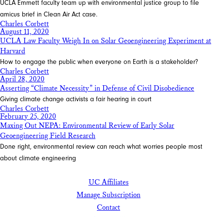
UCLA Emmett faculty team up with environmental justice group to file
amicus brief in Clean Air Act case.
Charles Corbett
August 11, 2020
UCLA Law Faculty Weigh In on Solar Geoengineering Experiment at
Harvard
How to engage the public when everyone on Earth is a stakeholder?
Charles Corbett
April 28, 2020
Asserting “Climate Necessity” in Defense of Civil Disobedience
Giving climate change activists a fair hearing in court
Charles Corbett
February 25, 2020
Maxing Out NEPA: Environmental Review of Early Solar
Geoengineering Field Research
Done right, environmental review can reach what worries people most
about climate engineering
UC Affiliates
Manage Subscription
Contact