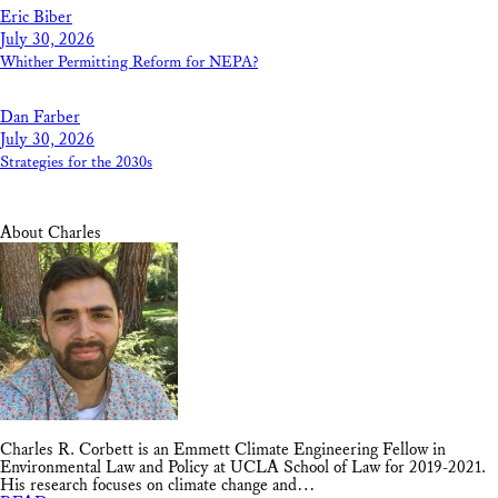
Eric Biber
July 30, 2026
Whither Permitting Reform for NEPA?
Dan Farber
July 30, 2026
Strategies for the 2030s
About Charles
Charles R. Corbett is an Emmett Climate Engineering Fellow in
Environmental Law and Policy at UCLA School of Law for 2019-2021.
His research focuses on climate change and…