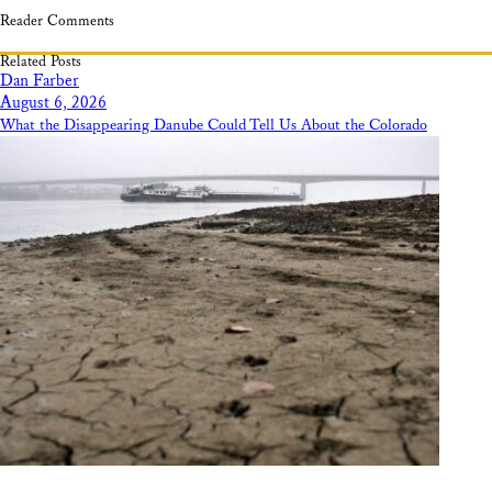
Reader Comments
Related Posts
Dan Farber
August 6, 2026
What the Disappearing Danube Could Tell Us About the Colorado