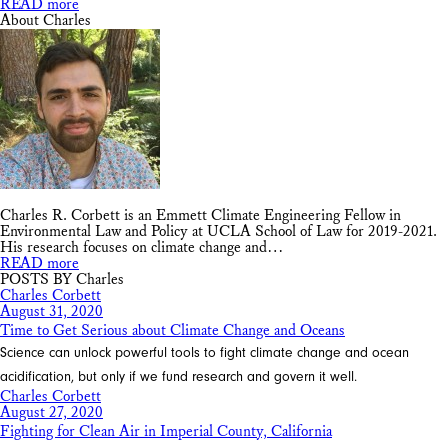
READ more
About Charles
Charles R. Corbett is an Emmett Climate Engineering Fellow in
Environmental Law and Policy at UCLA School of Law for 2019-2021.
His research focuses on climate change and…
READ more
POSTS BY Charles
Charles Corbett
August 31, 2020
Time to Get Serious about Climate Change and Oceans
Science can unlock powerful tools to fight climate change and ocean
acidification, but only if we fund research and govern it well.
Charles Corbett
August 27, 2020
Fighting for Clean Air in Imperial County, California