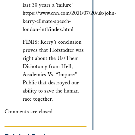
last 30 years a ‘failure’
https://www.cnn.com/2021/07/20/uk/john-
kerry-climate-speech-
london-intl/index.html
FINIS: Kerry’s conclusion
proves that Hofstadter was
right about the Us/Them
Dichotomy from Hell,
Academics Vs. “Impure”
Public that destroyed our
ability to save the human
race together.
Comments are closed.