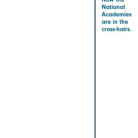
National
Academies
are in the
cross-hairs.