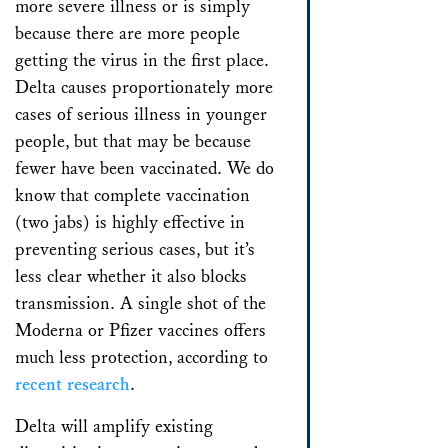
more severe illness or is simply
because there are more people
getting the virus in the first place.
Delta causes proportionately more
cases of serious illness in younger
people, but that may be because
fewer have been vaccinated. We do
know that complete vaccination
(two jabs) is highly effective in
preventing serious cases, but it’s
less clear whether it also blocks
transmission. A single shot of the
Moderna or Pfizer vaccines offers
much less protection, according to
recent research
.
Delta will amplify existing