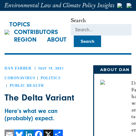
Environmental Law and Climate Policy Insights
Search
TOPICS
CONTRIBUTORS
REGION
ABOUT
DAN FARBER
JULY 19, 2021
ABOUT DAN
CORONAVIRUS
POLITICS
D
PUBLIC HEALTH
Fa
The Delta Variant
h
wr
a
Here’s what we can
t
(probably) expect.
o
e