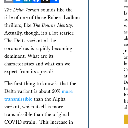
a
co
Email
Bluesky
LinkedIn
Facebook
X
Share
The Delta Variant
sounds like the
l
title of one of those Robert Ludlum
as
thrillers, like
The Bourne Identity
.
w
as
Actually, though, it’s a lot scarier.
a
The Delta variant of the
co
coronavirus is rapidly becoming
ju
dominant. What are its
a
le
characteristics and what can we
C
expect from its spread?
at
B
The first thing to know is that the
L
Delta variant is about 50%
more
h
transmissible
than the Alpha
h
variant, which itself is more
a
transmissible than the original
COVID strain. This increase in