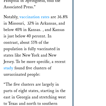
Hospital in Springfield, told the
Associated Press.”
Notably,
vaccination rates
are 36.8%
in Missouri, 32% in Arkansas, and
below 40% in Kansas. , and Kansas
is just below 40 percent. In
contrast, about 55% of the
population is fully vaccinated in
states like New York and New
Jersey. To be more specific, a recent
study
found five clusters of
unvaccinated people:
“The five clusters are largely in
parts of eight states, starting in the
east in Georgia and stretching west
to Texas and north to southern