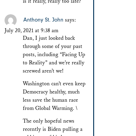
is it really, really too late?
Anthony St. John
says:
July 20, 2021 at 9:38 am
Dan, I just looked back
through some of your past
posts, including “Facing Up
to Reality” and we’re really
screwed aren’t we!
Washington can’t even keep
Democracy healthy, much
less save the human race
from Global Warming. \
The only hopeful news
recently is Biden pulling a