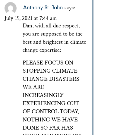
Anthony St. John
says:
July 19, 2021 at 7:44 am
Dan, with all due respect,
you are supposed to be the
best and brightest in climate
change expertise:
PLEASE FOCUS ON
STOPPING CLIMATE
CHANGE DISASTERS
WE ARE
INCREASINGLY
EXPERIENCING OUT
OF CONTROL TODAY,
NOTHING WE HAVE
DONE SO FAR HAS