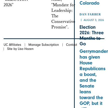
Colorado
DAN FARBER
AUGUST 3, 2026
Election
2026: Three
Months to
Go
UC Affiliates
Manage Subscription
Contact
Site by Lisa Hazen
Gerrymander
has given
House
Republicans
a boost,
and the
Senate
leans
toward the
GOP, but it