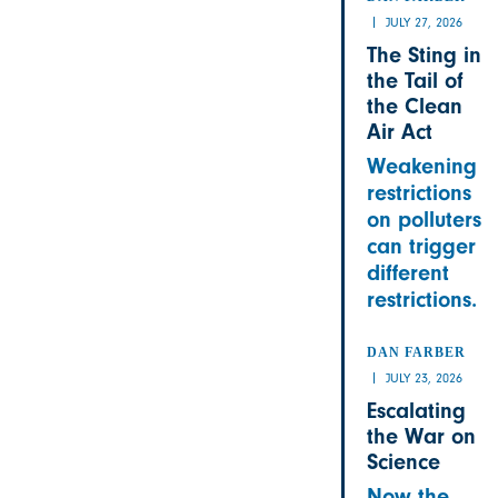
JULY 27, 2026
The Sting in
the Tail of
the Clean
Air Act
Weakening
restrictions
on polluters
can trigger
different
restrictions.
DAN FARBER
JULY 23, 2026
Escalating
the War on
Science
Now the