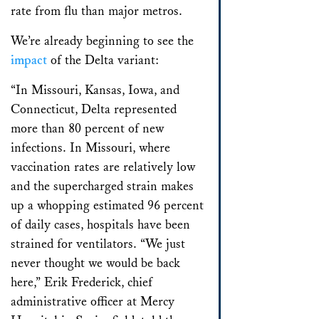
rate from flu than major metros.
We’re already beginning to see the
impact
of the Delta variant:
“In Missouri, Kansas, Iowa, and
Connecticut, Delta represented
more than 80 percent of new
infections. In Missouri, where
vaccination rates are relatively low
and the supercharged strain makes
up a whopping estimated 96 percent
of daily cases, hospitals have been
strained for ventilators. “We just
never thought we would be back
here,” Erik Frederick, chief
administrative officer at Mercy