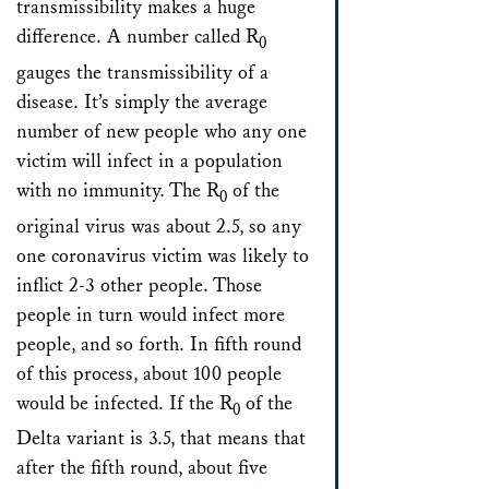
transmissibility makes a huge
difference. A number called R
0
gauges the transmissibility of a
disease. It’s simply the average
number of new people who any one
victim will infect in a population
with no immunity. The R
of the
0
original virus was about 2.5, so any
one coronavirus victim was likely to
inflict 2-3 other people. Those
people in turn would infect more
people, and so forth. In fifth round
of this process, about 100 people
would be infected. If the R
of the
0
Delta variant is 3.5, that means that
after the fifth round, about five