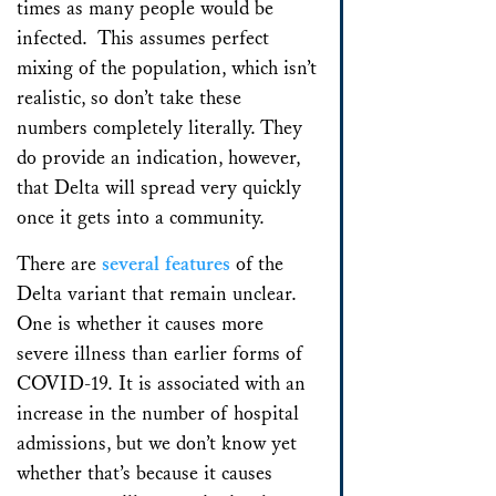
times as many people would be
infected. This assumes perfect
mixing of the population, which isn’t
realistic, so don’t take these
numbers completely literally. They
do provide an indication, however,
that Delta will spread very quickly
once it gets into a community.
There are
several features
of the
Delta variant that remain unclear.
One is whether it causes more
severe illness than earlier forms of
COVID-19. It is associated with an
increase in the number of hospital
admissions, but we don’t know yet
whether that’s because it causes