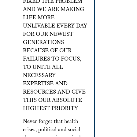
FIXED THE PROBLEM
AND WE ARE MAKING
LIFE MORE
UNLIVABLE EVERY DAY
FOR OUR NEWEST
GENERATIONS
BECAUSE OF OUR
FAILURES TO FOCUS,
TO UNITE ALL
NECESSARY
EXPERTISE AND
RESOURCES AND GIVE
THIS OUR ABSOLUTE
HIGHEST PRIORITY
Never forget that health
crises, political and social