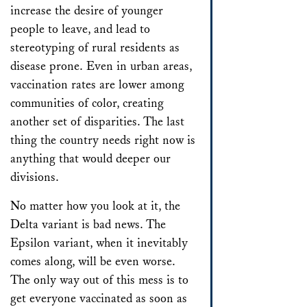
increase the desire of younger
people to leave, and lead to
stereotyping of rural residents as
disease prone. Even in urban areas,
vaccination rates are lower among
communities of color, creating
another set of disparities. The last
thing the country needs right now is
anything that would deeper our
divisions.
No matter how you look at it, the
Delta variant is bad news. The
Epsilon variant, when it inevitably
comes along, will be even worse.
The only way out of this mess is to
get everyone vaccinated as soon as