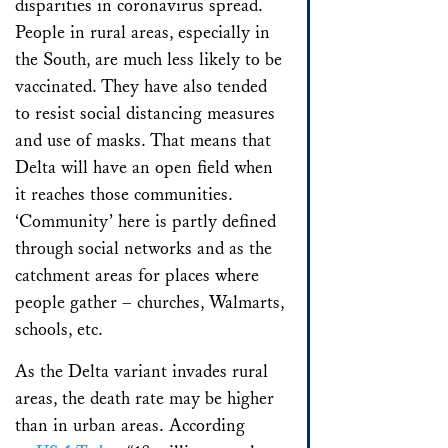
disparities in coronavirus spread.
People in rural areas, especially in
the South, are much less likely to be
vaccinated. They have also tended
to resist social distancing measures
and use of masks. That means that
Delta will have an open field when
it reaches those communities.
‘Community’ here is partly defined
through social networks and as the
catchment areas for places where
people gather – churches, Walmarts,
schools, etc.
As the Delta variant invades rural
areas, the death rate may be higher
than in urban areas. According