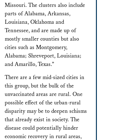
Missouri. The clusters also include
parts of Alabama, Arkansas,
Louisiana, Oklahoma and
Tennessee, and are made up of
mostly smaller counties but also
cities such as Montgomery,
Alabama; Shreveport, Louisiana;
and Amarillo, Texas.”
There are a few mid-sized cities in
this group, but the bulk of the
unvaccinated areas are rural. One
possible effect of the urban-rural
disparity may be to deepen schisms
that already exist in society. The
disease could potentially hinder
economic recovery in rural areas,