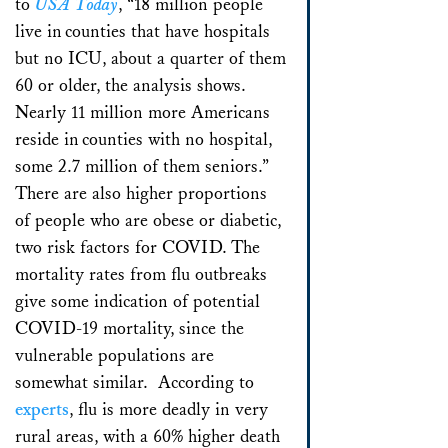
to
USA Today
, “18 million people
live in counties that have hospitals
but no ICU, about a quarter of them
60 or older, the analysis shows.
Nearly 11 million more Americans
reside in counties with no hospital,
some 2.7 million of them seniors.”
There are also higher proportions
of people who are obese or diabetic,
two risk factors for COVID. The
mortality rates from flu outbreaks
give some indication of potential
COVID-19 mortality, since the
vulnerable populations are
somewhat similar. According to
experts
, flu is more deadly in very
rural areas, with a 60% higher death