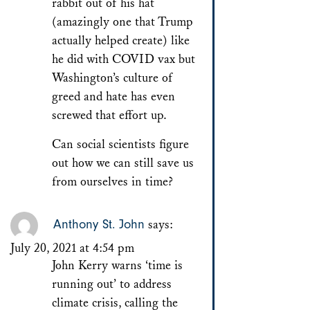
rabbit out of his hat
(amazingly one that Trump
actually helped create) like
he did with COVID vax but
Washington’s culture of
greed and hate has even
screwed that effort up.
Can social scientists figure
out how we can still save us
from ourselves in time?
Anthony St. John
says:
July 20, 2021 at 4:54 pm
John Kerry warns ‘time is
running out’ to address
climate crisis, calling the