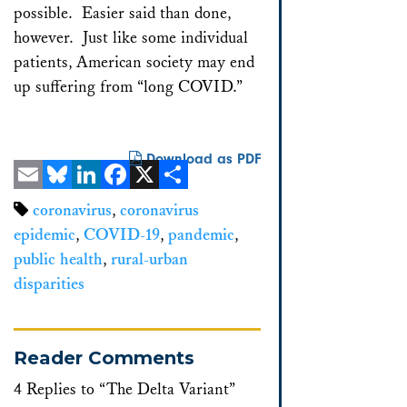
possible. Easier said than done,
however. Just like some individual
patients, American society may end
up suffering from “long COVID.”
Download as PDF
Email
Bluesky
LinkedIn
Facebook
X
Share
coronavirus
,
coronavirus
epidemic
,
COVID-19
,
pandemic
,
public health
,
rural-urban
disparities
Reader Comments
4 Replies to “The Delta Variant”