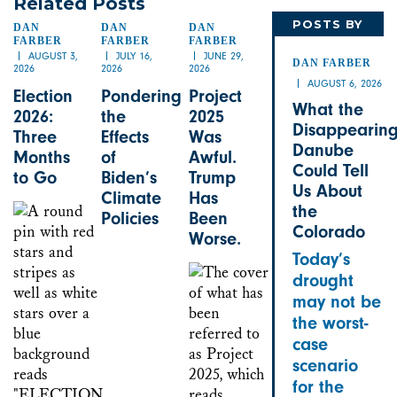
Related Posts
POSTS BY
DAN
DAN
DAN
FARBER
FARBER
FARBER
DAN
AUGUST 3,
JULY 16,
JUNE 29,
DAN FARBER
2026
2026
2026
AUGUST 6, 2026
Election
Pondering
Project
What the
2026:
the
2025
Disappearin
Three
Effects
Was
Danube
Months
of
Awful.
Could Tell
to Go
Biden’s
Trump
Us About
Climate
Has
the
Policies
Been
Colorado
Worse.
Today’s
drought
may not be
the worst-
case
scenario
for the