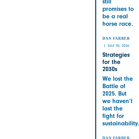
still
promises to
be a real
horse race.
DAN FARBER
JULY 30, 2026
Strategies
for the
2030s
We lost the
Battle of
2025. But
we haven’t
last the
fight for
sustainability.
DAN FARBER