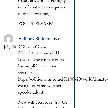
chaos, etc. are increasingly
out of control consequences
of global warming.
FOCUS, PLEASE!
Anthony St. John
says:
July 20, 2021 at 7:02 am
Scientists are worried by
how fast the climate crisis
has amplified extreme
weather
https://edition.cnn.com/2021/07/20/world/climate-
change-extreme-weather-
speed-cmd-intl
Now will you focus!!!??? Or