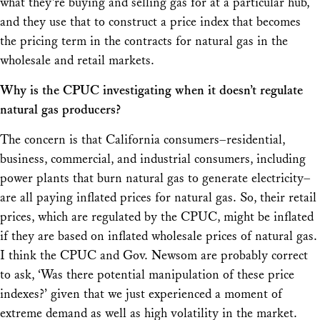
what they’re buying and selling gas for at a particular hub,
and they use that to construct a price index that becomes
the pricing term in the contracts for natural gas in the
wholesale and retail markets.
Why is the CPUC investigating when it doesn’t regulate
natural gas producers?
The concern is that California consumers–residential,
business, commercial, and industrial consumers, including
power plants that burn natural gas to generate electricity–
are all paying inflated prices for natural gas. So, their retail
prices, which
are
regulated by the CPUC, might be inflated
if they are based on inflated wholesale prices of natural gas.
I think the CPUC and Gov. Newsom are probably correct
to ask, ‘Was there potential manipulation of these price
indexes?’ given that we just experienced a moment of
extreme demand as well as high volatility in the market.