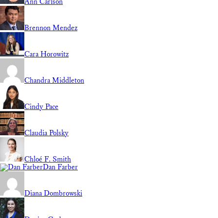
Ann Carlson
Brennon Mendez
Cara Horowitz
Chandra Middleton
Cindy Pace
Claudia Polsky
Chloé F. Smith
Dan Farber
Diana Dombrowski