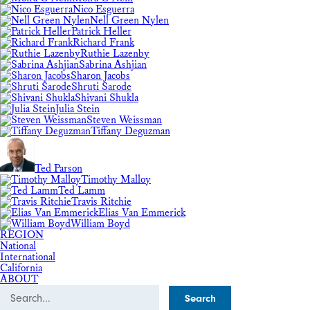
Nico Esguerra
Nell Green Nylen
Patrick Heller
Richard Frank
Ruthie Lazenby
Sabrina Ashjian
Sharon Jacobs
Shruti Sarode
Shivani Shukla
Julia Stein
Steven Weissman
Tiffany Deguzman
Ted Parson
Timothy Malloy
Ted Lamm
Travis Ritchie
Elias Van Emmerick
William Boyd
REGION
National
International
California
ABOUT
Search