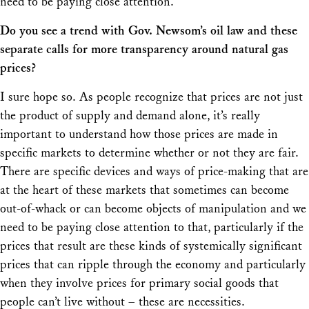
need to be paying close attention.
Do you see a trend with Gov. Newsom’s oil law and these
separate calls for more transparency around natural gas
prices?
I sure hope so. As people recognize that prices are not just
the product of supply and demand alone, it’s really
important to understand how those prices are made in
specific markets to determine whether or not they are fair.
There are specific devices and ways of price-making that are
at the heart of these markets that sometimes can become
out-of-whack or can become objects of manipulation and we
need to be paying close attention to that, particularly if the
prices that result are these kinds of systemically significant
prices that can ripple through the economy and particularly
when they involve prices for primary social goods that
people can’t live without – these are necessities.