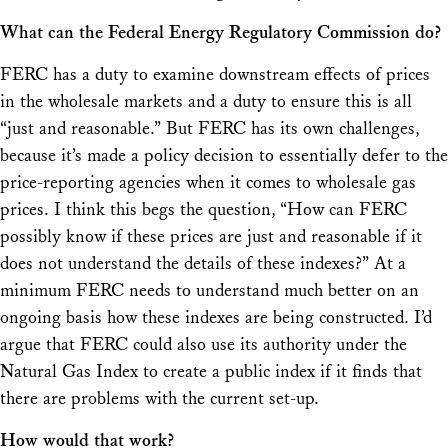
What can the
Federal Energy Regulatory Commission do?
FERC has a duty to examine downstream effects of prices
in the wholesale markets and a duty to ensure this is all
“just and reasonable.” But FERC has its own challenges,
because it’s made a policy decision to essentially defer to the
price-reporting agencies when it comes to wholesale gas
prices. I think this begs the question, “How can FERC
possibly know if these prices are just and reasonable if it
does not understand the details of these indexes?” At a
minimum FERC needs to understand much better on an
ongoing basis how these indexes are being constructed. I’d
argue that FERC could also use its authority under the
Natural Gas Index to create a public index if it finds that
there are problems with the current set-up.
How would that work?