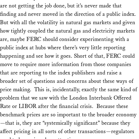
are not getting the job done, but it’s never made that
finding and never moved in the direction of a public index.
But with all the volatility in natural gas markets and given
how tightly coupled the natural gas and electricity markets
are, maybe FERC should consider experimenting with a
public index at hubs where there’s very little reporting
happening and see how it goes. Short of that, FERC could
move to require more information from those companies
that are reporting to the index publishers and raise a
broader set of questions and concerns about these ways of
price making. This is, incidentally, exactly the same kind of
problem that we saw with the London Interbank Offered
Rate or LIBOR after the financial crisis. Because these
benchmark prices are so important to the broader economy
—that is, they are “systemically significant” because they
affect pricing in all sorts of other transactions—regulators