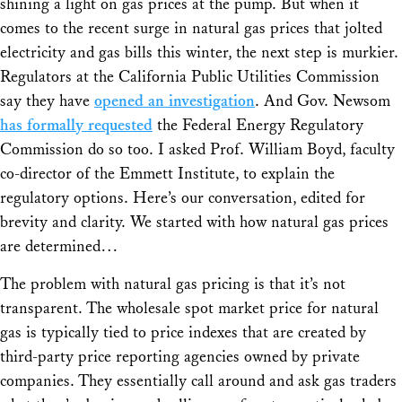
shining a light on gas prices at the pump. But when it
comes to the recent surge in natural gas prices that jolted
electricity and gas bills this winter, the next step is murkier.
Regulators at the California Public Utilities Commission
say they have
opened an investigation
. And Gov. Newsom
has formally requested
the Federal Energy Regulatory
Commission do so too. I asked Prof. William Boyd, faculty
co-director of the Emmett Institute, to explain the
regulatory options. Here’s our conversation, edited for
brevity and clarity. We started with how natural gas prices
are determined…
The problem with natural gas pricing is that it’s not
transparent. The wholesale spot market price for natural
gas is typically tied to price indexes that are created by
third-party price reporting agencies owned by private
companies. They essentially call around and ask gas traders