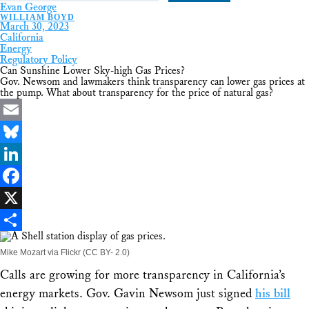
Evan George
WILLIAM BOYD
March 30, 2023
California
Energy
Regulatory Policy
Can Sunshine Lower Sky-high Gas Prices?
Gov. Newsom and lawmakers think transparency can lower gas prices at
the pump. What about transparency for the price of natural gas?
Email
Bluesky
LinkedIn
Facebook
X
Share
Mike Mozart via Flickr (CC BY- 2.0)
Calls are growing for more transparency in California’s
energy markets. Gov. Gavin Newsom just signed
his bill