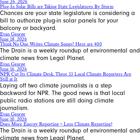
June 26, 2026
Plug-In Solar Bills are Taking State Legislatures By Storm
Chances are your state legislature is considering a
bill to authorize plug-in solar panels for your
balcony or backyard.
Evan George
June 18, 2026
Think No One Writes Climate Songs? Here are 400
The Drain is a weekly roundup of environmental and
climate news from Legal Planet.
Evan George
June 16, 2026
NPR Cut Its Climate Desk. These 33 Local Climate Reporters Are
Still at It
Laying off two climate journalists is a step
backward for NPR. The good news is that local
public radio stations are still doing climate
journalism.
Evan George
June 10, 2026
Does More Energy Reporting = Less Climate Reporting?
The Drain is a weekly roundup of environmental and
climate news from Legal Planet.