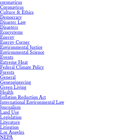
coronavirus
Coronavirus
Culture & Ethics
Democracy
Disaster Law
Disasters
Ecosystems
Energy
Energy Corner
Environmental Justice
Environmental Science
Events
Extreme Heat
Federal Climate Policy
Forests
General
Geoengineering
Green Living
Health
Inflation Reduction Act
International Environmental Law
Journalism
Land Use
Legislation
Literature
Litigation
Los Angeles
NEPA