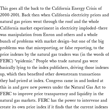
This goes all the back to the California Energy Crisis of
2000-2001. Back then when California electricity prices and
natural gas prices went through the roof and the whole
California market experiment in electricity imploded–there
was manipulation from Enron and others and a whole
bunch of problems with market design–but one of the big
problems was that misreporting, or false reporting, to the
price indexes by the natural gas traders was (in the words of
FERC) “epidemic.” People who trade natural gas were
basically lying to the index publishers, driving those indexes
up, which then benefited other downstream transactions
they had priced at index. Congress came in and looked at
this in and gave new powers under the Natural Gas Act to
FERC to improve price transparency and liquidity in the
natural gas markets. FERC has the power to intervene and
create its own price index if it finds that the current indexes