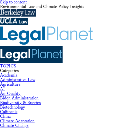
Skip to content
Environmental Law and Climate Policy Insights
TOPICS
Categories
Academia
Administrative Law
Agriculture
AI
Air Quality
Biden Administration
Biodiversity & Species
Biotechnology
California
China
Climate Adaptation
Climate Change