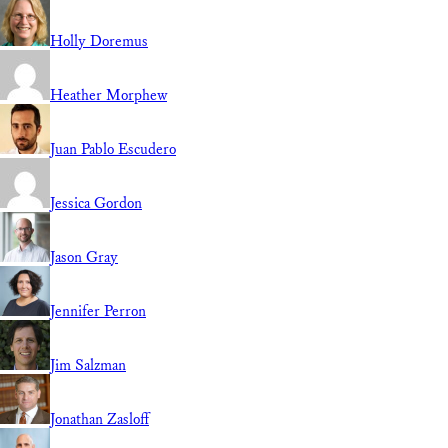
Holly Doremus
Heather Morphew
Juan Pablo Escudero
Jessica Gordon
Jason Gray
Jennifer Perron
Jim Salzman
Jonathan Zasloff