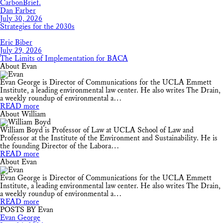
Dan Farber
July 30, 2026
Strategies for the 2030s
Eric Biber
July 29, 2026
The Limits of Implementation for BACA
About Evan
Evan George is Director of Communications for the UCLA Emmett
Institute, a leading environmental law center. He also writes The Drain,
a weekly roundup of environmental a…
READ more
About William
William Boyd is Professor of Law at UCLA School of Law and
Professor at the Institute of the Environment and Sustainability. He is
the founding Director of the Labora…
READ more
About Evan
Evan George is Director of Communications for the UCLA Emmett
Institute, a leading environmental law center. He also writes The Drain,
a weekly roundup of environmental a…
READ more
POSTS BY Evan
Evan George