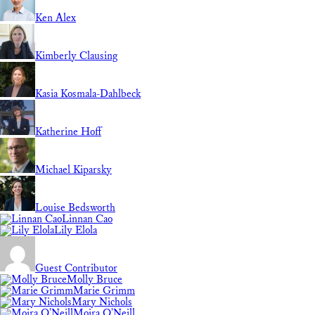
Ken Alex
Kimberly Clausing
Kasia Kosmala-Dahlbeck
Katherine Hoff
Michael Kiparsky
Louise Bedsworth
Linnan Cao
Lily Elola
Guest Contributor
Molly Bruce
Marie Grimm
Mary Nichols
Moira O'Neill