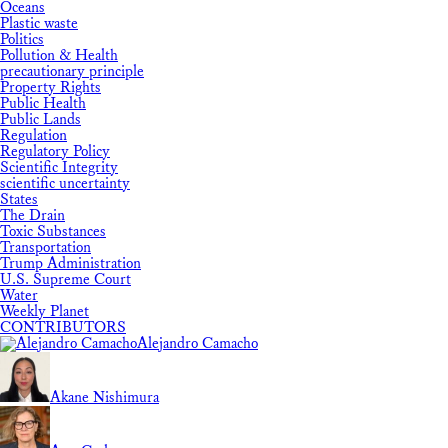
Oceans
Plastic waste
Politics
Pollution & Health
precautionary principle
Property Rights
Public Health
Public Lands
Regulation
Regulatory Policy
Scientific Integrity
scientific uncertainty
States
The Drain
Toxic Substances
Transportation
Trump Administration
U.S. Supreme Court
Water
Weekly Planet
CONTRIBUTORS
Alejandro Camacho
Akane Nishimura