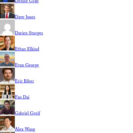
Denise Grab
Dave Jones
Darien Sturges
Ethan Elkind
Evan George
Eric Biber
Fan Dai
Gabriel Greif
Alex Wang