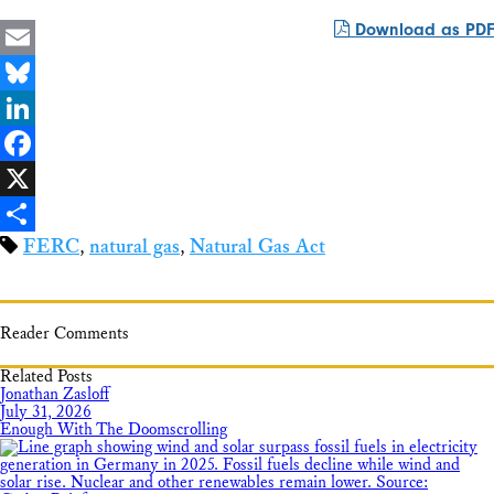
Download as PDF
Email
Bluesky
LinkedIn
Facebook
X
FERC
,
natural gas
,
Natural Gas Act
Share
Reader Comments
Related Posts
Jonathan Zasloff
July 31, 2026
Enough With The Doomscrolling