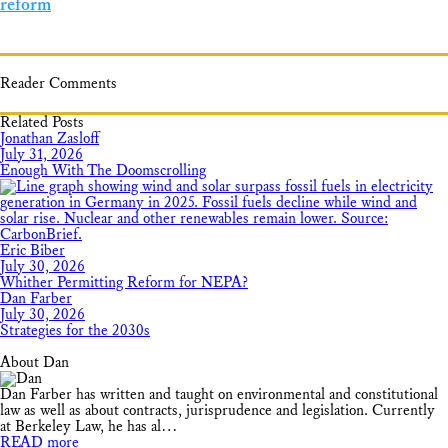
reform
Reader Comments
Related Posts
Jonathan Zasloff
July 31, 2026
Enough With The Doomscrolling
Eric Biber
July 30, 2026
Whither Permitting Reform for NEPA?
Dan Farber
July 30, 2026
Strategies for the 2030s
About Dan
Dan Farber has written and taught on environmental and constitutional
law as well as about contracts, jurisprudence and legislation. Currently
at Berkeley Law, he has al…
READ more