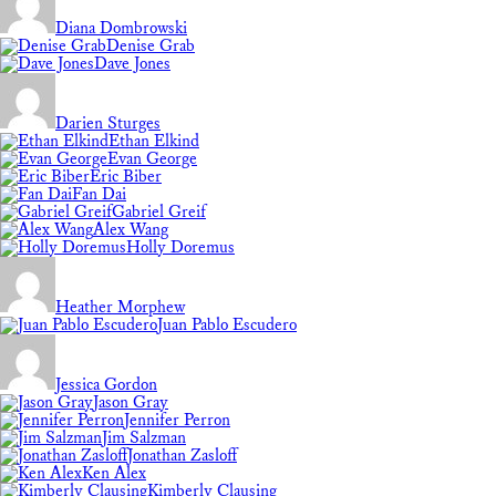
Diana Dombrowski
Denise Grab
Dave Jones
Darien Sturges
Ethan Elkind
Evan George
Eric Biber
Fan Dai
Gabriel Greif
Alex Wang
Holly Doremus
Heather Morphew
Juan Pablo Escudero
Jessica Gordon
Jason Gray
Jennifer Perron
Jim Salzman
Jonathan Zasloff
Ken Alex
Kimberly Clausing