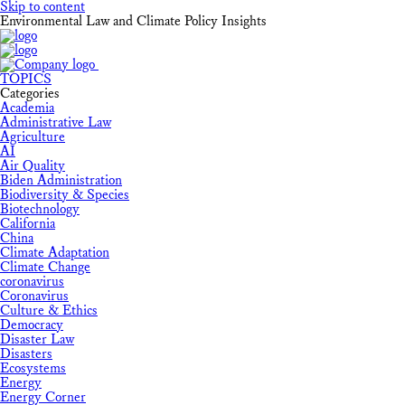
Skip to content
Environmental Law and Climate Policy Insights
TOPICS
Categories
Academia
Administrative Law
Agriculture
AI
Air Quality
Biden Administration
Biodiversity & Species
Biotechnology
California
China
Climate Adaptation
Climate Change
coronavirus
Coronavirus
Culture & Ethics
Democracy
Disaster Law
Disasters
Ecosystems
Energy
Energy Corner