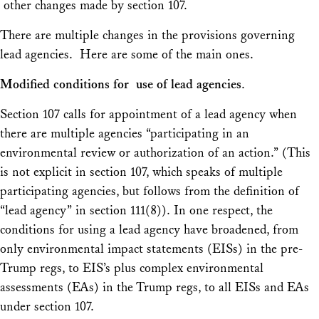
other changes made by section 107.
There are multiple changes in the provisions governing
lead agencies. Here are some of the main ones.
Modified conditions for use of lead agencies
.
Section 107 calls for appointment of a lead agency when
there are multiple agencies “participating in an
environmental review or authorization of an action.” (This
is not explicit in section 107, which speaks of multiple
participating agencies, but follows from the definition of
“lead agency” in section 111(8)). In one respect, the
conditions for using a lead agency have broadened, from
only environmental impact statements (EISs) in the pre-
Trump regs, to EIS’s plus complex environmental
assessments (EAs) in the Trump regs, to all EISs and EAs
under section 107.