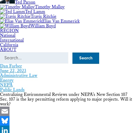
Ted Parson
Timothy Malloy
Ted Lamm
Travis Ritchie
Elias Van Emmerick
William Boyd
REGION
National
International
California
ABOUT
Search
Dan Farber
June 22, 2023
Administrative Law
Energy
NEPA
Public Lands
Centralizing Environmental Reviews under NEPA’s New Section 107
Sec. 107 is the key permitting reform applying to major projects. Will it
work?
Email
Bluesky