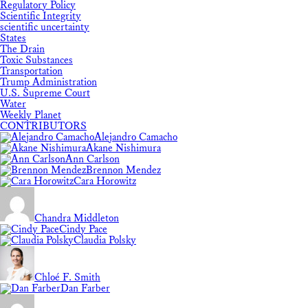
Regulatory Policy
Scientific Integrity
scientific uncertainty
States
The Drain
Toxic Substances
Transportation
Trump Administration
U.S. Supreme Court
Water
Weekly Planet
CONTRIBUTORS
Alejandro Camacho
Akane Nishimura
Ann Carlson
Brennon Mendez
Cara Horowitz
Chandra Middleton
Cindy Pace
Claudia Polsky
Chloé F. Smith
Dan Farber