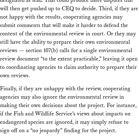
designated as lead. That could produce more disputes that
will then get pushed up to CEQ to decide. Third, if they are
not happy with the results, cooperating agencies may
submit comments that will make it harder to defend the
content of the environmental review in court. Or they may
still have the ability to prepare their own environmental
reviews — section 107(b) calls for a single environmental
review document “to the extent practicable,” leaving it open
to coordinating agencies to claim authority to prepare their
own reviews.
Finally, if they are unhappy with the review, cooperating
agencies may also ignore the environmental review in
making their own decisions about the project. For instance,
if the Fish and Wildlife Service’s views about impacts on
endangered species are ignored, it may simply refuse to
sign off on a “no jeopardy” finding for the project.