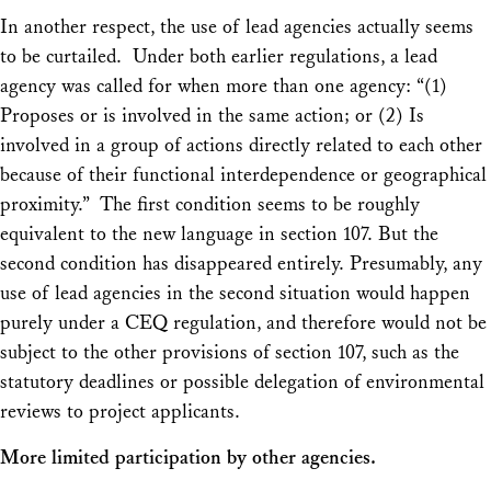
In another respect, the use of lead agencies actually seems
to be curtailed. Under both earlier regulations, a lead
agency was called for when more than one agency: “(1)
Proposes or is involved in the same action; or (2) Is
involved in a group of actions directly related to each other
because of their functional interdependence or geographical
proximity.” The first condition seems to be roughly
equivalent to the new language in section 107. But the
second condition has disappeared entirely. Presumably, any
use of lead agencies in the second situation would happen
purely under a CEQ regulation, and therefore would not be
subject to the other provisions of section 107, such as the
statutory deadlines or possible delegation of environmental
reviews to project applicants.
More limited participation by other agencies.