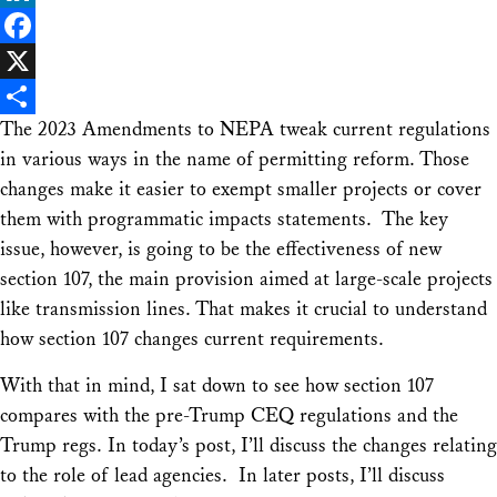
LinkedIn
Facebook
X
The 2023 Amendments to NEPA tweak current regulations
Share
in various ways in the name of permitting reform. Those
changes make it easier to exempt smaller projects or cover
them with programmatic impacts statements. The key
issue, however, is going to be the effectiveness of new
section 107, the main provision aimed at large-scale projects
like transmission lines. That makes it crucial to understand
how section 107 changes current requirements.
With that in mind, I sat down to see how section 107
compares with the pre-Trump CEQ regulations and the
Trump regs. In today’s post, I’ll discuss the changes relating
to the role of lead agencies. In later posts, I’ll discuss