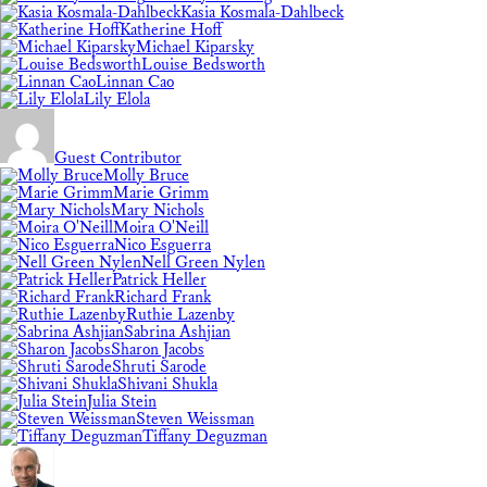
Kasia Kosmala-Dahlbeck
Katherine Hoff
Michael Kiparsky
Louise Bedsworth
Linnan Cao
Lily Elola
Guest Contributor
Molly Bruce
Marie Grimm
Mary Nichols
Moira O'Neill
Nico Esguerra
Nell Green Nylen
Patrick Heller
Richard Frank
Ruthie Lazenby
Sabrina Ashjian
Sharon Jacobs
Shruti Sarode
Shivani Shukla
Julia Stein
Steven Weissman
Tiffany Deguzman