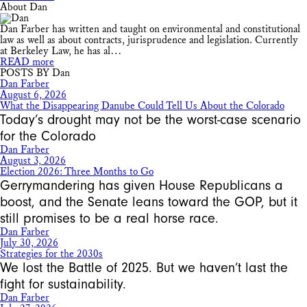
About Dan
Dan Farber has written and taught on environmental and constitutional
law as well as about contracts, jurisprudence and legislation. Currently
at Berkeley Law, he has al…
READ more
POSTS BY Dan
Dan Farber
August 6, 2026
What the Disappearing Danube Could Tell Us About the Colorado
Today’s drought may not be the worst-case scenario
for the Colorado
Dan Farber
August 3, 2026
Election 2026: Three Months to Go
Gerrymandering has given House Republicans a
boost, and the Senate leans toward the GOP, but it
still promises to be a real horse race.
Dan Farber
July 30, 2026
Strategies for the 2030s
We lost the Battle of 2025. But we haven’t last the
fight for sustainability.
Dan Farber