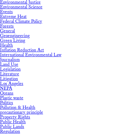
Environmental Justice
Environmental Science
Events
Extreme Heat
Federal Climate Policy
Forests
General
Geoengineering
Green Living
Health
Inflation Reduction Act
International Environmental Law
Journalism
Land Use
Legislation
Literature
Litigation
Los Angeles
NEPA
Oceans
Plastic waste
Politics
Pollution & Health
precautionary principle
Property Rights
Public Health
Public Lands
Regulation