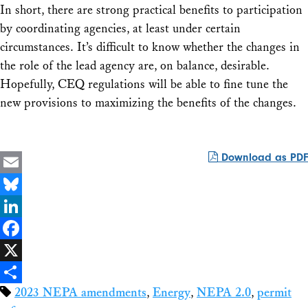
In short, there are strong practical benefits to participation
by coordinating agencies, at least under certain
circumstances. It’s difficult to know whether the changes in
the role of the lead agency are, on balance, desirable.
Hopefully, CEQ regulations will be able to fine tune the
new provisions to maximizing the benefits of the changes.
Download as PDF
Email
Bluesky
LinkedIn
Facebook
X
2023 NEPA amendments
,
Energy
,
NEPA 2.0
,
permit
Share