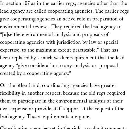
In section 107 as in the earlier regs, agencies other than the
lead agency are called cooperating agencies. The earlier regs
give cooperating agencies an active role in preparation of
environmental reviews. They required the lead agency to
“[u]se the environmental analysis and proposals of
cooperating agencies with jurisdiction by law or special
expertise, to the maximum extent practicable.” That has
been replaced by a much weaker requirement that the lead
agency “give consideration to any analysis or proposal
created by a cooperating agency.”
On the other hand, coordinating agencies have greater
flexibility in another respect, because the old regs required
them to participate in the environmental analysis at their
own expense or provide staff support at the request of the
lead agency. Those requirements are gone.
Coordinating agencies retain the right to submit comments