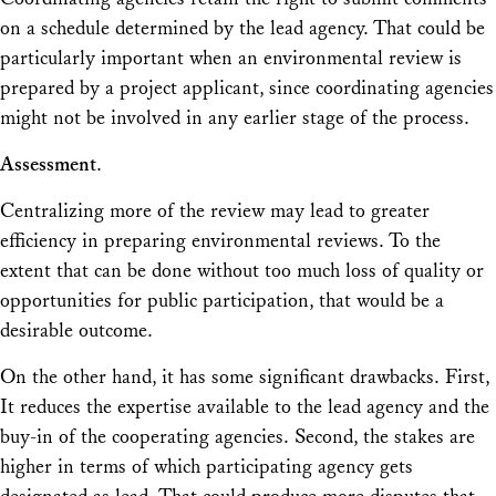
on a schedule determined by the lead agency. That could be
particularly important when an environmental review is
prepared by a project applicant, since coordinating agencies
might not be involved in any earlier stage of the process.
Assessment
.
Centralizing more of the review may lead to greater
efficiency in preparing environmental reviews. To the
extent that can be done without too much loss of quality or
opportunities for public participation, that would be a
desirable outcome.
On the other hand, it has some significant drawbacks. First,
It reduces the expertise available to the lead agency and the
buy-in of the cooperating agencies. Second, the stakes are
higher in terms of which participating agency gets