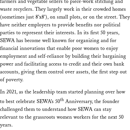
farmers and vegetable sellers to piece-work stitching and
waste recyclers. They largely work in their crowded homes
(sometimes just 8’x8’), on small plots, or on the street. They
have neither employers to provide benefits nor political
parties to represent their interests. In its first 50 years,
SEWA has become well known for organizing and for
financial innovations that enable poor women to enjoy
employment and self-reliance by building their bargaining
power and facilitating access to credit and their own bank
accounts, giving them control over assets, the first step out
of poverty.
In 2021, as the leadership team started planning over how
th
to best celebrate SEWA’s 50
Anniversary, the founder
challenged them to understand how SEWA can stay
relevant to the grassroots women workers for the next 50
years.