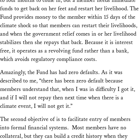
to four months to come in, but a member needs immediate
funds to get back on her feet and restart her livelihood. The
Fund provides money to the member within 15 days of the
climate shock so that members can restart their livelihoods,
and when the government relief comes in or her livelihood
stabilizes then she repays that back. Because it is interest
free, it operates as a revolving fund rather than a bank,
which avoids regulatory compliance costs.
Amazingly, the Fund has had zero defaults. As it was
described to me, “there has been zero default because
members understand that, when I was in difficulty I got it,
and if I will not repay then next time when there is a
climate event, I will not get it.”
The second objective of is to facilitate entry of members
into formal financial systems. Most members have no
collateral, but they can build a credit history when they