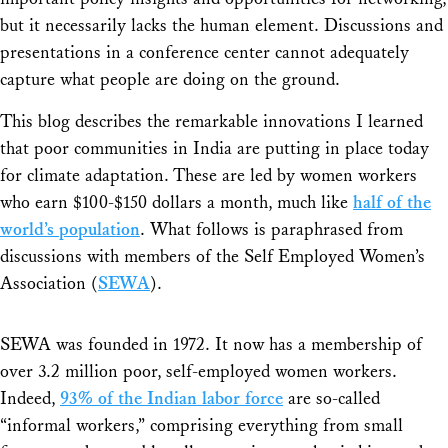
but it necessarily lacks the human element. Discussions and
presentations in a conference center cannot adequately
capture what people are doing on the ground.
This blog describes the remarkable innovations I learned
that poor communities in India are putting in place today
for climate adaptation. These are led by women workers
who earn $100-$150 dollars a month, much like
half of the
world’s population
. What follows is paraphrased from
discussions with members of the Self Employed Women’s
Association (
SEWA
).
SEWA was founded in 1972. It now has a membership of
over 3.2 million poor, self-employed women workers.
Indeed,
93% of the Indian labor force
are so-called
“informal workers,” comprising everything from small