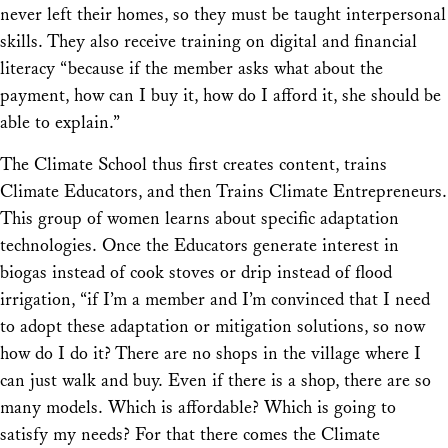
never left their homes, so they must be taught interpersonal
skills. They also receive training on digital and financial
literacy “because if the member asks what about the
payment, how can I buy it, how do I afford it, she should be
able to explain.”
The Climate School thus first creates content, trains
Climate Educators, and then Trains Climate Entrepreneurs.
This group of women learns about specific adaptation
technologies. Once the Educators generate interest in
biogas instead of cook stoves or drip instead of flood
irrigation, “if I’m a member and I’m convinced that I need
to adopt these adaptation or mitigation solutions, so now
how do I do it? There are no shops in the village where I
can just walk and buy. Even if there is a shop, there are so
many models. Which is affordable? Which is going to
satisfy my needs? For that there comes the Climate