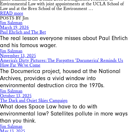
Environmental Law with joint appointments at the UCLA School of
Law and at the Bren School of the Environment …
READ more
POSTS BY Jim
Jim Salzman
March 19, 2026
Paul Ehrlich and The Bet
The real lesson everyone misses about Paul Ehrlich
and his famous wager.
Jim Salzman
November 13, 2025
America’s Dirty Pictures: The Forgotten ‘Documerica’ Reminds Us
How Far We’ve Come
The Documerica project, housed at the National
Archives, provides a vivid window into
environmental destruction circa the 1970s.
Jim Salzman
October 13, 2025
The Dark and Quiet Skies Campaign
What does Space Law have to do with
environmental law? Satellites pollute in more ways
than you think.
Jim Salzman
May 13, 2025