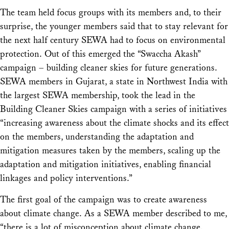
The team held focus groups with its members and, to their
surprise, the younger members said that to stay relevant for
the next half century SEWA had to focus on environmental
protection. Out of this emerged the “Swaccha Akash”
campaign – building cleaner skies for future generations.
SEWA members in Gujarat, a state in Northwest India with
the largest SEWA membership, took the lead in the
Building Cleaner Skies campaign with a series of initiatives
“increasing awareness about the climate shocks and its effect
on the members, understanding the adaptation and
mitigation measures taken by the members, scaling up the
adaptation and mitigation initiatives, enabling financial
linkages and policy interventions.”
The first goal of the campaign was to create awareness
about climate change. As a SEWA member described to me,
“there is a lot of misconception about climate change.