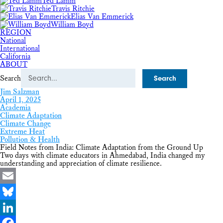
Ted Lamm
Travis Ritchie
Elias Van Emmerick
William Boyd
REGION
National
International
California
ABOUT
Search
Jim Salzman
April 1, 2025
Academia
Climate Adaptation
Climate Change
Extreme Heat
Pollution & Health
Field Notes from India: Climate Adaptation from the Ground Up
Two days with climate educators in Ahmedabad, India changed my
understanding and appreciation of climate resilience.
Email
Bluesky