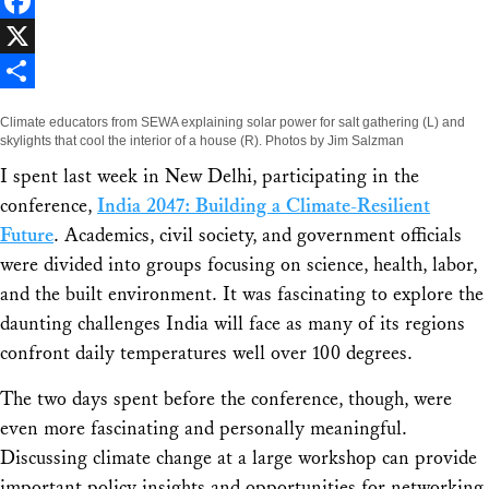
LinkedIn
Facebook
X
Share
Climate educators from SEWA explaining solar power for salt gathering (L) and
skylights that cool the interior of a house (R). Photos by Jim Salzman
I spent last week in New Delhi, participating in the
conference,
India 2047: Building a Climate-Resilient
Future
. Academics, civil society, and government officials
were divided into groups focusing on science, health, labor,
and the built environment. It was fascinating to explore the
daunting challenges India will face as many of its regions
confront daily temperatures well over 100 degrees.
The two days spent before the conference, though, were
even more fascinating and personally meaningful.
Discussing climate change at a large workshop can provide
important policy insights and opportunities for networking,