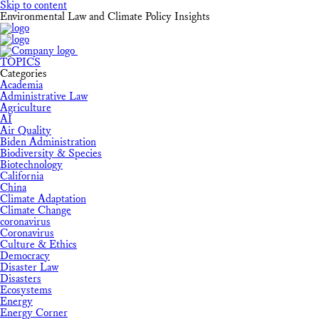
Skip to content
Environmental Law and Climate Policy Insights
TOPICS
Categories
Academia
Administrative Law
Agriculture
AI
Air Quality
Biden Administration
Biodiversity & Species
Biotechnology
California
China
Climate Adaptation
Climate Change
coronavirus
Coronavirus
Culture & Ethics
Democracy
Disaster Law
Disasters
Ecosystems
Energy
Energy Corner