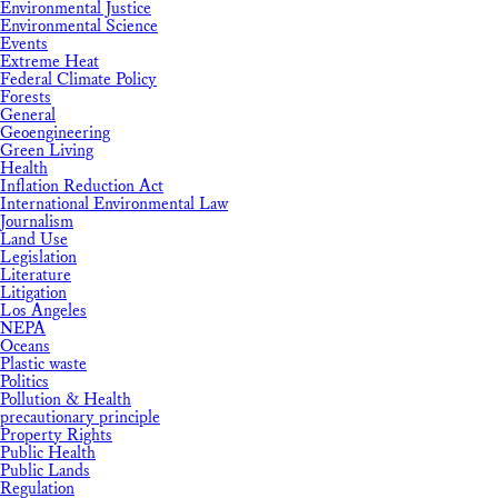
Environmental Justice
Environmental Science
Events
Extreme Heat
Federal Climate Policy
Forests
General
Geoengineering
Green Living
Health
Inflation Reduction Act
International Environmental Law
Journalism
Land Use
Legislation
Literature
Litigation
Los Angeles
NEPA
Oceans
Plastic waste
Politics
Pollution & Health
precautionary principle
Property Rights
Public Health
Public Lands
Regulation