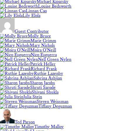
Michael Kiparsky
Louise Bedsworth
Linnan Cao
Lily Elola
Guest Contributor
Molly Bruce
Marie Grimm
Mary Nichols
Moira O'Neill
Nico Esguerra
Nell Green Nylen
Patrick Heller
Richard Frank
Ruthie Lazenby
Sabrina Ashjian
Sharon Jacobs
Shruti Sarode
Shivani Shukla
Julia Stein
Steven Weissman
Tiffany Deguzman
Ted Parson
Timothy Malloy