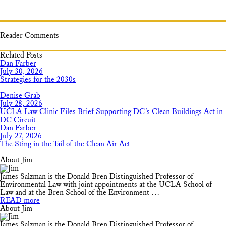
Reader Comments
Related Posts
Dan Farber
July 30, 2026
Strategies for the 2030s
Denise Grab
July 28, 2026
UCLA Law Clinic Files Brief Supporting DC’s Clean Buildings Act in
DC Circuit
Dan Farber
July 27, 2026
The Sting in the Tail of the Clean Air Act
About Jim
James Salzman is the Donald Bren Distinguished Professor of
Environmental Law with joint appointments at the UCLA School of
Law and at the Bren School of the Environment …
READ more
About Jim
James Salzman is the Donald Bren Distinguished Professor of