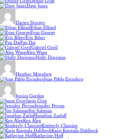
Denise Grab
Dave Jones
Darien Sturges
Ethan Elkind
Evan George
Eric Biber
Fan Dai
Gabriel Greif
Alex Wang
Holly Doremus
Heather Morphew
Juan Pablo Escudero
Jessica Gordon
Jason Gray
Jennifer Perron
Jim Salzman
Jonathan Zasloff
Ken Alex
Kimberly Clausing
Kasia Kosmala-Dahlbeck
Katherine Hoff