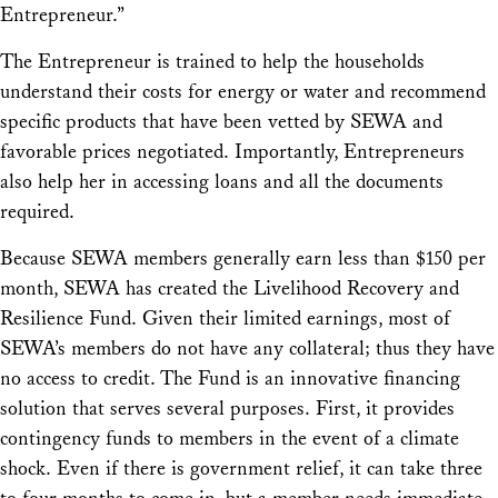
Entrepreneur.”
The Entrepreneur is trained to help the households
understand their costs for energy or water and recommend
specific products that have been vetted by SEWA and
favorable prices negotiated. Importantly, Entrepreneurs
also help her in accessing loans and all the documents
required.
Because SEWA members generally earn less than $150 per
month, SEWA has created the Livelihood Recovery and
Resilience Fund. Given their limited earnings, most of
SEWA’s members do not have any collateral; thus they have
no access to credit. The Fund is an innovative financing
solution that serves several purposes. First, it provides
contingency funds to members in the event of a climate
shock. Even if there is government relief, it can take three