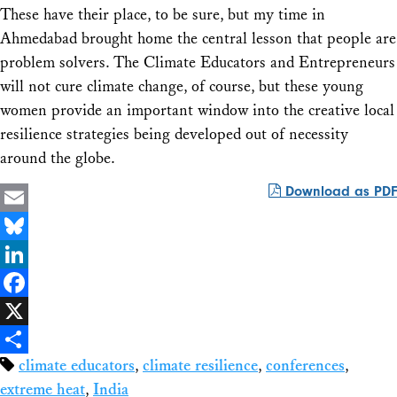
These have their place, to be sure, but my time in
Ahmedabad brought home the central lesson that people are
problem solvers. The Climate Educators and Entrepreneurs
will not cure climate change, of course, but these young
women provide an important window into the creative local
resilience strategies being developed out of necessity
around the globe.
Download as PDF
Email
Bluesky
LinkedIn
Facebook
X
climate educators
,
climate resilience
,
conferences
,
Share
extreme heat
,
India