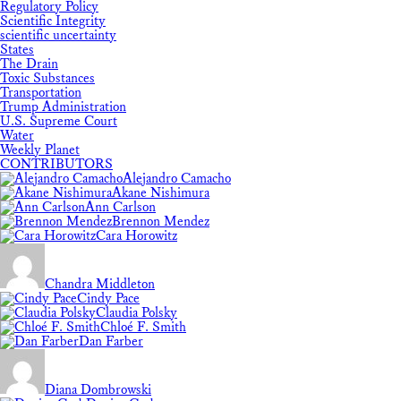
Regulatory Policy
Scientific Integrity
scientific uncertainty
States
The Drain
Toxic Substances
Transportation
Trump Administration
U.S. Supreme Court
Water
Weekly Planet
CONTRIBUTORS
Alejandro Camacho
Akane Nishimura
Ann Carlson
Brennon Mendez
Cara Horowitz
Chandra Middleton
Cindy Pace
Claudia Polsky
Chloé F. Smith
Dan Farber
Diana Dombrowski