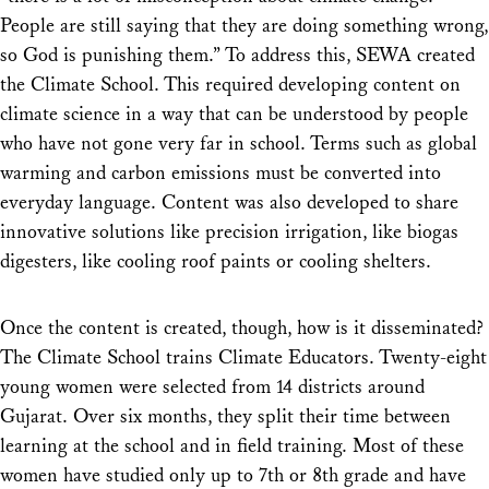
People are still saying that they are doing something wrong,
so God is punishing them.” To address this, SEWA created
the Climate School. This required developing content on
climate science in a way that can be understood by people
who have not gone very far in school. Terms such as global
warming and carbon emissions must be converted into
everyday language. Content was also developed to share
innovative solutions like precision irrigation, like biogas
digesters, like cooling roof paints or cooling shelters.
Once the content is created, though, how is it disseminated?
The Climate School trains Climate Educators. Twenty-eight
young women were selected from 14 districts around
Gujarat. Over six months, they split their time between
learning at the school and in field training. Most of these
women have studied only up to 7th or 8th grade and have