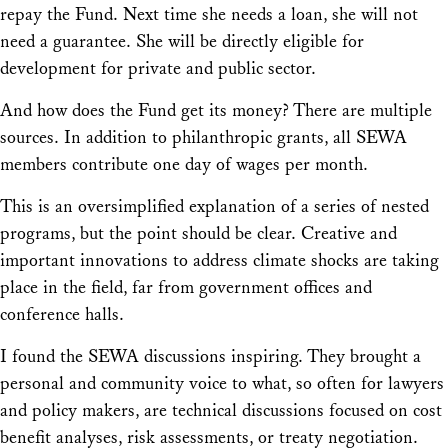
repay the Fund. Next time she needs a loan, she will not
need a guarantee. She will be directly eligible for
development for private and public sector.
And how does the Fund get its money? There are multiple
sources. In addition to philanthropic grants, all SEWA
members contribute one day of wages per month.
This is an oversimplified explanation of a series of nested
programs, but the point should be clear. Creative and
important innovations to address climate shocks are taking
place in the field, far from government offices and
conference halls.
I found the SEWA discussions inspiring. They brought a
personal and community voice to what, so often for lawyers
and policy makers, are technical discussions focused on cost
benefit analyses, risk assessments, or treaty negotiation.