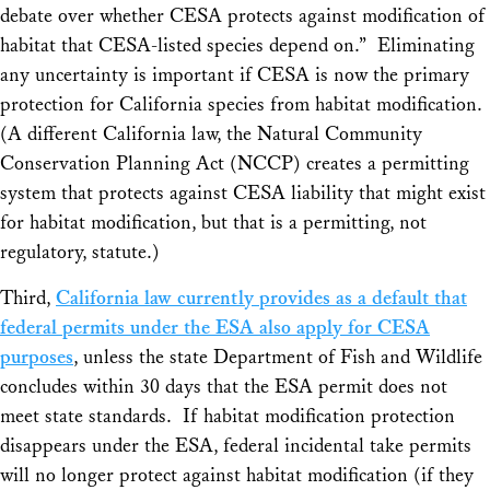
debate over whether CESA protects against modification of
habitat that CESA-listed species depend on.” Eliminating
any uncertainty is important if CESA is now the primary
protection for California species from habitat modification.
(A different California law, the Natural Community
Conservation Planning Act (NCCP) creates a permitting
system that protects against CESA liability that might exist
for habitat modification, but that is a permitting, not
regulatory, statute.)
Third,
California law currently provides as a default that
federal permits under the ESA also apply for CESA
purposes
, unless the state Department of Fish and Wildlife
concludes within 30 days that the ESA permit does not
meet state standards. If habitat modification protection
disappears under the ESA, federal incidental take permits
will no longer protect against habitat modification (if they