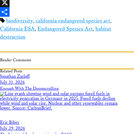
Facebook
X
biodiversity
,
california endangered species act
,
Share
California ESA
,
Endangered Species Act
,
habitat
destruction
Reader Comments
Related Posts
Jonathan Zasloff
July 31, 2026
Enough With The Doomscrolling
Eric Biber
July 29, 2026