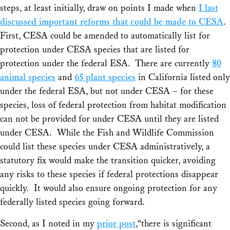
steps, at least initially, draw on points I made when
I last
discussed important reforms that could be made to CESA
.
First, CESA could be amended to automatically list for
protection under CESA species that are listed for
protection under the federal ESA. There are currently
80
animal species
and
65 plant species
in California listed only
under the federal ESA, but not under CESA – for these
species, loss of federal protection from habitat modification
can not be provided for under CESA until they are listed
under CESA. While the Fish and Wildlife Commission
could list these species under CESA administratively, a
statutory fix would make the transition quicker, avoiding
any risks to these species if federal protections disappear
quickly. It would also ensure ongoing protection for any
federally listed species going forward.
Second, as I noted in my
prior post
,“there is significant