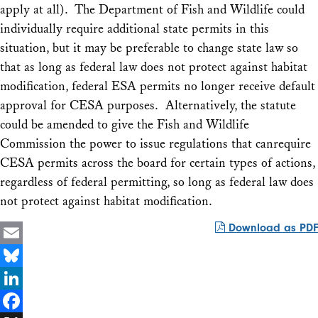
apply at all). The Department of Fish and Wildlife could
individually require additional state permits in this
situation, but it may be preferable to change state law so
that as long as federal law does not protect against habitat
modification, federal ESA permits no longer receive default
approval for CESA purposes. Alternatively, the statute
could be amended to give the Fish and Wildlife
Commission the power to issue regulations that canrequire
CESA permits across the board for certain types of actions,
regardless of federal permitting, so long as federal law does
not protect against habitat modification.
Download as PDF
Email
Bluesky
LinkedIn