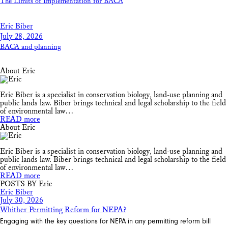
The Limits of Implementation for BACA
Eric Biber
July 28, 2026
BACA and planning
About Eric
Eric Biber is a specialist in conservation biology, land-use planning and
public lands law. Biber brings technical and legal scholarship to the field
of environmental law…
READ more
About Eric
Eric Biber is a specialist in conservation biology, land-use planning and
public lands law. Biber brings technical and legal scholarship to the field
of environmental law…
READ more
POSTS BY Eric
Eric Biber
July 30, 2026
Whither Permitting Reform for NEPA?
Engaging with the key questions for NEPA in any permitting reform bill