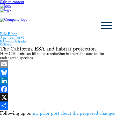
Skip to content
Eric Biber
April 24, 2025
Biodiversity & Species
California
The California ESA and habitat protection
How California can fill in for a reduction in federal protection for
endangered speciees
Email
Bluesky
LinkedIn
Facebook
X
Following up on
my prior post about the proposed changes
Share