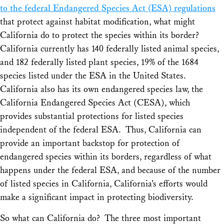
to the federal Endangered Species Act (ESA) regulations
that protect against habitat modification, what might
California do to protect the species within its border?
California currently has 140 federally listed animal species,
and 182 federally listed plant species, 19% of the 1684
species listed under the ESA in the United States.
California also has its own endangered species law, the
California Endangered Species Act (CESA), which
provides substantial protections for listed species
independent of the federal ESA. Thus, California can
provide an important backstop for protection of
endangered species within its borders, regardless of what
happens under the federal ESA, and because of the number
of listed species in California, California’s efforts would
make a significant impact in protecting biodiversity.
So what can California do? The three most important