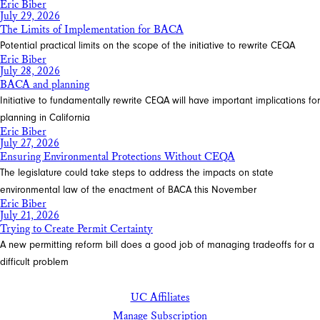
Eric Biber
July 29, 2026
The Limits of Implementation for BACA
Potential practical limits on the scope of the initiative to rewrite CEQA
Eric Biber
July 28, 2026
BACA and planning
Initiative to fundamentally rewrite CEQA will have important implications for
planning in California
Eric Biber
July 27, 2026
Ensuring Environmental Protections Without CEQA
The legislature could take steps to address the impacts on state
environmental law of the enactment of BACA this November
Eric Biber
July 21, 2026
Trying to Create Permit Certainty
A new permitting reform bill does a good job of managing tradeoffs for a
difficult problem
UC Affiliates
Manage Subscription