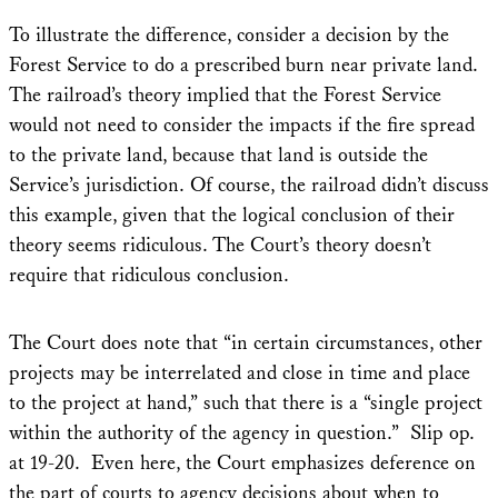
To illustrate the difference, consider a decision by the
Forest Service to do a prescribed burn near private land.
The railroad’s theory implied that the Forest Service
would not need to consider the impacts if the fire spread
to the private land, because that land is outside the
Service’s jurisdiction. Of course, the railroad didn’t discuss
this example, given that the logical conclusion of their
theory seems ridiculous. The Court’s theory doesn’t
require that ridiculous conclusion.
The Court does note that “in certain circumstances, other
projects may be interrelated and close in time and place
to the project at hand,” such that there is a “single project
within the authority of the agency in question.” Slip op.
at 19-20. Even here, the Court emphasizes deference on
the part of courts to agency decisions about when to