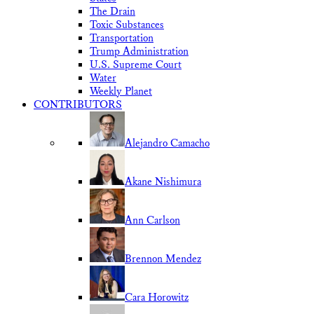
The Drain
Toxic Substances
Transportation
Trump Administration
U.S. Supreme Court
Water
Weekly Planet
CONTRIBUTORS
Alejandro Camacho
Akane Nishimura
Ann Carlson
Brennon Mendez
Cara Horowitz