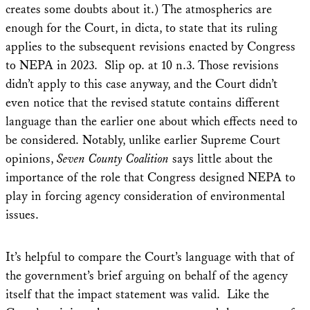
creates some doubts about it.) The atmospherics are
enough for the Court, in dicta, to state that its ruling
applies to the subsequent revisions enacted by Congress
to NEPA in 2023. Slip op. at 10 n.3. Those revisions
didn’t apply to this case anyway, and the Court didn’t
even notice that the revised statute contains different
language than the earlier one about which effects need to
be considered. Notably, unlike earlier Supreme Court
opinions,
Seven County
Coalition
says little about the
importance of the role that Congress designed NEPA to
play in forcing agency consideration of environmental
issues.
It’s helpful to compare the Court’s language with that of
the government’s brief arguing on behalf of the agency
itself that the impact statement was valid. Like the