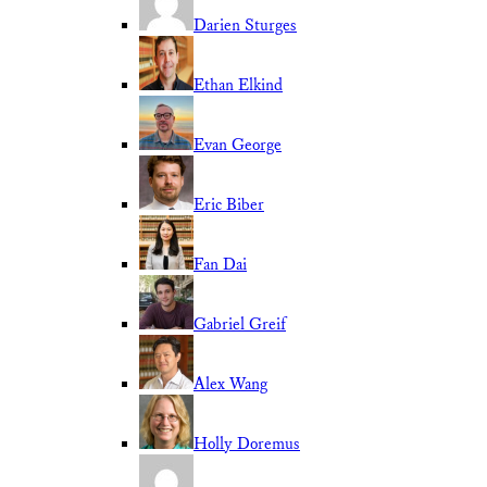
Darien Sturges
Ethan Elkind
Evan George
Eric Biber
Fan Dai
Gabriel Greif
Alex Wang
Holly Doremus