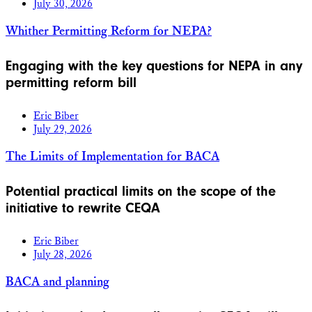
July 30, 2026
Whither Permitting Reform for NEPA?
Engaging with the key questions for NEPA in any
permitting reform bill
Eric Biber
July 29, 2026
The Limits of Implementation for BACA
Potential practical limits on the scope of the
initiative to rewrite CEQA
Eric Biber
July 28, 2026
BACA and planning