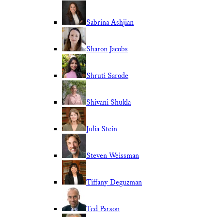
Sabrina Ashjian
Sharon Jacobs
Shruti Sarode
Shivani Shukla
Julia Stein
Steven Weissman
Tiffany Deguzman
Ted Parson