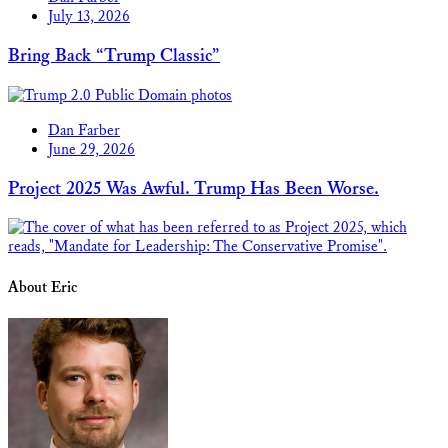
July 13, 2026
Bring Back “Trump Classic”
Dan Farber
June 29, 2026
Project 2025 Was Awful. Trump Has Been Worse.
About Eric