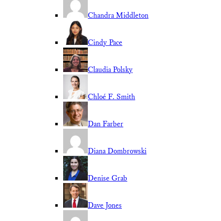
Chandra Middleton
Cindy Pace
Claudia Polsky
Chloé F. Smith
Dan Farber
Diana Dombrowski
Denise Grab
Dave Jones