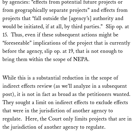
by agencies: “effects from potential future projects or
from geographically separate projects” and effects from
projects that “fall outside the [agency’s] authority and
would be initiated, if at all, by third parties.” Slip op. at
15. Thus, even if these subsequent actions might be
“foreseeable” implications of the project that is currently
before the agency, slip op. at 19, that is not enough to
bring them within the scope of NEPA.
While this is a substantial reduction in the scope of
indirect effects review (as we’ll analyze in a subsequent
post), it is not in fact as broad as the petitioners wanted.
They sought a limit on indirect effects to exclude effects
that were in the jurisdiction of another agency to
regulate. Here, the Court only limits projects that are in
the jurisdiction of another agency to regulate.