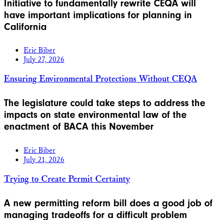
Initiative to fundamentally rewrite CEQA will
have important implications for planning in
California
Eric Biber
July 27, 2026
Ensuring Environmental Protections Without CEQA
The legislature could take steps to address the
impacts on state environmental law of the
enactment of BACA this November
Eric Biber
July 21, 2026
Trying to Create Permit Certainty
A new permitting reform bill does a good job of
managing tradeoffs for a difficult problem