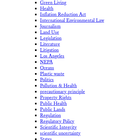
Green Living
Health
Inflation Reduction Act
International Environmental Law
Journalism
Land Use
Legislation
Literature
Litigation
Los Angeles
NEPA
Oceans
Plastic waste
Politics
Pollution & Health
precautionary principle
Property Rights
Public Health
Public Lands
Regulation
Regulatory Policy
Scientific Integrity
scientific uncertainty
States