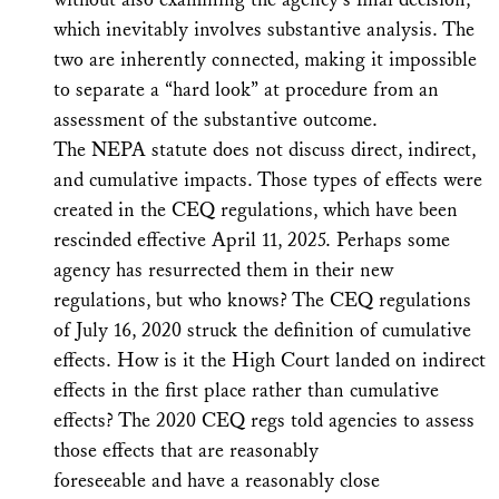
which inevitably involves substantive analysis. The
two are inherently connected, making it impossible
to separate a “hard look” at procedure from an
assessment of the substantive outcome.
The NEPA statute does not discuss direct, indirect,
and cumulative impacts. Those types of effects were
created in the CEQ regulations, which have been
rescinded effective April 11, 2025. Perhaps some
agency has resurrected them in their new
regulations, but who knows? The CEQ regulations
of July 16, 2020 struck the definition of cumulative
effects. How is it the High Court landed on indirect
effects in the first place rather than cumulative
effects? The 2020 CEQ regs told agencies to assess
those effects that are reasonably
foreseeable and have a reasonably close