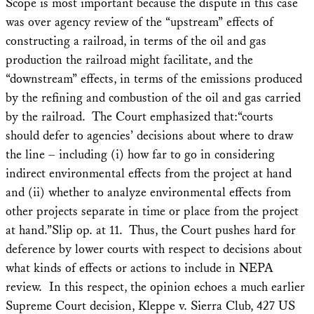
Scope is most important because the dispute in this case
was over agency review of the “upstream” effects of
constructing a railroad, in terms of the oil and gas
production the railroad might facilitate, and the
“downstream” effects, in terms of the emissions produced
by the refining and combustion of the oil and gas carried
by the railroad. The Court emphasized that:“courts
should defer to agencies’ decisions about where to draw
the line – including (i) how far to go in considering
indirect environmental effects from the project at hand
and (ii) whether to analyze environmental effects from
other projects separate in time or place from the project
at hand.”Slip op. at 11. Thus, the Court pushes hard for
deference by lower courts with respect to decisions about
what kinds of effects or actions to include in NEPA
review. In this respect, the opinion echoes a much earlier
Supreme Court decision, Kleppe v. Sierra Club, 427 US