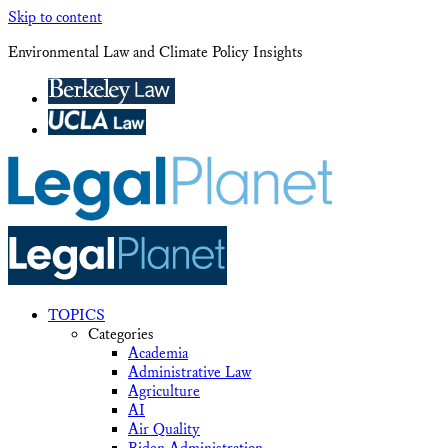
Skip to content
Environmental Law and Climate Policy Insights
TOPICS
Categories
Academia
Administrative Law
Agriculture
AI
Air Quality