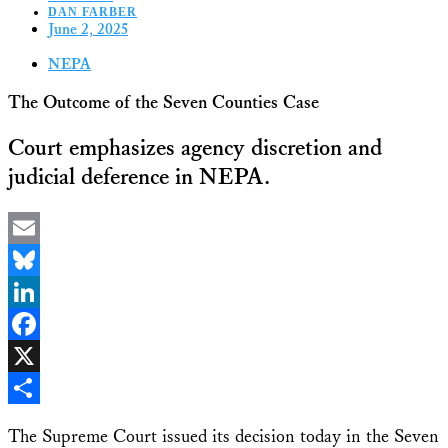
DAN FARBER
June 2, 2025
NEPA
The Outcome of the Seven Counties Case
Court emphasizes agency discretion and
judicial deference in NEPA.
Email
Bluesky
LinkedIn
Facebook
X
Share
The Supreme Court issued its decision today in the Seven