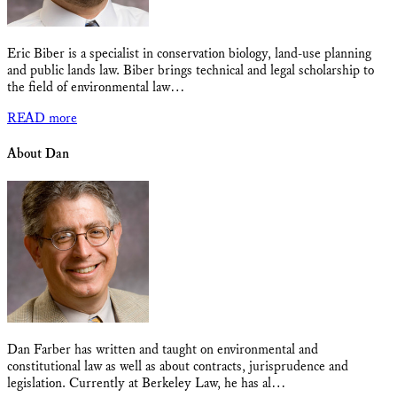
Eric Biber is a specialist in conservation biology, land-use planning
and public lands law. Biber brings technical and legal scholarship to
the field of environmental law…
READ more
About Dan
Dan Farber has written and taught on environmental and
constitutional law as well as about contracts, jurisprudence and
legislation. Currently at Berkeley Law, he has al…