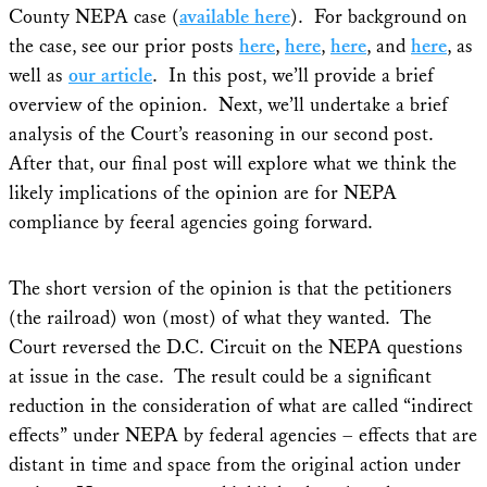
County NEPA case (
available here
). For background on
the case, see our prior posts
here
,
here
,
here
, and
here
, as
well as
our article
. In this post, we’ll provide a brief
overview of the opinion. Next, we’ll undertake a brief
analysis of the Court’s reasoning in our second post.
After that, our final post will explore what we think the
likely implications of the opinion are for NEPA
compliance by feeral agencies going forward.
The short version of the opinion is that the petitioners
(the railroad) won (most) of what they wanted. The
Court reversed the D.C. Circuit on the NEPA questions
at issue in the case. The result could be a significant
reduction in the consideration of what are called “indirect
effects” under NEPA by federal agencies – effects that are
distant in time and space from the original action under