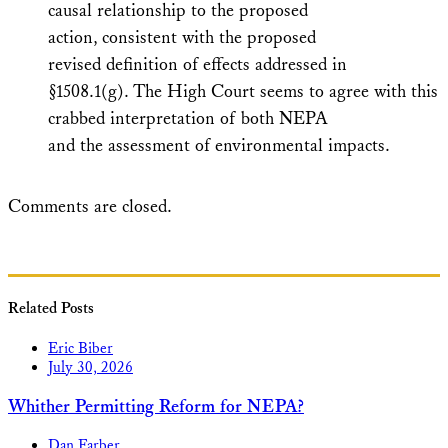
causal relationship to the proposed
action, consistent with the proposed
revised definition of effects addressed in
§1508.1(g). The High Court seems to agree with this
crabbed interpretation of both NEPA
and the assessment of environmental impacts.
Comments are closed.
Related Posts
Eric Biber
July 30, 2026
Whither Permitting Reform for NEPA?
Dan Farber