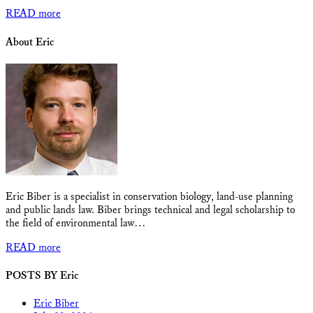
READ more
About Eric
Eric Biber is a specialist in conservation biology, land-use planning
and public lands law. Biber brings technical and legal scholarship to
the field of environmental law…
READ more
POSTS BY Eric
Eric Biber