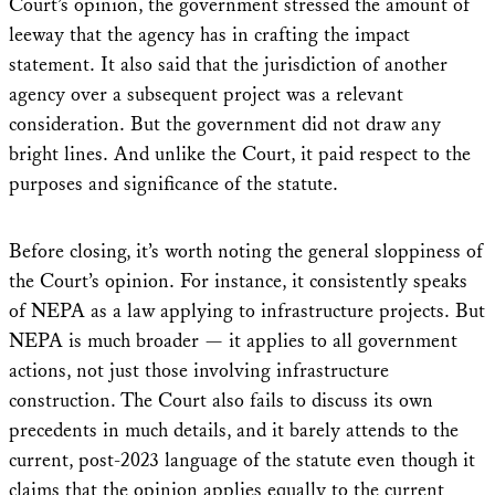
Court’s opinion, the government stressed the amount of
leeway that the agency has in crafting the impact
statement. It also said that the jurisdiction of another
agency over a subsequent project was a relevant
consideration. But the government did not draw any
bright lines. And unlike the Court, it paid respect to the
purposes and significance of the statute.
Before closing, it’s worth noting the general sloppiness of
the Court’s opinion. For instance, it consistently speaks
of NEPA as a law applying to infrastructure projects. But
NEPA is much broader — it applies to all government
actions, not just those involving infrastructure
construction. The Court also fails to discuss its own
precedents in much details, and it barely attends to the
current, post-2023 language of the statute even though it
claims that the opinion applies equally to the current