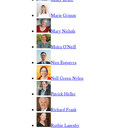
Marie Grimm
Mary Nichols
Moira O'Neill
Nico Esguerra
Nell Green Nylen
Patrick Heller
Richard Frank
Ruthie Lazenby