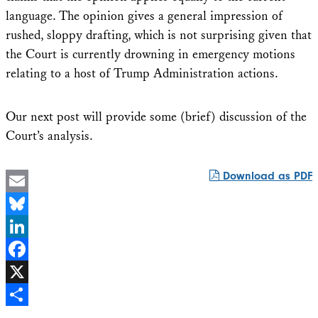
language. The opinion gives a general impression of
rushed, sloppy drafting, which is not surprising given that
the Court is currently drowning in emergency motions
relating to a host of Trump Administration actions.
Our next post will provide some (brief) discussion of the
Court’s analysis.
Download as PDF
Email
Bluesky
LinkedIn
Facebook
X
Share