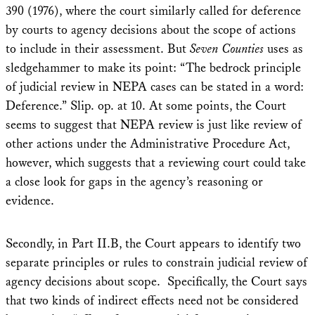
390 (1976), where the court similarly called for deference
by courts to agency decisions about the scope of actions
to include in their assessment. But
Seven Counties
uses as
sledgehammer to make its point: “The bedrock principle
of judicial review in NEPA cases can be stated in a word:
Deference.” Slip. op. at 10. At some points, the Court
seems to suggest that NEPA review is just like review of
other actions under the Administrative Procedure Act,
however, which suggests that a reviewing court could take
a close look for gaps in the agency’s reasoning or
evidence.
Secondly, in Part II.B, the Court appears to identify two
separate principles or rules to constrain judicial review of
agency decisions about scope. Specifically, the Court says
that two kinds of indirect effects need not be considered