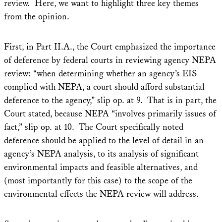
review. Here, we want to highlight three key themes
from the opinion.
First, in Part II.A., the Court emphasized the importance
of deference by federal courts in reviewing agency NEPA
review: “when determining whether an agency’s EIS
complied with NEPA, a court should afford substantial
deference to the agency,” slip op. at 9. That is in part, the
Court stated, because NEPA “involves primarily issues of
fact,” slip op. at 10. The Court specifically noted
deference should be applied to the level of detail in an
agency’s NEPA analysis, to its analysis of significant
environmental impacts and feasible alternatives, and
(most importantly for this case) to the scope of the
environmental effects the NEPA review will address.