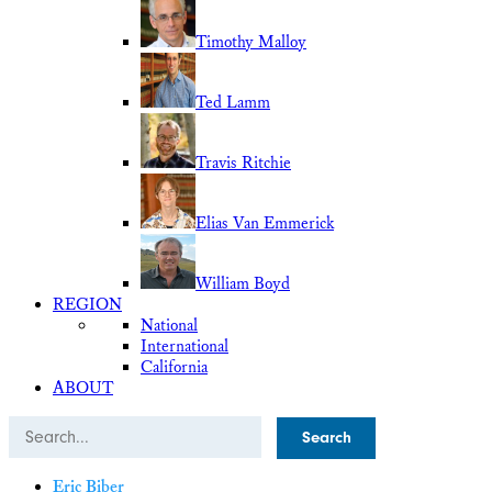
Timothy Malloy
Ted Lamm
Travis Ritchie
Elias Van Emmerick
William Boyd
REGION
National
International
California
ABOUT
Search
Eric Biber