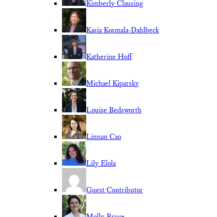
Kimberly Clausing
Kasia Kosmala-Dahlbeck
Katherine Hoff
Michael Kiparsky
Louise Bedsworth
Linnan Cao
Lily Elola
Guest Contributor
Molly Bruce