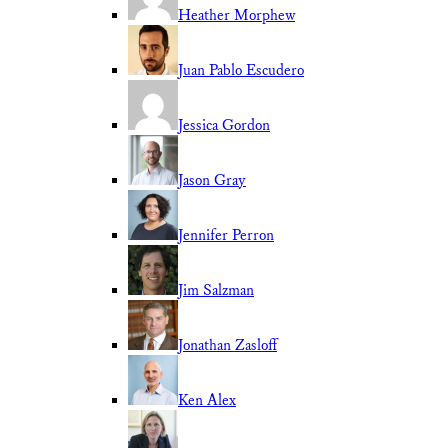
Heather Morphew
Juan Pablo Escudero
Jessica Gordon
Jason Gray
Jennifer Perron
Jim Salzman
Jonathan Zasloff
Ken Alex