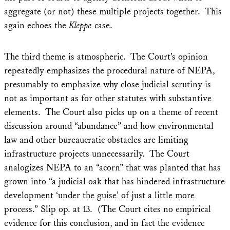
aggregate (or not) these multiple projects together. This
again echoes the
Kleppe
case.
The third theme is atmospheric. The Court’s opinion
repeatedly emphasizes the procedural nature of NEPA,
presumably to emphasize why close judicial scrutiny is
not as important as for other statutes with substantive
elements. The Court also picks up on a theme of recent
discussion around “abundance” and how environmental
law and other bureaucratic obstacles are limiting
infrastructure projects unnecessarily. The Court
analogizes NEPA to an “acorn” that was planted that has
grown into “a judicial oak that has hindered infrastructure
development ‘under the guise’ of just a little more
process.” Slip op. at 13. (The Court cites no empirical
evidence for this conclusion, and in fact the evidence