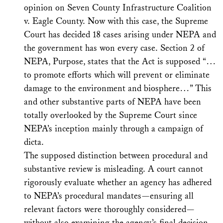
opinion on Seven County Infrastructure Coalition
v. Eagle County. Now with this case, the Supreme
Court has decided 18 cases arising under NEPA and
the government has won every case. Section 2 of
NEPA, Purpose, states that the Act is supposed “…
to promote efforts which will prevent or eliminate
damage to the environment and biosphere…” This
and other substantive parts of NEPA have been
totally overlooked by the Supreme Court since
NEPA’s inception mainly through a campaign of
dicta.
The supposed distinction between procedural and
substantive review is misleading. A court cannot
rigorously evaluate whether an agency has adhered
to NEPA’s procedural mandates—ensuring all
relevant factors were thoroughly considered—
without also examining the agency’s final decision,