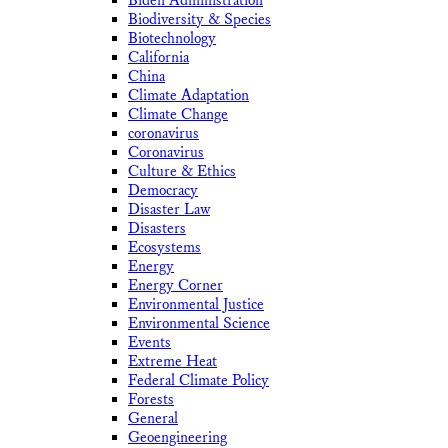
Biden Administration
Biodiversity & Species
Biotechnology
California
China
Climate Adaptation
Climate Change
coronavirus
Coronavirus
Culture & Ethics
Democracy
Disaster Law
Disasters
Ecosystems
Energy
Energy Corner
Environmental Justice
Environmental Science
Events
Extreme Heat
Federal Climate Policy
Forests
General
Geoengineering