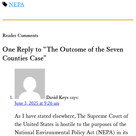
NEPA
Reader Comments
One Reply to “The Outcome of the Seven
Counties Case”
David Keys
says:
June 3, 2025 at 9:26 am
As I have stated elsewhere, The Supreme Court of
the United States is hostile to the purposes of the
National Environmental Policy Act (NEPA) in its