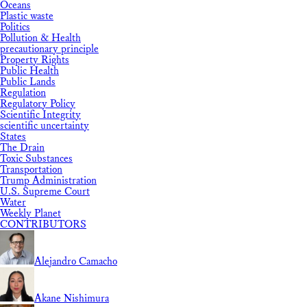
Oceans
Plastic waste
Politics
Pollution & Health
precautionary principle
Property Rights
Public Health
Public Lands
Regulation
Regulatory Policy
Scientific Integrity
scientific uncertainty
States
The Drain
Toxic Substances
Transportation
Trump Administration
U.S. Supreme Court
Water
Weekly Planet
CONTRIBUTORS
Alejandro Camacho
Akane Nishimura