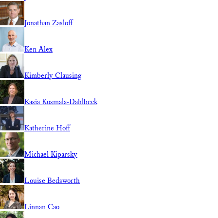
Jonathan Zasloff
Ken Alex
Kimberly Clausing
Kasia Kosmala-Dahlbeck
Katherine Hoff
Michael Kiparsky
Louise Bedsworth
Linnan Cao