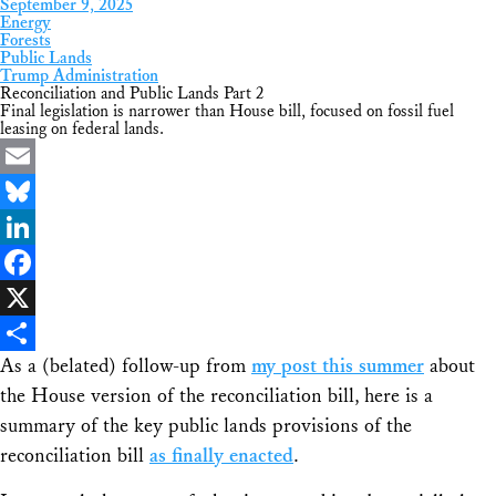
September 9, 2025
Energy
Forests
Public Lands
Trump Administration
Reconciliation and Public Lands Part 2
Final legislation is narrower than House bill, focused on fossil fuel
leasing on federal lands.
Email
Bluesky
LinkedIn
Facebook
X
As a (belated) follow-up from
my post this summer
about
Share
the House version of the reconciliation bill, here is a
summary of the key public lands provisions of the
reconciliation bill
as finally enacted
.