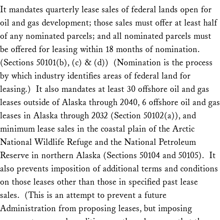
It mandates quarterly lease sales of federal lands open for
oil and gas development; those sales must offer at least half
of any nominated parcels; and all nominated parcels must
be offered for leasing within 18 months of nomination.
(Sections 50101(b), (c) & (d)) (Nomination is the process
by which industry identifies areas of federal land for
leasing.) It also mandates at least 30 offshore oil and gas
leases outside of Alaska through 2040, 6 offshore oil and gas
leases in Alaska through 2032 (Section 50102(a)), and
minimum lease sales in the coastal plain of the Arctic
National Wildlife Refuge and the National Petroleum
Reserve in northern Alaska (Sections 50104 and 50105). It
also prevents imposition of additional terms and conditions
on those leases other than those in specified past lease
sales. (This is an attempt to prevent a future
Administration from proposing leases, but imposing