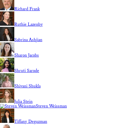
Richard Frank
Ruthie Lazenby
Sabrina Ashjian
Sharon Jacobs
Shruti Sarode
Shivani Shukla
Julia Stein
Steven Weissman
Tiffany Deguzman