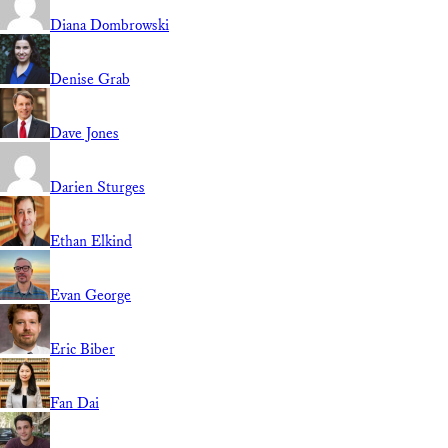
Diana Dombrowski
Denise Grab
Dave Jones
Darien Sturges
Ethan Elkind
Evan George
Eric Biber
Fan Dai