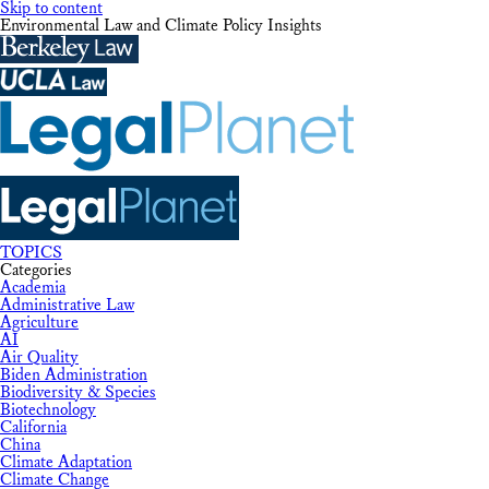
Skip to content
Environmental Law and Climate Policy Insights
TOPICS
Categories
Academia
Administrative Law
Agriculture
AI
Air Quality
Biden Administration
Biodiversity & Species
Biotechnology
California
China
Climate Adaptation
Climate Change