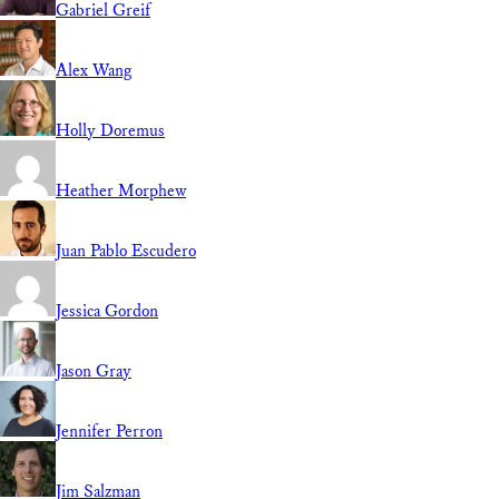
Gabriel Greif
Alex Wang
Holly Doremus
Heather Morphew
Juan Pablo Escudero
Jessica Gordon
Jason Gray
Jennifer Perron
Jim Salzman