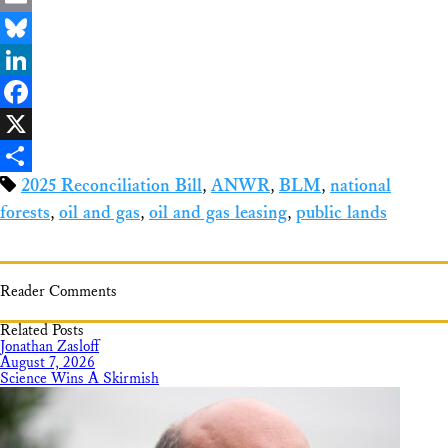
Email
Bluesky
LinkedIn
Facebook
X
2025 Reconciliation Bill
,
ANWR
,
BLM
,
national
Share
forests
,
oil and gas
,
oil and gas leasing
,
public lands
Reader Comments
Related Posts
Jonathan Zasloff
August 7, 2026
Science Wins A Skirmish