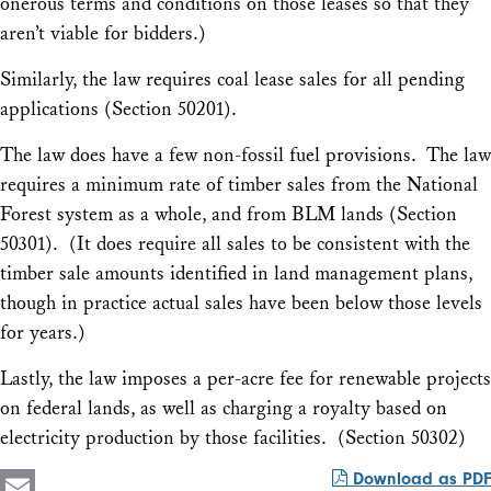
onerous terms and conditions on those leases so that they
aren’t viable for bidders.)
Similarly, the law requires coal lease sales for all pending
applications (Section 50201).
The law does have a few non-fossil fuel provisions. The law
requires a minimum rate of timber sales from the National
Forest system as a whole, and from BLM lands (Section
50301). (It does require all sales to be consistent with the
timber sale amounts identified in land management plans,
though in practice actual sales have been below those levels
for years.)
Lastly, the law imposes a per-acre fee for renewable projects
on federal lands, as well as charging a royalty based on
electricity production by those facilities. (Section 50302)
Download as PDF