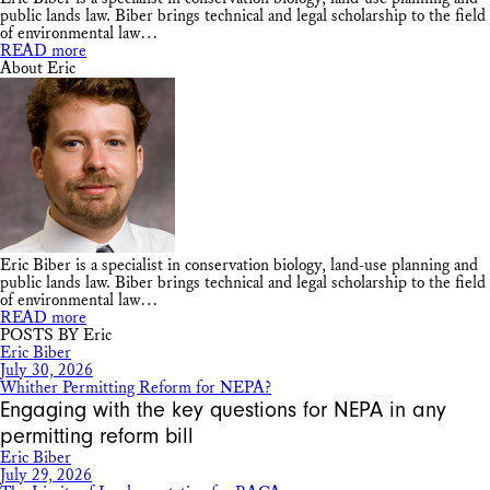
public lands law. Biber brings technical and legal scholarship to the field
of environmental law…
READ more
About Eric
Eric Biber is a specialist in conservation biology, land-use planning and
public lands law. Biber brings technical and legal scholarship to the field
of environmental law…
READ more
POSTS BY Eric
Eric Biber
July 30, 2026
Whither Permitting Reform for NEPA?
Engaging with the key questions for NEPA in any
permitting reform bill
Eric Biber
July 29, 2026