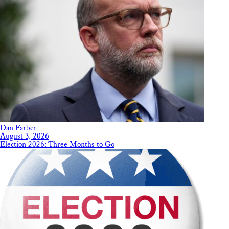
Dan Farber
August 3, 2026
Election 2026: Three Months to Go