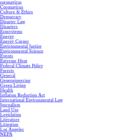
coronavirus
Coronavirus
Culture & Ethics
Democracy
Disaster Law
Disasters
Ecosystems
Energy
Energy Corner
Environmental Justice
Environmental Science
Events
Extreme Heat
Federal Climate Policy
Forests
General
Geoengineering
Green Living
Health
Inflation Reduction Act
International Environmental Law
Journalism
Land Use
Legislation
Literature
Litigation
Los Angeles
NEPA