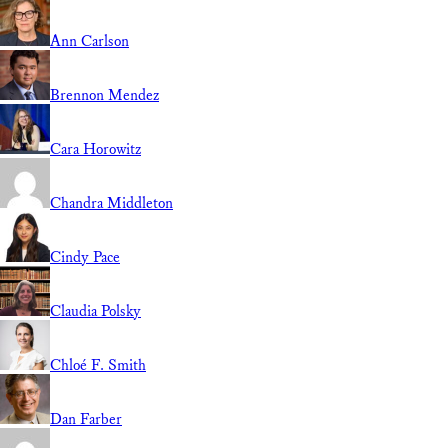
Ann Carlson
Brennon Mendez
Cara Horowitz
Chandra Middleton
Cindy Pace
Claudia Polsky
Chloé F. Smith
Dan Farber