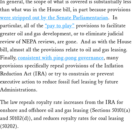
In general, the scope of what is covered is substantially less
than what was in the House bill, in part because provisions
were stripped out by the Senate Parliamentarian
. In
particular, all of the
“pay to play”
provisions to facilitate
greater oil and gas development, or to eliminate judicial
review of NEPA reviews, are gone. And as with the House
bill, almost all the provisions relate to oil and gas leasing.
Finally,
consistent with ping-pong governance
, many
provisions specifically repeal provisions of the Inflation
Reduction Act (IRA) or try to constrain or prevent
executive action to reduce fossil fuel leasing by future
Administrations.
The law repeals royalty rate increases from the IRA for
onshore and offshore oil and gas leasing (Sections 50101(a)
and 50102(d)), and reduces royalty rates for coal leasing
(50202).