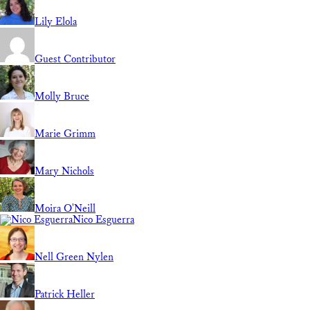
Lily Elola
Guest Contributor
Molly Bruce
Marie Grimm
Mary Nichols
Moira O'Neill
Nico Esguerra
Nell Green Nylen
Patrick Heller