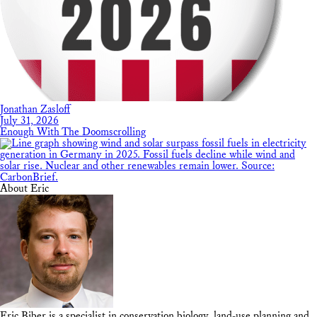
Jonathan Zasloff
July 31, 2026
Enough With The Doomscrolling
About Eric
Eric Biber is a specialist in conservation biology, land-use planning and