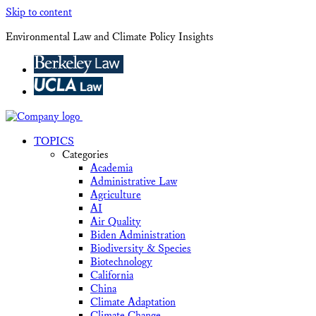
Skip to content
Environmental Law and Climate Policy Insights
TOPICS
Categories
Academia
Administrative Law
Agriculture
AI
Air Quality
Biden Administration
Biodiversity & Species
Biotechnology
California
China
Climate Adaptation
Climate Change