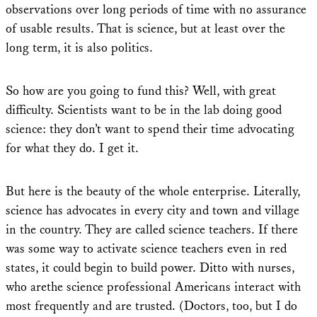
observations over long periods of time with no assurance
of usable results. That is science, but at least over the
long term, it is also politics.
So how are you going to fund this? Well, with great
difficulty. Scientists want to be in the lab doing good
science: they don’t want to spend their time advocating
for what they do. I get it.
But here is the beauty of the whole enterprise. Literally,
science has advocates in every city and town and village
in the country. They are called science teachers. If there
was some way to activate science teachers even in red
states, it could begin to build power. Ditto with nurses,
who arethe science professional Americans interact with
most frequently and are trusted. (Doctors, too, but I do