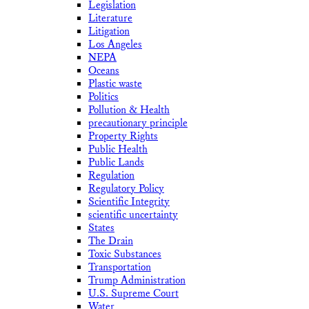
Legislation
Literature
Litigation
Los Angeles
NEPA
Oceans
Plastic waste
Politics
Pollution & Health
precautionary principle
Property Rights
Public Health
Public Lands
Regulation
Regulatory Policy
Scientific Integrity
scientific uncertainty
States
The Drain
Toxic Substances
Transportation
Trump Administration
U.S. Supreme Court
Water