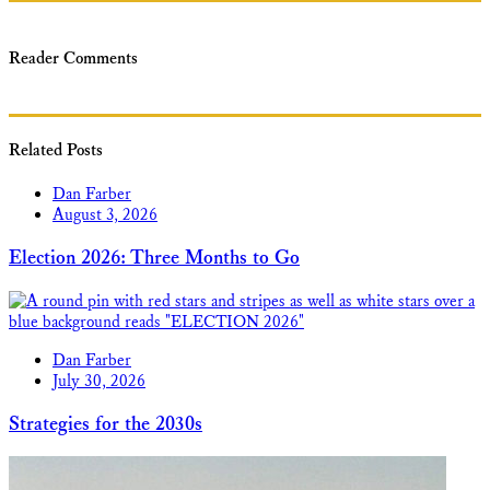
Reader Comments
Related Posts
Dan Farber
August 3, 2026
Election 2026: Three Months to Go
Dan Farber
July 30, 2026
Strategies for the 2030s