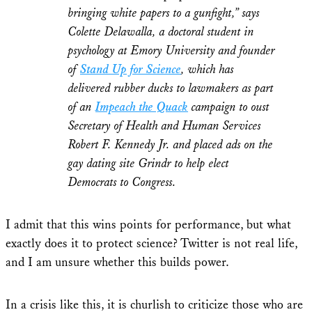
bringing white papers to a gunfight,” says
Colette Delawalla, a doctoral student in
psychology at Emory University and founder
of
Stand Up for Science
, which has
delivered rubber ducks to lawmakers as part
of an
Impeach the Quack
campaign to oust
Secretary of Health and Human Services
Robert F. Kennedy Jr. and placed ads on the
gay dating site Grindr to help elect
Democrats to Congress.
I admit that this wins points for performance, but what
exactly does it to protect science? Twitter is not real life,
and I am unsure whether this builds power.
In a crisis like this, it is churlish to criticize those who are