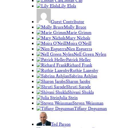
Linnan Cao
Lily Elola
Guest Contributor
Molly Bruce
Marie Grimm
Mary Nichols
Moira O'Neill
Nico Esguerra
Nell Green Nylen
Patrick Heller
Richard Frank
Ruthie Lazenby
Sabrina Ashjian
Sharon Jacobs
Shruti Sarode
Shivani Shukla
Julia Stein
Steven Weissman
Tiffany Deguzman
Ted Parson