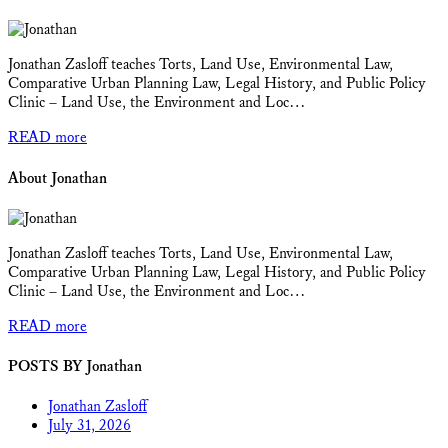
Jonathan Zasloff teaches Torts, Land Use, Environmental Law,
Comparative Urban Planning Law, Legal History, and Public Policy
Clinic – Land Use, the Environment and Loc…
READ more
About Jonathan
Jonathan Zasloff teaches Torts, Land Use, Environmental Law,
Comparative Urban Planning Law, Legal History, and Public Policy
Clinic – Land Use, the Environment and Loc…
READ more
POSTS BY Jonathan
Jonathan Zasloff
July 31, 2026