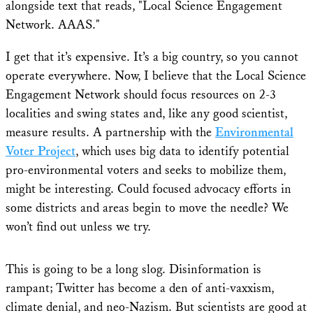
I get that it’s expensive. It’s a big country, so you cannot
operate everywhere. Now, I believe that the Local Science
Engagement Network should focus resources on 2-3
localities and swing states and, like any good scientist,
measure results. A partnership with the
Environmental
Voter Project
, which uses big data to identify potential
pro-environmental voters and seeks to mobilize them,
might be interesting. Could focused advocacy efforts in
some districts and areas begin to move the needle? We
won’t find out unless we try.
This is going to be a long slog. Disinformation is
rampant; Twitter has become a den of anti-vaxxism,
climate denial, and neo-Nazism. But scientists are good at