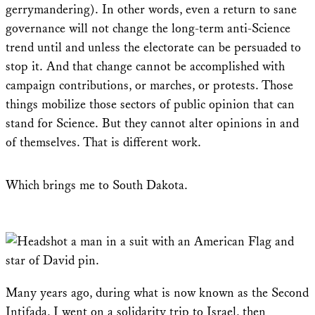
gerrymandering). In other words, even a return to sane
governance will not change the long-term anti-Science
trend until and unless the electorate can be persuaded to
stop it. And that change cannot be accomplished with
campaign contributions, or marches, or protests. Those
things mobilize those sectors of public opinion that can
stand for Science. But they cannot alter opinions in and
of themselves. That is different work.
Which brings me to South Dakota.
Many years ago, during what is now known as the Second
Intifada, I went on a solidarity trip to Israel, then