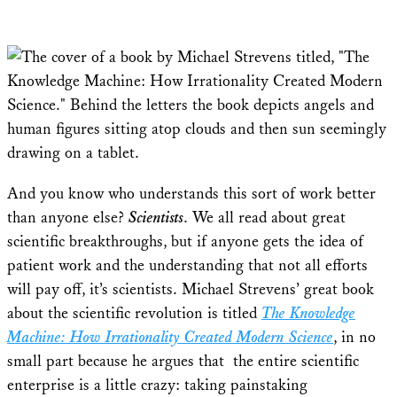
And you know who understands this sort of work better
than anyone else?
Scientists
. We all read about great
scientific breakthroughs, but if anyone gets the idea of
patient work and the understanding that not all efforts
will pay off, it’s scientists. Michael Strevens’ great book
about the scientific revolution is titled
The Knowledge
Machine: How Irrationality Created Modern Science
, in no
small part because he argues that the entire scientific
enterprise is a little crazy: taking painstaking