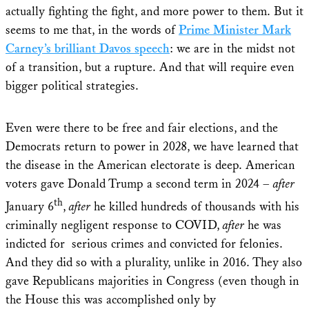
actually fighting the fight, and more power to them. But it
seems to me that, in the words of
Prime Minister Mark
Carney’s brilliant Davos speech
: we are in the midst not
of a transition, but a rupture. And that will require even
bigger political strategies.
Even were there to be free and fair elections, and the
Democrats return to power in 2028, we have learned that
the disease in the American electorate is deep. American
voters gave Donald Trump a second term in 2024 –
after
th
January 6
,
after
he killed hundreds of thousands with his
criminally negligent response to COVID,
after
he was
indicted for serious crimes and convicted for felonies.
And they did so with a plurality, unlike in 2016. They also
gave Republicans majorities in Congress (even though in
the House this was accomplished only by