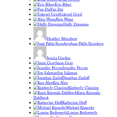
Eric Biber
Fan Dai
Gabriel Greif
Alex Wang
Holly Doremus
Heather Morphew
Juan Pablo Escudero
Jessica Gordon
Jason Gray
Jennifer Perron
Jim Salzman
Jonathan Zasloff
Ken Alex
Kimberly Clausing
Kasia Kosmala-
Dahlbeck
Katherine Hoff
Michael Kiparsky
Louise Bedsworth