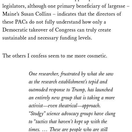
legislators, although one primary beneficiary of largesse –
Maine’s Susan Collins – indicates that the directors of
these PACs do not fully understand how only a
Democratic takeover of Congress can truly create
sustainable and necessary funding levels.
The others I confess seem to me more cosmetic.
One researcher, frustrated by what she saw
as the research establishment’s tepid and
outmoded response to Trump, has launched
an entirely new group that is taking a more
activist—even theatrical—approach.
“Stodgy” science advocacy groups have clung
to “tactics that haven’t kept up with the
times. … These are people who are still