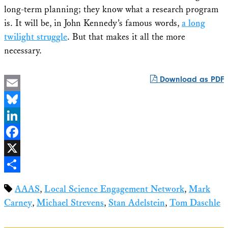
long-term planning; they know what a research program
is. It will be, in John Kennedy’s famous words,
a long
twilight struggle
. But that makes it all the more
necessary.
Download as PDF
Email
Bluesky
LinkedIn
Facebook
X
Share
AAAS
,
Local Science Engagement Network
,
Mark
Carney
,
Michael Strevens
,
Stan Adelstein
,
Tom Daschle