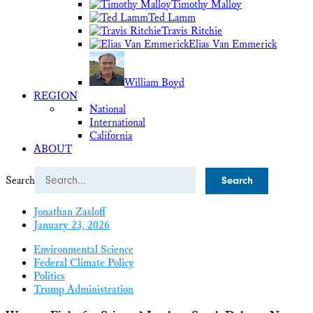
Timothy Malloy
Ted Lamm
Travis Ritchie
Elias Van Emmerick
William Boyd
REGION
National
International
California
ABOUT
Search
Jonathan Zasloff
January 23, 2026
Environmental Science
Federal Climate Policy
Politics
Trump Administration