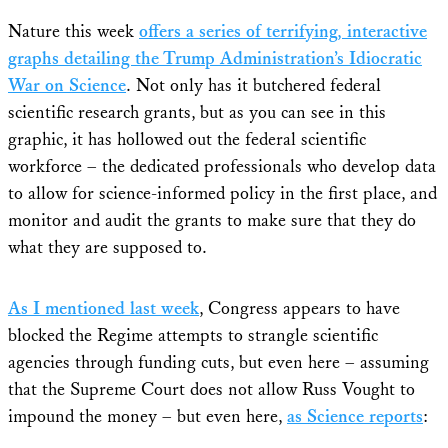
Nature this week
offers a series of terrifying, interactive
graphs detailing the Trump Administration’s Idiocratic
War on Science
. Not only has it butchered federal
scientific research grants, but as you can see in this
graphic, it has hollowed out the federal scientific
workforce – the dedicated professionals who develop data
to allow for science-informed policy in the first place, and
monitor and audit the grants to make sure that they do
what they are supposed to.
As I mentioned last week
, Congress appears to have
blocked the Regime attempts to strangle scientific
agencies through funding cuts, but even here – assuming
that the Supreme Court does not allow Russ Vought to
impound the money – but even here,
as Science reports
: