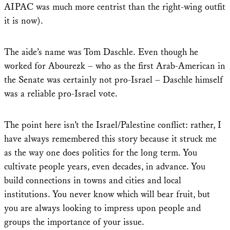
AIPAC was much more centrist than the right-wing outfit
it is now).
The aide’s name was Tom Daschle. Even though he
worked for Abourezk – who as the first Arab-American in
the Senate was certainly not pro-Israel – Daschle himself
was a reliable pro-Israel vote.
The point here isn’t the Israel/Palestine conflict: rather, I
have always remembered this story because it struck me
as the way one does politics for the long term. You
cultivate people years, even decades, in advance. You
build connections in towns and cities and local
institutions. You never know which will bear fruit, but
you are always looking to impress upon people and
groups the importance of your issue.