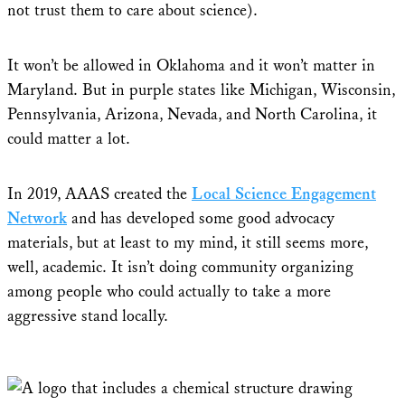
not trust them to care about science).
It won’t be allowed in Oklahoma and it won’t matter in
Maryland. But in purple states like Michigan, Wisconsin,
Pennsylvania, Arizona, Nevada, and North Carolina, it
could matter a lot.
In 2019, AAAS created the
Local Science Engagement
Network
and has developed some good advocacy
materials, but at least to my mind, it still seems more,
well, academic. It isn’t doing community organizing
among people who could actually to take a more
aggressive stand locally.