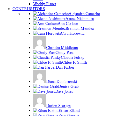
Weekly Planet
CONTRIBUTORS
Alejandro Camacho
Akane Nishimura
Ann Carlson
Brennon Mendez
Cara Horowitz
Chandra Middleton
Cindy Pace
Claudia Polsky
Chloé F. Smith
Dan Farber
Diana Dombrowski
Denise Grab
Dave Jones
Darien Sturges
Ethan Elkind
Evan George