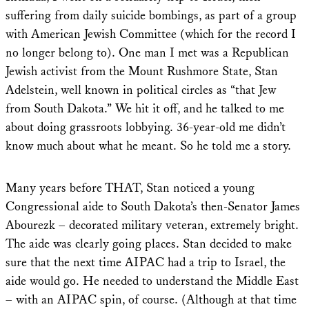
suffering from daily suicide bombings, as part of a group
with American Jewish Committee (which for the record I
no longer belong to). One man I met was a Republican
Jewish activist from the Mount Rushmore State, Stan
Adelstein, well known in political circles as “that Jew
from South Dakota.” We hit it off, and he talked to me
about doing grassroots lobbying. 36-year-old me didn’t
know much about what he meant. So he told me a story.
Many years before THAT, Stan noticed a young
Congressional aide to South Dakota’s then-Senator James
Abourezk – decorated military veteran, extremely bright.
The aide was clearly going places. Stan decided to make
sure that the next time AIPAC had a trip to Israel, the
aide would go. He needed to understand the Middle East
– with an AIPAC spin, of course. (Although at that time