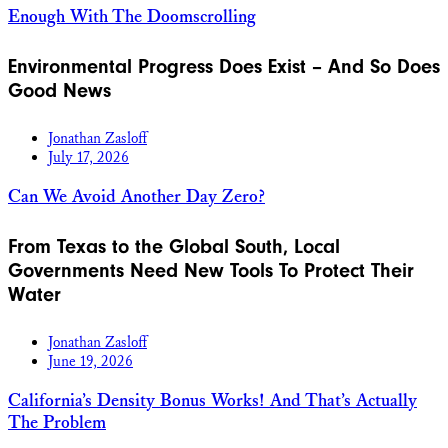
Enough With The Doomscrolling
Environmental Progress Does Exist – And So Does
Good News
Jonathan Zasloff
July 17, 2026
Can We Avoid Another Day Zero?
From Texas to the Global South, Local
Governments Need New Tools To Protect Their
Water
Jonathan Zasloff
June 19, 2026
California’s Density Bonus Works! And That’s Actually
The Problem