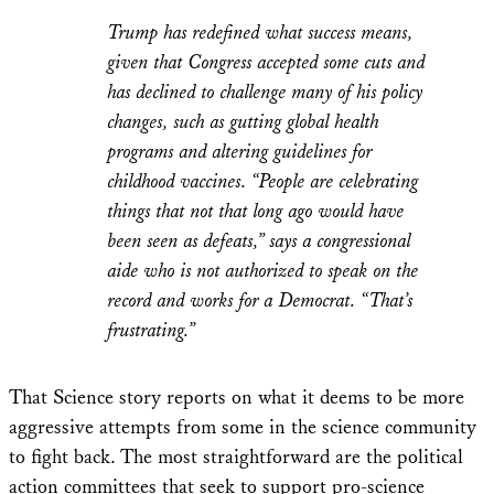
Trump has redefined what success means,
given that Congress accepted some cuts and
has declined to challenge many of his policy
changes, such as gutting global health
programs and altering guidelines for
childhood vaccines. “People are celebrating
things that not that long ago would have
been seen as defeats,” says a congressional
aide who is not authorized to speak on the
record and works for a Democrat. “That’s
frustrating.”
That Science story reports on what it deems to be more
aggressive attempts from some in the science community
to fight back. The most straightforward are the political
action committees that seek to support pro-science