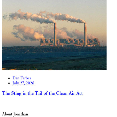
Dan Farber
July 27, 2026
The Sting in the Tail of the Clean Air Act
About Jonathan