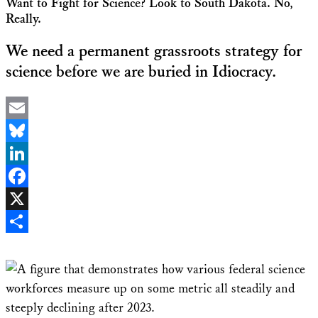
Want to Fight for Science? Look to South Dakota. No,
Really.
We need a permanent grassroots strategy for
science before we are buried in Idiocracy.
Email
Bluesky
LinkedIn
Facebook
X
Share