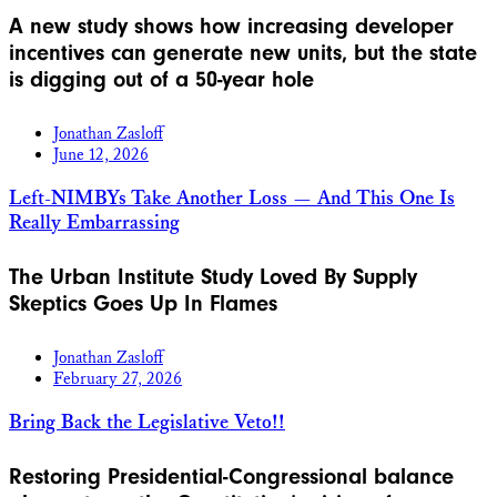
A new study shows how increasing developer
incentives can generate new units, but the state
is digging out of a 50-year hole
Jonathan Zasloff
June 12, 2026
Left-NIMBYs Take Another Loss — And This One Is
Really Embarrassing
The Urban Institute Study Loved By Supply
Skeptics Goes Up In Flames
Jonathan Zasloff
February 27, 2026
Bring Back the Legislative Veto!!
Restoring Presidential-Congressional balance