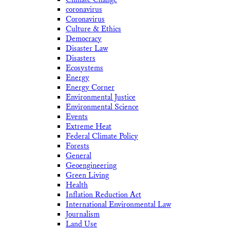
coronavirus
Coronavirus
Culture & Ethics
Democracy
Disaster Law
Disasters
Ecosystems
Energy
Energy Corner
Environmental Justice
Environmental Science
Events
Extreme Heat
Federal Climate Policy
Forests
General
Geoengineering
Green Living
Health
Inflation Reduction Act
International Environmental Law
Journalism
Land Use