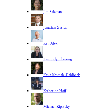
Jim Salzman
Jonathan Zasloff
Ken Alex
Kimberly Clausing
Kasia Kosmala-Dahlbeck
Katherine Hoff
Michael Kiparsky