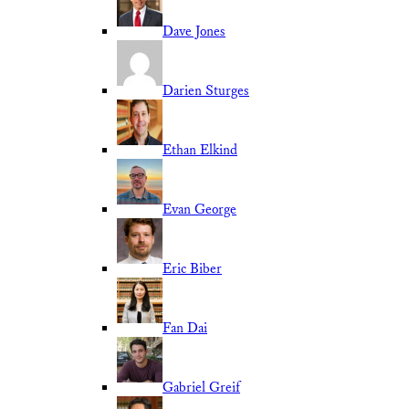
Dave Jones
Darien Sturges
Ethan Elkind
Evan George
Eric Biber
Fan Dai
Gabriel Greif