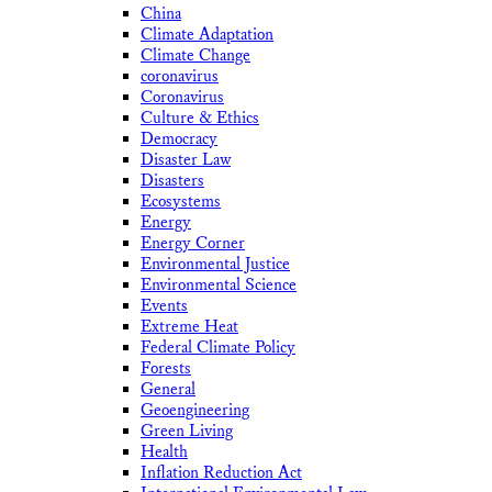
China
Climate Adaptation
Climate Change
coronavirus
Coronavirus
Culture & Ethics
Democracy
Disaster Law
Disasters
Ecosystems
Energy
Energy Corner
Environmental Justice
Environmental Science
Events
Extreme Heat
Federal Climate Policy
Forests
General
Geoengineering
Green Living
Health
Inflation Reduction Act