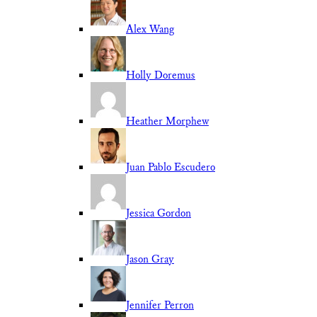
Alex Wang
Holly Doremus
Heather Morphew
Juan Pablo Escudero
Jessica Gordon
Jason Gray
Jennifer Perron