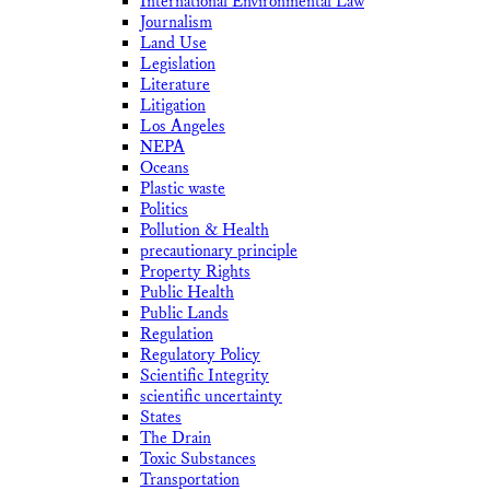
International Environmental Law
Journalism
Land Use
Legislation
Literature
Litigation
Los Angeles
NEPA
Oceans
Plastic waste
Politics
Pollution & Health
precautionary principle
Property Rights
Public Health
Public Lands
Regulation
Regulatory Policy
Scientific Integrity
scientific uncertainty
States
The Drain
Toxic Substances
Transportation