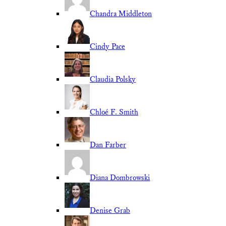
Chandra Middleton
Cindy Pace
Claudia Polsky
Chloé F. Smith
Dan Farber
Diana Dombrowski
Denise Grab