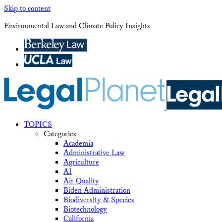
Skip to content
Environmental Law and Climate Policy Insights
TOPICS
Categories
Academia
Administrative Law
Agriculture
AI
Air Quality
Biden Administration
Biodiversity & Species
Biotechnology
California