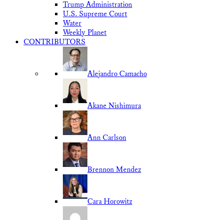
Trump Administration
U.S. Supreme Court
Water
Weekly Planet
CONTRIBUTORS
Alejandro Camacho
Akane Nishimura
Ann Carlson
Brennon Mendez
Cara Horowitz