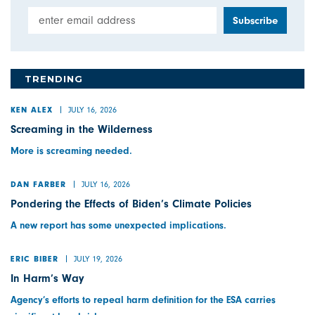
Email Address
TRENDING
JULY 16, 2026
KEN ALEX
Screaming in the Wilderness
More is screaming needed.
JULY 16, 2026
DAN FARBER
Pondering the Effects of Biden’s Climate Policies
A new report has some unexpected implications.
JULY 19, 2026
ERIC BIBER
In Harm’s Way
Agency’s efforts to repeal harm definition for the ESA carries