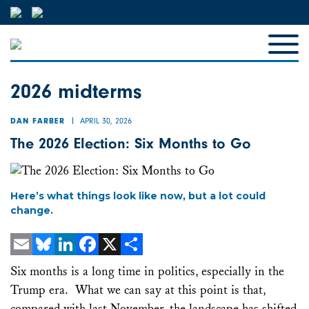
2026 midterms
APRIL 30, 2026
DAN FARBER
The 2026 Election: Six Months to Go
Here’s what things look like now, but a lot could
change.
Email
Bluesky
LinkedIn
Facebook
X
Share
Six months is a long time in politics, especially in the
Trump era. What we can say at this point is that,
compared with last November, the landscape has shifted