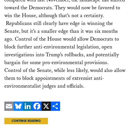
toward the Democrats. They would now be favored to
win the House, although that’s not a certainty.
Republicans still clearly have edge in winning the
Senate, but it’s a smaller edge than it was six months
ago. Control of the House would allow Democrats to
block further anti-environmental legislation, open
investigations into Trump’s rollbacks, and potentially
bargain for some pro-environmental provisions.
Control of the Senate, while less likely, would also allow
them to block appointments of extremist anti-
environmentalist judges and officials.
Email
Bluesky
LinkedIn
Facebook
X
Share
CONTINUE READING