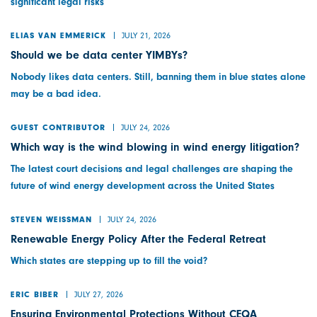
significant legal risks
JULY 21, 2026
ELIAS VAN EMMERICK
Should we be data center YIMBYs?
Nobody likes data centers. Still, banning them in blue states alone
may be a bad idea.
JULY 24, 2026
GUEST CONTRIBUTOR
Which way is the wind blowing in wind energy litigation?
The latest court decisions and legal challenges are shaping the
future of wind energy development across the United States
JULY 24, 2026
STEVEN WEISSMAN
Renewable Energy Policy After the Federal Retreat
Which states are stepping up to fill the void?
JULY 27, 2026
ERIC BIBER
Ensuring Environmental Protections Without CEQA