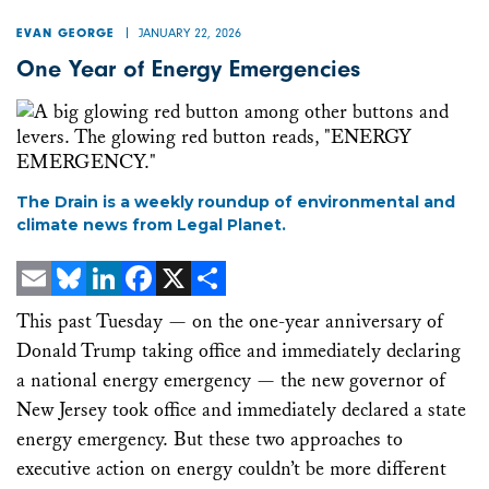
JANUARY 22, 2026
EVAN GEORGE
One Year of Energy Emergencies
The Drain is a weekly roundup of environmental and
climate news from Legal Planet.
Email
Bluesky
LinkedIn
Facebook
X
Share
This past Tuesday — on the one-year anniversary of
Donald Trump taking office and immediately declaring
a national energy emergency — the new governor of
New Jersey took office and immediately declared a state
energy emergency. But these two approaches to
executive action on energy couldn’t be more different