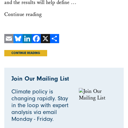
and the results will help define …
Continue reading
Email
Bluesky
LinkedIn
Facebook
X
Share
CONTINUE READING
Join Our Mailing List
Climate policy is
changing rapidly. Stay
in the loop with expert
analysis via email
Monday - Friday.