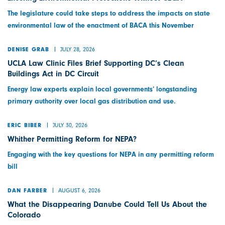
The legislature could take steps to address the impacts on state
environmental law of the enactment of BACA this November
JULY 28, 2026
DENISE GRAB
UCLA Law Clinic Files Brief Supporting DC’s Clean
Buildings Act in DC Circuit
Energy law experts explain local governments’ longstanding
primary authority over local gas distribution and use.
JULY 30, 2026
ERIC BIBER
Whither Permitting Reform for NEPA?
Engaging with the key questions for NEPA in any permitting reform
bill
AUGUST 6, 2026
DAN FARBER
What the Disappearing Danube Could Tell Us About the
Colorado