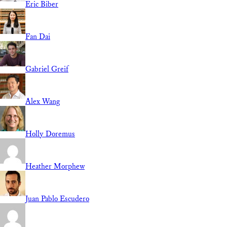
Eric Biber
Fan Dai
Gabriel Greif
Alex Wang
Holly Doremus
Heather Morphew
Juan Pablo Escudero