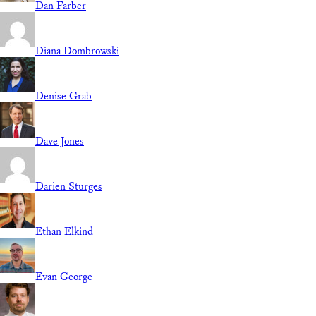
Dan Farber
Diana Dombrowski
Denise Grab
Dave Jones
Darien Sturges
Ethan Elkind
Evan George