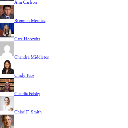
Ann Carlson
Brennon Mendez
Cara Horowitz
Chandra Middleton
Cindy Pace
Claudia Polsky
Chloé F. Smith