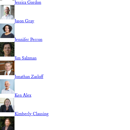
Jessica Gordon
Jason Gray
Jennifer Perron
Jim Salzman
Jonathan Zasloff
Ken Alex
Kimberly Clausing