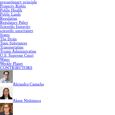
precautionary principle
Property Rights
Public Health
Public Lands
Regulation
Regulatory Policy
Scientific Integrity
scientific uncertainty
States
The Drain
Toxic Substances
Transportation
Trump Administration
U.S. Supreme Court
Water
Weekly Planet
CONTRIBUTORS
Alejandro Camacho
Akane Nishimura