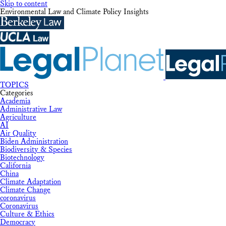
Skip to content
Environmental Law and Climate Policy Insights
TOPICS
Categories
Academia
Administrative Law
Agriculture
AI
Air Quality
Biden Administration
Biodiversity & Species
Biotechnology
California
China
Climate Adaptation
Climate Change
coronavirus
Coronavirus
Culture & Ethics
Democracy