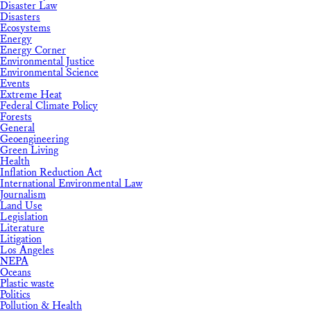
Disaster Law
Disasters
Ecosystems
Energy
Energy Corner
Environmental Justice
Environmental Science
Events
Extreme Heat
Federal Climate Policy
Forests
General
Geoengineering
Green Living
Health
Inflation Reduction Act
International Environmental Law
Journalism
Land Use
Legislation
Literature
Litigation
Los Angeles
NEPA
Oceans
Plastic waste
Politics
Pollution & Health