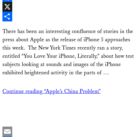
Facebook
X
Share
There has been an interesting confluence of stories in the
press about Apple as the release of iPhone 5 approaches
this week. The New York Times recently ran a story,
entitled “You Love Your iPhone, Literally,” about how test
subjects looking at sounds and images of the iPhone
exhibited heightened activity in the parts of …
Continue reading
“Apple’s China Problem”