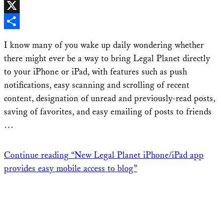
Facebook
X
Share
I know many of you wake up daily wondering whether
there might ever be a way to bring Legal Planet directly
to your iPhone or iPad, with features such as push
notifications, easy scanning and scrolling of recent
content, designation of unread and previously-read posts,
saving of favorites, and easy emailing of posts to friends
…
Continue reading
“New Legal Planet iPhone/iPad app
provides easy mobile access to blog”