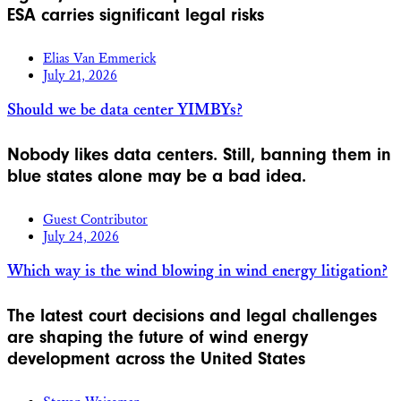
ESA carries significant legal risks
Elias Van Emmerick
July 21, 2026
Should we be data center YIMBYs?
Nobody likes data centers. Still, banning them in
blue states alone may be a bad idea.
Guest Contributor
July 24, 2026
Which way is the wind blowing in wind energy litigation?
The latest court decisions and legal challenges
are shaping the future of wind energy
development across the United States