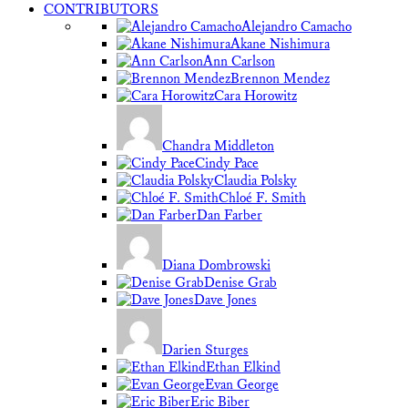
CONTRIBUTORS
Alejandro Camacho
Akane Nishimura
Ann Carlson
Brennon Mendez
Cara Horowitz
Chandra Middleton
Cindy Pace
Claudia Polsky
Chloé F. Smith
Dan Farber
Diana Dombrowski
Denise Grab
Dave Jones
Darien Sturges
Ethan Elkind
Evan George
Eric Biber