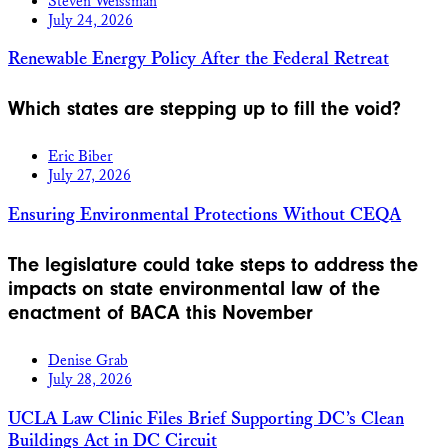
Steven Weissman
July 24, 2026
Renewable Energy Policy After the Federal Retreat
Which states are stepping up to fill the void?
Eric Biber
July 27, 2026
Ensuring Environmental Protections Without CEQA
The legislature could take steps to address the
impacts on state environmental law of the
enactment of BACA this November
Denise Grab
July 28, 2026
UCLA Law Clinic Files Brief Supporting DC’s Clean
Buildings Act in DC Circuit