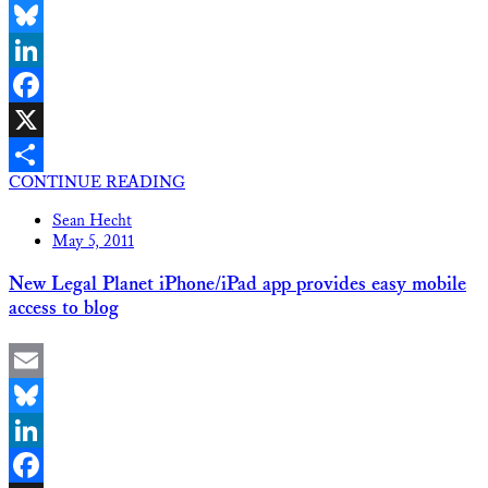
Email
Bluesky
LinkedIn
Facebook
X
CONTINUE READING
Share
Sean Hecht
May 5, 2011
New Legal Planet iPhone/iPad app provides easy mobile
access to blog
Email
Bluesky
LinkedIn