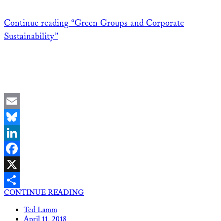
Continue reading
“Green Groups and Corporate
Sustainability”
Email
Bluesky
LinkedIn
Facebook
X
CONTINUE READING
Share
Ted Lamm
April 11, 2018