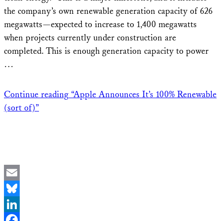
the company’s own renewable generation capacity of 626
megawatts—expected to increase to 1,400 megawatts
when projects currently under construction are
completed. This is enough generation capacity to power
…
Continue reading
“Apple Announces It’s 100% Renewable
(sort of)”
Email
Bluesky
LinkedIn