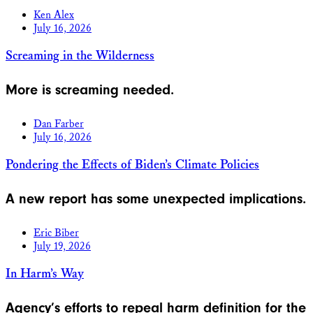
Ken Alex
July 16, 2026
Screaming in the Wilderness
More is screaming needed.
Dan Farber
July 16, 2026
Pondering the Effects of Biden’s Climate Policies
A new report has some unexpected implications.
Eric Biber
July 19, 2026
In Harm’s Way
Agency’s efforts to repeal harm definition for the