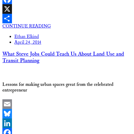
Facebook
X
CONTINUE READING
Share
Ethan Elkind
April 24, 2014
What Steve Jobs Could Teach Us About Land Use and
Transit Planning
Lessons for making urban spaces great from the celebrated
entrepreneur
Email
Bluesky
LinkedIn