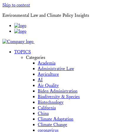
Skip to content
Environmental Law and Climate Policy Insights
TOPICS
Categories
Academia
Administrative Law
Agriculture
AI
Air Quality
Biden Administration
Biodiversity & Species
Biotechnology
California
China
Climate Adaptation
Climate Change
coronavirus