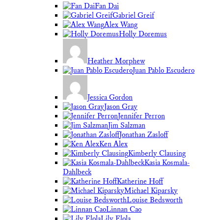
Fan Dai
Gabriel Greif
Alex Wang
Holly Doremus
Heather Morphew
Juan Pablo Escudero
Jessica Gordon
Jason Gray
Jennifer Perron
Jim Salzman
Jonathan Zasloff
Ken Alex
Kimberly Clausing
Kasia Kosmala-
Dahlbeck
Katherine Hoff
Michael Kiparsky
Louise Bedsworth
Linnan Cao
Lily Elola