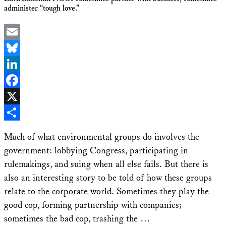
administer “tough love.”
Email
Bluesky
LinkedIn
Facebook
X
Share
Much of what environmental groups do involves the
government: lobbying Congress, participating in
rulemakings, and suing when all else fails. But there is
also an interesting story to be told of how these groups
relate to the corporate world. Sometimes they play the
good cop, forming partnership with companies;
sometimes the bad cop, trashing the …