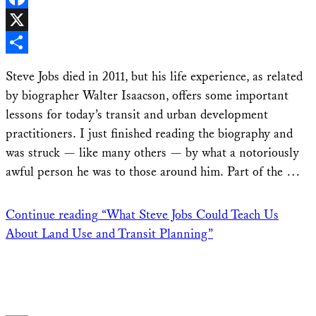
Facebook
X
Share
Steve Jobs died in 2011, but his life experience, as related
by biographer Walter Isaacson, offers some important
lessons for today’s transit and urban development
practitioners. I just finished reading the biography and
was struck — like many others — by what a notoriously
awful person he was to those around him. Part of the …
Continue reading
“What Steve Jobs Could Teach Us
About Land Use and Transit Planning”