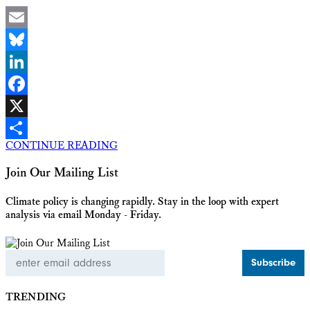
Email
Bluesky
LinkedIn
Facebook
X
CONTINUE READING
Share
Join Our Mailing List
Climate policy is changing rapidly. Stay in the loop with expert
analysis via email Monday - Friday.
Email
Address
TRENDING