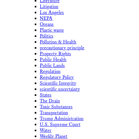
Literature
Litigation
Los Angeles
NEPA
Oceans
Plastic waste
Politics
Pollution & Health
precautionary principle
Property Rights
Public Health
Public Lands
Regulation
Regulatory Policy
Scientific Integrity
scientific uncertainty
States
The Drain
Toxic Substances
Transportation
Trump Administration
U.S. Supreme Court
Water
Weekly Planet