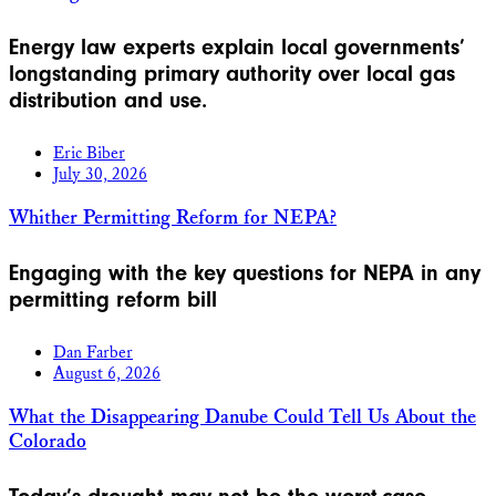
Energy law experts explain local governments’
longstanding primary authority over local gas
distribution and use.
Eric Biber
July 30, 2026
Whither Permitting Reform for NEPA?
Engaging with the key questions for NEPA in any
permitting reform bill
Dan Farber
August 6, 2026
What the Disappearing Danube Could Tell Us About the
Colorado