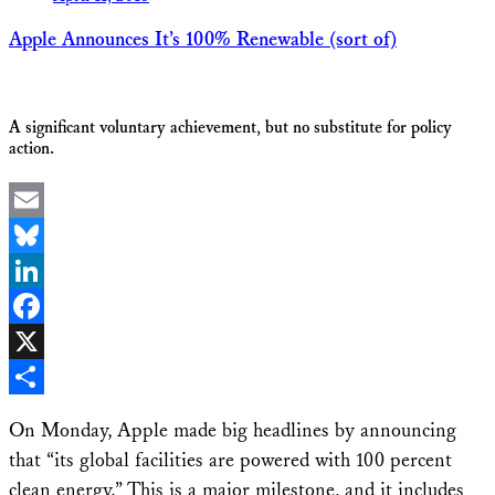
Apple Announces It’s 100% Renewable (sort of)
A significant voluntary achievement, but no substitute for policy
action.
Email
Bluesky
LinkedIn
Facebook
X
Share
On Monday, Apple made big headlines by announcing
that “its global facilities are powered with 100 percent
clean energy.” This is a major milestone, and it includes