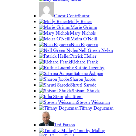
Guest Contributor
Molly Bruce
Marie Grimm
Mary Nichols
Moira O'Neill
Nico Esguerra
Nell Green Nylen
Patrick Heller
Richard Frank
Ruthie Lazenby
Sabrina Ashjian
Sharon Jacobs
Shruti Sarode
Shivani Shukla
Julia Stein
Steven Weissman
Tiffany Deguzman
Ted Parson
Timothy Malloy