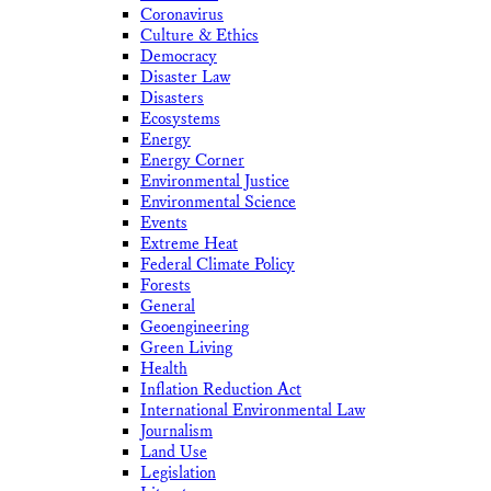
Coronavirus
Culture & Ethics
Democracy
Disaster Law
Disasters
Ecosystems
Energy
Energy Corner
Environmental Justice
Environmental Science
Events
Extreme Heat
Federal Climate Policy
Forests
General
Geoengineering
Green Living
Health
Inflation Reduction Act
International Environmental Law
Journalism
Land Use
Legislation