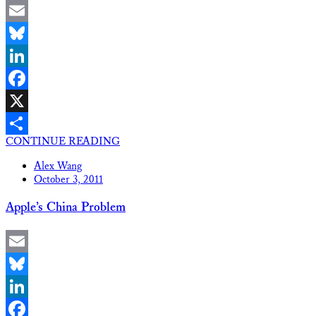
Email
Bluesky
LinkedIn
Facebook
X
CONTINUE READING
Share
Alex Wang
October 3, 2011
Apple’s China Problem
Email
Bluesky
LinkedIn