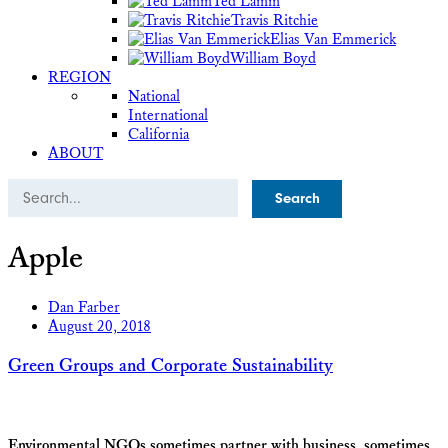
Ted Lamm
Travis Ritchie
Elias Van Emmerick
William Boyd
REGION
National
International
California
ABOUT
Search
Apple
Dan Farber
August 20, 2018
Green Groups and Corporate Sustainability
Environmental NGOs sometimes partner with business, sometimes