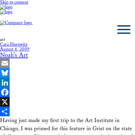
Skip to content
art
Cara Horowitz
August 6, 2009
Noah’s Art
Email
Bluesky
LinkedIn
Facebook
X
Having just made my first trip to the Art Institute in
Share
Chicago, I was primed for this feature in Grist on the state