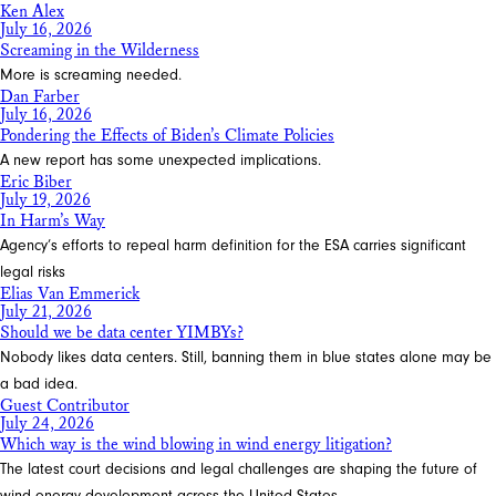
Ken Alex
July 16, 2026
Screaming in the Wilderness
More is screaming needed.
Dan Farber
July 16, 2026
Pondering the Effects of Biden’s Climate Policies
A new report has some unexpected implications.
Eric Biber
July 19, 2026
In Harm’s Way
Agency’s efforts to repeal harm definition for the ESA carries significant
legal risks
Elias Van Emmerick
July 21, 2026
Should we be data center YIMBYs?
Nobody likes data centers. Still, banning them in blue states alone may be
a bad idea.
Guest Contributor
July 24, 2026
Which way is the wind blowing in wind energy litigation?
The latest court decisions and legal challenges are shaping the future of
wind energy development across the United States