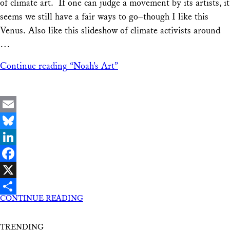
of climate art. If one can judge a movement by its artists, it
seems we still have a fair ways to go–though I like this
Venus. Also like this slideshow of climate activists around
…
Continue reading
“Noah’s Art”
Email
Bluesky
LinkedIn
Facebook
X
CONTINUE READING
Share
TRENDING