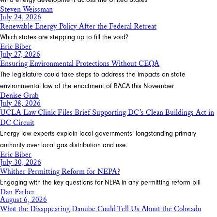
Steven Weissman
July 24, 2026
Renewable Energy Policy After the Federal Retreat
Which states are stepping up to fill the void?
Eric Biber
July 27, 2026
Ensuring Environmental Protections Without CEQA
The legislature could take steps to address the impacts on state
environmental law of the enactment of BACA this November
Denise Grab
July 28, 2026
UCLA Law Clinic Files Brief Supporting DC’s Clean Buildings Act in
DC Circuit
Energy law experts explain local governments’ longstanding primary
authority over local gas distribution and use.
Eric Biber
July 30, 2026
Whither Permitting Reform for NEPA?
Engaging with the key questions for NEPA in any permitting reform bill
Dan Farber
August 6, 2026
What the Disappearing Danube Could Tell Us About the Colorado