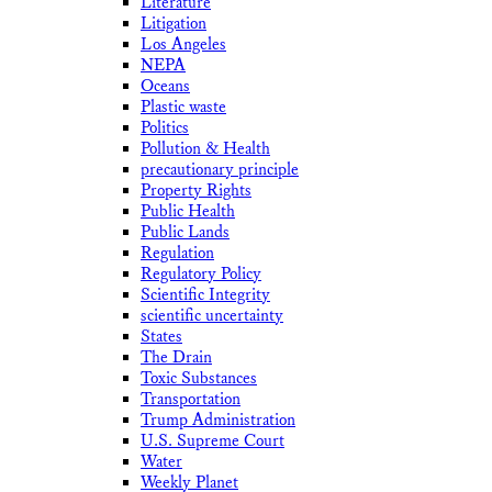
Literature
Litigation
Los Angeles
NEPA
Oceans
Plastic waste
Politics
Pollution & Health
precautionary principle
Property Rights
Public Health
Public Lands
Regulation
Regulatory Policy
Scientific Integrity
scientific uncertainty
States
The Drain
Toxic Substances
Transportation
Trump Administration
U.S. Supreme Court
Water
Weekly Planet