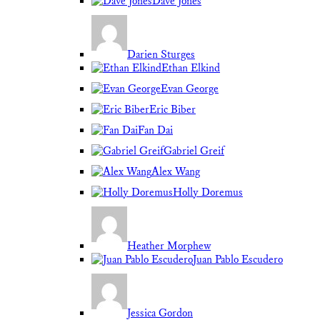
Dave Jones
Darien Sturges
Ethan Elkind
Evan George
Eric Biber
Fan Dai
Gabriel Greif
Alex Wang
Holly Doremus
Heather Morphew
Juan Pablo Escudero
Jessica Gordon