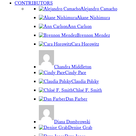
CONTRIBUTORS
Alejandro Camacho
Akane Nishimura
Ann Carlson
Brennon Mendez
Cara Horowitz
Chandra Middleton
Cindy Pace
Claudia Polsky
Chloé F. Smith
Dan Farber
Diana Dombrowski
Denise Grab