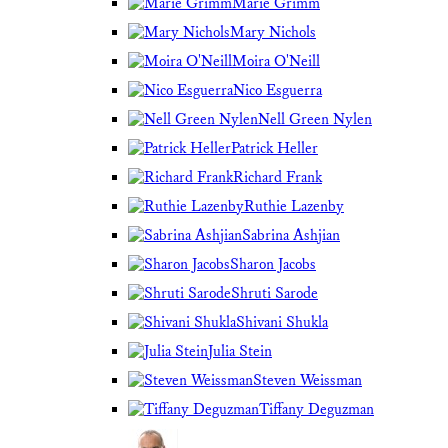
Marie Grimm
Mary Nichols
Moira O'Neill
Nico Esguerra
Nell Green Nylen
Patrick Heller
Richard Frank
Ruthie Lazenby
Sabrina Ashjian
Sharon Jacobs
Shruti Sarode
Shivani Shukla
Julia Stein
Steven Weissman
Tiffany Deguzman