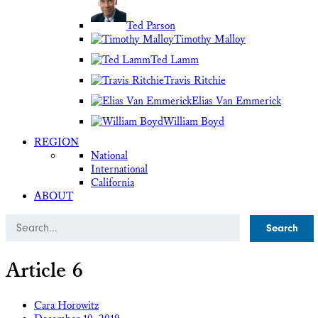
Ted Parson
Timothy Malloy
Ted Lamm
Travis Ritchie
Elias Van Emmerick
William Boyd
REGION
National
International
California
ABOUT
Search
Article 6
Cara Horowitz