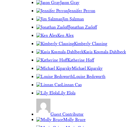
Jason Gray
Jennifer Perron
Jim Salzman
Jonathan Zasloff
Ken Alex
Kimberly Clausing
Kasia Kosmala-Dahlbeck
Katherine Hoff
Michael Kiparsky
Louise Bedsworth
Linnan Cao
Lily Elola
Guest Contributor
Molly Bruce