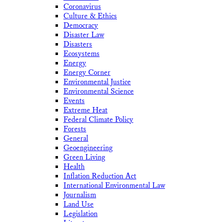
Coronavirus
Culture & Ethics
Democracy
Disaster Law
Disasters
Ecosystems
Energy
Energy Corner
Environmental Justice
Environmental Science
Events
Extreme Heat
Federal Climate Policy
Forests
General
Geoengineering
Green Living
Health
Inflation Reduction Act
International Environmental Law
Journalism
Land Use
Legislation