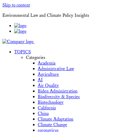
Skip to content
Environmental Law and Climate Policy Insights
TOPICS
Categories
Academia
Administrative Law
Agriculture
AI
Air Quality
Biden Administration
Biodiversity & Species
Biotechnology
California
China
Climate Adaptation
Climate Change
coronavirus