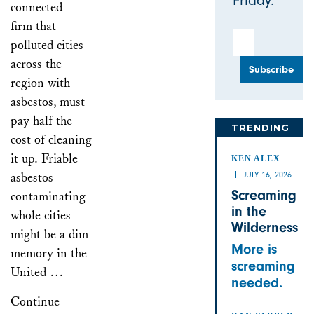
Friday.
connected
firm that
Email Address
polluted cities
across the
region with
asbestos, must
pay half the
TRENDING
cost of cleaning
it up. Friable
KEN ALEX
asbestos
JULY 16, 2026
Screaming
contaminating
in the
whole cities
Wilderness
might be a dim
More is
memory in the
screaming
United …
needed.
Continue