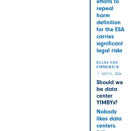
efforts to
repeal
harm
definition
for the ESA
carries
significant
legal risks
ELIAS VAN
EMMERICK
JULY 21, 2026
Should we
be data
center
YIMBYs?
Nobody
likes data
centers.