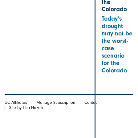
the
Colorado
Today’s
drought
may not be
the worst-
case
scenario
for the
Colorado
UC Affiliates
Manage Subscription
Contact
Site by Lisa Hazen