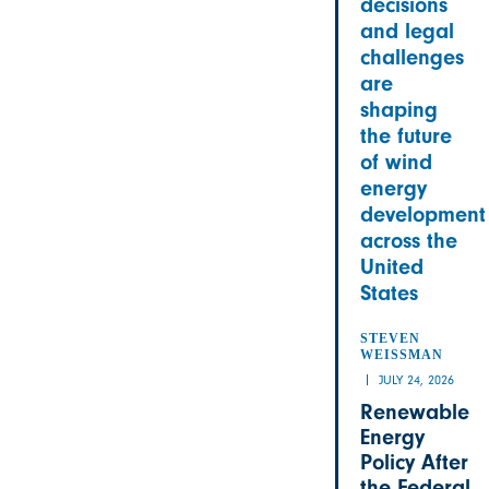
decisions
and legal
challenges
are
shaping
the future
of wind
energy
development
across the
United
States
STEVEN
WEISSMAN
JULY 24, 2026
Renewable
Energy
Policy After
the Federal