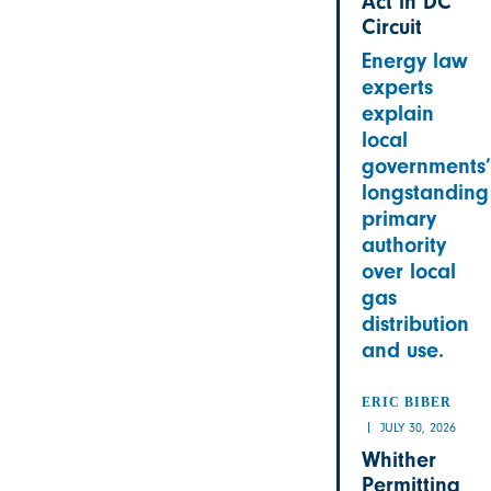
Act in DC
Circuit
Energy law
experts
explain
local
governments’
longstanding
primary
authority
over local
gas
distribution
and use.
ERIC BIBER
JULY 30, 2026
Whither
Permitting