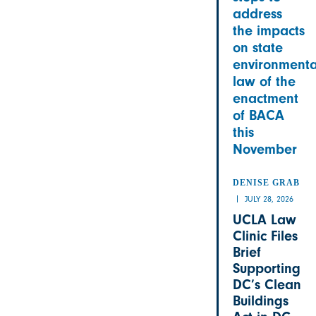
address
the impacts
on state
environmenta
law of the
enactment
of BACA
this
November
DENISE GRAB
JULY 28, 2026
UCLA Law
Clinic Files
Brief
Supporting
DC’s Clean
Buildings