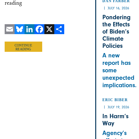
DAN FARBER
reading
JULY 16, 2026
Pondering
the Effects
of Biden’s
Climate
Email
Bluesky
LinkedIn
Facebook
X
Share
Policies
CONTINUE
READING
A new
report has
some
unexpected
implications.
ERIC BIBER
JULY 19, 2026
In Harm’s
Way
Agency’s