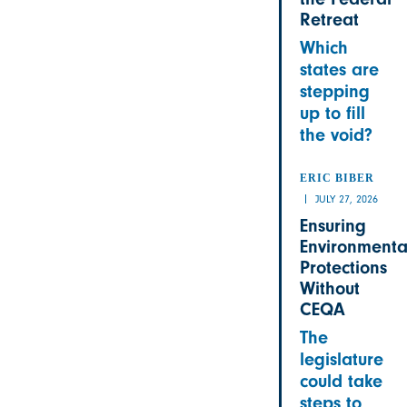
Retreat
Which
states are
stepping
up to fill
the void?
ERIC BIBER
JULY 27, 2026
Ensuring
Environmenta
Protections
Without
CEQA
The
legislature
could take
steps to