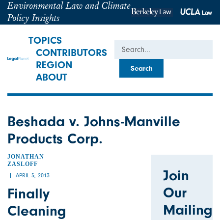
Environmental Law and Climate
Policy Insights
TOPICS
Search
CONTRIBUTORS
REGION
ABOUT
Beshada v. Johns-Manville
Products Corp.
JONATHAN
ZASLOFF
Join
APRIL 5, 2013
Our
Finally
Mailing
Cleaning