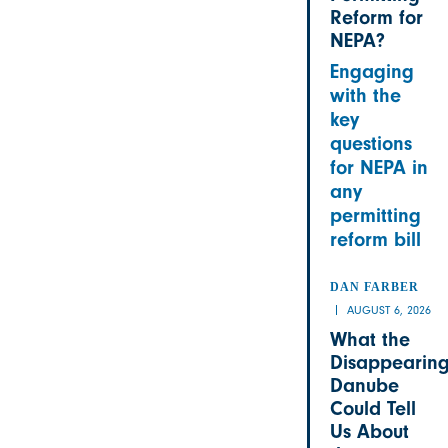
Reform for
NEPA?
Engaging
with the
key
questions
for NEPA in
any
permitting
reform bill
DAN FARBER
AUGUST 6, 2026
What the
Disappearin
Danube
Could Tell
Us About