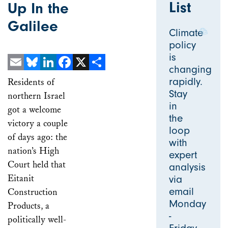
List
Up In the
Galilee
Climate
policy
is
changing
Email
Bluesky
LinkedIn
Facebook
X
Share
rapidly.
Residents of
Stay
northern Israel
in
got a welcome
the
victory a couple
loop
of days ago: the
with
nation’s High
expert
Court held that
analysis
Eitanit
via
email
Construction
Monday
Products, a
-
politically well-