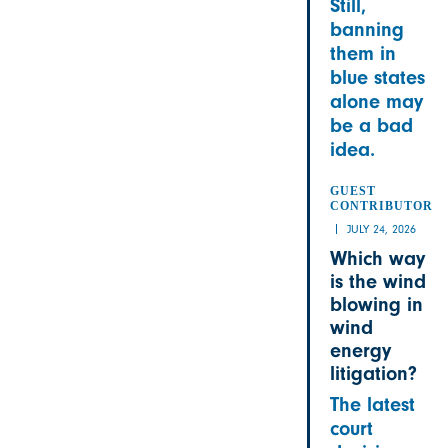
Still,
banning
them in
blue states
alone may
be a bad
idea.
GUEST
CONTRIBUTOR
JULY 24, 2026
Which way
is the wind
blowing in
wind
energy
litigation?
The latest
court