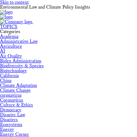
Skip to content
Environmental Law and Climate Policy Insights
TOPICS
Categories
Academia
Administrative Law
Agriculture
AI
Air Quality
Biden Administration
Biodiversity & Species
Biotechnology
California
China
Climate Adaptation
Climate Change
coronavirus
Coronavirus
Culture & Ethics
Democracy
Disaster Law
Disasters
Ecosystems
Energy
Energy Corner