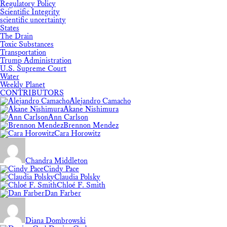
Regulatory Policy
Scientific Integrity
scientific uncertainty
States
The Drain
Toxic Substances
Transportation
Trump Administration
U.S. Supreme Court
Water
Weekly Planet
CONTRIBUTORS
Alejandro Camacho
Akane Nishimura
Ann Carlson
Brennon Mendez
Cara Horowitz
Chandra Middleton
Cindy Pace
Claudia Polsky
Chloé F. Smith
Dan Farber
Diana Dombrowski