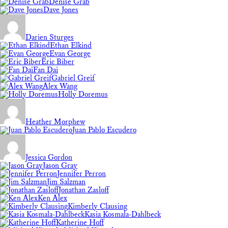
Denise Grab
Dave Jones
Darien Sturges
Ethan Elkind
Evan George
Eric Biber
Fan Dai
Gabriel Greif
Alex Wang
Holly Doremus
Heather Morphew
Juan Pablo Escudero
Jessica Gordon
Jason Gray
Jennifer Perron
Jim Salzman
Jonathan Zasloff
Ken Alex
Kimberly Clausing
Kasia Kosmala-Dahlbeck
Katherine Hoff