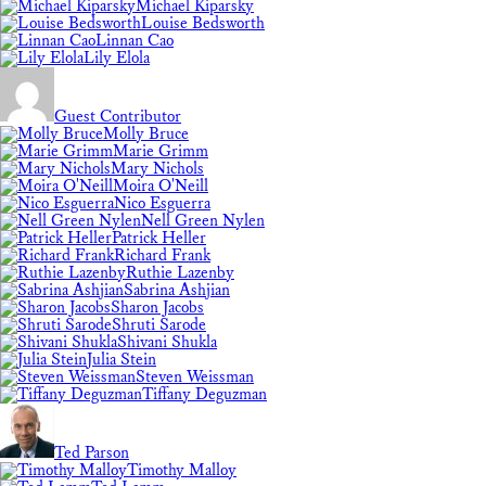
Michael Kiparsky
Louise Bedsworth
Linnan Cao
Lily Elola
Guest Contributor
Molly Bruce
Marie Grimm
Mary Nichols
Moira O'Neill
Nico Esguerra
Nell Green Nylen
Patrick Heller
Richard Frank
Ruthie Lazenby
Sabrina Ashjian
Sharon Jacobs
Shruti Sarode
Shivani Shukla
Julia Stein
Steven Weissman
Tiffany Deguzman
Ted Parson
Timothy Malloy