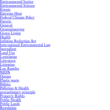
Environmental Justice
Environmental Science
Events
Extreme Heat
Federal Climate Policy
Forests
General
Geoengineering
Green Living
Health
Inflation Reduction Act
International Environmental Law
Journalism
Land Use
Legislation
Literature
Litigation
Los Angeles
NEPA
Oceans
Plastic waste
Politics
Pollution & Health
precautionary principle
Property Rights
Public Health
Public Lands
Regulation