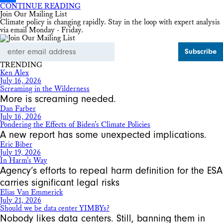
CONTINUE READING
Share
Join Our Mailing List
Climate policy is changing rapidly. Stay in the loop with expert analysis
via email Monday - Friday.
Email
Address
TRENDING
Ken Alex
July 16, 2026
Screaming in the Wilderness
More is screaming needed.
Dan Farber
July 16, 2026
Pondering the Effects of Biden’s Climate Policies
A new report has some unexpected implications.
Eric Biber
July 19, 2026
In Harm’s Way
Agency’s efforts to repeal harm definition for the ESA
carries significant legal risks
Elias Van Emmerick
July 21, 2026
Should we be data center YIMBYs?
Nobody likes data centers. Still, banning them in