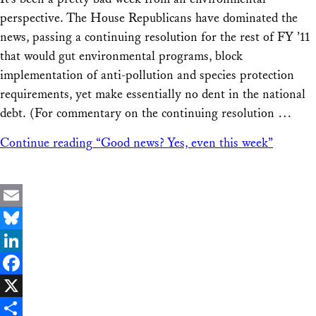
Share
perspective. The House Republicans have dominated the
news, passing a continuing resolution for the rest of FY ’11
that would gut environmental programs, block
implementation of anti-pollution and species protection
requirements, yet make essentially no dent in the national
debt. (For commentary on the continuing resolution …
Continue reading
“Good news? Yes, even this week”
Email
Bluesky
LinkedIn
Facebook
X