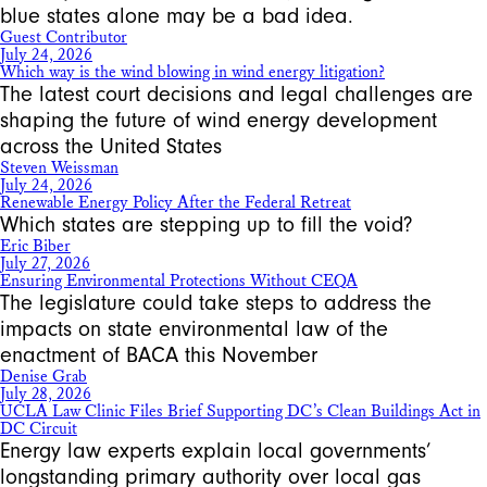
blue states alone may be a bad idea.
Guest Contributor
July 24, 2026
Which way is the wind blowing in wind energy litigation?
The latest court decisions and legal challenges are
shaping the future of wind energy development
across the United States
Steven Weissman
July 24, 2026
Renewable Energy Policy After the Federal Retreat
Which states are stepping up to fill the void?
Eric Biber
July 27, 2026
Ensuring Environmental Protections Without CEQA
The legislature could take steps to address the
impacts on state environmental law of the
enactment of BACA this November
Denise Grab
July 28, 2026
UCLA Law Clinic Files Brief Supporting DC’s Clean Buildings Act in
DC Circuit
Energy law experts explain local governments’
longstanding primary authority over local gas