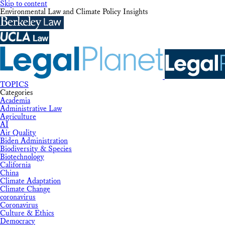
Skip to content
Environmental Law and Climate Policy Insights
TOPICS
Categories
Academia
Administrative Law
Agriculture
AI
Air Quality
Biden Administration
Biodiversity & Species
Biotechnology
California
China
Climate Adaptation
Climate Change
coronavirus
Coronavirus
Culture & Ethics
Democracy