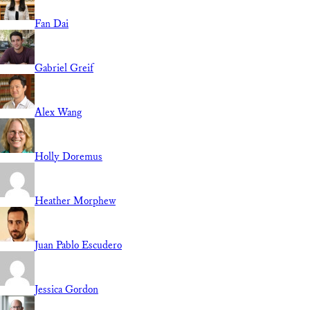
Fan Dai
Gabriel Greif
Alex Wang
Holly Doremus
Heather Morphew
Juan Pablo Escudero
Jessica Gordon