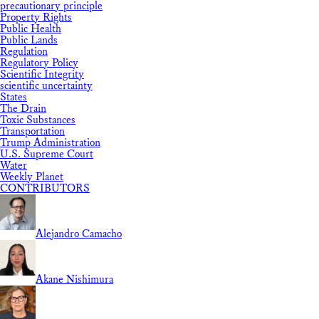
precautionary principle
Property Rights
Public Health
Public Lands
Regulation
Regulatory Policy
Scientific Integrity
scientific uncertainty
States
The Drain
Toxic Substances
Transportation
Trump Administration
U.S. Supreme Court
Water
Weekly Planet
CONTRIBUTORS
Alejandro Camacho
Akane Nishimura