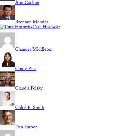
Ann Carlson
Brennon Mendez
Cara Horowitz
Chandra Middleton
Cindy Pace
Claudia Polsky
Chloé F. Smith
Dan Farber