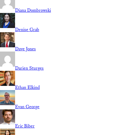
Diana Dombrowski
Denise Grab
Dave Jones
Darien Sturges
Ethan Elkind
Evan George
Eric Biber