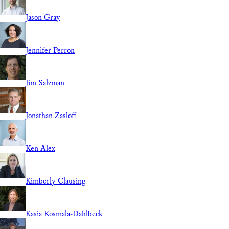
Jason Gray
Jennifer Perron
Jim Salzman
Jonathan Zasloff
Ken Alex
Kimberly Clausing
Kasia Kosmala-Dahlbeck