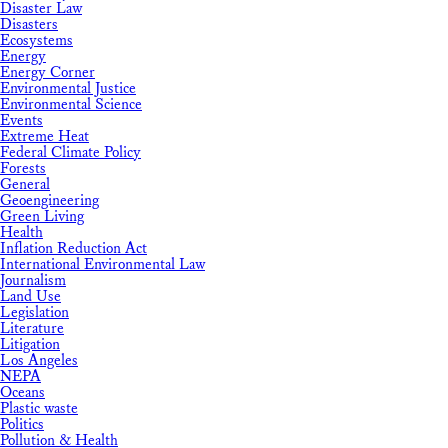
Disaster Law
Disasters
Ecosystems
Energy
Energy Corner
Environmental Justice
Environmental Science
Events
Extreme Heat
Federal Climate Policy
Forests
General
Geoengineering
Green Living
Health
Inflation Reduction Act
International Environmental Law
Journalism
Land Use
Legislation
Literature
Litigation
Los Angeles
NEPA
Oceans
Plastic waste
Politics
Pollution & Health