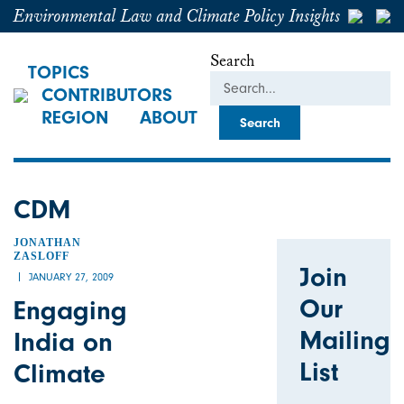
Environmental Law and Climate Policy Insights
Search
TOPICS
CONTRIBUTORS
REGION
ABOUT
CDM
JONATHAN
ZASLOFF
Join
JANUARY 27, 2009
Our
Engaging
Mailing
India on
List
Climate