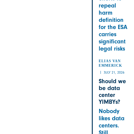
repeal
harm
definition
for the ESA
carries
significant
legal risks
ELIAS VAN
EMMERICK
JULY 21, 2026
Should we
be data
center
YIMBYs?
Nobody
likes data
centers.
Still,