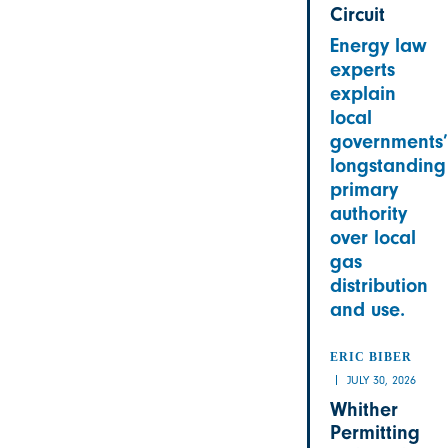
Circuit
Energy law
experts
explain
local
governments’
longstanding
primary
authority
over local
gas
distribution
and use.
ERIC BIBER
JULY 30, 2026
Whither
Permitting