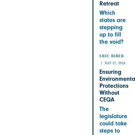
Retreat
Which
states are
stepping
up to fill
the void?
ERIC BIBER
JULY 27, 2026
Ensuring
Environmenta
Protections
Without
CEQA
The
legislature
could take
steps to