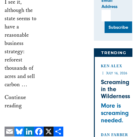
Email
I see it,
Address
although the
state seems to
have a
reasonable
business
strategy:
TRENDING
reforest
KEN ALEX
thousands of
JULY 16, 2026
acres and sell
Screaming
carbon …
in the
Wilderness
Continue
reading
More is
screaming
needed.
DAN FARBER