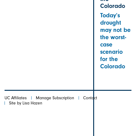
Colorado
Today’s
drought
may not be
the worst-
case
scenario
for the
Colorado
UC Affiliates
Manage Subscription
Contact
Site by Lisa Hazen