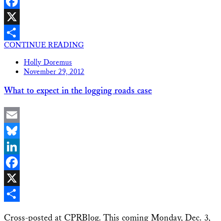
LinkedIn
Facebook
X
CONTINUE READING
Share
Holly Doremus
November 29, 2012
What to expect in the logging roads case
Email
Bluesky
LinkedIn
Facebook
X
Share
Cross-posted at CPRBlog. This coming Monday, Dec. 3,