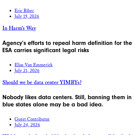
Eric Biber
July 19, 2026
In Harm’s Way
Agency’s efforts to repeal harm definition for the
ESA carries significant legal risks
Elias Van Emmerick
July 21, 2026
Should we be data center YIMBYs?
Nobody likes data centers. Still, banning them in
blue states alone may be a bad idea.
Guest Contributor
July 24, 2026