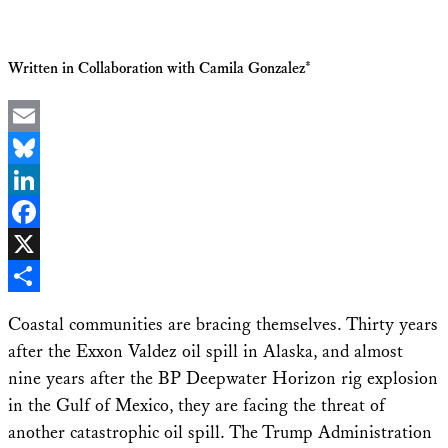
Written in Collaboration with Camila Gonzalez*
Email
Bluesky
LinkedIn
Facebook
X
Share
Coastal communities are bracing themselves. Thirty years
after the Exxon Valdez oil spill in Alaska, and almost
nine years after the BP Deepwater Horizon rig explosion
in the Gulf of Mexico, they are facing the threat of
another catastrophic oil spill. The Trump Administration