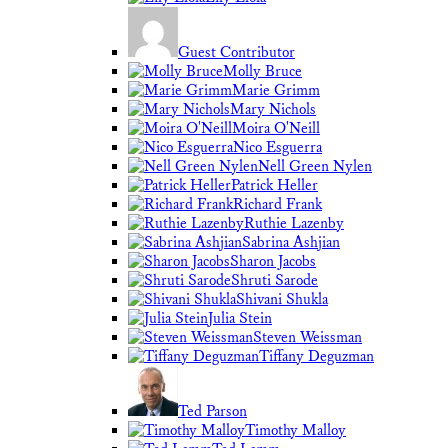
Guest Contributor
Molly Bruce
Marie Grimm
Mary Nichols
Moira O'Neill
Nico Esguerra
Nell Green Nylen
Patrick Heller
Richard Frank
Ruthie Lazenby
Sabrina Ashjian
Sharon Jacobs
Shruti Sarode
Shivani Shukla
Julia Stein
Steven Weissman
Tiffany Deguzman
Ted Parson
Timothy Malloy