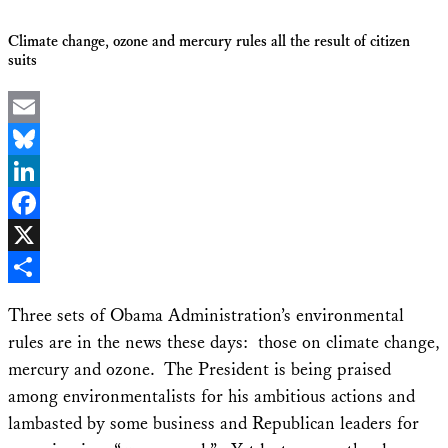
Climate change, ozone and mercury rules all the result of citizen
suits
Email
Bluesky
LinkedIn
Facebook
X
Share
Three sets of Obama Administration’s environmental
rules are in the news these days: those on climate change,
mercury and ozone. The President is being praised
among environmentalists for his ambitious actions and
lambasted by some business and Republican leaders for