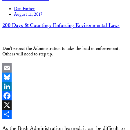
Share
Dan Farber
August 11, 2017
200 Days & Counting: Enforcing Environmental Laws
Don’t expect the Administration to take the lead in enforcement.
Others will need to step up.
Email
Bluesky
LinkedIn
Facebook
X
Share
As the Bush Administration learned, it can be difficult to