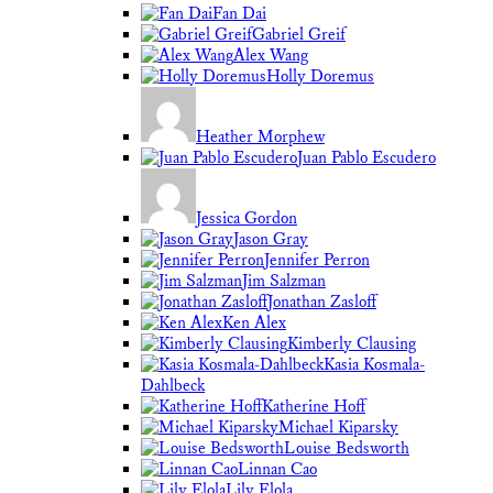
Fan Dai
Gabriel Greif
Alex Wang
Holly Doremus
Heather Morphew
Juan Pablo Escudero
Jessica Gordon
Jason Gray
Jennifer Perron
Jim Salzman
Jonathan Zasloff
Ken Alex
Kimberly Clausing
Kasia Kosmala-
Dahlbeck
Katherine Hoff
Michael Kiparsky
Louise Bedsworth
Linnan Cao
Lily Elola