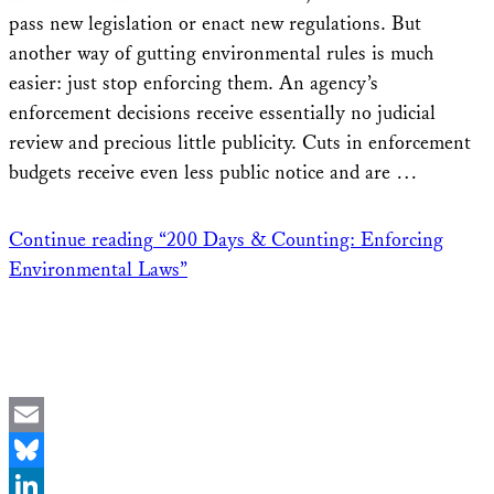
pass new legislation or enact new regulations. But
another way of gutting environmental rules is much
easier: just stop enforcing them. An agency’s
enforcement decisions receive essentially no judicial
review and precious little publicity. Cuts in enforcement
budgets receive even less public notice and are …
Continue reading
“200 Days & Counting: Enforcing
Environmental Laws”
Email
Bluesky