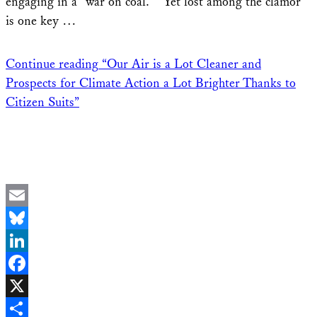
engaging in a “war on coal.” Yet lost among the clamor
is one key …
Continue reading
“Our Air is a Lot Cleaner and
Prospects for Climate Action a Lot Brighter Thanks to
Citizen Suits”
Email
Bluesky
LinkedIn
Facebook
X