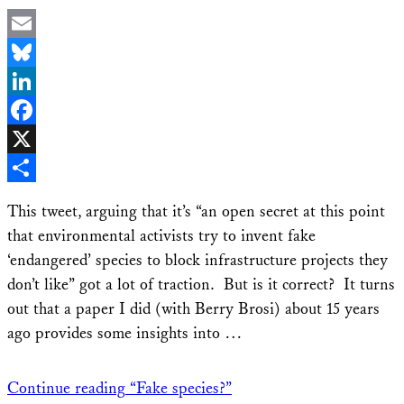
Email
Bluesky
LinkedIn
Facebook
X
Share
This tweet, arguing that it’s “an open secret at this point
that environmental activists try to invent fake
‘endangered’ species to block infrastructure projects they
don’t like” got a lot of traction. But is it correct? It turns
out that a paper I did (with Berry Brosi) about 15 years
ago provides some insights into …
Continue reading
“Fake species?”