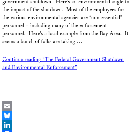
government shutdown. Here’s an environmental angle to
the impact of the shutdown. Most of the employees for
the various environmental agencies are “non-essential”
personnel – including many of the enforcement
personnel. Here’s a local example from the Bay Area. It
seems a bunch of folks are taking …
Continue reading
“The Federal Government Shutdown
and Environmental Enforcement”
Email
Bluesky