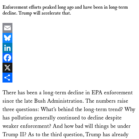
Enforcement efforts peaked long ago and have been in long-term
decline. Trump will accelerate that.
Email
Bluesky
LinkedIn
Facebook
X
Share
There has been a long-term decline in EPA enforcement
since the late Bush Administration. The numbers raise
three questions: What’s behind the long-term trend? Why
has pollution generally continued to decline despite
weaker enforcement? And how bad will things be under
Trump II? As to the third question, Trump has already