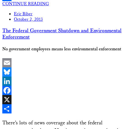
CONTINUE READING
Share
Eric Biber
October 2, 2013
The Federal Government Shutdown and Environmental
Enforcement
No government employees means less environmental enforcement
Email
Bluesky
LinkedIn
Facebook
X
Share
There’s lots of news coverage about the federal