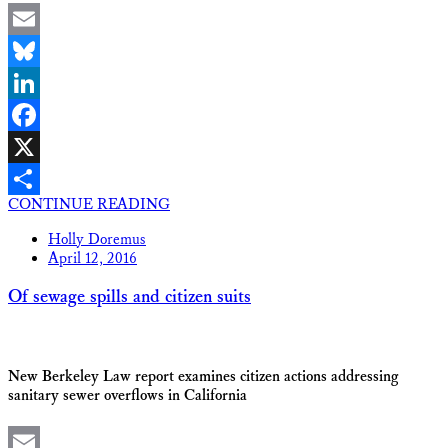
Email
Bluesky
LinkedIn
Facebook
X
CONTINUE READING
Share
Holly Doremus
April 12, 2016
Of sewage spills and citizen suits
New Berkeley Law report examines citizen actions addressing
sanitary sewer overflows in California