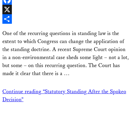
Facebook
X
Share
One of the recurring questions in standing law is the
extent to which Congress can change the application of
the standing doctrine. A recent Supreme Court opinion
in a non-environmental case sheds some light – not a lot,
but some – on this recurring question. The Court has
made it clear that there is a …
Continue reading
“Statutory Standing After the Spokeo
Decision”