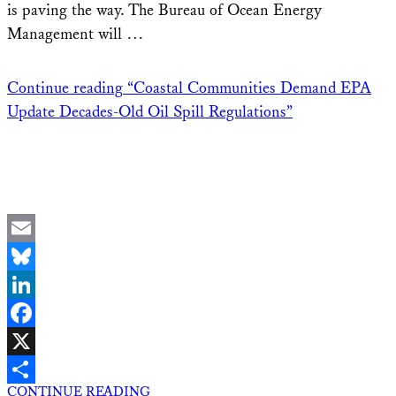
is paving the way. The Bureau of Ocean Energy
Management will …
Continue reading
“Coastal Communities Demand EPA
Update Decades-Old Oil Spill Regulations”
Email
Bluesky
LinkedIn
Facebook
X
CONTINUE READING