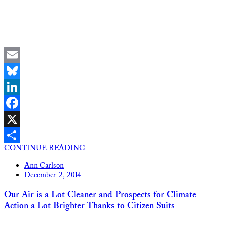
Email
Bluesky
LinkedIn
Facebook
X
CONTINUE READING
Share
Ann Carlson
December 2, 2014
Our Air is a Lot Cleaner and Prospects for Climate
Action a Lot Brighter Thanks to Citizen Suits