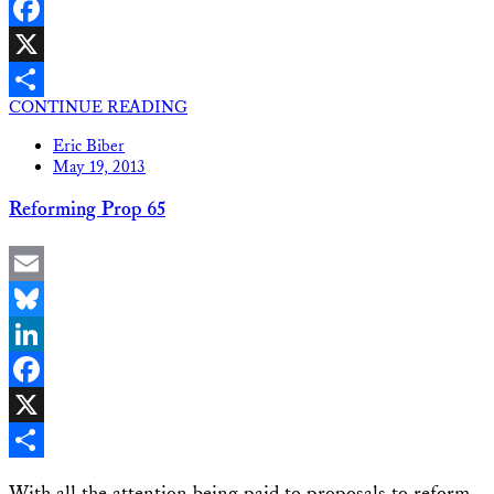
LinkedIn
Facebook
X
CONTINUE READING
Share
Eric Biber
May 19, 2013
Reforming Prop 65
Email
Bluesky
LinkedIn
Facebook
X
Share
With all the attention being paid to proposals to reform