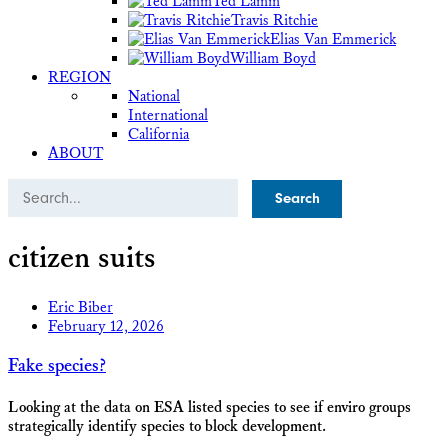
Ted Lamm
Travis Ritchie
Elias Van Emmerick
William Boyd
REGION
National
International
California
ABOUT
Search
citizen suits
Eric Biber
February 12, 2026
Fake species?
Looking at the data on ESA listed species to see if enviro groups
strategically identify species to block development.