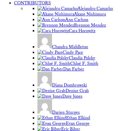
CONTRIBUTORS
Alejandro Camacho
Akane Nishimura
Ann Carlson
Brennon Mendez
Cara Horowitz
Chandra Middleton
Cindy Pace
Claudia Polsky
Chloé F. Smith
Dan Farber
Diana Dombrowski
Denise Grab
Dave Jones
Darien Sturges
Ethan Elkind
Evan George
Eric Biber