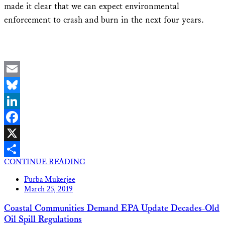
made it clear that we can expect environmental
enforcement to crash and burn in the next four years.
Email
Bluesky
LinkedIn
Facebook
X
CONTINUE READING
Share
Purba Mukerjee
March 25, 2019
Coastal Communities Demand EPA Update Decades-Old
Oil Spill Regulations