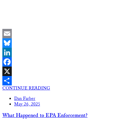
Email
Bluesky
LinkedIn
Facebook
X
CONTINUE READING
Share
Dan Farber
May 26, 2025
What Happened to EPA Enforcement?