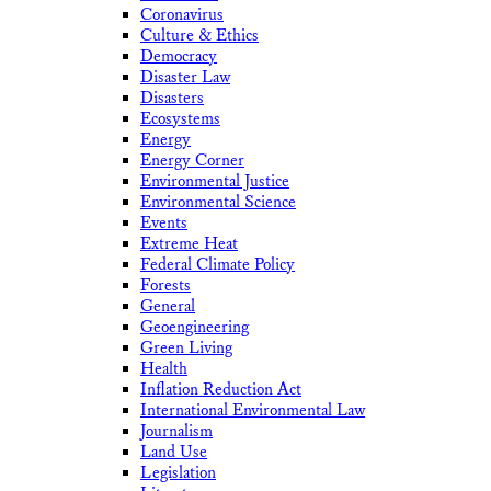
Coronavirus
Culture & Ethics
Democracy
Disaster Law
Disasters
Ecosystems
Energy
Energy Corner
Environmental Justice
Environmental Science
Events
Extreme Heat
Federal Climate Policy
Forests
General
Geoengineering
Green Living
Health
Inflation Reduction Act
International Environmental Law
Journalism
Land Use
Legislation