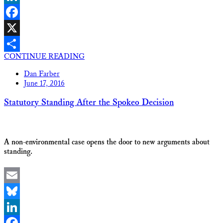
LinkedIn
Facebook
X
CONTINUE READING
Share
Dan Farber
June 17, 2016
Statutory Standing After the Spokeo Decision
A non-environmental case opens the door to new arguments about
standing.
Email
Bluesky
LinkedIn