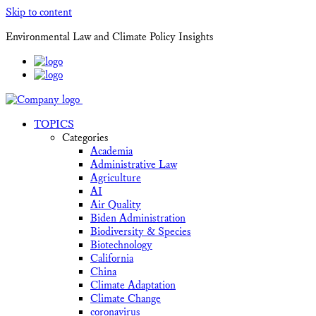
Skip to content
Environmental Law and Climate Policy Insights
TOPICS
Categories
Academia
Administrative Law
Agriculture
AI
Air Quality
Biden Administration
Biodiversity & Species
Biotechnology
California
China
Climate Adaptation
Climate Change
coronavirus