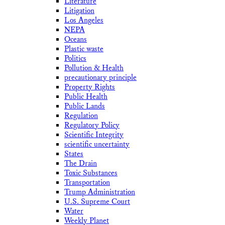
Literature
Litigation
Los Angeles
NEPA
Oceans
Plastic waste
Politics
Pollution & Health
precautionary principle
Property Rights
Public Health
Public Lands
Regulation
Regulatory Policy
Scientific Integrity
scientific uncertainty
States
The Drain
Toxic Substances
Transportation
Trump Administration
U.S. Supreme Court
Water
Weekly Planet