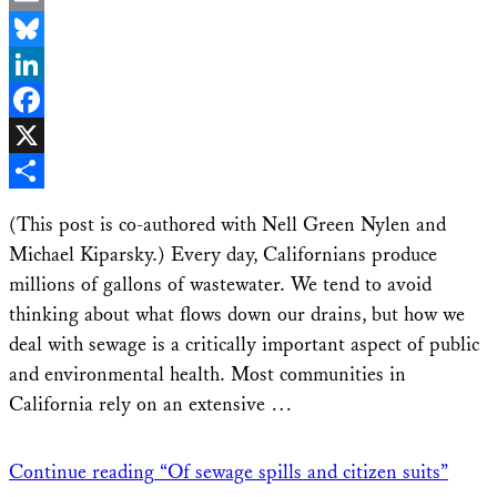
Email
Bluesky
LinkedIn
Facebook
X
Share
(This post is co-authored with Nell Green Nylen and
Michael Kiparsky.) Every day, Californians produce
millions of gallons of wastewater. We tend to avoid
thinking about what flows down our drains, but how we
deal with sewage is a critically important aspect of public
and environmental health. Most communities in
California rely on an extensive …
Continue reading
“Of sewage spills and citizen suits”