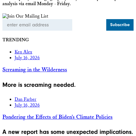
analysis via email Monday - Friday.
Email
Address
TRENDING
Ken Alex
July 16, 2026
Screaming in the Wilderness
More is screaming needed.
Dan Farber
July 16, 2026
Pondering the Effects of Biden’s Climate Policies
A new report has some unexpected implications.