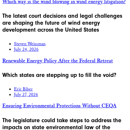
Which way is the wind blowing in wind energy litigation?
The latest court decisions and legal challenges
are shaping the future of wind energy
development across the United States
Steven Weissman
July 24, 2026
Renewable Energy Policy After the Federal Retreat
Which states are stepping up to fill the void?
Eric Biber
July 27, 2026
Ensuring Environmental Protections Without CEQA
The legislature could take steps to address the
impacts on state environmental law of the