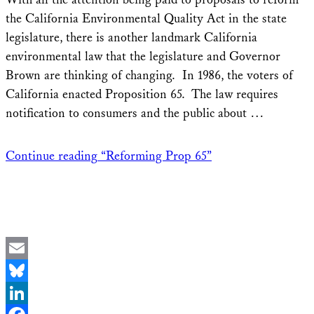
the California Environmental Quality Act in the state
legislature, there is another landmark California
environmental law that the legislature and Governor
Brown are thinking of changing. In 1986, the voters of
California enacted Proposition 65. The law requires
notification to consumers and the public about …
Continue reading
“Reforming Prop 65”
Email
Bluesky