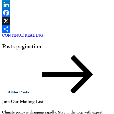
Bluesky
LinkedIn
Facebook
X
CONTINUE READING
Share
Posts pagination
Older Posts
Join Our Mailing List
Climate policy is changing rapidly. Stay in the loop with expert