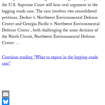
the U.S. Supreme Court will hear oral argument in the
logging roads case. The case involves two consolidated
petitions, Decker v. Northwest Environmental Defense
Center and Georgia Pacific v. Northwest Environmental
Defense Center , both challenging the same decision of
the Ninth Circuit, Northwest Environmental Defense
Center …
Continue reading
“What to expect in the logging roads
case”
Email