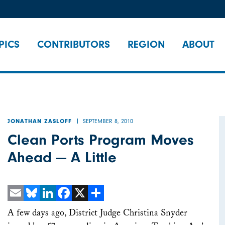
PICS
CONTRIBUTORS
REGION
ABOUT
SEPTEMBER 8, 2010
JONATHAN ZASLOFF
Clean Ports Program Moves
Ahead — A Little
Email
Bluesky
LinkedIn
Facebook
X
Share
A few days ago, District Judge Christina Snyder