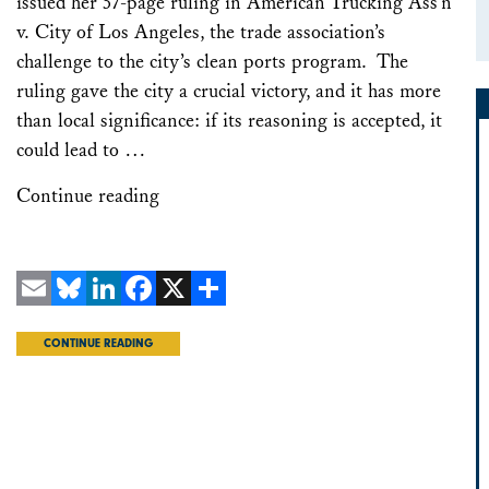
issued her 57-page ruling in American Trucking Ass’n
v. City of Los Angeles, the trade association’s
challenge to the city’s clean ports program. The
ruling gave the city a crucial victory, and it has more
than local significance: if its reasoning is accepted, it
could lead to …
Continue reading
Email
Bluesky
LinkedIn
Facebook
X
Share
CONTINUE READING