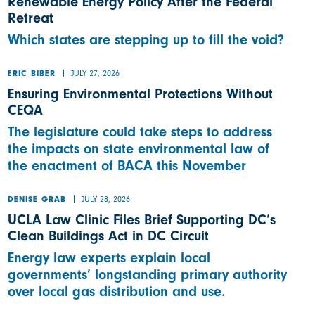
Renewable Energy Policy After the Federal
Retreat
Which states are stepping up to fill the void?
JULY 27, 2026
ERIC BIBER
Ensuring Environmental Protections Without
CEQA
The legislature could take steps to address
the impacts on state environmental law of
the enactment of BACA this November
JULY 28, 2026
DENISE GRAB
UCLA Law Clinic Files Brief Supporting DC’s
Clean Buildings Act in DC Circuit
Energy law experts explain local
governments’ longstanding primary authority
over local gas distribution and use.