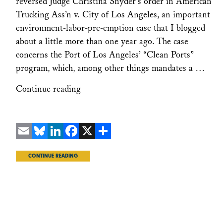
reversed Judge Christina Snyder’s order in American
Trucking Ass’n v. City of Los Angeles, an important
environment-labor-pre-emption case that I blogged
about a little more than one year ago. The case
concerns the Port of Los Angeles’ “Clean Ports”
program, which, among other things mandates a …
Continue reading
Email
Bluesky
LinkedIn
Facebook
X
Share
CONTINUE READING