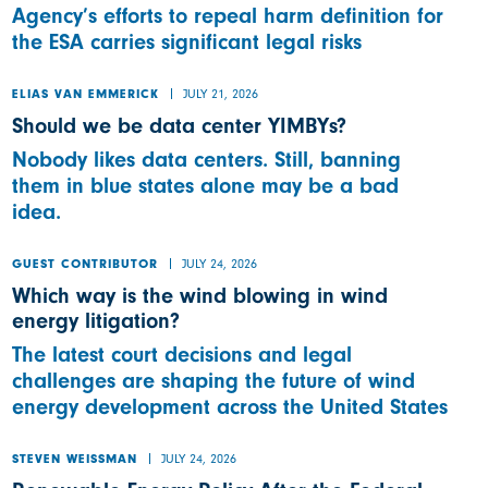
Agency’s efforts to repeal harm definition for
the ESA carries significant legal risks
JULY 21, 2026
ELIAS VAN EMMERICK
Should we be data center YIMBYs?
Nobody likes data centers. Still, banning
them in blue states alone may be a bad
idea.
JULY 24, 2026
GUEST CONTRIBUTOR
Which way is the wind blowing in wind
energy litigation?
The latest court decisions and legal
challenges are shaping the future of wind
energy development across the United States
JULY 24, 2026
STEVEN WEISSMAN