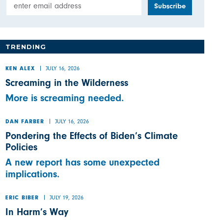
Email Address
TRENDING
JULY 16, 2026
KEN ALEX
Screaming in the Wilderness
More is screaming needed.
JULY 16, 2026
DAN FARBER
Pondering the Effects of Biden’s Climate
Policies
A new report has some unexpected
implications.
JULY 19, 2026
ERIC BIBER
In Harm’s Way