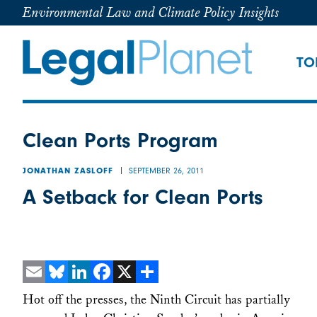
Environmental Law and Climate Policy Insights
TO
Clean Ports Program
SEPTEMBER 26, 2011
JONATHAN ZASLOFF
A Setback for Clean Ports
Email
Bluesky
LinkedIn
Facebook
X
Share
Hot off the presses, the Ninth Circuit has partially