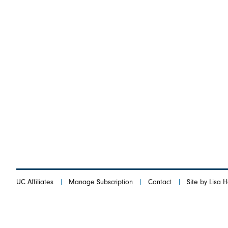
UC Affiliates
Manage Subscription
Contact
Site by Lisa 