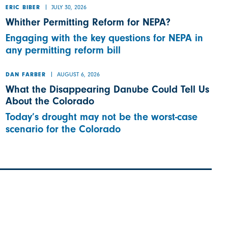
JULY 30, 2026
ERIC BIBER
Whither Permitting Reform for NEPA?
Engaging with the key questions for NEPA in
any permitting reform bill
AUGUST 6, 2026
DAN FARBER
What the Disappearing Danube Could Tell Us
About the Colorado
Today’s drought may not be the worst-case
scenario for the Colorado