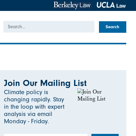
Search
Join Our Mailing List
Climate policy is
changing rapidly. Stay
in the loop with expert
analysis via email
Monday - Friday.