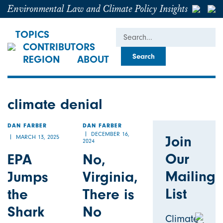
Environmental Law and Climate Policy Insights
Search
TOPICS
CONTRIBUTORS
REGION
ABOUT
climate denial
DAN FARBER
DAN FARBER
DECEMBER 16,
Join
MARCH 13, 2025
2024
Our
EPA
No,
Mailing
Jumps
Virginia,
List
the
There is
Shark
No
Climate