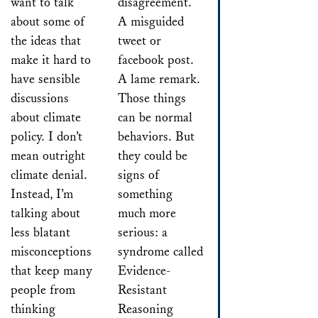
want to talk
disagreement.
about some of
A misguided
the ideas that
tweet or
make it hard to
facebook post.
have sensible
A lame remark.
discussions
Those things
about climate
can be normal
policy. I don’t
behaviors. But
mean outright
they could be
climate denial.
signs of
Instead, I’m
something
talking about
much more
less blatant
serious: a
misconceptions
syndrome called
that keep many
Evidence-
people from
Resistant
thinking
Reasoning