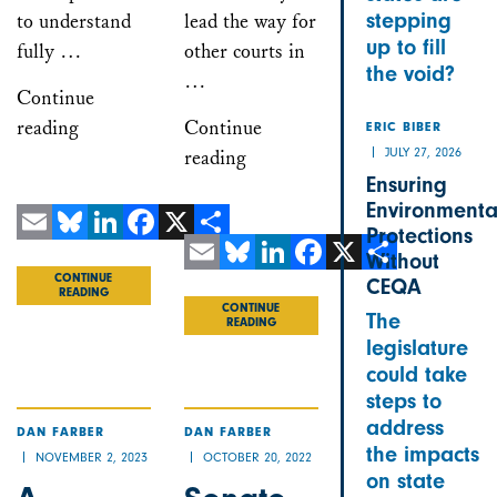
stepping
to understand
lead the way for
up to fill
fully …
other courts in
the void?
…
Continue
reading
Continue
ERIC BIBER
JULY 27, 2026
reading
Ensuring
Environmenta
Protections
Email
Bluesky
LinkedIn
Facebook
X
Share
Without
CONTINUE
Email
Bluesky
LinkedIn
Facebook
X
Share
CEQA
READING
CONTINUE
The
READING
legislature
could take
steps to
address
DAN FARBER
DAN FARBER
the impacts
NOVEMBER 2, 2023
OCTOBER 20, 2022
on state