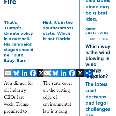
Fire
blue states
alone may
be a bad
idea.
That’s
Hint: It’s in the
Trump’s
southernmost
GUEST
climate policy
state. Which
CONTRIBUTOR
in a nutshell.
is not Florida.
JULY 24, 2026
His campaign
Which way
slogan should
is the wind
be, “Burn,
blowing in
Baby, Burn.”
wind
energy
litigation?
Email
Bluesky
LinkedIn
Facebook
X
Email
Share
Bluesky
LinkedIn
Facebook
X
Share
At a dinner for
The state court
The latest
oil industry
on the cutting
court
decisions
CEOs last
edge of
and legal
week, Trump
environmental
challenges
promised to
law is a long
are