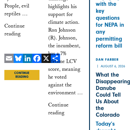
with the
People, evil
highlights his
key
reptiles …
support for
questions
climate action.
for NEPA in
Continue
Ron Johnson
any
reading
(R). Johnson,
permitting
the incumbent,
reform bill
has a 7%
lifetime LCV
DAN FARBER
Email
Bluesky
LinkedIn
Facebook
X
Share
AUGUST 6, 2026
score, meaning
What the
CONTINUE
he voted
READING
Disappearin
against the
Danube
environment …
Could Tell
Us About
Continue
the
reading
Colorado
Today’s