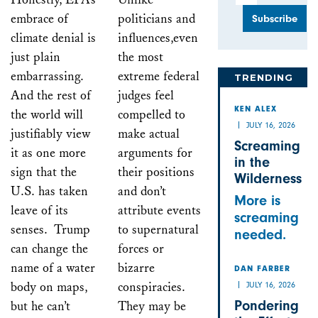
embrace of
politicians and
climate denial is
influences,even
just plain
the most
embarrassing.
extreme federal
TRENDING
And the rest of
judges feel
KEN ALEX
the world will
compelled to
JULY 16, 2026
justifiably view
make actual
Screaming
it as one more
arguments for
in the
sign that the
their positions
Wilderness
U.S. has taken
and don’t
More is
leave of its
attribute events
screaming
senses. Trump
to supernatural
needed.
can change the
forces or
name of a water
bizarre
DAN FARBER
body on maps,
conspiracies.
JULY 16, 2026
Pondering
but he can’t
They may be