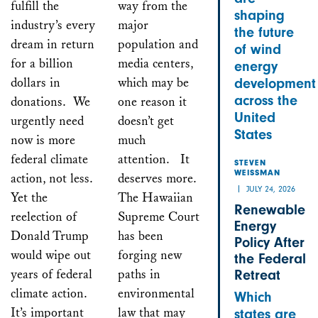
fulfill the
way from the
shaping
industry’s every
major
the future
dream in return
population and
of wind
for a billion
media centers,
energy
dollars in
which may be
development
across the
donations. We
one reason it
United
urgently need
doesn’t get
States
now is more
much
federal climate
attention. It
STEVEN
WEISSMAN
action, not less.
deserves more.
JULY 24, 2026
Yet the
The Hawaiian
Renewable
reelection of
Supreme Court
Energy
Donald Trump
has been
Policy After
would wipe out
forging new
the Federal
years of federal
paths in
Retreat
climate action.
environmental
Which
It’s important
law that may
states are