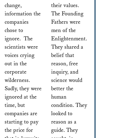
change,
their values.
information the
The Founding
companies
Fathers were
chose to
men of the
ignore. The
Enlightenment.
scientists were
They shared a
voices crying
belief that
out in the
reason, free
corporate
inquiry, and
wilderness.
science would
Sadly, they were
better the
ignored at the
human
time, but
condition. They
companies are
looked to
starting to pay
reason as a
the price for
guide. They