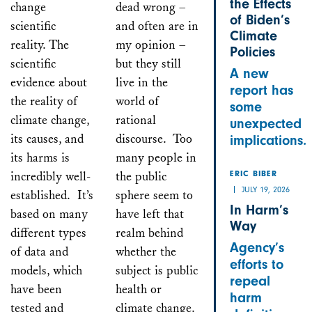
the Effects
change
dead wrong –
of Biden’s
scientific
and often are in
Climate
reality. The
my opinion –
Policies
scientific
but they still
A new
evidence about
live in the
report has
the reality of
world of
some
climate change,
rational
unexpected
its causes, and
discourse. Too
implications.
its harms is
many people in
incredibly well-
the public
ERIC BIBER
JULY 19, 2026
established. It’s
sphere seem to
In Harm’s
based on many
have left that
Way
different types
realm behind
Agency’s
of data and
whether the
efforts to
models, which
subject is public
repeal
have been
health or
harm
tested and
climate change.