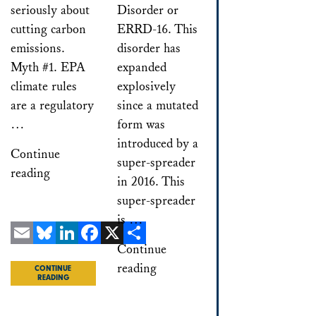
seriously about
Disorder or
cutting carbon
ERRD-16. This
emissions.
disorder has
Myth #1. EPA
expanded
climate rules
explosively
are a regulatory
since a mutated
…
form was
introduced by a
Continue
super-spreader
reading
in 2016. This
super-spreader
is …
Continue
Email
Bluesky
LinkedIn
Facebook
X
Share
reading
CONTINUE
READING