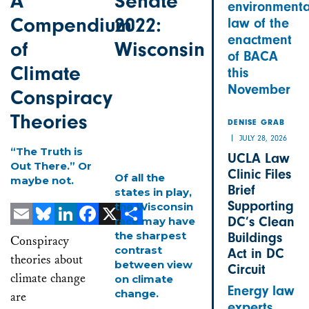
A
Senate
environmenta
Compendium
2022:
law of the
enactment
of
Wisconsin
of BACA
Climate
this
November
Conspiracy
Theories
DENISE GRAB
JULY 28, 2026
“The Truth is
UCLA Law
Out There.” Or
Clinic Files
Of all the
maybe not.
Brief
states in play,
Supporting
the Wisconsin
DC’s Clean
race may have
Email
Bluesky
LinkedIn
Facebook
X
Share
the sharpest
Buildings
Conspiracy
contrast
Act in DC
theories about
between view
Circuit
climate change
on climate
Energy law
change.
are
experts