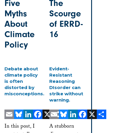
Five
The
Myths
Scourge
About
of ERRD-
Climate
16
Policy
Debate about
Evident-
climate policy
Resistant
is often
Reasoning
distorted by
DIsorder can
misconceptions.
strike without
warning.
Email
Bluesky
LinkedIn
Facebook
X
Email
Share
Bluesky
LinkedIn
Facebook
X
Share
In this post, I
A stubborn