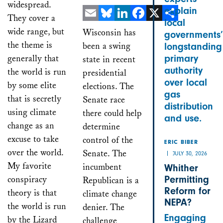
widespread.
explain
They cover a
local
Email
Bluesky
LinkedIn
Facebook
X
Share
wide range, but
Wisconsin has
governments’
the theme is
been a swing
longstanding
generally that
primary
state in recent
authority
the world is run
presidential
over local
by some elite
elections. The
gas
that is secretly
Senate race
distribution
using climate
there could help
and use.
change as an
determine
excuse to take
control of the
ERIC BIBER
over the world.
Senate. The
JULY 30, 2026
My favorite
incumbent
Whither
conspiracy
Permitting
Republican is a
Reform for
theory is that
climate change
NEPA?
the world is run
denier. The
Engaging
by the Lizard
challenge