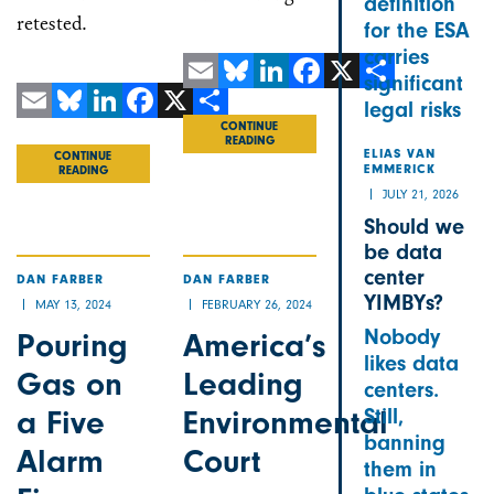
definition
retested.
for the ESA
carries
significant
Email
Bluesky
LinkedIn
Facebook
X
Share
legal risks
Email
Bluesky
LinkedIn
Facebook
X
Share
CONTINUE
READING
ELIAS VAN
CONTINUE
EMMERICK
READING
JULY 21, 2026
Should we
be data
center
DAN FARBER
DAN FARBER
YIMBYs?
MAY 13, 2024
FEBRUARY 26, 2024
Nobody
Pouring
America’s
likes data
Gas on
Leading
centers.
a Five
Environmental
Still,
banning
Alarm
Court
them in