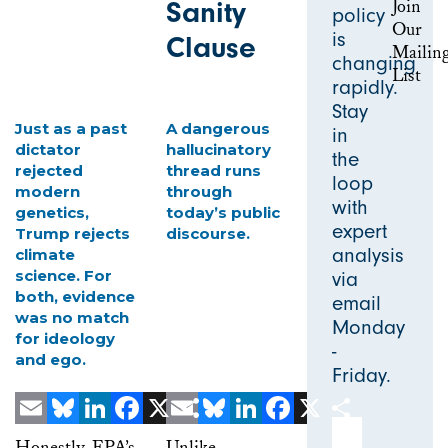
Sanity
policy
is
Clause
changing
rapidly.
Stay
Just as a past
A dangerous
in
dictator
hallucinatory
the
rejected
thread runs
loop
modern
through
with
genetics,
today’s public
expert
Trump rejects
discourse.
analysis
climate
science. For
via
both, evidence
email
was no match
Monday
for ideology
-
and ego.
Friday.
Email Address
Email
Bluesky
LinkedIn
Facebook
X
Email
Share
Bluesky
LinkedIn
Facebook
X
Share
Honestly, EPA’s
Unlike