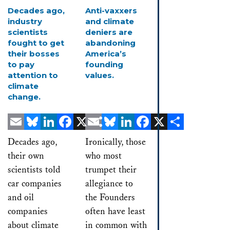
Decades ago,
Anti-vaxxers
industry
and climate
scientists
deniers are
fought to get
abandoning
their bosses
America’s
to pay
founding
attention to
values.
climate
change.
Email
Bluesky
LinkedIn
Facebook
X
Email
Share
Bluesky
LinkedIn
Facebook
X
Share
Decades ago,
Ironically, those
their own
who most
scientists told
trumpet their
car companies
allegiance to
and oil
the Founders
companies
often have least
about climate
in common with