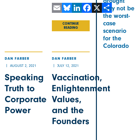
drought
may not be
the worst-
Email
Bluesky
LinkedIn
Facebook
X
Share
case
CONTINUE
READING
scenario
for the
Colorado
DAN FARBER
DAN FARBER
AUGUST 2, 2021
JULY 12, 2021
Speaking
Vaccination,
Truth to
Enlightenment
Corporate
Values,
Power
and the
Founders