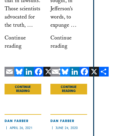
that in lawsuits.
sought, in
Those scientists
Jefferson’s
advocated for
words, to
the truth, …
expunge …
Continue
Continue
reading
reading
Email
Bluesky
LinkedIn
Facebook
X
Email
Share
Bluesky
LinkedIn
Facebook
X
Share
CONTINUE
CONTINUE
READING
READING
DAN FARBER
DAN FARBER
APRIL 26, 2021
JUNE 24, 2020